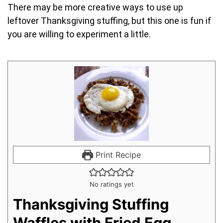
There may be more creative ways to use up
leftover Thanksgiving stuffing, but this one is fun if
you are willing to experiment a little.
Print Recipe
No ratings yet
Thanksgiving Stuffing
Waffles with Fried Egg