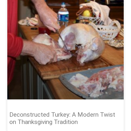
Deconstructed Turkey: A Modern Twist
on Thanksgiving Tradition