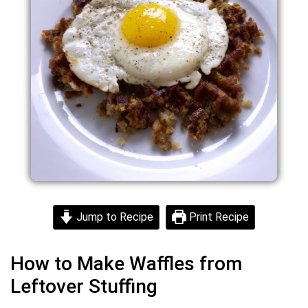
Jump to Recipe
Print Recipe
How to Make Waffles from
Leftover Stuffing