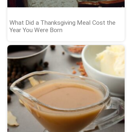
What Did a Thanksgiving Meal Cost the
Year You Were Born