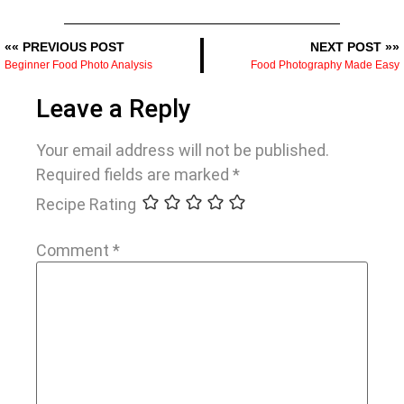
«« PREVIOUS POST
NEXT POST »»
Beginner Food Photo Analysis
Food Photography Made Easy
Leave a Reply
Your email address will not be published.
Required fields are marked
*
Recipe Rating
Comment
*