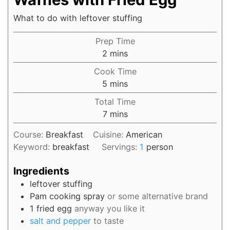
What to do with leftover stuffing
Prep Time
2
mins
Cook Time
5
mins
Total Time
7
mins
Course:
Breakfast
Cuisine:
American
Keyword:
breakfast
Servings:
1
person
Ingredients
leftover stuffing
Pam cooking spray
or some alternative brand
1
fried egg
anyway you like it
salt and pepper
to taste