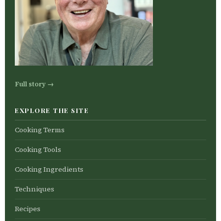
Full story →
EXPLORE THE SITE
Cooking Terms
Cooking Tools
Cooking Ingredients
Techniques
Recipes