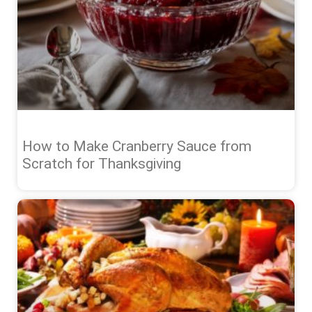
How to Make Cranberry Sauce from
Scratch for Thanksgiving