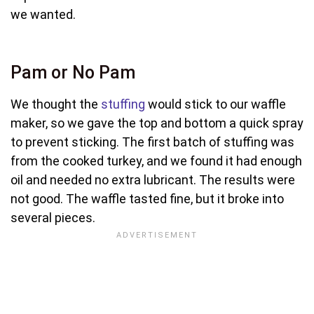
we wanted.
Pam or No Pam
We thought the
stuffing
would stick to our waffle
maker, so we gave the top and bottom a quick spray
to prevent sticking. The first batch of stuffing was
from the cooked turkey, and we found it had enough
oil and needed no extra lubricant. The results were
not good. The waffle tasted fine, but it broke into
several pieces.