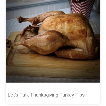
Let’s Talk Thanksgiving Turkey Tips