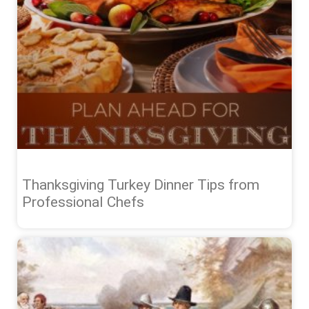
Thanksgiving Turkey Dinner Tips from
Professional Chefs