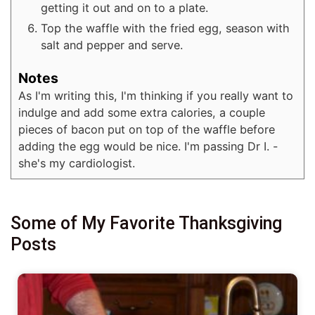
getting it out and on to a plate.
Top the waffle with the fried egg, season with
salt and pepper and serve.
Notes
As I'm writing this, I'm thinking if you really want to
indulge and add some extra calories, a couple
pieces of bacon put on top of the waffle before
adding the egg would be nice. I'm passing Dr I. -
she's my cardiologist.
Some of My Favorite Thanksgiving
Posts