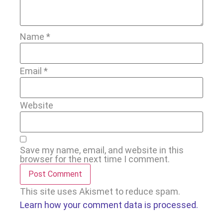
Name
*
Email
*
Website
Save my name, email, and website in this
browser for the next time I comment.
This site uses Akismet to reduce spam.
Learn how your comment data is processed.