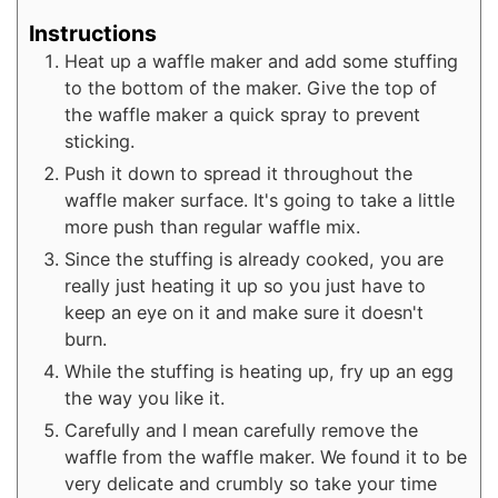
Instructions
Heat up a waffle maker and add some stuffing
to the bottom of the maker. Give the top of
the waffle maker a quick spray to prevent
sticking.
Push it down to spread it throughout the
waffle maker surface. It's going to take a little
more push than regular waffle mix.
Since the stuffing is already cooked, you are
really just heating it up so you just have to
keep an eye on it and make sure it doesn't
burn.
While the stuffing is heating up, fry up an egg
the way you like it.
Carefully and I mean carefully remove the
waffle from the waffle maker. We found it to be
very delicate and crumbly so take your time