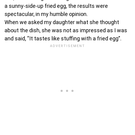
a sunny-side-up fried egg, the results were
spectacular, in my humble opinion.
When we asked my daughter what she thought
about the dish, she was not as impressed as I was
and said, “It tastes like stuffing with a fried egg”.