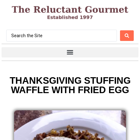
THANKSGIVING STUFFING
WAFFLE WITH FRIED EGG