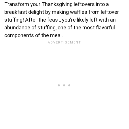
Transform your Thanksgiving leftovers into a
breakfast delight by making waffles from leftover
stuffing! After the feast, you’re likely left with an
abundance of stuffing, one of the most flavorful
components of the meal.