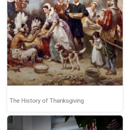
The History of Thanksgiving