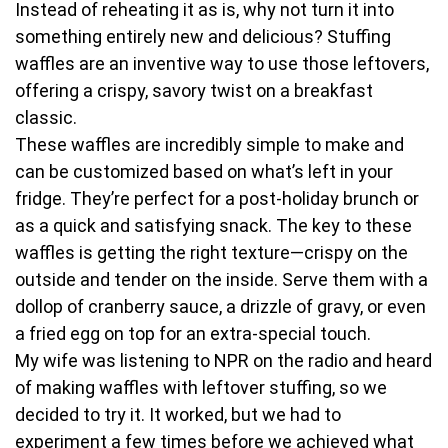
Instead of reheating it as is, why not turn it into
something entirely new and delicious? Stuffing
waffles are an inventive way to use those leftovers,
offering a crispy, savory twist on a breakfast
classic.
These waffles are incredibly simple to make and
can be customized based on what’s left in your
fridge. They’re perfect for a post-holiday brunch or
as a quick and satisfying snack. The key to these
waffles is getting the right texture—crispy on the
outside and tender on the inside. Serve them with a
dollop of cranberry sauce, a drizzle of gravy, or even
a fried egg on top for an extra-special touch.
My wife was listening to NPR on the radio and heard
of making waffles with leftover stuffing, so we
decided to try it. It worked, but we had to
experiment a few times before we achieved what