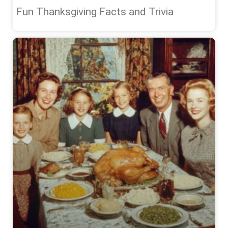
Fun Thanksgiving Facts and Trivia