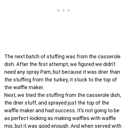
The next batch of stuffing was from the casserole
dish. After the first attempt, we figured we didn’t
need any spray Pam, but because it was drier than
the stuffing from the turkey, it stuck to the top of
the waffle maker.
Next, we tried the stuffing from the casserole dish,
the drier stuff, and sprayed just the top of the
waffle maker and had success. It’s not going to be
as perfect-looking as making waffles with waffle
mix, but it was good enough. And when served with