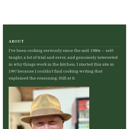
ABOUT
I’ve been cooking seriously since the mid-1980s — self-
taught, a lot of trial and error, and genuinely interested
in why things work in the kitchen. I started this site in
1997 because I couldn’t find cooking writing that
explained the reasoning. Still at it.