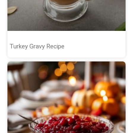
Turkey Gravy Recipe