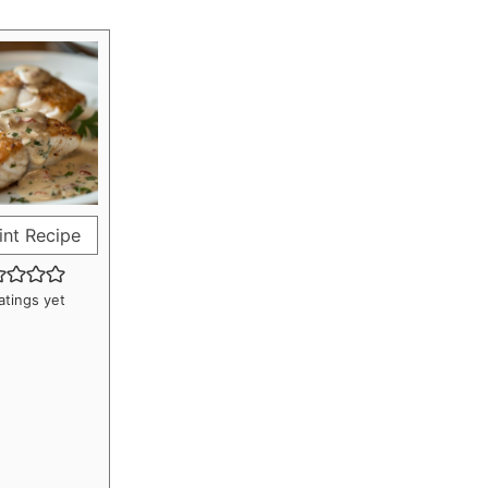
int Recipe
atings yet