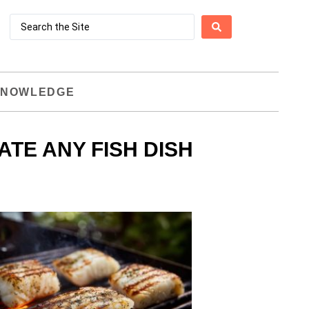
NOWLEDGE
TE ANY FISH DISH