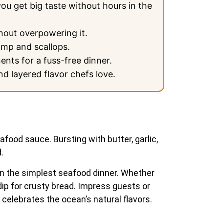
you get big taste without hours in the
hout overpowering it.
imp and scallops.
ents for a fuss-free dinner.
d layered flavor chefs love.
food sauce. Bursting with butter, garlic,
.
even the simplest seafood dinner. Whether
 dip for crusty bread. Impress guests or
 celebrates the ocean’s natural flavors.