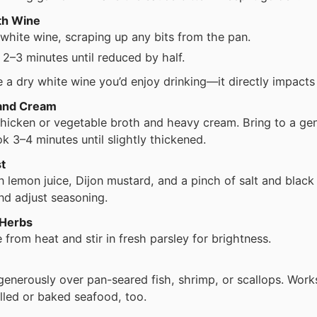
th Wine
 white wine, scraping up any bits from the pan.
2–3 minutes until reduced by half.
 a dry white wine you’d enjoy drinking—it directly impacts 
and Cream
 chicken or vegetable broth and heavy cream. Bring to a ge
k 3–4 minutes until slightly thickened.
t
n lemon juice, Dijon mustard, and a pinch of salt and black
nd adjust seasoning.
 Herbs
from heat and stir in fresh parsley for brightness.
enerously over pan-seared fish, shrimp, or scallops. Works
illed or baked seafood, too.