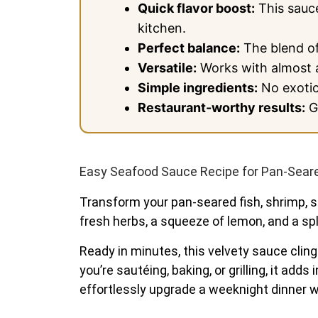
Quick flavor boost:
This sauce
kitchen.
Perfect balance:
The blend of
Versatile:
Works with almost a
Simple ingredients:
No exotic 
Restaurant-worthy results:
Gi
Easy Seafood Sauce Recipe for Pan-Seared
Transform your pan-seared fish, shrimp, sc
fresh herbs, a squeeze of lemon, and a spla
Ready in minutes, this velvety sauce clings
you’re sautéing, baking, or grilling, it ad
effortlessly upgrade a weeknight dinner wi