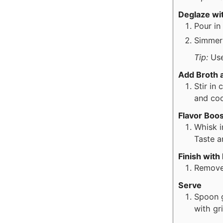
Deglaze wi
Pour in
Simmer 
Tip:
Use
Add Broth 
Stir in
and coo
Flavor Boos
Whisk i
Taste a
Finish with
Remove 
Serve
Spoon g
with gr