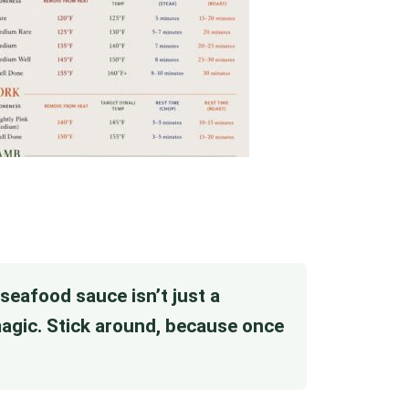
r seafood sauce isn’t just a
 magic. Stick around, because once