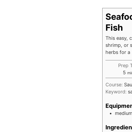
Seafo
Fish
This easy, 
shrimp, or s
herbs for a 
Prep 
5
mi
Course:
Sau
Keyword:
s
Equipme
medium 
Ingredien