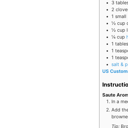
3
table
2
clove
1
small
½
cup
½
cup
¼
cup
1
table
1
teasp
1
teasp
salt & 
US Custom
Instructi
Saute Arom
In a me
Add the
browne
Tip:
Bro