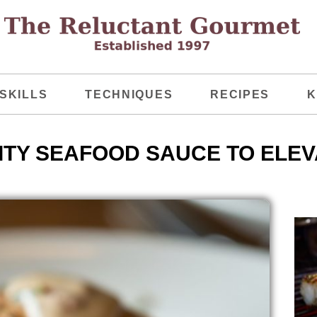
SKILLS
TECHNIQUES
RECIPES
K
TY SEAFOOD SAUCE TO ELEVA