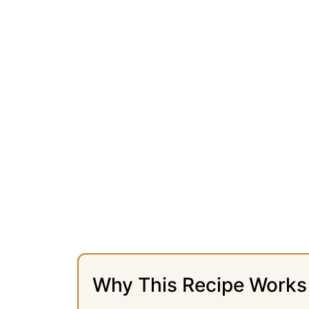
Why This Recipe Works