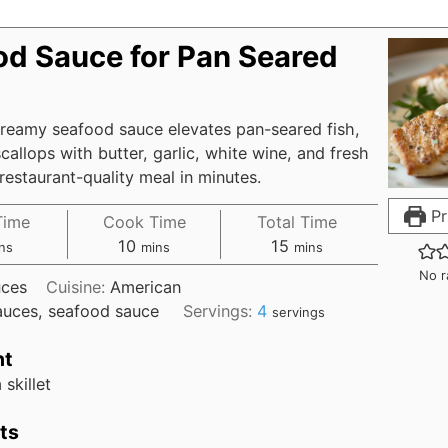
od Sauce for Pan Seared
creamy seafood sauce elevates pan-seared fish,
callops with butter, garlic, white wine, and fresh
restaurant-quality meal in minutes.
Pr
Time
Cook Time
Total Time
10
15
ns
mins
mins
No r
ces
Cuisine:
American
auces, seafood sauce
Servings:
4
servings
nt
skillet
ts