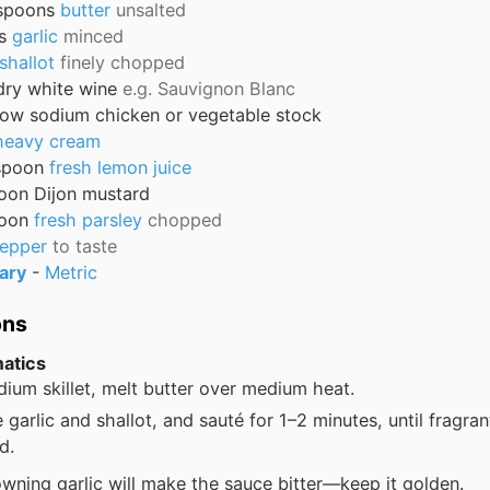
spoons
butter
unsalted
s
garlic
minced
shallot
finely chopped
dry white wine
e.g. Sauvignon Blanc
low sodium chicken or vegetable stock
heavy cream
spoon
fresh lemon juice
oon
Dijon mustard
oon
fresh parsley
chopped
pepper
to taste
ary
-
Metric
ons
atics
dium skillet, melt butter over medium heat.
 garlic and shallot, and sauté for 1–2 minutes, until fragran
d.
wning garlic will make the sauce bitter—keep it golden.