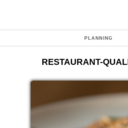
PLANNING
RESTAURANT-QUALI