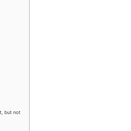
t, but not