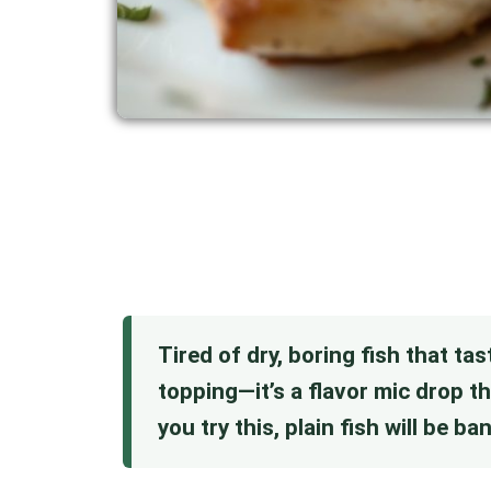
Tired of dry, boring fish that tas
topping—it’s a flavor mic drop t
you try this, plain fish will be b