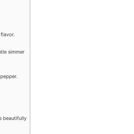
flavor.
ntle simmer
 pepper.
 beautifully