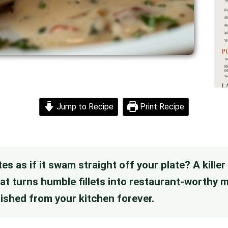
Jump to Recipe
Print Recipe
tes as if it swam straight off your plate? A kille
hat turns humble fillets into restaurant-worthy
anished from your kitchen forever.