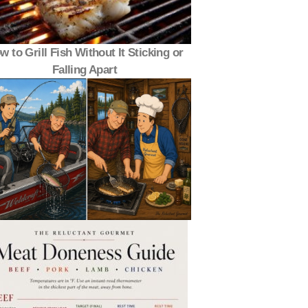
w to Grill Fish Without It Sticking or
Falling Apart