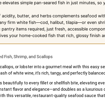
 elevates simple pan-seared fish in just minutes, so 
 acidity, butter, and herbs complements seafood wit
ny firm white fish—cod, halibut, tilapia—or even shr
pantry items required, just fresh, accessible compon
ves your home-cooked fish that rich, glossy finish an
 Fish, Shrimp, and Scallops
allops, or lobster into a gourmet meal with this easy sea
sh of white wine, it’s rich, tangy, and perfectly balanced
 beautifully to every fillet or shellfish bite, elevating 
ds instant flavor and elegance—and doubles as a luxurious
th this versatile, restaurant-quality seafood sauce that