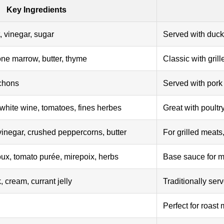
Key Ingredients
, vinegar, sugar
Served with duck 
one marrow, butter, thyme
Classic with grill
chons
Served with pork
white wine, tomatoes, fines herbes
Great with poult
vinegar, crushed peppercorns, butter
For grilled meats
ux, tomato purée, mirepoix, herbs
Base sauce for m
 cream, currant jelly
Traditionally ser
Perfect for roast