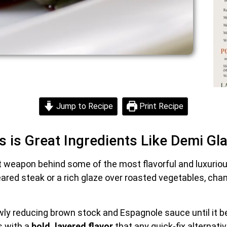
Jump to Recipe
Print Recipe
s is Great Ingredients Like Demi Gl
t weapon behind some of the most flavorful and luxurio
ared steak or a rich glaze over roasted vegetables, cha
wly reducing brown stock and Espagnole sauce until it 
s with a
bold, layered flavor
that any quick-fix alternativ