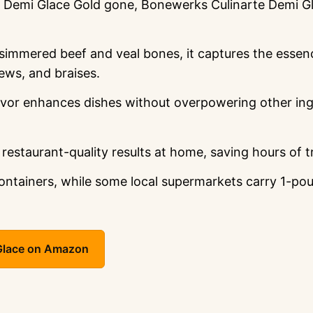
emi Glace Gold gone, Bonewerks Culinarte Demi Glac
simmered beef and veal bones, it captures the esse
ews, and braises.
vor enhances dishes without overpowering other ingr
 restaurant-quality results at home, saving hours of t
tainers, while some local supermarkets carry 1-pound
 Glace on Amazon