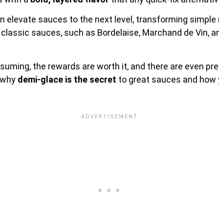
 elevate sauces to the next level, transforming simple
 classic sauces, such as Bordelaise, Marchand de Vin, 
uming, the rewards are worth it, and there are even pr
e why
demi-glace is the secret
to great sauces and how y