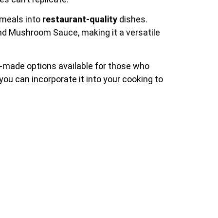
 meals into
restaurant-quality
dishes.
and Mushroom Sauce, making it a versatile
e-made options available for those who
ou can incorporate it into your cooking to