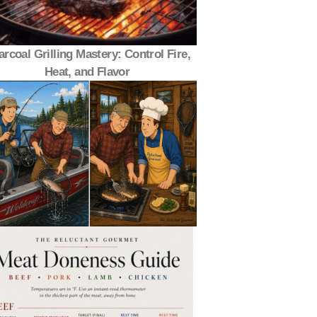
rcoal Grilling Mastery: Control Fire,
Heat, and Flavor