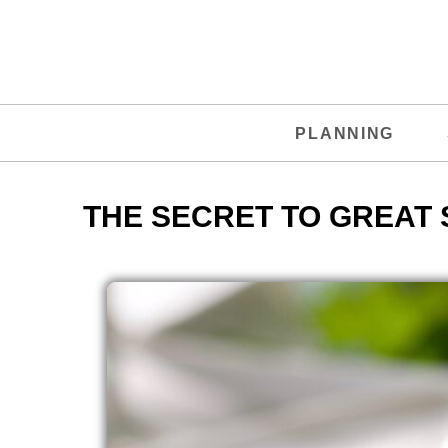
PLANNING
THE SECRET TO GREAT