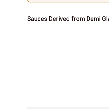
Sauces Derived from Demi Gl