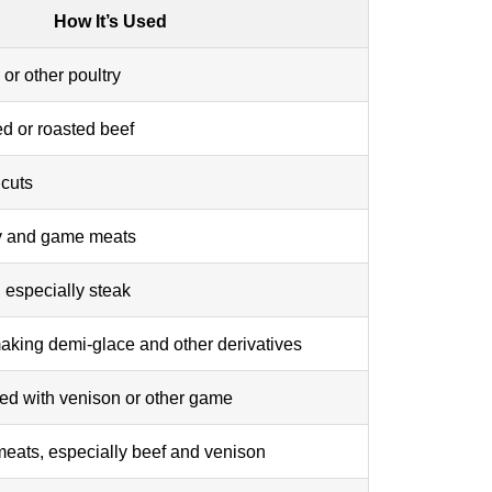
How It’s Used
or other poultry
ed or roasted beef
 cuts
ry and game meats
, especially steak
aking demi-glace and other derivatives
ved with venison or other game
 meats, especially beef and venison