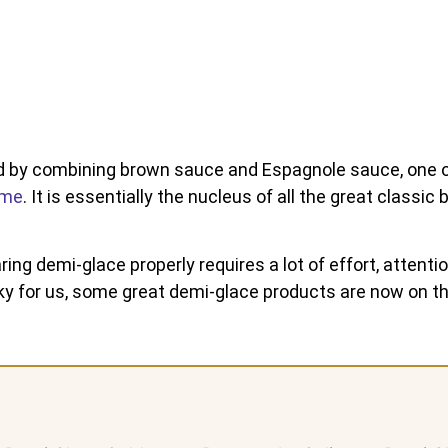
ed by combining brown sauce and Espagnole sauce, one 
ême
. It is essentially the nucleus of all the great class
ng demi-glace properly requires a lot of effort, attentio
cky for us, some great demi-glace products are now on t