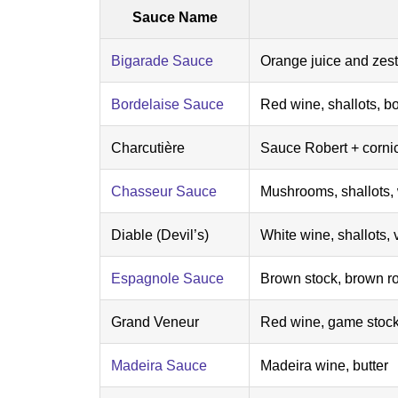
Sauce Name
Bigarade Sauce
Orange juice and zest
Bordelaise Sauce
Red wine, shallots, b
Charcutière
Sauce Robert + corni
Chasseur Sauce
Mushrooms, shallots, 
Diable (Devil’s)
White wine, shallots, 
Espagnole Sauce
Brown stock, brown ro
Grand Veneur
Red wine, game stock,
Madeira Sauce
Madeira wine, butter