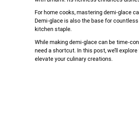
For home cooks, mastering demi-glace can
Demi-glace is also the base for countless
kitchen staple.
While making demi-glace can be time-cons
need a shortcut. In this post, we’ll explor
elevate your culinary creations.