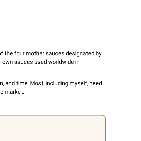
of the four mother sauces designated by
ic brown sauces used worldwide in
n, and time. Most, including myself, need
he market.