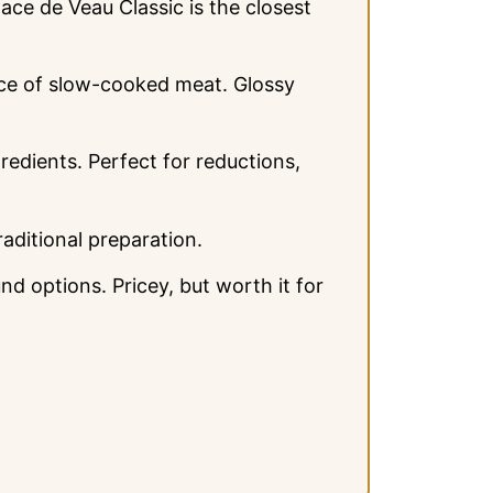
e de Veau Classic is the closest
nce of slow-cooked meat. Glossy
edients. Perfect for reductions,
raditional preparation.
 options. Pricey, but worth it for