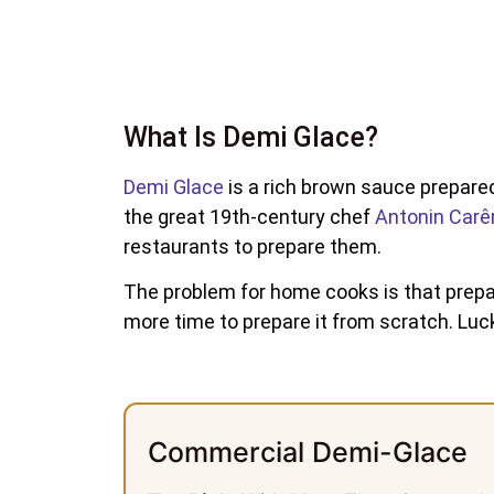
What Is Demi Glace?
Demi Glace
is a rich brown sauce prepar
the great 19th-century chef
Antonin Car
restaurants to prepare them.
The problem for home cooks is that prepari
more time to prepare it from scratch. Lu
Commercial Demi-Glace