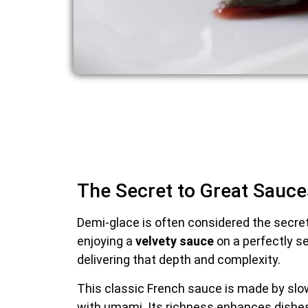
The Secret to Great Sauce
Demi-glace is often considered the secre
enjoying a
velvety sauce
on a perfectly se
delivering that depth and complexity.
This classic French sauce is made by slo
with umami. Its richness enhances dishe