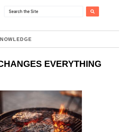
NOWLEDGE
 CHANGES EVERYTHING