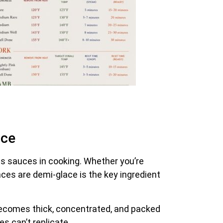
ace
us sauces in cooking. Whether you’re
nces are demi-glace is the key ingredient
becomes thick, concentrated, and packed
es can’t replicate.