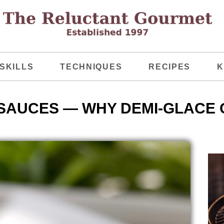
SKILLS
TECHNIQUES
RECIPES
K
 SAUCES — WHY DEMI-GLACE