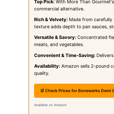
Top Pick:
With More Than Gourmet's D
commercial alternative.
Rich & Velvety:
Made from carefully 
texture adds depth to pan sauces, st
Versatile & Savory:
Concentrated fla
meats, and vegetables.
Convenient & Time-Saving:
Delivers
Availability:
Amazon sells 2-pound con
quality.
🛒 Check Prices for Bonewerks Demi
Available on Amazon