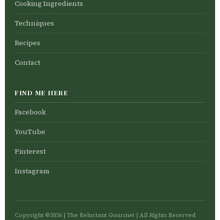
Cooking Ingredients
Techniques
Recipes
Contact
FIND ME HERE
Facebook
YouTube
Pinterest
Instagram
Copyright ©2026 | The Reluctant Gourmet | All Rights Reserved