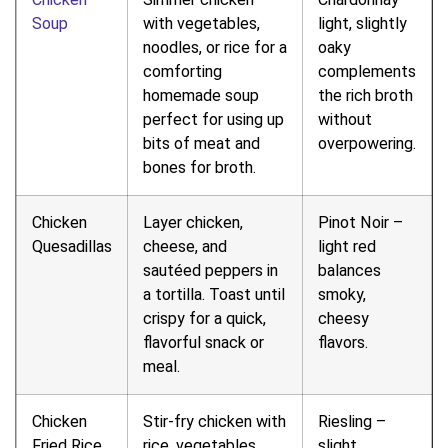
Soup
with vegetables,
light, slightly
noodles, or rice for a
oaky
comforting
complements
homemade soup
the rich broth
perfect for using up
without
bits of meat and
overpowering.
bones for broth.
Chicken
Layer chicken,
Pinot Noir –
Quesadillas
cheese, and
light red
sautéed peppers in
balances
a tortilla. Toast until
smoky,
crispy for a quick,
cheesy
flavorful snack or
flavors.
meal.
Chicken
Stir-fry chicken with
Riesling –
Fried Rice
rice, vegetables,
slight