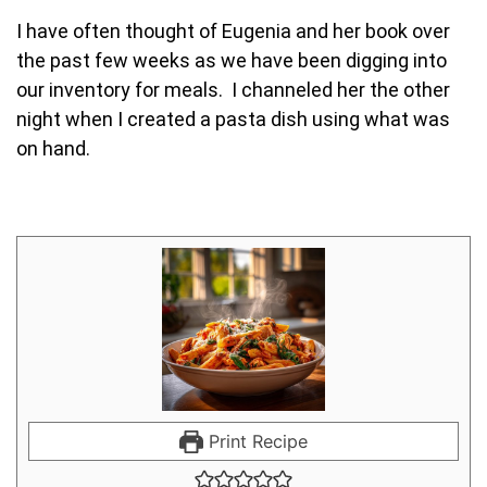
I have often thought of Eugenia and her book over
the past few weeks as we have been digging into
our inventory for meals. I channeled her the other
night when I created a pasta dish using what was
on hand.
Print Recipe