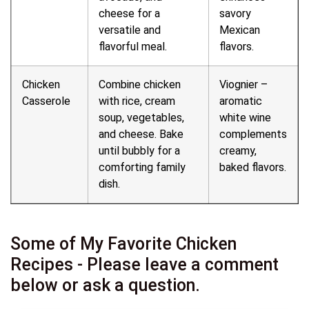
cheese for a
savory
versatile and
Mexican
flavorful meal.
flavors.
Chicken
Combine chicken
Viognier –
Casserole
with rice, cream
aromatic
soup, vegetables,
white wine
and cheese. Bake
complements
until bubbly for a
creamy,
comforting family
baked flavors.
dish.
Some of My Favorite Chicken
Recipes - Please leave a comment
below or ask a question.