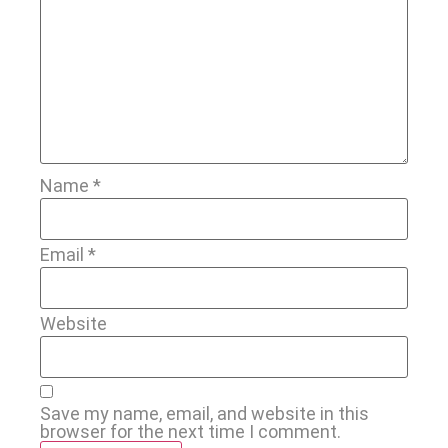
Name
*
Email
*
Website
Save my name, email, and website in this
browser for the next time I comment.