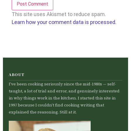
This site uses Akismet to reduce spam.
Learn how your comment data is processed.
ABOUT
I’ve been cooking seriously since the mid-1980s — self-
taught, a lot of trial and error, and genuinely interested
in why things work in the kitchen. I started this site in
1997 because I couldn’t find cooking writing that
explained the reasoning. Still at it.