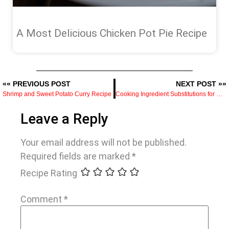
A Most Delicious Chicken Pot Pie Recipe
«« PREVIOUS POST
NEXT POST »»
Shrimp and Sweet Potato Curry Recipe
Cooking Ingredient Substitutions for Home Cooks
Leave a Reply
Your email address will not be published.
Required fields are marked
*
Recipe Rating
Comment
*