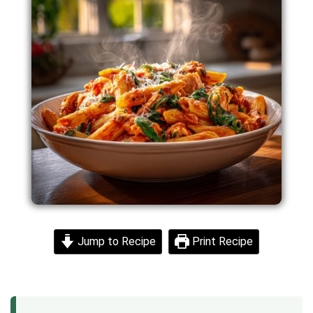
Jump to Recipe
Print Recipe