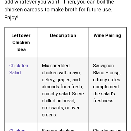
add whatever you want. Then, you can boil the
chicken carcass to make broth for future use.
Enjoy!
Leftover
Description
Wine Pairing
Chicken
Idea
Chickden
Mix shredded
Sauvignon
Salad
chicken with mayo,
Blanc – crisp,
celery, grapes, and
citrusy notes
almonds for a fresh,
complement
crunchy salad. Serve
the salad's
chilled on bread,
freshness.
croissants, or over
greens.
Chicken
Simmer chicken
Chardonnay –