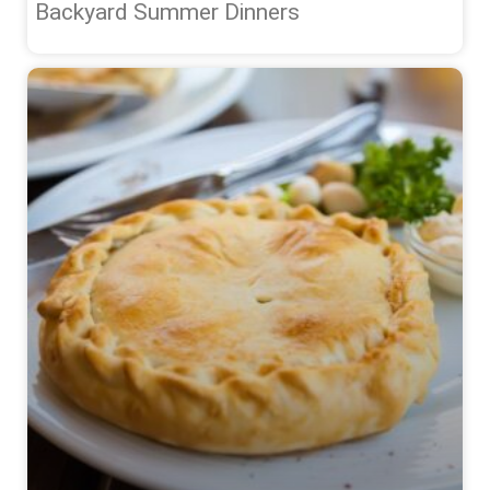
Backyard Summer Dinners