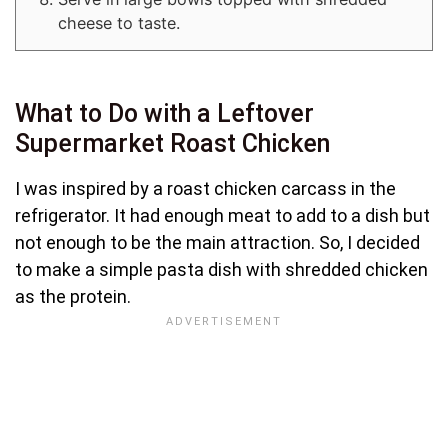
cheese to taste.
What to Do with a Leftover
Supermarket Roast Chicken
I was inspired by a roast chicken carcass in the
refrigerator. It had enough meat to add to a dish but
not enough to be the main attraction. So, I decided
to make a simple pasta dish with shredded chicken
as the protein.