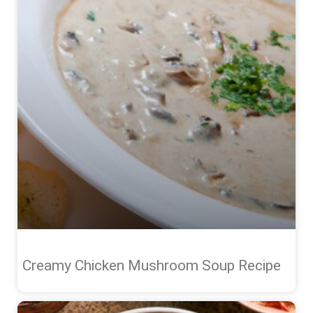
Creamy Chicken Mushroom Soup Recipe