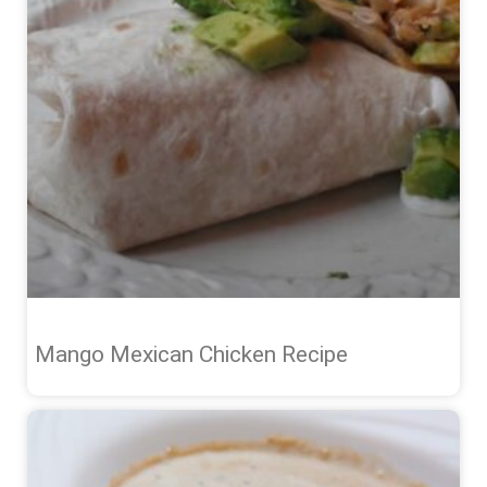
Mango Mexican Chicken Recipe