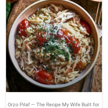
Orzo Pilaf — The Recipe My Wife Built for