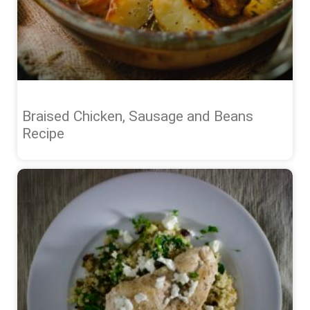
Braised Chicken, Sausage and Beans
Recipe