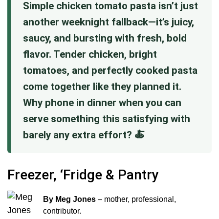
Simple chicken tomato pasta isn’t just
another weeknight fallback—it’s juicy,
saucy, and bursting with fresh, bold
flavor. Tender chicken, bright
tomatoes, and perfectly cooked pasta
come together like they planned it.
Why phone in dinner when you can
serve something this satisfying with
barely any extra effort? 🍝
Freezer, ‘Fridge & Pantry
By Meg Jones
– mother, professional,
contributor.