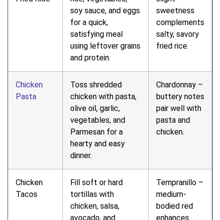
soy sauce, and eggs
sweetness
for a quick,
complements
satisfying meal
salty, savory
using leftover grains
fried rice.
and protein.
Chicken
Toss shredded
Chardonnay –
Pasta
chicken with pasta,
buttery notes
olive oil, garlic,
pair well with
vegetables, and
pasta and
Parmesan for a
chicken.
hearty and easy
dinner.
Chicken
Fill soft or hard
Tempranillo –
Tacos
tortillas with
medium-
chicken, salsa,
bodied red
avocado, and
enhances