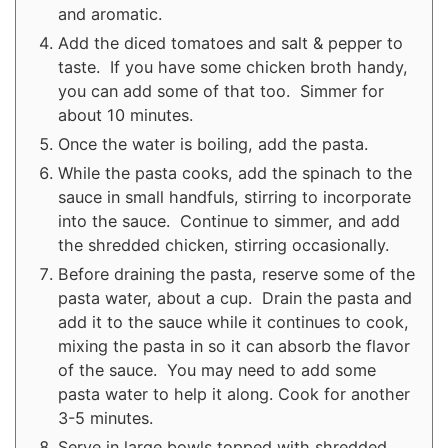
and aromatic.
Add the diced tomatoes and salt & pepper to
taste. If you have some chicken broth handy,
you can add some of that too. Simmer for
about 10 minutes.
Once the water is boiling, add the pasta.
While the pasta cooks, add the spinach to the
sauce in small handfuls, stirring to incorporate
into the sauce. Continue to simmer, and add
the shredded chicken, stirring occasionally.
Before draining the pasta, reserve some of the
pasta water, about a cup. Drain the pasta and
add it to the sauce while it continues to cook,
mixing the pasta in so it can absorb the flavor
of the sauce. You may need to add some
pasta water to help it along. Cook for another
3-5 minutes.
Serve in large bowls topped with shredded