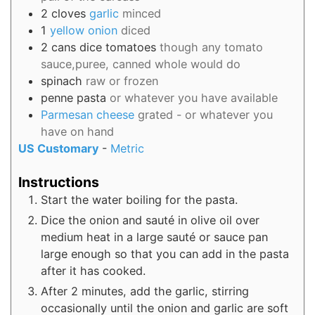
2
cloves
garlic
minced
1
yellow onion
diced
2
cans
dice tomatoes
though any tomato
sauce,puree, canned whole would do
spinach
raw or frozen
penne pasta
or whatever you have available
Parmesan cheese
grated - or whatever you
have on hand
US Customary
-
Metric
Instructions
Start the water boiling for the pasta.
Dice the onion and sauté in olive oil over
medium heat in a large sauté or sauce pan
large enough so that you can add in the pasta
after it has cooked.
After 2 minutes, add the garlic, stirring
occasionally until the onion and garlic are soft