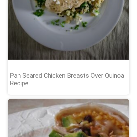
Pan Seared Chicken Breasts Over Quinoa
Recipe