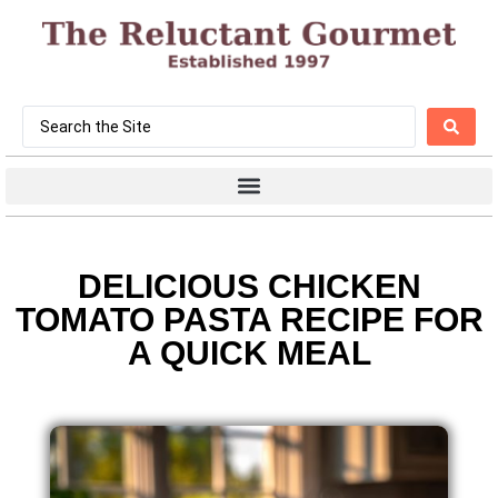
DELICIOUS CHICKEN
TOMATO PASTA RECIPE FOR
A QUICK MEAL