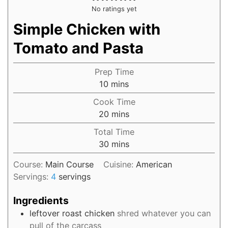
No ratings yet
Simple Chicken with
Tomato and Pasta
Prep Time
10
mins
Cook Time
20
mins
Total Time
30
mins
Course:
Main Course
Cuisine:
American
Servings:
4
servings
Ingredients
leftover
roast chicken
shred whatever you can
pull of the carcass