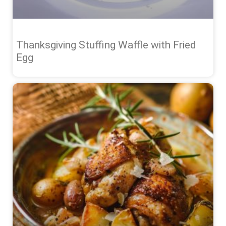
Thanksgiving Stuffing Waffle with Fried
Egg