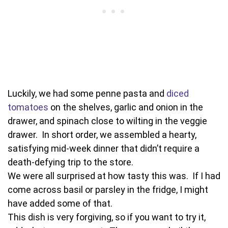
Luckily, we had some penne pasta and
diced
tomatoes
on the shelves, garlic and onion in the
drawer, and spinach close to wilting in the veggie
drawer. In short order, we assembled a hearty,
satisfying mid-week dinner that didn’t require a
death-defying trip to the store.
We were all surprised at how tasty this was. If I had
come across basil or parsley in the fridge, I might
have added some of that.
This dish is very forgiving, so if you want to try it,