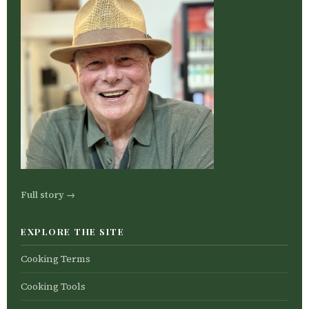
Full story →
EXPLORE THE SITE
Cooking Terms
Cooking Tools