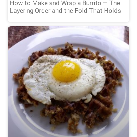
How to Make and Wrap a Burrito — The
Layering Order and the Fold That Holds