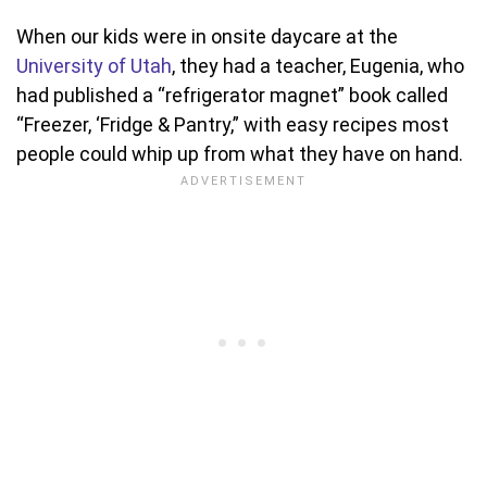
When our kids were in onsite daycare at the
University of Utah
, they had a teacher, Eugenia, who
had published a “refrigerator magnet” book called
“Freezer, ‘Fridge & Pantry,” with easy recipes most
people could whip up from what they have on hand.