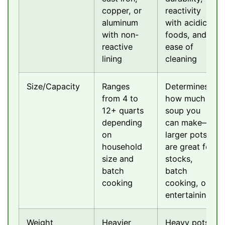
copper, or
reactivity
aluminum
with acidic
with non-
foods, and
reactive
ease of
lining
cleaning
Size/Capacity
Ranges
Determines
from 4 to
how much
12+ quarts
soup you
depending
can make—
on
larger pots
household
are great for
size and
stocks,
batch
batch
cooking
cooking, or
entertaining
Weight
Heavier
Heavy pots