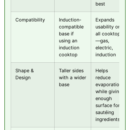
best
Compatibility
Induction-
Expands
compatible
usability on
base if
all cooktops
using an
—gas,
induction
electric,
cooktop
induction
Shape &
Taller sides
Helps
Design
with a wider
reduce
base
evaporation
while giving
enough
surface for
sautéing
ingredients