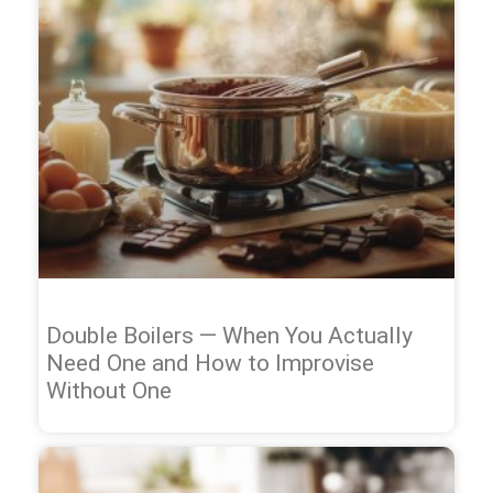
Double Boilers — When You Actually
Need One and How to Improvise
Without One