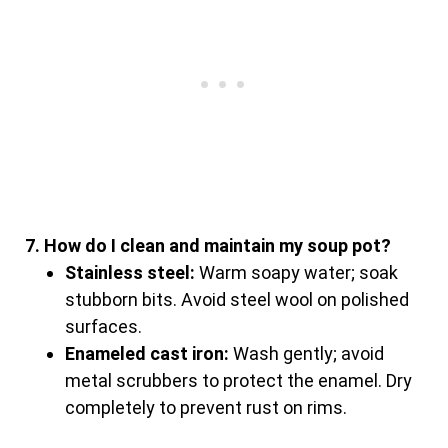
7. How do I clean and maintain my soup pot?
Stainless steel:
Warm soapy water; soak
stubborn bits. Avoid steel wool on polished
surfaces.
Enameled cast iron:
Wash gently; avoid
metal scrubbers to protect the enamel. Dry
completely to prevent rust on rims.