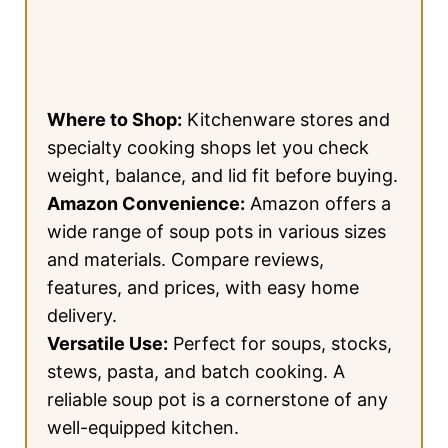
Where to Shop:
Kitchenware stores and
specialty cooking shops let you check
weight, balance, and lid fit before buying.
Amazon Convenience:
Amazon offers a
wide range of soup pots in various sizes
and materials. Compare reviews,
features, and prices, with easy home
delivery.
Versatile Use:
Perfect for soups, stocks,
stews, pasta, and batch cooking. A
reliable soup pot is a cornerstone of any
well-equipped kitchen.