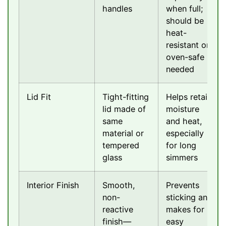
handles
when full;
should be
heat-
resistant or
oven-safe if
needed
Lid Fit
Tight-fitting
Helps retain
lid made of
moisture
same
and heat,
material or
especially
tempered
for long
glass
simmers
Interior Finish
Smooth,
Prevents
non-
sticking and
reactive
makes for
finish—
easy