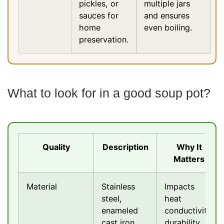
pickles, or
multiple jars
sauces for
and ensures
home
even boiling.
preservation.
What to look for in a good soup pot?
Quality
Description
Why It
Matters
Material
Stainless
Impacts
steel,
heat
enameled
conductivity,
cast iron,
durability,