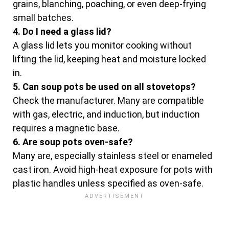
grains, blanching, poaching, or even deep-frying
small batches.
4. Do I need a glass lid?
A glass lid lets you monitor cooking without
lifting the lid, keeping heat and moisture locked
in.
5. Can soup pots be used on all stovetops?
Check the manufacturer. Many are compatible
with gas, electric, and induction, but induction
requires a magnetic base.
6. Are soup pots oven-safe?
Many are, especially stainless steel or enameled
cast iron. Avoid high-heat exposure for pots with
plastic handles unless specified as oven-safe.