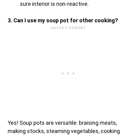
sure interior is non-reactive.
3. Can I use my soup pot for other cooking?
Yes! Soup pots are versatile: braising meats,
making stocks, steaming vegetables, cooking