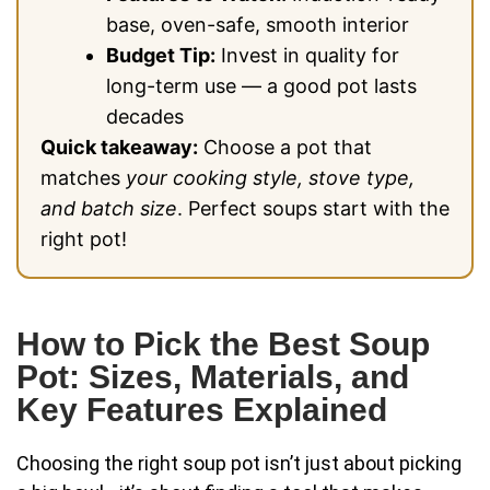
base, oven-safe, smooth interior
Budget Tip:
Invest in quality for
long-term use — a good pot lasts
decades
Quick takeaway:
Choose a pot that
matches
your cooking style, stove type,
and batch size
. Perfect soups start with the
right pot!
How to Pick the Best Soup
Pot: Sizes, Materials, and
Key Features Explained
Choosing the right soup pot isn’t just about picking