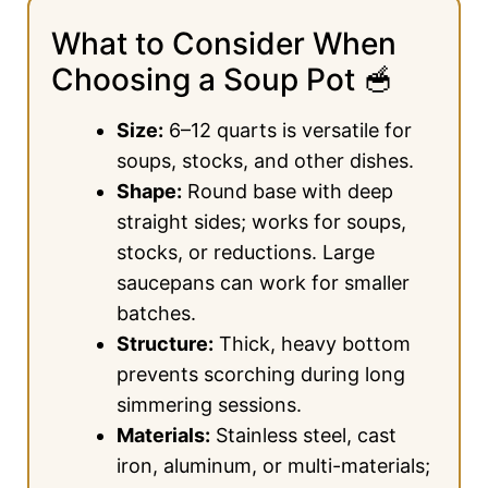
What to Consider When
Choosing a Soup Pot 🥣
Size:
6–12 quarts is versatile for
soups, stocks, and other dishes.
Shape:
Round base with deep
straight sides; works for soups,
stocks, or reductions. Large
saucepans can work for smaller
batches.
Structure:
Thick, heavy bottom
prevents scorching during long
simmering sessions.
Materials:
Stainless steel, cast
iron, aluminum, or multi-materials;