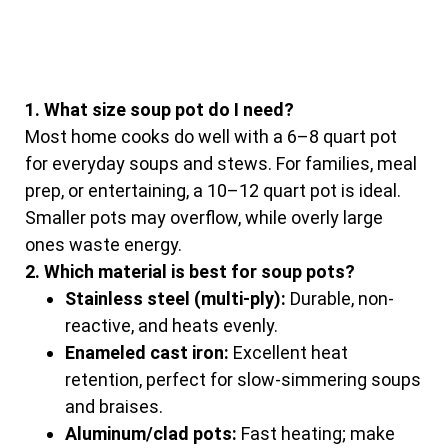
1. What size soup pot do I need?
Most home cooks do well with a 6–8 quart pot
for everyday soups and stews. For families, meal
prep, or entertaining, a 10–12 quart pot is ideal.
Smaller pots may overflow, while overly large
ones waste energy.
2. Which material is best for soup pots?
Stainless steel (multi-ply):
Durable, non-
reactive, and heats evenly.
Enameled cast iron:
Excellent heat
retention, perfect for slow-simmering soups
and braises.
Aluminum/clad pots:
Fast heating; make