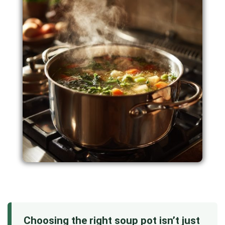
Choosing the right soup pot isn’t just