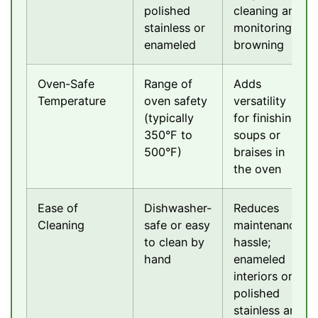
polished
cleaning and
stainless or
monitoring
enameled
browning
Oven-Safe
Range of
Adds
Temperature
oven safety
versatility
(typically
for finishing
350°F to
soups or
500°F)
braises in
the oven
Ease of
Dishwasher-
Reduces
Cleaning
safe or easy
maintenance
to clean by
hassle;
hand
enameled
interiors or
polished
stainless are