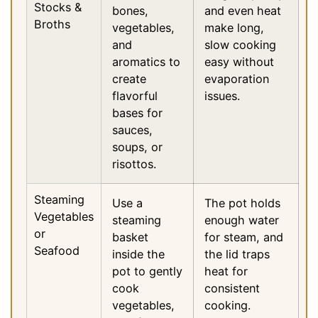
Stocks &
bones,
and even heat
Broths
vegetables,
make long,
and
slow cooking
aromatics to
easy without
create
evaporation
flavorful
issues.
bases for
sauces,
soups, or
risottos.
Steaming
Use a
The pot holds
Vegetables
steaming
enough water
or
basket
for steam, and
Seafood
inside the
the lid traps
pot to gently
heat for
cook
consistent
vegetables,
cooking.