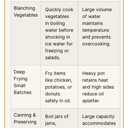
Blanching
Quickly cook
Large volume
Vegetables
vegetables
of water
in boiling
maintains
water before
temperature
shocking in
and prevents
ice water for
overcooking.
freezing or
salads.
Deep
Fry items
Heavy pot
Frying
like chicken,
retains heat
Small
potatoes, or
and high sides
Batches
donuts
reduce oil
safely in oil.
splatter.
Canning &
Boil jars of
Large capacity
Preserving
jams,
accommodates