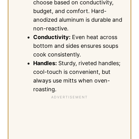
choose based on conductivity,
budget, and comfort. Hard-
anodized aluminum is durable and
non-reactive.
Conductivity:
Even heat across
bottom and sides ensures soups
cook consistently.
Handles:
Sturdy, riveted handles;
cool-touch is convenient, but
always use mitts when oven-
roasting.