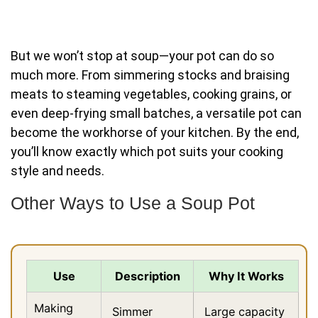
But we won’t stop at soup—your pot can do so
much more. From simmering stocks and braising
meats to steaming vegetables, cooking grains, or
even deep-frying small batches, a versatile pot can
become the workhorse of your kitchen. By the end,
you’ll know exactly which pot suits your cooking
style and needs.
Other Ways to Use a Soup Pot
Use
Description
Why It Works
Making
Simmer
Large capacity