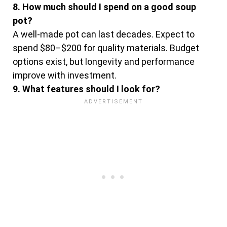
8. How much should I spend on a good soup
pot?
A well-made pot can last decades. Expect to
spend $80–$200 for quality materials. Budget
options exist, but longevity and performance
improve with investment.
9. What features should I look for?