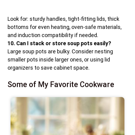
Look for: sturdy handles, tight-fitting lids, thick
bottoms for even heating, oven-safe materials,
and induction compatibility if needed.
10. Can I stack or store soup pots easily?
Large soup pots are bulky. Consider nesting
smaller pots inside larger ones, or using lid
organizers to save cabinet space.
Some of My Favorite Cookware