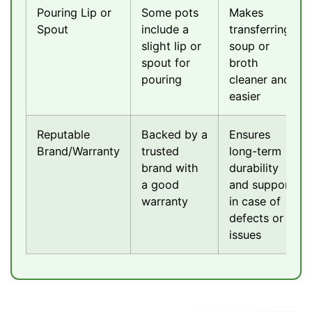
Pouring Lip or
Some pots
Makes
Spout
include a
transferring
slight lip or
soup or
spout for
broth
pouring
cleaner and
easier
Reputable
Backed by a
Ensures
Brand/Warranty
trusted
long-term
brand with
durability
a good
and support
warranty
in case of
defects or
issues