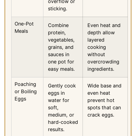
overflow or
sticking.
One-Pot
Combine
Even heat and
Meals
protein,
depth allow
vegetables,
layered
grains, and
cooking
sauces in
without
one pot for
overcrowding
easy meals.
ingredients.
Poaching
Gently cook
Wide base and
or Boiling
eggs in
even heat
Eggs
water for
prevent hot
soft,
spots that can
medium, or
crack eggs.
hard-cooked
results.