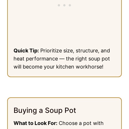
Quick Tip:
Prioritize size, structure, and
heat performance — the right soup pot
will become your kitchen workhorse!
Buying a Soup Pot
What to Look For:
Choose a pot with