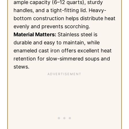
ample capacity (6–12 quarts), sturdy
handles, and a tight-fitting lid. Heavy-
bottom construction helps distribute heat
evenly and prevents scorching.
Material Matters:
Stainless steel is
durable and easy to maintain, while
enameled cast iron offers excellent heat
retention for slow-simmered soups and
stews.