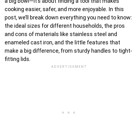
a big bowl—it’s about finding a tool that makes
cooking easier, safer, and more enjoyable. In this
post, we’ll break down everything you need to know:
the ideal sizes for different households, the pros
and cons of materials like stainless steel and
enameled cast iron, and the little features that
make a big difference, from sturdy handles to tight-
fitting lids.