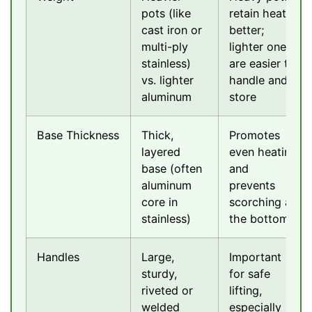
pots (like
retain heat
cast iron or
better;
multi-ply
lighter ones
stainless)
are easier to
vs. lighter
handle and
aluminum
store
Base Thickness
Thick,
Promotes
layered
even heating
base (often
and
aluminum
prevents
core in
scorching at
stainless)
the bottom
Handles
Large,
Important
sturdy,
for safe
riveted or
lifting,
welded
especially