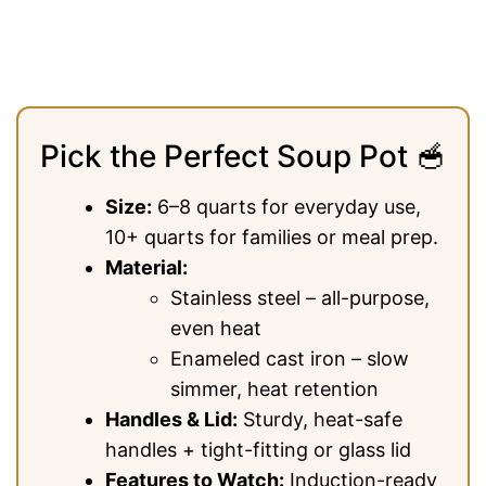
Pick the Perfect Soup Pot 🥣
Size:
6–8 quarts for everyday use,
10+ quarts for families or meal prep.
Material:
Stainless steel – all-purpose,
even heat
Enameled cast iron – slow
simmer, heat retention
Handles & Lid:
Sturdy, heat-safe
handles + tight-fitting or glass lid
Features to Watch:
Induction-ready