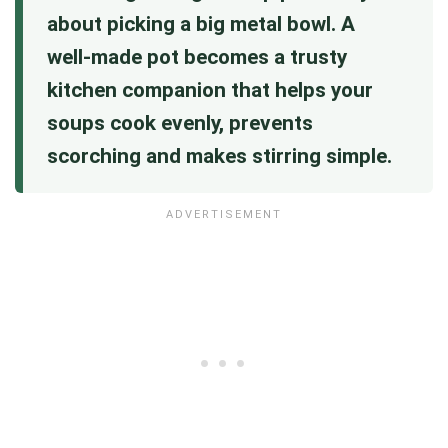
about picking a big metal bowl. A
well‑made pot becomes a trusty
kitchen companion that helps your
soups cook evenly, prevents
scorching and makes stirring simple.