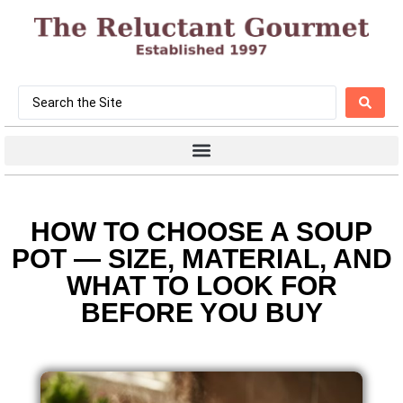
HOW TO CHOOSE A SOUP
POT — SIZE, MATERIAL, AND
WHAT TO LOOK FOR
BEFORE YOU BUY