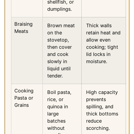
shellfish, or
dumplings.
Braising
Brown meat
Thick walls
Meats
on the
retain heat and
stovetop,
allow even
then cover
cooking; tight
and cook
lid locks in
slowly in
moisture.
liquid until
tender.
Cooking
Boil pasta,
High capacity
Pasta or
rice, or
prevents
Grains
quinoa in
spilling, and
large
thick bottoms
batches
reduce
without
scorching.