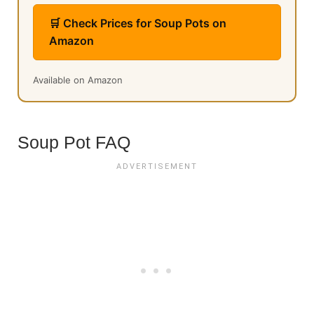
🛒 Check Prices for Soup Pots on
Amazon
Available on Amazon
Soup Pot FAQ