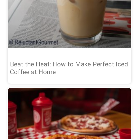
Beat the Heat: How to Make Perfect Iced
Coffee at Home