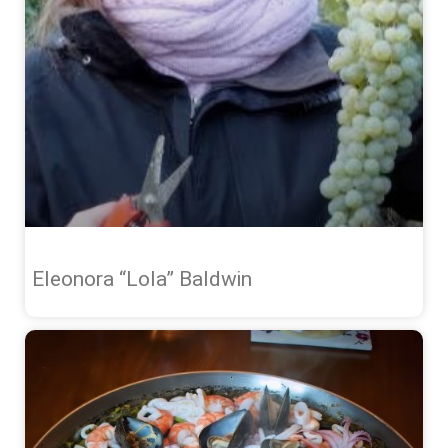
Eleonora “Lola” Baldwin