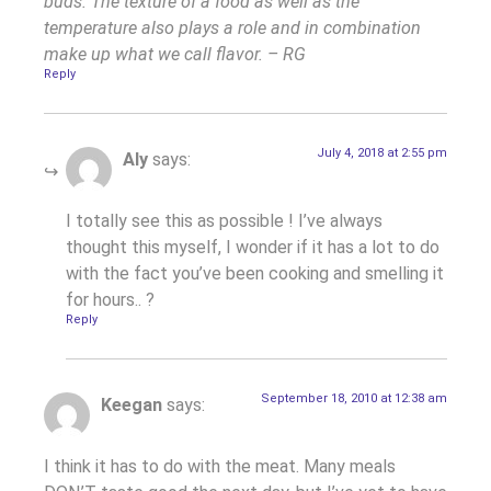
buds. The texture of a food as well as the
temperature also plays a role and in combination
make up what we call flavor. – RG
Reply
July 4, 2018 at 2:55 pm
Aly
says:
I totally see this as possible ! I’ve always
thought this myself, I wonder if it has a lot to do
with the fact you’ve been cooking and smelling it
for hours.. ?
Reply
September 18, 2010 at 12:38 am
Keegan
says:
I think it has to do with the meat. Many meals