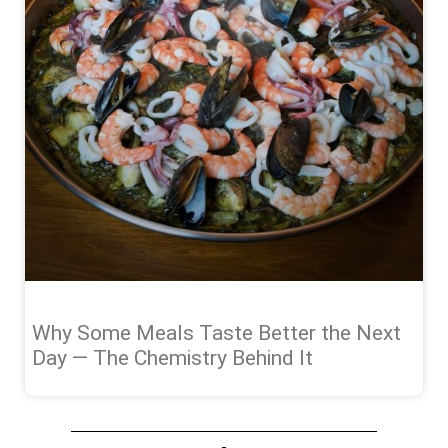
Why Some Meals Taste Better the Next
Day — The Chemistry Behind It