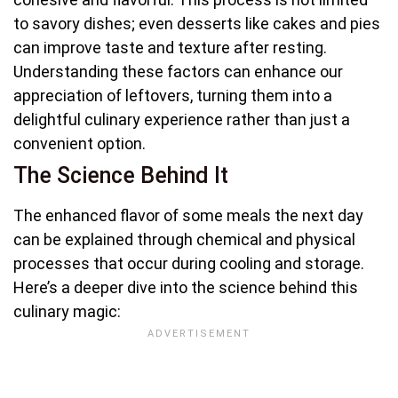
to savory dishes; even desserts like cakes and pies
can improve taste and texture after resting.
Understanding these factors can enhance our
appreciation of leftovers, turning them into a
delightful culinary experience rather than just a
convenient option.
The Science Behind It
The enhanced flavor of some meals the next day
can be explained through chemical and physical
processes that occur during cooling and storage.
Here’s a deeper dive into the science behind this
culinary magic: