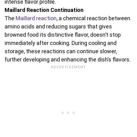
intense flavor profile.
Maillard Reaction Continuation
The
Maillard reaction
, a chemical reaction between
amino acids and reducing sugars that gives
browned food its distinctive flavor, doesn’t stop
immediately after cooking. During cooling and
storage, these reactions can continue slower,
further developing and enhancing the dish’s flavors.