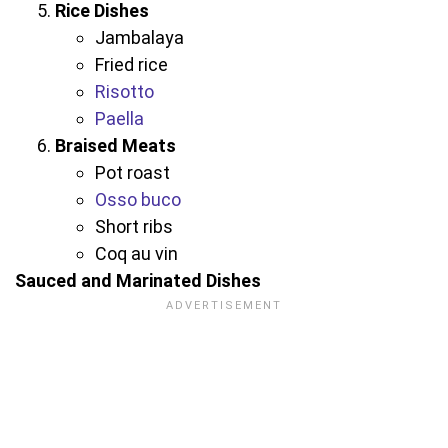
Rice Dishes
Jambalaya
Fried rice
Risotto
Paella
Braised Meats
Pot roast
Osso buco
Short ribs
Coq au vin
Sauced and Marinated Dishes