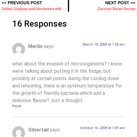
«« PREVIOUS POST
NEXT POST »»
Grilled Scallops and Nectarines with Jersey Corn and Tomato Salad
Zucchini Bread Recipe
16 Responses
March 18, 2009 at 7:58 am
Merlin
says:
what about the invasion of microorganisms? I know
we’re talking about putting it in the fridge, but
possibly at certain points during the cooling down
and reheating, there is an optimum temperature for
the growth of friendly bacteria which add a
delicious flavour? Just a thought.
Reply
October 16, 2009 at 7:49 am
Silvertail
says: