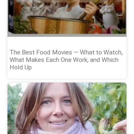
The Best Food Movies — What to Watch,
What Makes Each One Work, and Which
Hold Up