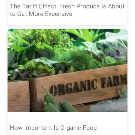
The Tariff Effect: Fresh Produce Is About
to Get More Expensive
How Important Is Organic Food