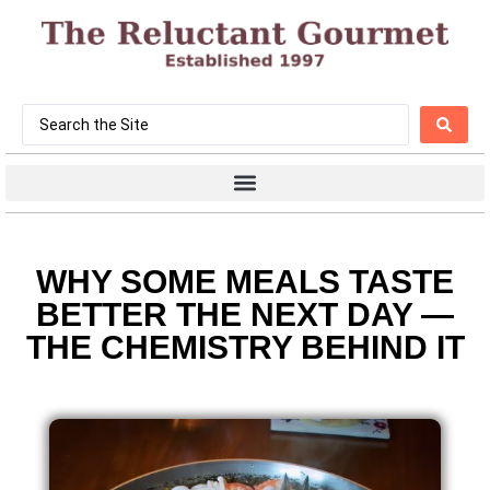
WHY SOME MEALS TASTE
BETTER THE NEXT DAY —
THE CHEMISTRY BEHIND IT