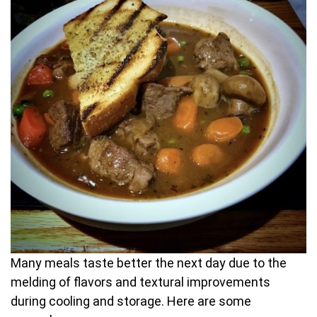
Many meals taste better the next day due to the
melding of flavors and textural improvements
during cooling and storage. Here are some