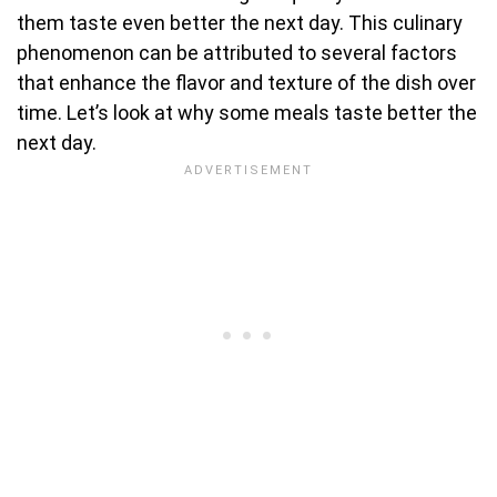
them taste even better the next day. This culinary
phenomenon can be attributed to several factors
that enhance the flavor and texture of the dish over
time. Let’s look at why some meals taste better the
next day.