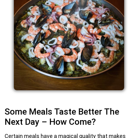
Some Meals Taste Better The
Next Day – How Come?
Certain meals have a magical quality that makes