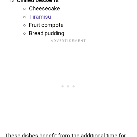
Chilled Desserts
Cheesecake
Tiramisu
Fruit compote
Bread pudding
These dishes benefit from the additional time for