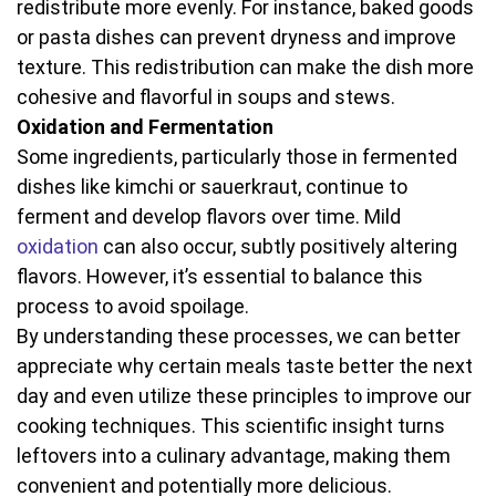
redistribute more evenly. For instance, baked goods
or pasta dishes can prevent dryness and improve
texture. This redistribution can make the dish more
cohesive and flavorful in soups and stews.
Oxidation and Fermentation
Some ingredients, particularly those in fermented
dishes like kimchi or sauerkraut, continue to
ferment and develop flavors over time. Mild
oxidation
can also occur, subtly positively altering
flavors. However, it’s essential to balance this
process to avoid spoilage.
By understanding these processes, we can better
appreciate why certain meals taste better the next
day and even utilize these principles to improve our
cooking techniques. This scientific insight turns
leftovers into a culinary advantage, making them
convenient and potentially more delicious.