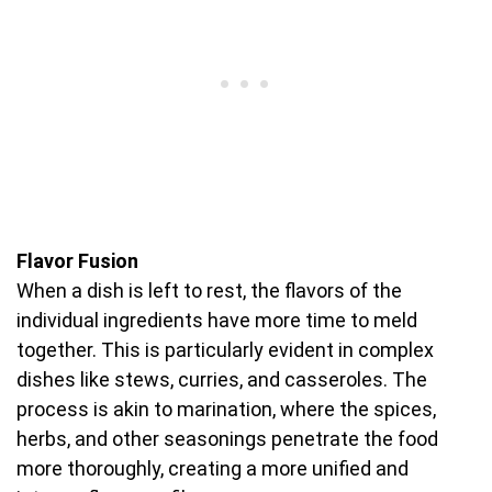
Flavor Fusion
When a dish is left to rest, the flavors of the
individual ingredients have more time to meld
together. This is particularly evident in complex
dishes like stews, curries, and casseroles. The
process is akin to marination, where the spices,
herbs, and other seasonings penetrate the food
more thoroughly, creating a more unified and