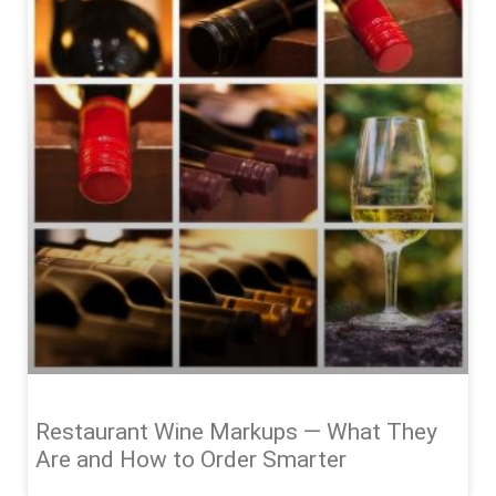
Restaurant Wine Markups — What They
Are and How to Order Smarter