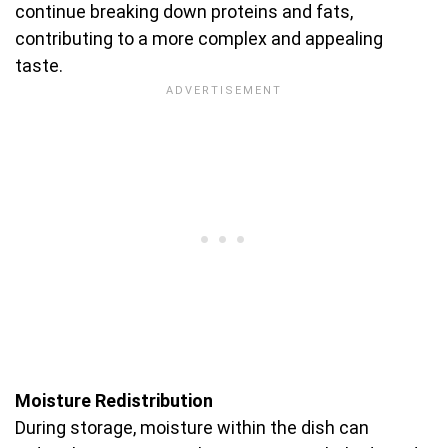
continue breaking down proteins and fats,
contributing to a more complex and appealing
taste.
Moisture Redistribution
During storage, moisture within the dish can