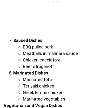
Sauced Dishes
BBQ pulled pork
Meatballs in marinara sauce
Chicken cacciatore
Beef stroganoff
Marinated Dishes
Marinated tofu
Teriyaki chicken
Greek lemon chicken
Marinated vegetables
Vegetarian and Vegan Dishes