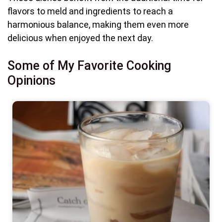
flavors to meld and ingredients to reach a
harmonious balance, making them even more
delicious when enjoyed the next day.
Some of My Favorite Cooking
Opinions