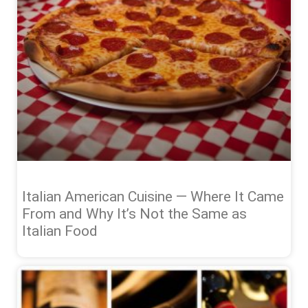
Italian American Cuisine — Where It Came
From and Why It’s Not the Same as
Italian Food