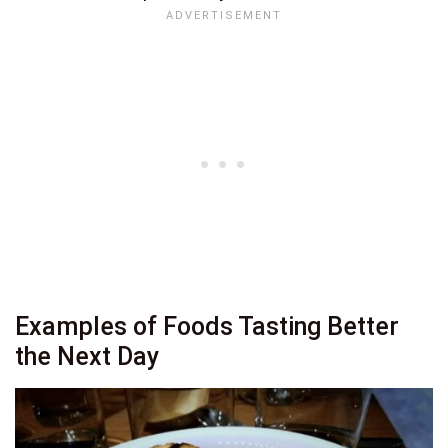
Examples of Foods Tasting Better
the Next Day