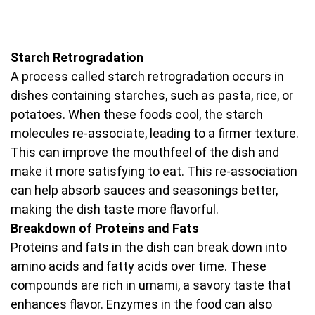
Starch Retrogradation
A process called starch retrogradation occurs in
dishes containing starches, such as pasta, rice, or
potatoes. When these foods cool, the starch
molecules re-associate, leading to a firmer texture.
This can improve the mouthfeel of the dish and
make it more satisfying to eat. This re-association
can help absorb sauces and seasonings better,
making the dish taste more flavorful.
Breakdown of Proteins and Fats
Proteins and fats in the dish can break down into
amino acids and fatty acids over time. These
compounds are rich in umami, a savory taste that
enhances flavor. Enzymes in the food can also