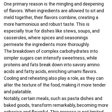
One primary reason is the mingling and deepening
of flavors. When ingredients are allowed to sit and
meld together, their flavors combine, creating a
more harmonious and robust taste. This is
especially true for dishes like stews, soups, and
casseroles, where spices and seasonings
permeate the ingredients more thoroughly.
The breakdown of complex carbohydrates into
simpler sugars can intensify sweetness, while
proteins and fats break down into savory amino
acids and fatty acids, enriching umami flavors.
Cooling and reheating also play a role, as they can
alter the texture of the food, making it more tender
and palatable.
Notably, certain meals, such as pasta dishes and
baked goods, transform remarkably, becoming more
cohesive and flavorful. This process is not limited