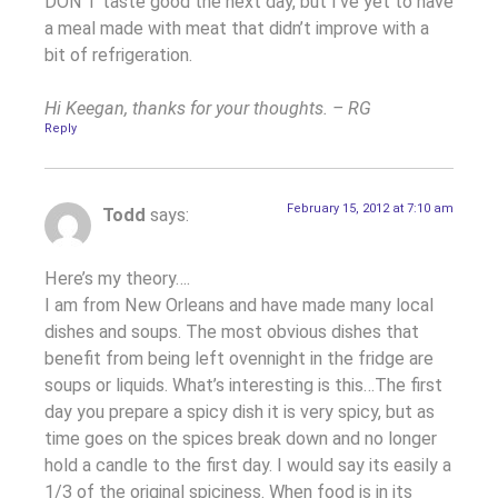
DON’T taste good the next day, but I’ve yet to have
a meal made with meat that didn’t improve with a
bit of refrigeration.
Hi Keegan, thanks for your thoughts. – RG
Reply
February 15, 2012 at 7:10 am
Todd
says:
Here’s my theory….
I am from New Orleans and have made many local
dishes and soups. The most obvious dishes that
benefit from being left ovennight in the fridge are
soups or liquids. What’s interesting is this…The first
day you prepare a spicy dish it is very spicy, but as
time goes on the spices break down and no longer
hold a candle to the first day. I would say its easily a
1/3 of the original spiciness. When food is in its