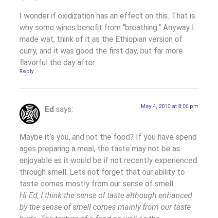
I wonder if oxidization has an effect on this. That is
why some wines benefit from “breathing.” Anyway I
made wat, think of it as the Ethiopian version of
curry, and it was good the first day, but far more
flavorful the day after.
Reply
May 4, 2010 at 8:06 pm
Ed
says:
Maybe it’s you, and not the food? If you have spend
ages preparing a meal, the taste may not be as
enjoyable as it would be if not recently experienced
through smell. Lets not forget that our ability to
taste comes mostly from our sense of smell.
Hi Ed, I think the sense of taste although enhanced
by the sense of smell comes mainly from our taste