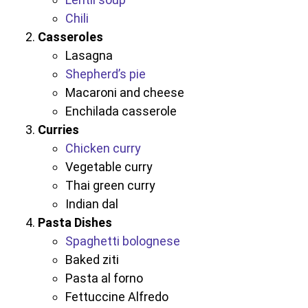
Chili
Casseroles
Lasagna
Shepherd’s pie
Macaroni and cheese
Enchilada casserole
Curries
Chicken curry
Vegetable curry
Thai green curry
Indian dal
Pasta Dishes
Spaghetti bolognese
Baked ziti
Pasta al forno
Fettuccine Alfredo