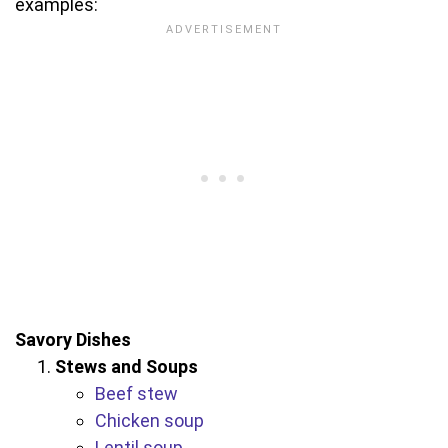
examples:
Savory Dishes
Stews and Soups
Beef stew
Chicken soup
Lentil soup