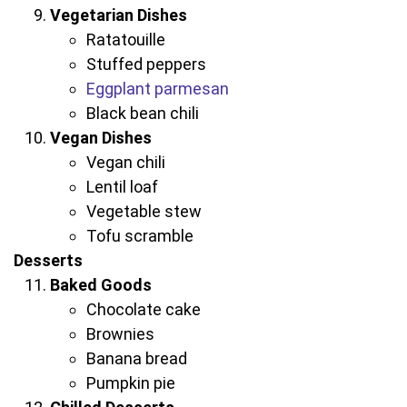
Vegetarian Dishes
Ratatouille
Stuffed peppers
Eggplant parmesan
Black bean chili
Vegan Dishes
Vegan chili
Lentil loaf
Vegetable stew
Tofu scramble
Desserts
Baked Goods
Chocolate cake
Brownies
Banana bread
Pumpkin pie