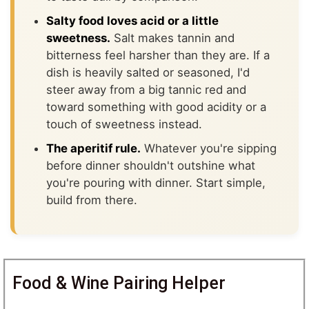
Salty food loves acid or a little
sweetness.
Salt makes tannin and
bitterness feel harsher than they are. If a
dish is heavily salted or seasoned, I'd
steer away from a big tannic red and
toward something with good acidity or a
touch of sweetness instead.
The aperitif rule.
Whatever you're sipping
before dinner shouldn't outshine what
you're pouring with dinner. Start simple,
build from there.
Food & Wine Pairing Helper