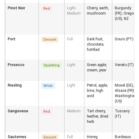
Pinot Noir
Light-
Cherry, earth,
Burgundy
Red
Medium
mushroom
(FR), Oregon
(US), NZ
Port
Full
Dark fruit,
Douro (PT)
Dessert
chocolate,
fortified
Prosecco
Light
Green apple,
Veneto (IT)
Sparkling
cream, pear
Riesling
Light
Petrol, apple,
Mosel (DE),
White
lime, high
Alsace (FR),
acid
Washington
(US)
Sangiovese
Medium
Tart cherry,
Tuscany
Red
leather, dried
(IT)
herb
Sauternes
Full
Honey,
Bordeaux
Dessert