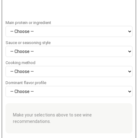
Main protein or ingredient
Sauce or seasoning style
Cooking method
Dominant flavor profile
Make your selections above to see wine
recommendations.