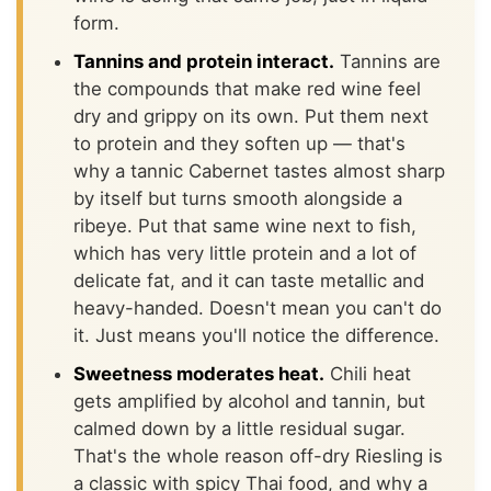
form.
Tannins and protein interact.
Tannins are
the compounds that make red wine feel
dry and grippy on its own. Put them next
to protein and they soften up — that's
why a tannic Cabernet tastes almost sharp
by itself but turns smooth alongside a
ribeye. Put that same wine next to fish,
which has very little protein and a lot of
delicate fat, and it can taste metallic and
heavy-handed. Doesn't mean you can't do
it. Just means you'll notice the difference.
Sweetness moderates heat.
Chili heat
gets amplified by alcohol and tannin, but
calmed down by a little residual sugar.
That's the whole reason off-dry Riesling is
a classic with spicy Thai food, and why a