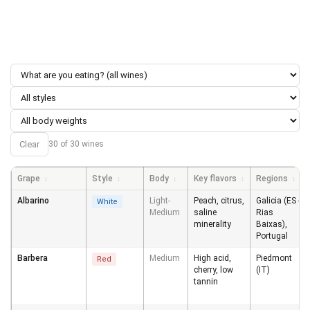
Clear
30 of 30 wines
Grape
Style
Body
Key flavors
Regions
↕
↕
↕
↕
↕
Albarino
Light-
Peach, citrus,
Galicia (ES -
White
Medium
saline
Rias
minerality
Baixas),
Portugal
Barbera
Medium
High acid,
Piedmont
Red
cherry, low
(IT)
tannin