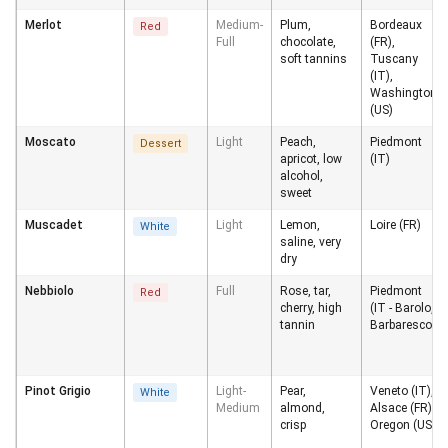
Merlot
Medium-
Plum,
Bordeaux
Red
Full
chocolate,
(FR),
soft tannins
Tuscany
(IT),
Washington
(US)
Moscato
Light
Peach,
Piedmont
Dessert
apricot, low
(IT)
alcohol,
sweet
Muscadet
Light
Lemon,
Loire (FR)
White
saline, very
dry
Nebbiolo
Full
Rose, tar,
Piedmont
Red
cherry, high
(IT - Barolo,
tannin
Barbaresco)
Pinot Grigio
Light-
Pear,
Veneto (IT),
White
Medium
almond,
Alsace (FR),
crisp
Oregon (US)