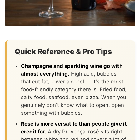
Quick Reference & Pro Tips
Champagne and sparkling wine go with
almost everything.
High acid, bubbles
that cut fat, lower alcohol — it's the most
food-friendly category there is. Fried food,
salty food, seafood, even pizza. When you
genuinely don't know what to open, open
something with bubbles.
Rosé is more versatile than people give it
credit for.
A dry Provençal rosé sits right
between white and red and covers a lot of