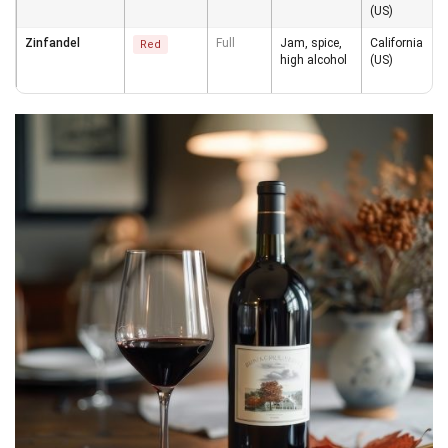
(US)
Zinfandel
Full
Jam, spice,
California
Red
high alcohol
(US)