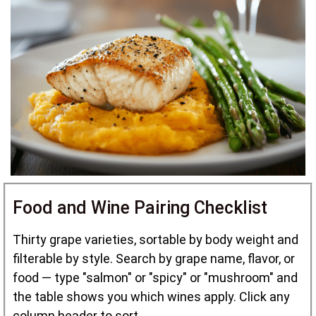
Food and Wine Pairing Checklist
Thirty grape varieties, sortable by body weight and
filterable by style. Search by grape name, flavor, or
food — type "salmon" or "spicy" or "mushroom" and
the table shows you which wines apply. Click any
column header to sort.