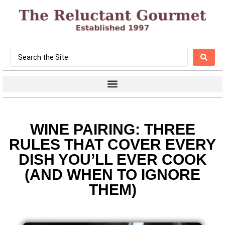
WINE PAIRING: THREE
RULES THAT COVER EVERY
DISH YOU’LL EVER COOK
(AND WHEN TO IGNORE
THEM)