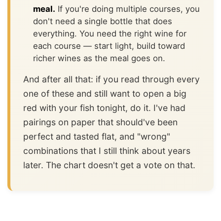
meal.
If you're doing multiple courses, you
don't need a single bottle that does
everything. You need the right wine for
each course — start light, build toward
richer wines as the meal goes on.
And after all that: if you read through every
one of these and still want to open a big
red with your fish tonight, do it. I've had
pairings on paper that should've been
perfect and tasted flat, and "wrong"
combinations that I still think about years
later. The chart doesn't get a vote on that.