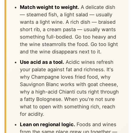
Match weight to weight.
A delicate dish
— steamed fish, a light salad — usually
wants a light wine. A rich dish — braised
short rib, a cream pasta — usually wants
something full-bodied. Go too heavy and
the wine steamrolls the food. Go too light
and the wine disappears next to it.
Use acid as a tool.
Acidic wines refresh
your palate against fat and richness. It's
why Champagne loves fried food, why
Sauvignon Blanc works with goat cheese,
why a high-acid Chianti cuts right through
a fatty Bolognese. When you're not sure
what to open with something rich, reach
for acidity.
Lean on regional logic.
Foods and wines
from the same place grew up together —