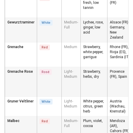
fresh, low
(FR)
tannin
Gewurztraminer
Medium-
Lychee, rose,
Alsace (FR),
White
Full
ginger, low
Germany,
acid
New
Zealand
Grenache
Medium
Strawberry,
Rhone (FR),
Red
white pepper,
Rioja (ES),
garrigue
Sardinia (IT)
Grenache Rose
Light-
Strawberry,
Provence
Rosé
Medium
herbs, dry
(FR), Spain
Gruner Veltliner
Light-
White pepper,
Austria
White
Medium
citrus, green
(Wachau,
herb
Kremstal)
Malbec
Medium-
Plum, violet,
Mendoza
Red
Full
cocoa
(AR),
Cahors (FR)