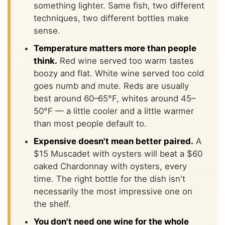
something lighter. Same fish, two different
techniques, two different bottles make
sense.
Temperature matters more than people
think.
Red wine served too warm tastes
boozy and flat. White wine served too cold
goes numb and mute. Reds are usually
best around 60–65°F, whites around 45–
50°F — a little cooler and a little warmer
than most people default to.
Expensive doesn't mean better paired.
A
$15 Muscadet with oysters will beat a $60
oaked Chardonnay with oysters, every
time. The right bottle for the dish isn't
necessarily the most impressive one on
the shelf.
You don't need one wine for the whole