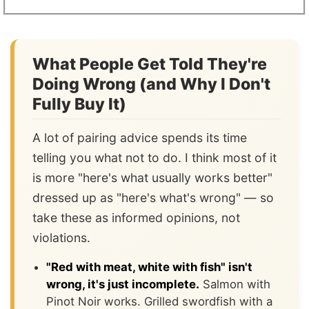
What People Get Told They're
Doing Wrong (and Why I Don't
Fully Buy It)
A lot of pairing advice spends its time
telling you what not to do. I think most of it
is more "here's what usually works better"
dressed up as "here's what's wrong" — so
take these as informed opinions, not
violations.
"Red with meat, white with fish" isn't
wrong, it's just incomplete.
Salmon with
Pinot Noir works. Grilled swordfish with a