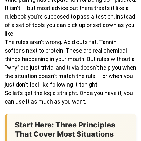
It isn’t — but most advice out there treats it like a
rulebook you’re supposed to pass a test on, instead
of a set of tools you can pick up or set down as you
like.
The rules aren’t wrong. Acid cuts fat. Tannin
softens next to protein. These are real chemical
things happening in your mouth. But rules without a
“why” are just trivia, and trivia doesn’t help you when
the situation doesn’t match the rule — or when you
just don’t feel like following it tonight.
So let’s get the logic straight. Once you have it, you
can use it as much as you want.
Start Here: Three Principles
That Cover Most Situations