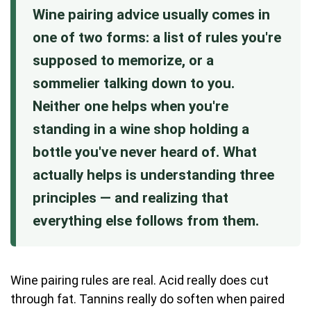
Wine pairing advice usually comes in
one of two forms: a list of rules you're
supposed to memorize, or a
sommelier talking down to you.
Neither one helps when you're
standing in a wine shop holding a
bottle you've never heard of. What
actually helps is understanding three
principles — and realizing that
everything else follows from them.
Wine pairing rules are real. Acid really does cut
through fat. Tannins really do soften when paired