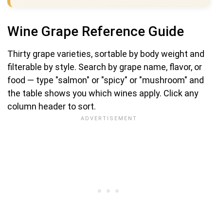
Wine Grape Reference Guide
Thirty grape varieties, sortable by body weight and
filterable by style. Search by grape name, flavor, or
food — type "salmon" or "spicy" or "mushroom" and
the table shows you which wines apply. Click any
column header to sort.