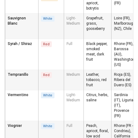
apricot,
(FR)
botrytis
Sauvignon
Light-
Grapefruit,
Loire (FR),
White
Blanc
Medium
grass,
Marlborough
gooseberry
(NZ), Chile
Syrah / Shiraz
Full
Black pepper,
Rhone (FR),
Red
smoked
Barossa
meat, dark
(AU),
fruit
Washington
(US)
Tempranillo
Medium
Leather,
Rioja (ES),
Red
tobacco, red
Ribera del
fruit
Duero (ES)
Vermentino
Light-
Citrus, herbs,
Sardinia
White
Medium
saline
(IT), Liguria
(IT),
Provence
(FR)
Viognier
Full
Peach,
Rhone (FR -
White
apricot, floral,
Condrieu),
low acid
California