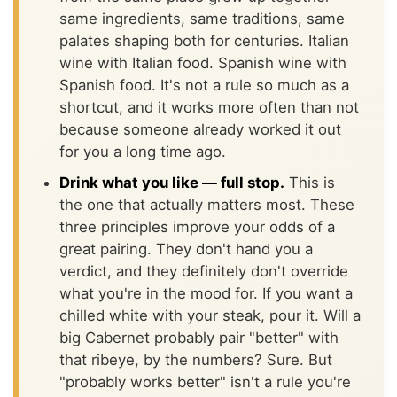
same ingredients, same traditions, same
palates shaping both for centuries. Italian
wine with Italian food. Spanish wine with
Spanish food. It's not a rule so much as a
shortcut, and it works more often than not
because someone already worked it out
for you a long time ago.
Drink what you like — full stop.
This is
the one that actually matters most. These
three principles improve your odds of a
great pairing. They don't hand you a
verdict, and they definitely don't override
what you're in the mood for. If you want a
chilled white with your steak, pour it. Will a
big Cabernet probably pair "better" with
that ribeye, by the numbers? Sure. But
"probably works better" isn't a rule you're