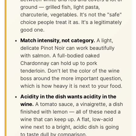
ground — grilled fish, light pasta,
charcuterie, vegetables. It's not the "safe"
choice people treat it as. It's a legitimately
good one.
Match intensity, not category.
A light,
delicate Pinot Noir can work beautifully
with salmon. A full-bodied oaked
Chardonnay can hold up to pork
tenderloin. Don't let the color of the wine
boss around the more important question,
which is how heavy it is next to your food.
Acidity in the dish wants acidity in the
wine.
A tomato sauce, a vinaigrette, a dish
finished with lemon — all of these need a
wine that can keep up. A flat, low-acid
wine next to a bright, acidic dish is going
to taste dull by comparison.