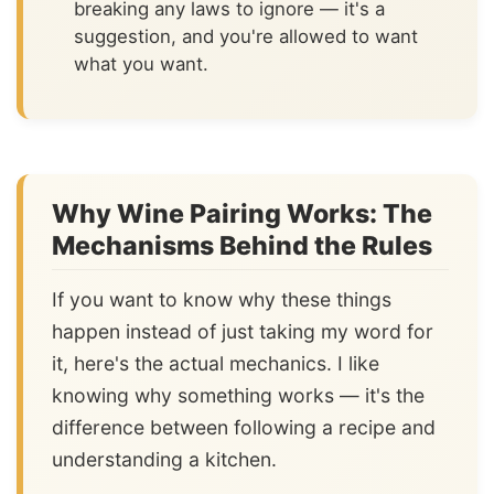
breaking any laws to ignore — it's a
suggestion, and you're allowed to want
what you want.
Why Wine Pairing Works: The
Mechanisms Behind the Rules
If you want to know why these things
happen instead of just taking my word for
it, here's the actual mechanics. I like
knowing why something works — it's the
difference between following a recipe and
understanding a kitchen.