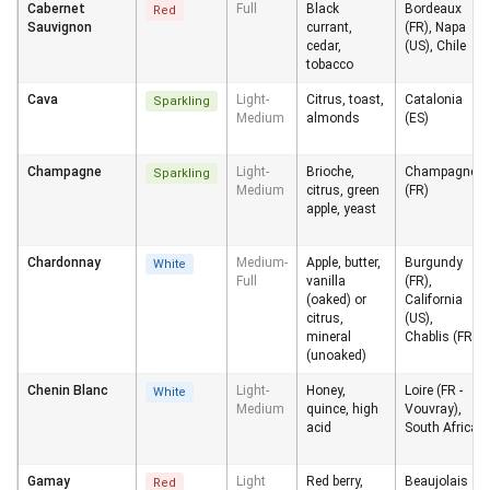
Cabernet
Full
Black
Bordeaux
Red
Sauvignon
currant,
(FR), Napa
cedar,
(US), Chile
tobacco
Cava
Light-
Citrus, toast,
Catalonia
Sparkling
Medium
almonds
(ES)
Champagne
Light-
Brioche,
Champagne
Sparkling
Medium
citrus, green
(FR)
apple, yeast
Chardonnay
Medium-
Apple, butter,
Burgundy
White
Full
vanilla
(FR),
(oaked) or
California
citrus,
(US),
mineral
Chablis (FR)
(unoaked)
Chenin Blanc
Light-
Honey,
Loire (FR -
White
Medium
quince, high
Vouvray),
acid
South Africa
Gamay
Light
Red berry,
Beaujolais
Red