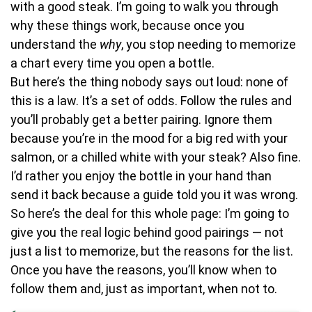
with a good steak. I’m going to walk you through
why these things work, because once you
understand the
why
, you stop needing to memorize
a chart every time you open a bottle.
But here’s the thing nobody says out loud: none of
this is a law. It’s a set of odds. Follow the rules and
you’ll probably get a better pairing. Ignore them
because you’re in the mood for a big red with your
salmon, or a chilled white with your steak? Also fine.
I’d rather you enjoy the bottle in your hand than
send it back because a guide told you it was wrong.
So here’s the deal for this whole page: I’m going to
give you the real logic behind good pairings — not
just a list to memorize, but the reasons for the list.
Once you have the reasons, you’ll know when to
follow them and, just as important, when not to.