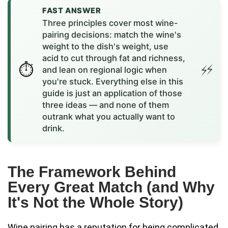
FAST ANSWER
Three principles cover most wine-
pairing decisions: match the wine's
weight to the dish's weight, use
acid to cut through fat and richness,
and lean on regional logic when
you're stuck. Everything else in this
guide is just an application of those
three ideas — and none of them
outrank what you actually want to
drink.
The Framework Behind
Every Great Match (and Why
It's Not the Whole Story)
Wine pairing has a reputation for being complicated.