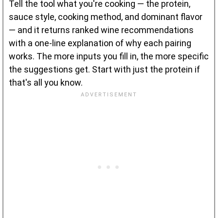
Tell the tool what you're cooking — the protein,
sauce style, cooking method, and dominant flavor
— and it returns ranked wine recommendations
with a one-line explanation of why each pairing
works. The more inputs you fill in, the more specific
the suggestions get. Start with just the protein if
that's all you know.