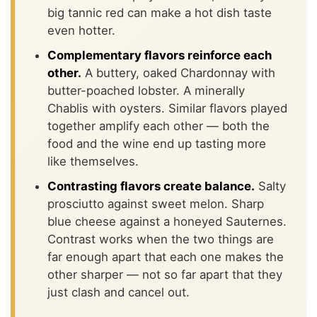
big tannic red can make a hot dish taste
even hotter.
Complementary flavors reinforce each
other.
A buttery, oaked Chardonnay with
butter-poached lobster. A minerally
Chablis with oysters. Similar flavors played
together amplify each other — both the
food and the wine end up tasting more
like themselves.
Contrasting flavors create balance.
Salty
prosciutto against sweet melon. Sharp
blue cheese against a honeyed Sauternes.
Contrast works when the two things are
far enough apart that each one makes the
other sharper — not so far apart that they
just clash and cancel out.