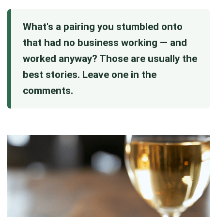
What's a pairing you stumbled onto
that had no business working — and
worked anyway? Those are usually the
best stories. Leave one in the
comments.