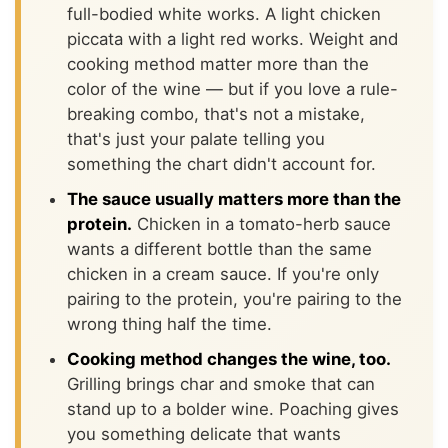
full-bodied white works. A light chicken
piccata with a light red works. Weight and
cooking method matter more than the
color of the wine — but if you love a rule-
breaking combo, that's not a mistake,
that's just your palate telling you
something the chart didn't account for.
The sauce usually matters more than the
protein.
Chicken in a tomato-herb sauce
wants a different bottle than the same
chicken in a cream sauce. If you're only
pairing to the protein, you're pairing to the
wrong thing half the time.
Cooking method changes the wine, too.
Grilling brings char and smoke that can
stand up to a bolder wine. Poaching gives
you something delicate that wants