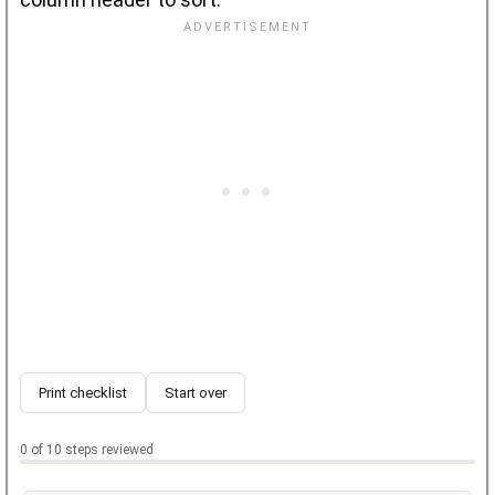
Print checklist
Start over
0 of 10 steps reviewed