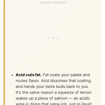
Acid cuts fat.
Fat coats your palate and
mutes flavor. Acid dissolves that coating
and hands your taste buds back to you.
It's the same reason a squeeze of lemon
wakes up a piece of salmon — an acidic
wine is doing that same job, just in liquid