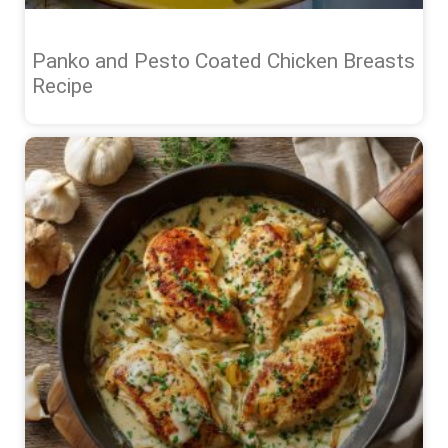
Panko and Pesto Coated Chicken Breasts
Recipe