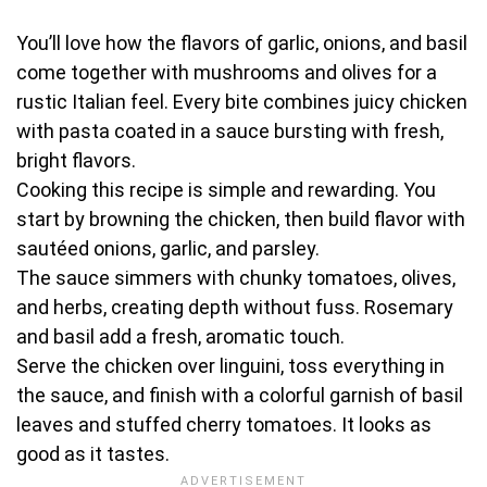
You’ll love how the flavors of garlic, onions, and basil
come together with mushrooms and olives for a
rustic Italian feel. Every bite combines juicy chicken
with pasta coated in a sauce bursting with fresh,
bright flavors.
Cooking this recipe is simple and rewarding. You
start by browning the chicken, then build flavor with
sautéed onions, garlic, and parsley.
The sauce simmers with chunky tomatoes, olives,
and herbs, creating depth without fuss. Rosemary
and basil add a fresh, aromatic touch.
Serve the chicken over linguini, toss everything in
the sauce, and finish with a colorful garnish of basil
leaves and stuffed cherry tomatoes. It looks as
good as it tastes.