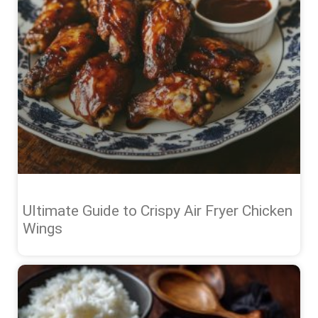
Ultimate Guide to Crispy Air Fryer Chicken
Wings