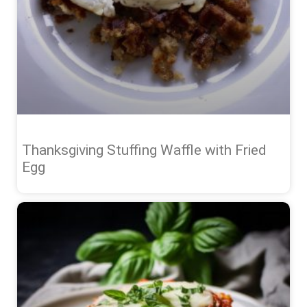
Thanksgiving Stuffing Waffle with Fried
Egg