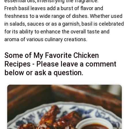
essential oils, intensifying the fragrance.
Fresh basil leaves add a burst of flavor and
freshness to a wide range of dishes. Whether used
in salads, sauces or as a garnish, basil is celebrated
for its ability to enhance the overall taste and
aroma of various culinary creations.
Some of My Favorite Chicken
Recipes - Please leave a comment
below or ask a question.