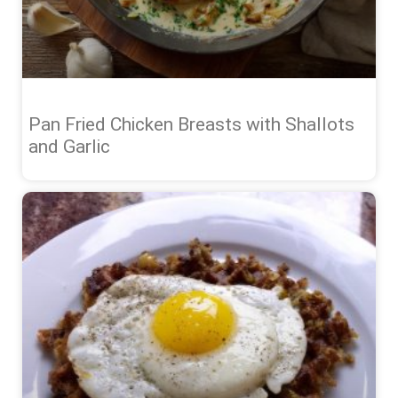
Pan Fried Chicken Breasts with Shallots
and Garlic