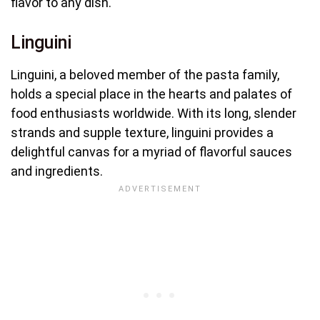
flavor to any dish.
Linguini
Linguini, a beloved member of the pasta family,
holds a special place in the hearts and palates of
food enthusiasts worldwide. With its long, slender
strands and supple texture, linguini provides a
delightful canvas for a myriad of flavorful sauces
and ingredients.