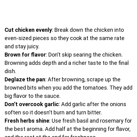
Cut chicken evenly
: Break down the chicken into
even-sized pieces so they cook at the same rate
and stay juicy.
Brown for flavor
: Don’t skip searing the chicken.
Browning adds depth and a richer taste to the final
dish.
Deglaze the pan
: After browning, scrape up the
browned bits when you add the tomatoes. They add
big flavor to the sauce.
Don’t overcook garlic
: Add garlic after the onions
soften so it doesn’t burn and turn bitter.
Fresh herbs shine
: Use fresh basil and rosemary for
the best aroma. Add half at the beginning for flavor,