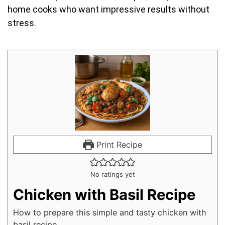
home cooks who want impressive results without
stress.
Print Recipe
No ratings yet
Chicken with Basil Recipe
How to prepare this simple and tasty chicken with
basil recipe.