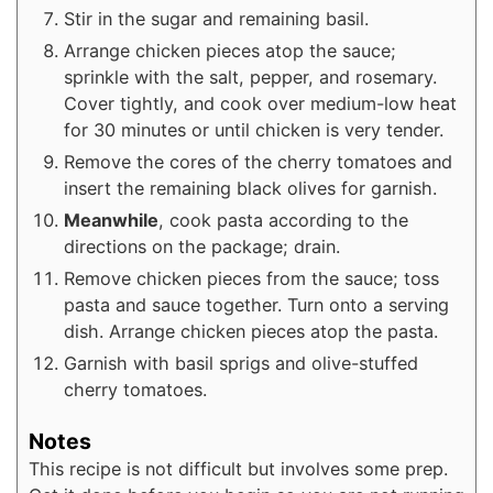
Stir in the sugar and remaining basil.
Arrange chicken pieces atop the sauce;
sprinkle with the salt, pepper, and rosemary.
Cover tightly, and cook over medium-low heat
for 30 minutes or until chicken is very tender.
Remove the cores of the cherry tomatoes and
insert the remaining black olives for garnish.
Meanwhile
, cook pasta according to the
directions on the package; drain.
Remove chicken pieces from the sauce; toss
pasta and sauce together. Turn onto a serving
dish. Arrange chicken pieces atop the pasta.
Garnish with basil sprigs and olive-stuffed
cherry tomatoes.
Notes
This recipe is not difficult but involves some prep.