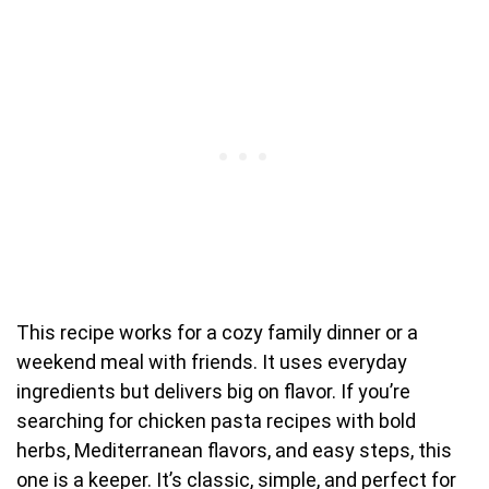
This recipe works for a cozy family dinner or a
weekend meal with friends. It uses everyday
ingredients but delivers big on flavor. If you’re
searching for chicken pasta recipes with bold
herbs, Mediterranean flavors, and easy steps, this
one is a keeper. It’s classic, simple, and perfect for