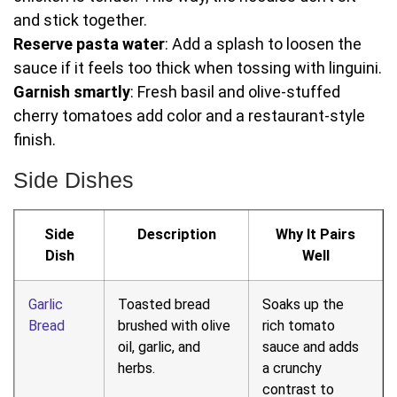
and stick together.
Reserve pasta water
: Add a splash to loosen the
sauce if it feels too thick when tossing with linguini.
Garnish smartly
: Fresh basil and olive-stuffed
cherry tomatoes add color and a restaurant-style
finish.
Side Dishes
Side
Description
Why It Pairs
Dish
Well
Garlic
Toasted bread
Soaks up the
Bread
brushed with olive
rich tomato
oil, garlic, and
sauce and adds
herbs.
a crunchy
contrast to