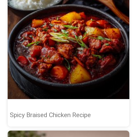
Spicy Braised Chicken Recipe