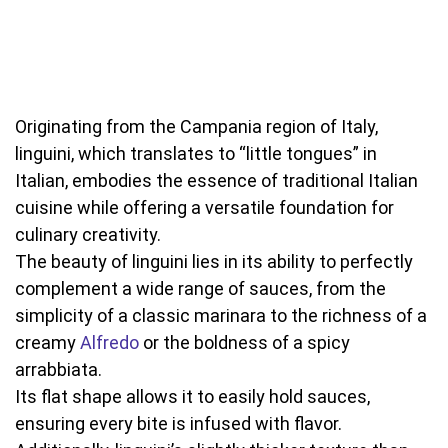
Originating from the Campania region of Italy,
linguini, which translates to “little tongues” in
Italian, embodies the essence of traditional Italian
cuisine while offering a versatile foundation for
culinary creativity.
The beauty of linguini lies in its ability to perfectly
complement a wide range of sauces, from the
simplicity of a classic marinara to the richness of a
creamy
Alfredo
or the boldness of a spicy
arrabbiata.
Its flat shape allows it to easily hold sauces,
ensuring every bite is infused with flavor.