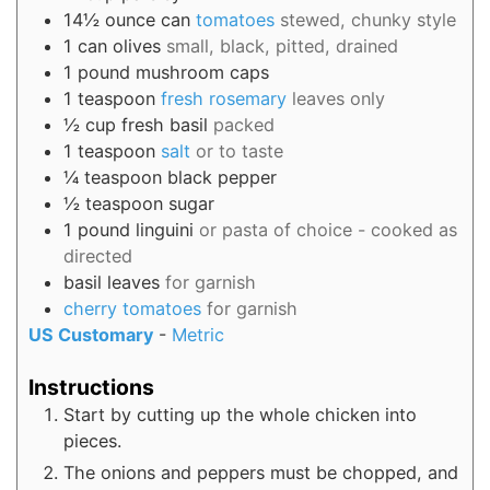
14½
ounce can
tomatoes
stewed, chunky style
1
can
olives
small, black, pitted, drained
1
pound
mushroom caps
1
teaspoon
fresh rosemary
leaves only
½
cup
fresh basil
packed
1
teaspoon
salt
or to taste
¼
teaspoon
black pepper
½
teaspoon
sugar
1
pound
linguini
or pasta of choice - cooked as
directed
basil leaves
for garnish
cherry tomatoes
for garnish
US Customary
-
Metric
Instructions
Start by cutting up the whole chicken into
pieces.
The onions and peppers must be chopped, and