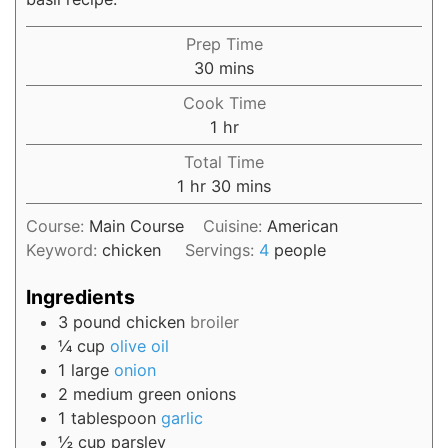
Prep Time
30
mins
Cook Time
1
hr
Total Time
1
hr
30
mins
Course:
Main Course
Cuisine:
American
Keyword:
chicken
Servings:
4
people
Ingredients
3
pound
chicken
broiler
¼
cup
olive oil
1
large
onion
2
medium
green onions
1
tablespoon
garlic
½
cup
parsley