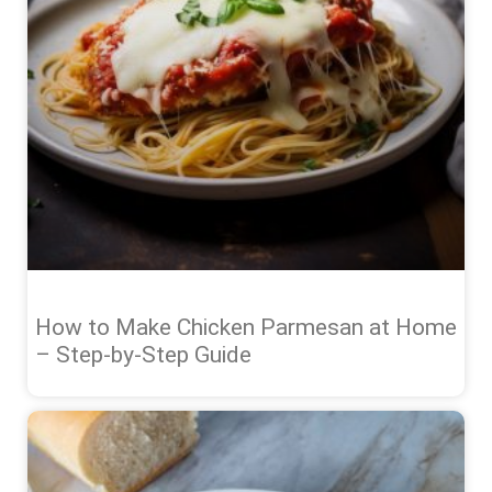
How to Make Chicken Parmesan at Home
– Step-by-Step Guide