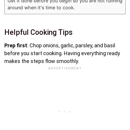
Get it done before you begin so you are not running
around when it's time to cook.
Helpful Cooking Tips
Prep first
: Chop onions, garlic, parsley, and basil
before you start cooking. Having everything ready
makes the steps flow smoothly.