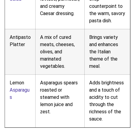
and creamy
counterpoint to
Caesar dressing.
the warm, savory
pasta dish.
Antipasto
A mix of cured
Brings variety
Platter
meats, cheeses,
and enhances
olives, and
the Italian
marinated
theme of the
vegetables.
meal.
Lemon
Asparagus spears
Adds brightness
Asparagu
roasted or
and a touch of
s
steamed with
acidity to cut
lemon juice and
through the
zest.
richness of the
sauce.