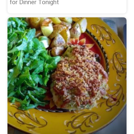
for Dinner Tonight