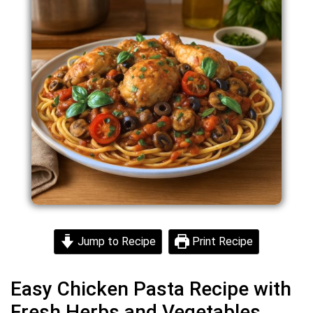
Jump to Recipe
Print Recipe
Easy Chicken Pasta Recipe with
Fresh Herbs and Vegetables