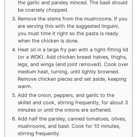
the garlic and parsley minced. The basil should
be coarsely chopped.
Remove the stems from the mushrooms. If you
are serving this with the suggested linguini,
you must time it right so the pasta is ready
when the chicken is done.
Heat oil in a large fry pan with a tight-fitting lid
(or a WOK). Add chicken breast halves, thighs,
legs, and wings (end joint removed). Cook over
medium heat, turning, until lightly browned.
Remove chicken pieces and set aside, keeping
warm.
Add the onion, peppers, and garlic to the
skillet and cook, stirring frequently, for about 3
minutes or until the onions are softened.
Add half the parsley, canned tomatoes, olives,
mushrooms, and basil. Cook for 10 minutes,
stirring frequently.