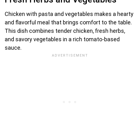
Chicken with pasta and vegetables makes a hearty
and flavorful meal that brings comfort to the table.
This dish combines tender chicken, fresh herbs,
and savory vegetables in a rich tomato-based
sauce.