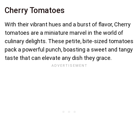
Cherry Tomatoes
With their vibrant hues and a burst of flavor, Cherry
tomatoes are a miniature marvel in the world of
culinary delights. These petite, bite-sized tomatoes
pack a powerful punch, boasting a sweet and tangy
taste that can elevate any dish they grace.