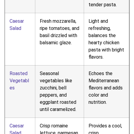
tender pasta.
Caesar
Fresh mozzarella,
Light and
Salad
ripe tomatoes, and
refreshing,
basil drizzled with
balances the
balsamic glaze.
hearty chicken
pasta with bright
flavors.
Roasted
Seasonal
Echoes the
Vegetabl
vegetables like
Mediterranean
es
zucchini, bell
flavors and adds
peppers, and
color and
eggplant roasted
nutrition.
until caramelized.
Caesar
Crisp romaine
Provides a cool,
Salad
lettuce, parmesan,
crisp