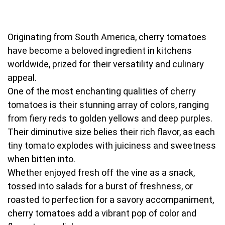
Originating from South America, cherry tomatoes
have become a beloved ingredient in kitchens
worldwide, prized for their versatility and culinary
appeal.
One of the most enchanting qualities of cherry
tomatoes is their stunning array of colors, ranging
from fiery reds to golden yellows and deep purples.
Their diminutive size belies their rich flavor, as each
tiny tomato explodes with juiciness and sweetness
when bitten into.
Whether enjoyed fresh off the vine as a snack,
tossed into salads for a burst of freshness, or
roasted to perfection for a savory accompaniment,
cherry tomatoes add a vibrant pop of color and