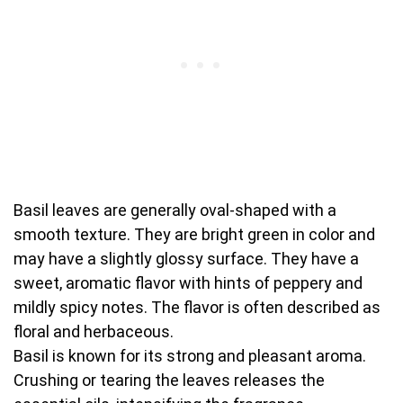
Basil leaves are generally oval-shaped with a
smooth texture. They are bright green in color and
may have a slightly glossy surface. They have a
sweet, aromatic flavor with hints of peppery and
mildly spicy notes. The flavor is often described as
floral and herbaceous.
Basil is known for its strong and pleasant aroma.
Crushing or tearing the leaves releases the