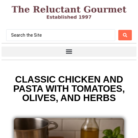
CLASSIC CHICKEN AND
PASTA WITH TOMATOES,
OLIVES, AND HERBS