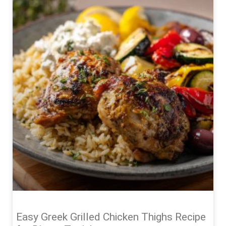
Easy Greek Grilled Chicken Thighs Recipe