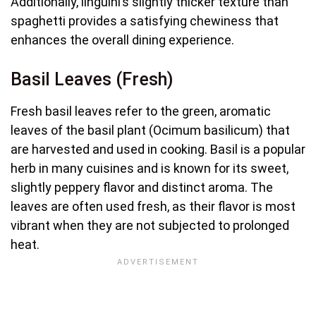
Additionally, linguini’s slightly thicker texture than
spaghetti provides a satisfying chewiness that
enhances the overall dining experience.
Basil Leaves (Fresh)
Fresh basil leaves refer to the green, aromatic
leaves of the basil plant (Ocimum basilicum) that
are harvested and used in cooking. Basil is a popular
herb in many cuisines and is known for its sweet,
slightly peppery flavor and distinct aroma. The
leaves are often used fresh, as their flavor is most
vibrant when they are not subjected to prolonged
heat.