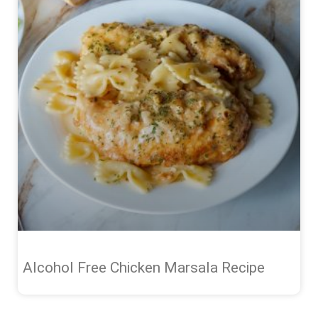
Alcohol Free Chicken Marsala Recipe