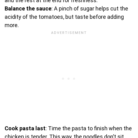
and the rest at the end for freshness.
Balance the sauce
: A pinch of sugar helps cut the
acidity of the tomatoes, but taste before adding
more.
Cook pasta last
: Time the pasta to finish when the
chicken is tender. This way, the noodles don’t sit