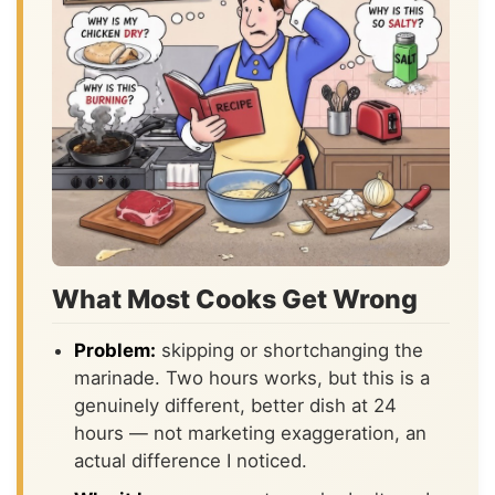
What Most Cooks Get Wrong
Problem:
skipping or shortchanging the
marinade. Two hours works, but this is a
genuinely different, better dish at 24
hours — not marketing exaggeration, an
actual difference I noticed.