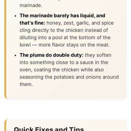
marinade.
The marinade barely has liquid, and
that's fine:
honey, zest, garlic, and spice
cling directly to the chicken instead of
diluting into a pool at the bottom of the
bowl — more flavor stays on the meat.
The plums do double duty:
they soften
into something close to a sauce in the
oven, coating the chicken while also
seasoning the potatoes and onions around
them.
Quick Fixes and Tips