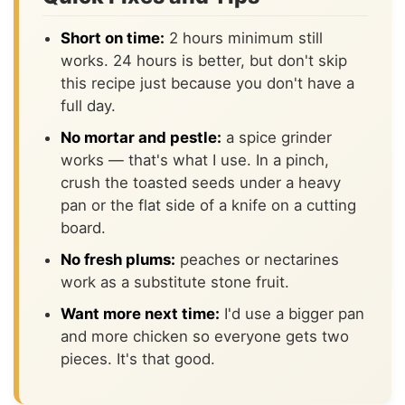
Short on time:
2 hours minimum still
works. 24 hours is better, but don't skip
this recipe just because you don't have a
full day.
No mortar and pestle:
a spice grinder
works — that's what I use. In a pinch,
crush the toasted seeds under a heavy
pan or the flat side of a knife on a cutting
board.
No fresh plums:
peaches or nectarines
work as a substitute stone fruit.
Want more next time:
I'd use a bigger pan
and more chicken so everyone gets two
pieces. It's that good.