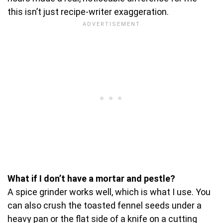
this isn’t just recipe-writer exaggeration.
What if I don’t have a mortar and pestle?
A spice grinder works well, which is what I use. You
can also crush the toasted fennel seeds under a
heavy pan or the flat side of a knife on a cutting