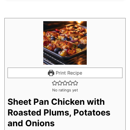
Print Recipe
No ratings yet
Sheet Pan Chicken with
Roasted Plums, Potatoes
and Onions