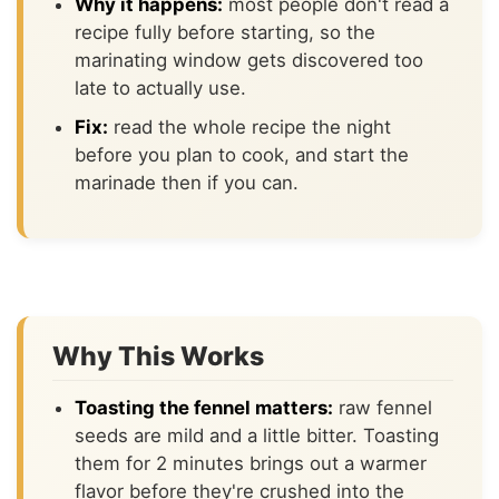
Why it happens:
most people don't read a
recipe fully before starting, so the
marinating window gets discovered too
late to actually use.
Fix:
read the whole recipe the night
before you plan to cook, and start the
marinade then if you can.
Why This Works
Toasting the fennel matters:
raw fennel
seeds are mild and a little bitter. Toasting
them for 2 minutes brings out a warmer
flavor before they're crushed into the