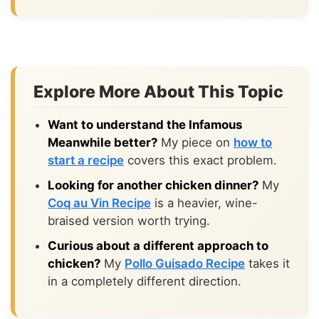
Explore More About This Topic
Want to understand the Infamous
Meanwhile better?
My piece on
how to
start a recipe
covers this exact problem.
Looking for another chicken dinner?
My
Coq au Vin Recipe
is a heavier, wine-
braised version worth trying.
Curious about a different approach to
chicken?
My
Pollo Guisado Recipe
takes it
in a completely different direction.