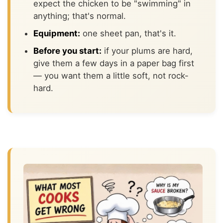
expect the chicken to be "swimming" in
anything; that's normal.
Equipment:
one sheet pan, that's it.
Before you start:
if your plums are hard,
give them a few days in a paper bag first
— you want them a little soft, not rock-
hard.