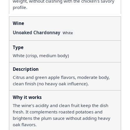
weight, without clashing with the chicken's savory
profile.
Unoaked Chardonnay
White
White (crisp, medium body)
Citrus and green apple flavors, moderate body,
clean finish (no heavy oak influence).
The wine’s acidity and clean fruit keep the dish
fresh. It complements roasted potatoes and
brightens the plum sauce without adding heavy
oak flavors.