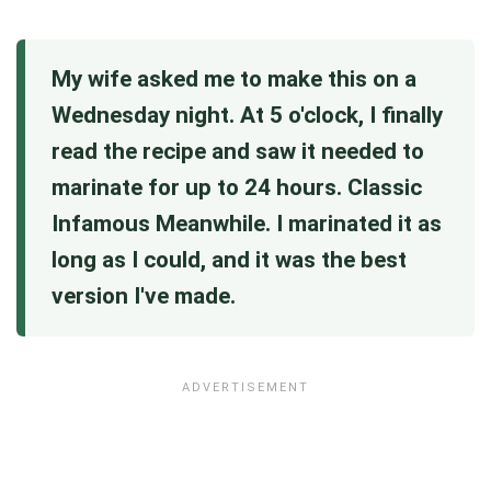
My wife asked me to make this on a
Wednesday night. At 5 o'clock, I finally
read the recipe and saw it needed to
marinate for up to 24 hours. Classic
Infamous Meanwhile. I marinated it as
long as I could, and it was the best
version I've made.