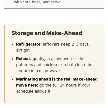
with torn basil, and serve.
Storage and Make-Ahead
Refrigerator:
leftovers keep 2–3 days,
airtight.
Reheat:
gently, in a low oven — the
potatoes and chicken skin both lose their
texture in a microwave.
Marinating ahead is the real make-ahead
move here:
go the full 24 hours if your
schedule allows it.