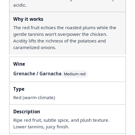
acidic.
The red fruit echoes the roasted plums while the
gentle tannins won’t overpower the chicken.
Acidity lifts the richness of the potatoes and
caramelized onions.
Grenache / Garnacha
Medium red
Red (warm-climate)
Ripe red fruit, subtle spice, and plush texture.
Lower tannins, juicy finish.