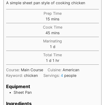
A simple sheet pan style of cooking chicken
Prep Time
15
mins
Cook Time
45
mins
Marinating
1
d
Total Time
1
d
1
hr
Course:
Main Course
Cuisine:
American
Keyword:
chicken
Servings:
4
people
Equipment
Sheet Pan
Ingredients