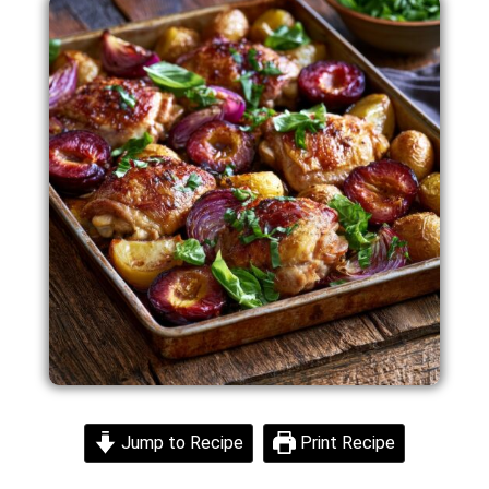
Jump to Recipe
Print Recipe