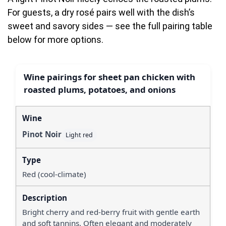
For guests, a dry rosé pairs well with the dish’s
sweet and savory sides — see the full pairing table
below for more options.
Wine pairings for sheet pan chicken with
roasted plums, potatoes, and onions
Pinot Noir
Light red
Red (cool-climate)
Bright cherry and red-berry fruit with gentle earth
and soft tannins. Often elegant and moderately