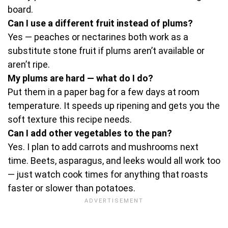
board.
Can I use a different fruit instead of plums?
Yes — peaches or nectarines both work as a
substitute stone fruit if plums aren’t available or
aren’t ripe.
My plums are hard — what do I do?
Put them in a paper bag for a few days at room
temperature. It speeds up ripening and gets you the
soft texture this recipe needs.
Can I add other vegetables to the pan?
Yes. I plan to add carrots and mushrooms next
time. Beets, asparagus, and leeks would all work too
— just watch cook times for anything that roasts
faster or slower than potatoes.