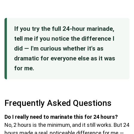
If you try the full 24-hour marinade,
tell me if you notice the difference I
did — I'm curious whether it's as
dramatic for everyone else as it was
for me.
Frequently Asked Questions
Do I really need to marinate this for 24 hours?
No, 2 hours is the minimum, and it still works. But 24
hours made a real, noticeable difference for me —