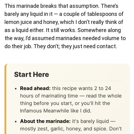
This marinade breaks that assumption. There’s
barely any liquid in it — a couple of tablespoons of
lemon juice and honey, which I don’t really think of
as a liquid either. It still works. Somewhere along
the way, I’d assumed marinades needed volume to
do their job. They don’t; they just need contact.
Start Here
Read ahead:
this recipe wants 2 to 24
hours of marinating time — read the whole
thing before you start, or you'll hit the
Infamous Meanwhile like I did.
About the marinade:
it's barely liquid —
mostly zest, garlic, honey, and spice. Don't