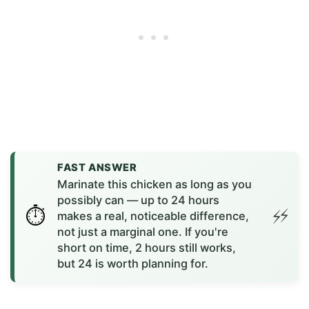
FAST ANSWER
Marinate this chicken as long as you
possibly can — up to 24 hours
makes a real, noticeable difference,
not just a marginal one. If you're
short on time, 2 hours still works,
but 24 is worth planning for.