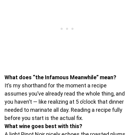
What does “the Infamous Meanwhile” mean?
It’s my shorthand for the moment a recipe
assumes you’ve already read the whole thing, and
you haven’t — like realizing at 5 o’clock that dinner
needed to marinate all day. Reading a recipe fully
before you start is the actual fix.
What wine goes best with this?
A light Pinot Noir nicely echoes the roasted plums.