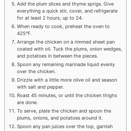
Add the plum slices and thyme sprigs. Give
everything a quick stir, cover, and refrigerate
for at least 2 hours, up to 24.
When ready to cook, preheat the oven to
425°F.
Arrange the chicken on a rimmed sheet pan
coated with oil. Tuck the plums, onion wedges,
and potatoes in between the pieces.
Spoon any remaining marinade liquid evenly
over the chicken.
Drizzle with a little more olive oil and season
with salt and pepper.
Roast 45 minutes, or until the chicken thighs
are done.
To serve, plate the chicken and spoon the
plums, onions, and potatoes around it.
Spoon any pan juices over the top, garnish