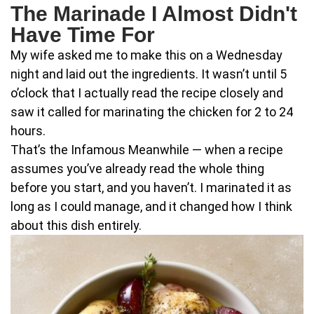
The Marinade I Almost Didn't
Have Time For
My wife asked me to make this on a Wednesday
night and laid out the ingredients. It wasn’t until 5
o’clock that I actually read the recipe closely and
saw it called for marinating the chicken for 2 to 24
hours.
That’s the Infamous Meanwhile — when a recipe
assumes you’ve already read the whole thing
before you start, and you haven’t. I marinated it as
long as I could manage, and it changed how I think
about this dish entirely.