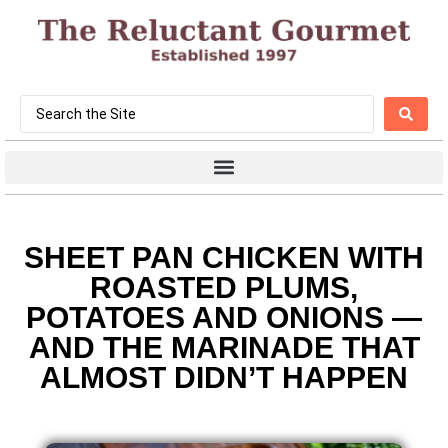
SHEET PAN CHICKEN WITH
ROASTED PLUMS,
POTATOES AND ONIONS —
AND THE MARINADE THAT
ALMOST DIDN’T HAPPEN