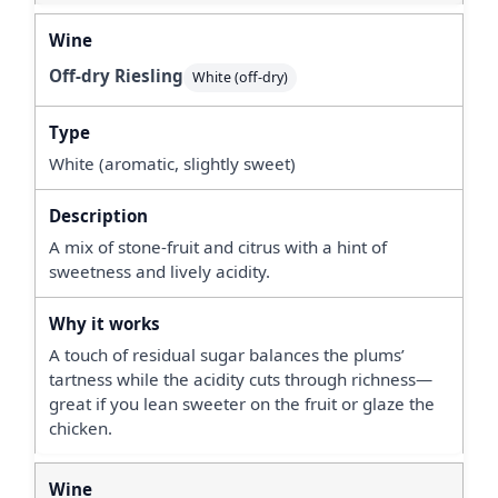
Off-dry Riesling
White (off-dry)
White (aromatic, slightly sweet)
A mix of stone-fruit and citrus with a hint of
sweetness and lively acidity.
A touch of residual sugar balances the plums’
tartness while the acidity cuts through richness—
great if you lean sweeter on the fruit or glaze the
chicken.