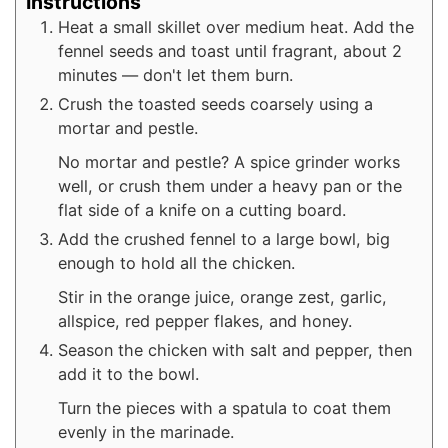
Instructions
Heat a small skillet over medium heat. Add the
fennel seeds and toast until fragrant, about 2
minutes — don't let them burn.
Crush the toasted seeds coarsely using a
mortar and pestle.
No mortar and pestle? A spice grinder works
well, or crush them under a heavy pan or the
flat side of a knife on a cutting board.
Add the crushed fennel to a large bowl, big
enough to hold all the chicken.
Stir in the orange juice, orange zest, garlic,
allspice, red pepper flakes, and honey.
Season the chicken with salt and pepper, then
add it to the bowl.
Turn the pieces with a spatula to coat them
evenly in the marinade.