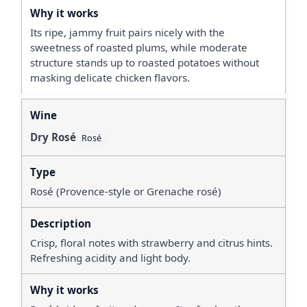
Its ripe, jammy fruit pairs nicely with the
sweetness of roasted plums, while moderate
structure stands up to roasted potatoes without
masking delicate chicken flavors.
Dry Rosé
Rosé
Rosé (Provence-style or Grenache rosé)
Crisp, floral notes with strawberry and citrus hints.
Refreshing acidity and light body.