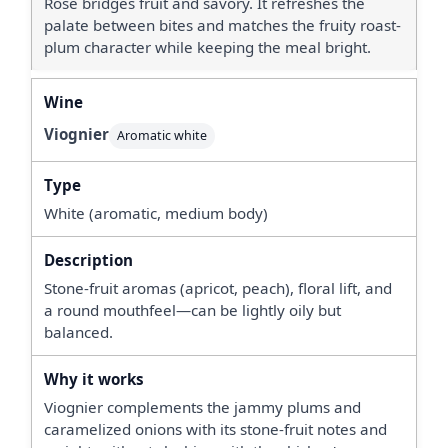
Rosé bridges fruit and savory. It refreshes the
palate between bites and matches the fruity roast-
plum character while keeping the meal bright.
Viognier
Aromatic white
White (aromatic, medium body)
Stone-fruit aromas (apricot, peach), floral lift, and
a round mouthfeel—can be lightly oily but
balanced.
Viognier complements the jammy plums and
caramelized onions with its stone-fruit notes and