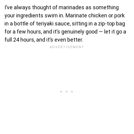
I’ve always thought of marinades as something
your ingredients swim in. Marinate chicken or pork
in a bottle of teriyaki sauce, sitting in a zip-top bag
for a few hours, and it’s genuinely good — let it go a
full 24 hours, and it’s even better.