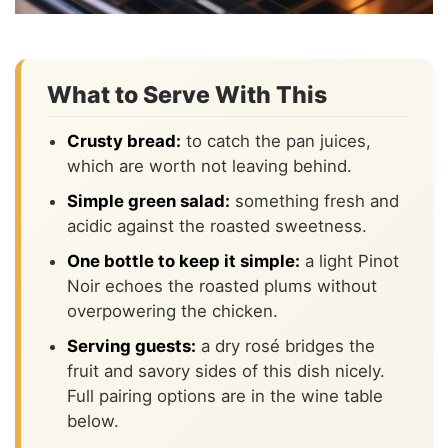
What to Serve With This
Crusty bread:
to catch the pan juices,
which are worth not leaving behind.
Simple green salad:
something fresh and
acidic against the roasted sweetness.
One bottle to keep it simple:
a light Pinot
Noir echoes the roasted plums without
overpowering the chicken.
Serving guests:
a dry rosé bridges the
fruit and savory sides of this dish nicely.
Full pairing options are in the wine table
below.