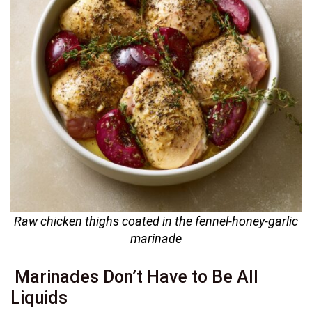
Raw chicken thighs coated in the fennel-honey-garlic
marinade
Marinades Don’t Have to Be All
Liquids