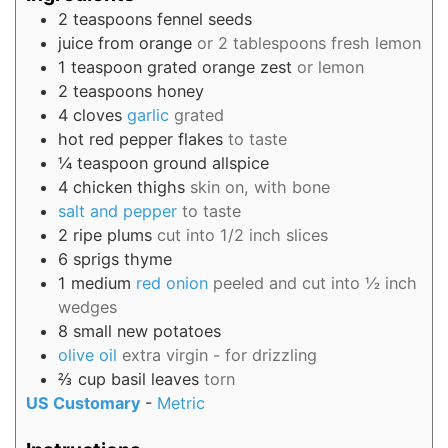
2
teaspoons
fennel seeds
juice from
orange
or 2 tablespoons fresh lemon
1
teaspoon
grated orange zest
or lemon
2
teaspoons
honey
4
cloves
garlic
grated
hot red pepper flakes
to taste
¼
teaspoon
ground allspice
4
chicken thighs
skin on, with bone
salt and pepper
to taste
2
ripe plums
cut into 1/2 inch slices
6
sprigs
thyme
1
medium
red onion
peeled and cut into ½ inch
wedges
8
small
new potatoes
olive oil
extra virgin - for drizzling
⅔
cup
basil leaves
torn
US Customary
-
Metric