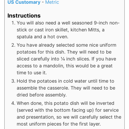
US Customary
-
Metric
Instructions
You will also need a well seasoned 9-inch non-
stick or cast iron skillet, kitchen Mitts, a
spatula and a hot oven.
You have already selected some nice uniform
potatoes for this dish. They will need to be
sliced carefully into ¼ inch slices. If you have
access to a mandolin, this would be a great
time to use it.
Hold the potatoes in cold water until time to
assemble the casserole. They will need to be
dried before assembly.
When done, this potato dish will be inverted
(served with the bottom facing up) for service
and presentation, so we will carefully select the
most uniform pieces for the first layer.