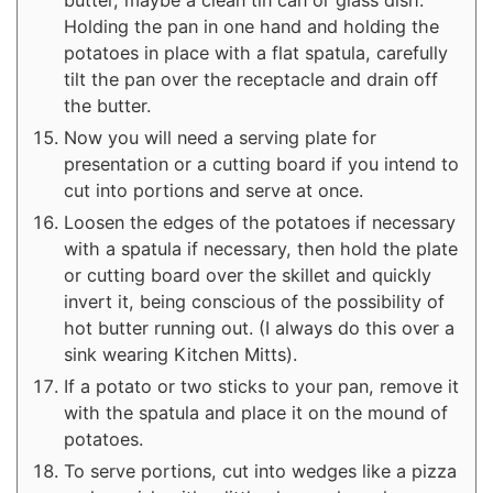
butter, maybe a clean tin can or glass dish.
Holding the pan in one hand and holding the
potatoes in place with a flat spatula, carefully
tilt the pan over the receptacle and drain off
the butter.
Now you will need a serving plate for
presentation or a cutting board if you intend to
cut into portions and serve at once.
Loosen the edges of the potatoes if necessary
with a spatula if necessary, then hold the plate
or cutting board over the skillet and quickly
invert it, being conscious of the possibility of
hot butter running out. (I always do this over a
sink wearing Kitchen Mitts).
If a potato or two sticks to your pan, remove it
with the spatula and place it on the mound of
potatoes.
To serve portions, cut into wedges like a pizza