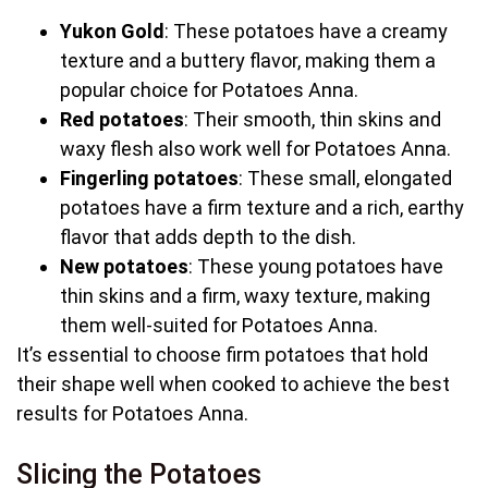
Yukon Gold
: These potatoes have a creamy
texture and a buttery flavor, making them a
popular choice for Potatoes Anna.
Red potatoes
: Their smooth, thin skins and
waxy flesh also work well for Potatoes Anna.
Fingerling potatoes
: These small, elongated
potatoes have a firm texture and a rich, earthy
flavor that adds depth to the dish.
New potatoes
: These young potatoes have
thin skins and a firm, waxy texture, making
them well-suited for Potatoes Anna.
It’s essential to choose firm potatoes that hold
their shape well when cooked to achieve the best
results for Potatoes Anna.
Slicing the Potatoes