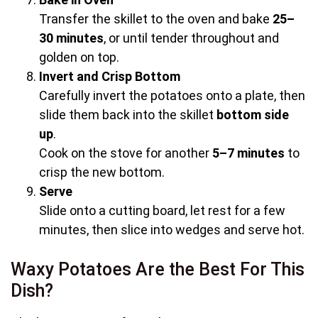
Transfer the skillet to the oven and bake
25–
30 minutes
, or until tender throughout and
golden on top.
Invert and Crisp Bottom
Carefully invert the potatoes onto a plate, then
slide them back into the skillet
bottom side
up
.
Cook on the stove for another
5–7 minutes
to
crisp the new bottom.
Serve
Slide onto a cutting board, let rest for a few
minutes, then slice into wedges and serve hot.
Waxy Potatoes Are the Best For This
Dish?