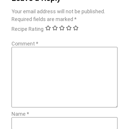
Your email address will not be published.
Required fields are marked
*
Recipe Rating
Comment
*
Name
*