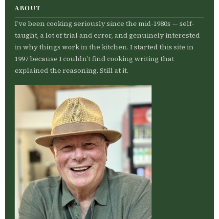
ABOUT
I’ve been cooking seriously since the mid-1980s — self-
taught, a lot of trial and error, and genuinely interested
in why things work in the kitchen. I started this site in
1997 because I couldn’t find cooking writing that
explained the reasoning. Still at it.