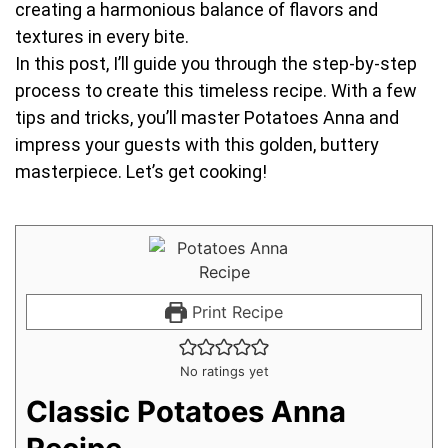
creating a harmonious balance of flavors and
textures in every bite.
In this post, I’ll guide you through the step-by-step
process to create this timeless recipe. With a few
tips and tricks, you’ll master Potatoes Anna and
impress your guests with this golden, buttery
masterpiece. Let’s get cooking!
Print Recipe
No ratings yet
Classic Potatoes Anna