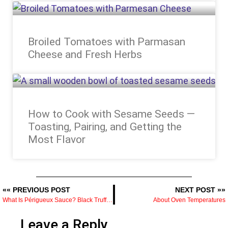
Broiled Tomatoes with Parmasan
Cheese and Fresh Herbs
How to Cook with Sesame Seeds —
Toasting, Pairing, and Getting the
Most Flavor
«« PREVIOUS POST
NEXT POST »»
What Is Périgueux Sauce? Black Truffles, Demi-Glace, and Why It Costs What It Does
About Oven Temperatures
Leave a Reply