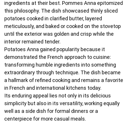
ingredients at their best. Pommes Anna epitomized
this philosophy. The dish showcased thinly sliced
potatoes cooked in clarified butter, layered
meticulously, and baked or cooked on the stovetop
until the exterior was golden and crisp while the
interior remained tender.
Potatoes Anna gained popularity because it
demonstrated the French approach to cuisine:
transforming humble ingredients into something
extraordinary through technique. The dish became
a hallmark of refined cooking and remains a favorite
in French and international kitchens today.
Its enduring appeal lies not only in its delicious
simplicity but also in its versatility, working equally
well as a side dish for formal dinners or a
centerpiece for more casual meals.