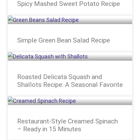
Spicy Mashed Sweet Potato Recipe
Simple Green Bean Salad Recipe
Roasted Delicata Squash and
Shallots Recipe: A Seasonal Favorite
Restaurant-Style Creamed Spinach
– Ready in 15 Minutes