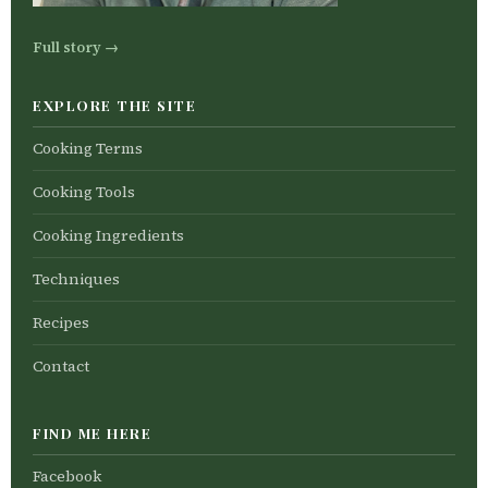
Full story →
EXPLORE THE SITE
Cooking Terms
Cooking Tools
Cooking Ingredients
Techniques
Recipes
Contact
FIND ME HERE
Facebook