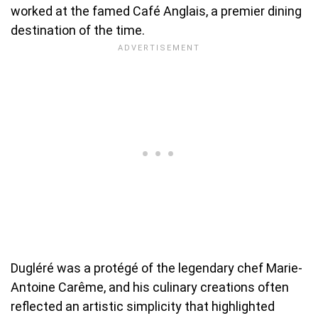
worked at the famed Café Anglais, a premier dining
destination of the time.
Dugléré was a protégé of the legendary chef Marie-
Antoine Carême, and his culinary creations often
reflected an artistic simplicity that highlighted