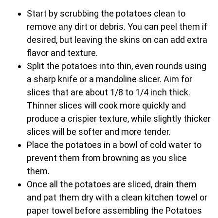
Start by scrubbing the potatoes clean to
remove any dirt or debris. You can peel them if
desired, but leaving the skins on can add extra
flavor and texture.
Split the potatoes into thin, even rounds using
a sharp knife or a mandoline slicer. Aim for
slices that are about 1/8 to 1/4 inch thick.
Thinner slices will cook more quickly and
produce a crispier texture, while slightly thicker
slices will be softer and more tender.
Place the potatoes in a bowl of cold water to
prevent them from browning as you slice
them.
Once all the potatoes are sliced, drain them
and pat them dry with a clean kitchen towel or
paper towel before assembling the Potatoes