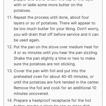
with or ladle some more butter on the
potatoes.
Repeat the process until done, about four
layers or so of potatoes. There will appear to
be too much butter for your liking. Don’t worry,
you will drain that off before service and it can
be used again.
Put the pan on the stove over medium heat for
4 or so minutes until you hear the pan sizzling.
Shake the pan slightly a time or two to make
sure the potatoes are not sticking.
Cover the pan with foil and put into the
preheated oven for about 40-45 minutes, or
until the potatoes are fork tended in the center.
Remove the foil and cook for an additional 10
minutes uncovered.
Prepare a heatproof receptacle for the hot