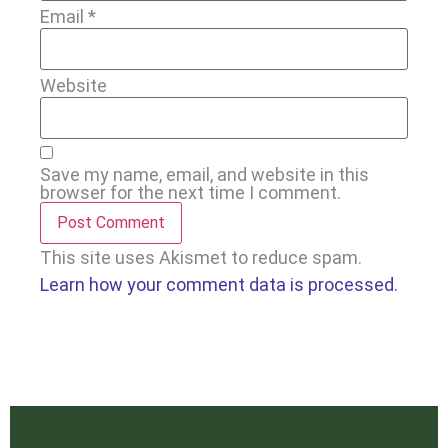
Email
*
Website
Save my name, email, and website in this
browser for the next time I comment.
This site uses Akismet to reduce spam.
Learn how your comment data is processed.