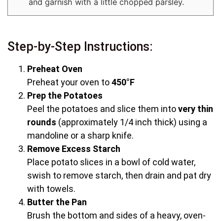
and garnish with a little chopped parsley.
Step-by-Step Instructions:
Preheat Oven
Preheat your oven to
450°F
Prep the Potatoes
Peel the potatoes and slice them into
very thin
rounds
(approximately 1/4 inch thick) using a
mandoline or a sharp knife.
Remove Excess Starch
Place potato slices in a bowl of cold water,
swish to remove starch, then drain and pat dry
with towels.
Butter the Pan
Brush the bottom and sides of a heavy, oven-