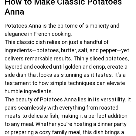
How to Make Classic Potatoes
Anna
Potatoes Anna is the epitome of simplicity and
elegance in French cooking.
This classic dish relies on just a handful of
ingredients—potatoes, butter, salt, and pepper—yet
delivers remarkable results. Thinly sliced potatoes,
layered and cooked until golden and crisp, create a
side dish that looks as stunning as it tastes. It’s a
testament to how simple techniques can elevate
humble ingredients.
The beauty of Potatoes Anna lies in its versatility. It
pairs seamlessly with everything from roasted
meats to delicate fish, making it a perfect addition
to any meal. Whether you’re hosting a dinner party
or preparing a cozy family meal, this dish brings a