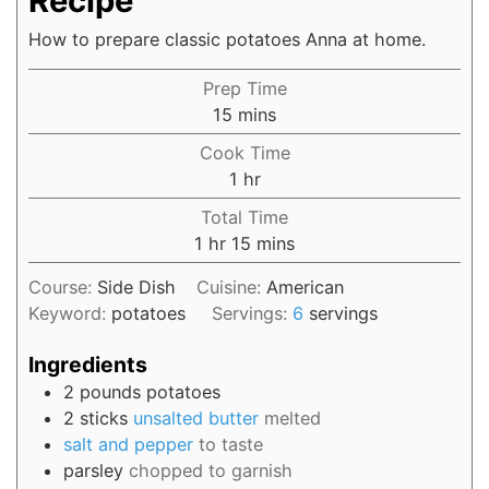
Recipe
How to prepare classic potatoes Anna at home.
Prep Time
15
mins
Cook Time
1
hr
Total Time
1
hr
15
mins
Course:
Side Dish
Cuisine:
American
Keyword:
potatoes
Servings:
6
servings
Ingredients
2
pounds
potatoes
2
sticks
unsalted butter
melted
salt and pepper
to taste
parsley
chopped to garnish