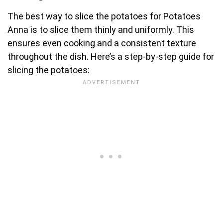
The best way to slice the potatoes for Potatoes
Anna is to slice them thinly and uniformly. This
ensures even cooking and a consistent texture
throughout the dish. Here’s a step-by-step guide for
slicing the potatoes: