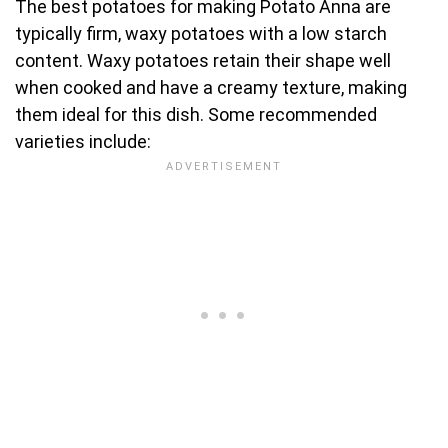
The best potatoes for making Potato Anna are
typically firm, waxy potatoes with a low starch
content. Waxy potatoes retain their shape well
when cooked and have a creamy texture, making
them ideal for this dish. Some recommended
varieties include: