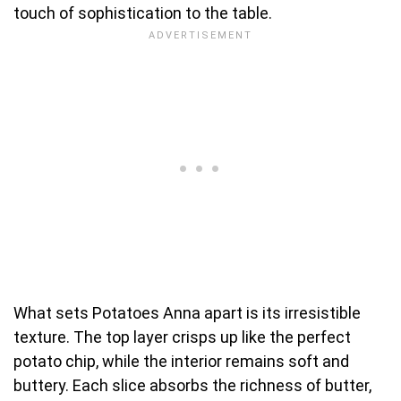
touch of sophistication to the table.
What sets Potatoes Anna apart is its irresistible
texture. The top layer crisps up like the perfect
potato chip, while the interior remains soft and
buttery. Each slice absorbs the richness of butter,