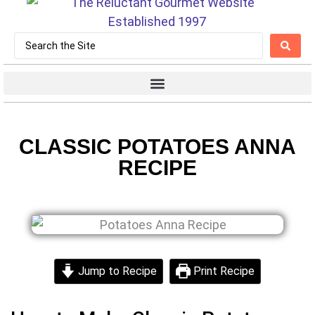
CLASSIC POTATOES ANNA
RECIPE
Jump to Recipe
Print Recipe