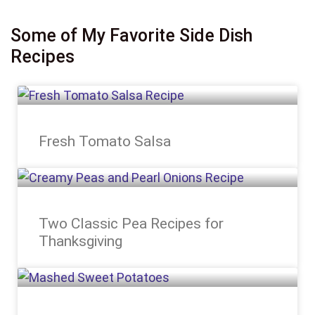
Some of My Favorite Side Dish
Recipes
Fresh Tomato Salsa
Two Classic Pea Recipes for
Thanksgiving