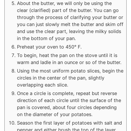
About the butter, we will only be using the
clear (clarified) part of the butter. You can go
through the process of clarifying your butter or
you can just slowly melt the butter and skim off
and use the clear part, leaving the milky solids
in the bottom of your pan.
Preheat your oven to 450° F.
To begin, heat the pan on the stove until it is
warm and ladle in an ounce or so of the butter.
Using the most uniform potato slices, begin the
circles in the center of the pan, slightly
overlapping each slice.
Once a circle is complete, repeat but reverse
direction of each circle until the surface of the
pan is covered, about four circles depending
on the diameter of your potatoes.
Season the first layer of potatoes with salt and
pepper and either brush the top of the layer