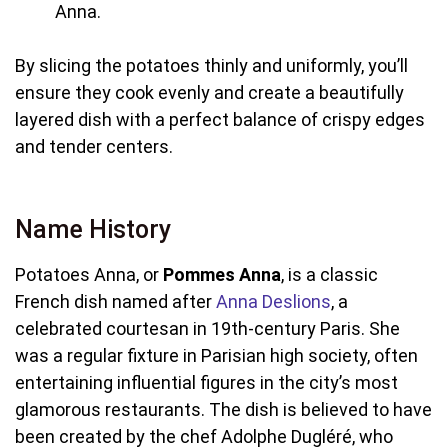
Anna.
By slicing the potatoes thinly and uniformly, you’ll
ensure they cook evenly and create a beautifully
layered dish with a perfect balance of crispy edges
and tender centers.
Name History
Potatoes Anna, or
Pommes Anna
, is a classic
French dish named after
Anna Deslions
, a
celebrated courtesan in 19th-century Paris. She
was a regular fixture in Parisian high society, often
entertaining influential figures in the city’s most
glamorous restaurants. The dish is believed to have
been created by the chef Adolphe Dugléré, who