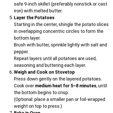
safe 9-inch skillet (preferably nonstick or cast
iron) with melted butter.
Layer the Potatoes
Starting in the center, shingle the potato slices
in overlapping concentric circles to form the
bottom layer.
Brush with butter, sprinkle lightly with salt and
pepper.
Repeat layers until all potatoes are used,
seasoning and buttering each layer.
Weigh and Cook on Stovetop
Press down gently on the layered potatoes.
Cook over
medium heat for 5–8 minutes
, until
the bottom begins to crisp.
(Optional: place a smaller pan or foil-wrapped
weight on top to press.)
Bake in Oven