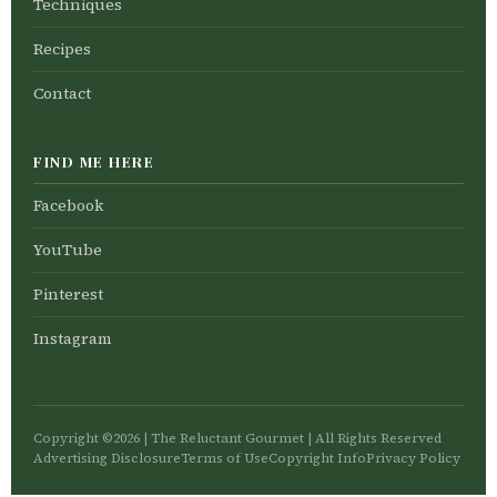
Techniques
Recipes
Contact
FIND ME HERE
Facebook
YouTube
Pinterest
Instagram
Copyright ©2026 | The Reluctant Gourmet | All Rights Reserved
Advertising Disclosure
Terms of Use
Copyright Info
Privacy Policy