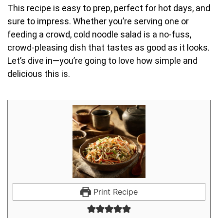
This recipe is easy to prep, perfect for hot days, and
sure to impress. Whether you’re serving one or
feeding a crowd, cold noodle salad is a no-fuss,
crowd-pleasing dish that tastes as good as it looks.
Let’s dive in—you’re going to love how simple and
delicious this is.
Print Recipe