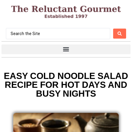
EASY COLD NOODLE SALAD
RECIPE FOR HOT DAYS AND
BUSY NIGHTS