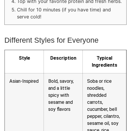
Top with your favorite protein and fresh herbs.
Chill for 10 minutes (if you have time) and
serve cold!
Different Styles for Everyone
Style
Description
Typical
Ingredients
Asian-Inspired
Bold, savory,
Soba or rice
and a little
noodles,
spicy with
shredded
sesame and
carrots,
soy flavors
cucumber, bell
pepper, cilantro,
sesame oil, soy
sauce, rice