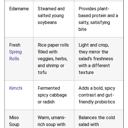
Edamame
Steamed and
Provides plant-
salted young
based protein and a
soybeans
salty, satisfying
bite
Fresh
Rice paper rolls
Light and crisp,
Spring
filled with
they mirror the
Rolls
veggies, herbs,
salad’s freshness
and shrimp or
with a different
tofu
texture
Kimchi
Fermented
Adds a bold, spicy
spicy cabbage
contrast and gut-
or radish
friendly probiotics
Miso
Warm, umami-
Balances the cold
Soup
rich soup with
salad with