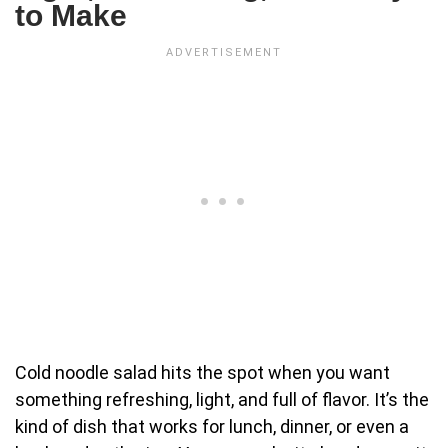
to Make
Cold noodle salad hits the spot when you want
something refreshing, light, and full of flavor. It’s the
kind of dish that works for lunch, dinner, or even a