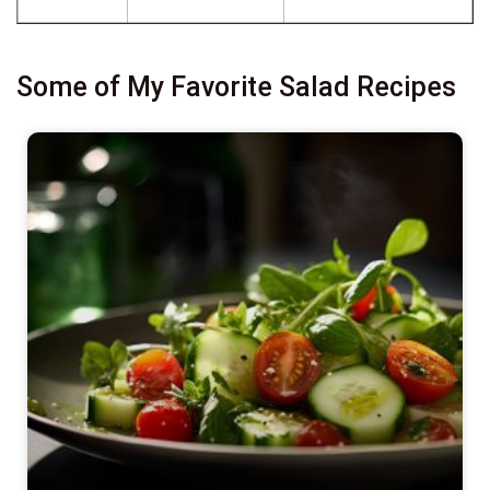
Some of My Favorite Salad Recipes