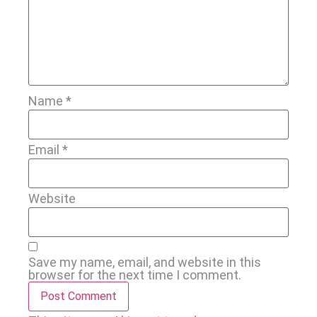
Name
*
Email
*
Website
Save my name, email, and website in this
browser for the next time I comment.