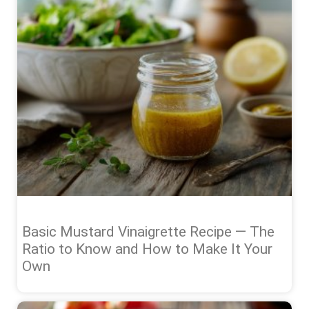
Basic Mustard Vinaigrette Recipe — The
Ratio to Know and How to Make It Your
Own