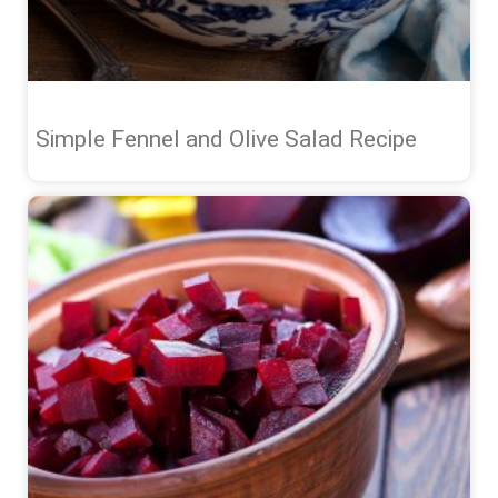
Simple Fennel and Olive Salad Recipe