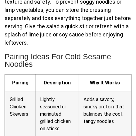
texture and safety. To prevent soggy noodles or
limp vegetables, you can store the dressing
separately and toss everything together just before
serving. Give the salad a quick stir or refresh with a
splash of lime juice or soy sauce before enjoying
leftovers.
Pairing Ideas For Cold Sesame
Noodles
Pairing
Description
Why It Works
Grilled
Lightly
Adds a savory,
Chicken
seasoned or
smoky protein that
Skewers
marinated
balances the cool,
grilled chicken
tangy noodles
on sticks