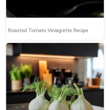
Roasted Tomato Vinaigrette Recipe