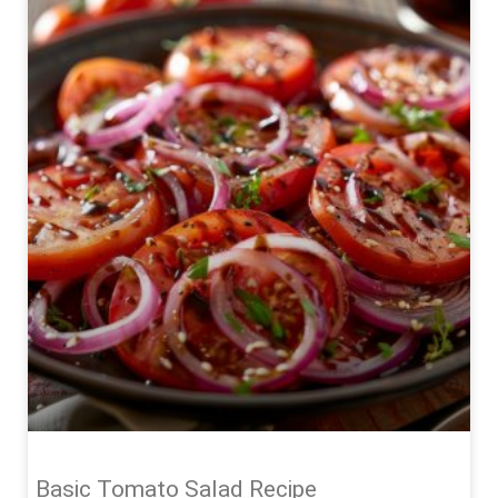
Basic Tomato Salad Recipe