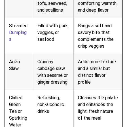
tofu, seaweed,
comforting warmth
and scallions
and deep flavor
Steamed
Filled with pork,
Brings a soft and
Dumplng
veggies, or
savory bite that
s
seafood
complements the
crisp veggies
Asian
Crunchy
Adds more texture
Slaw
cabbage slaw
and a similar but
with sesame or
distinct flavor
ginger dressing
profile
Chilled
Refreshing,
Cleanses the palate
Green
non-alcoholic
and enhances the
Tea or
drinks
light, fresh nature
Sparkling
of the meal
Water