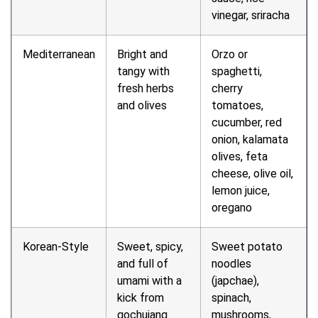
vinegar, sriracha
Mediterranean
Bright and
Orzo or
tangy with
spaghetti,
fresh herbs
cherry
and olives
tomatoes,
cucumber, red
onion, kalamata
olives, feta
cheese, olive oil,
lemon juice,
oregano
Korean-Style
Sweet, spicy,
Sweet potato
and full of
noodles
umami with a
(japchae),
kick from
spinach,
gochujang
mushrooms,