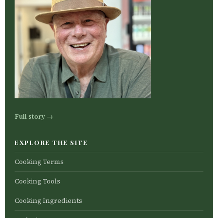
Full story →
EXPLORE THE SITE
Cooking Terms
Cooking Tools
Cooking Ingredients