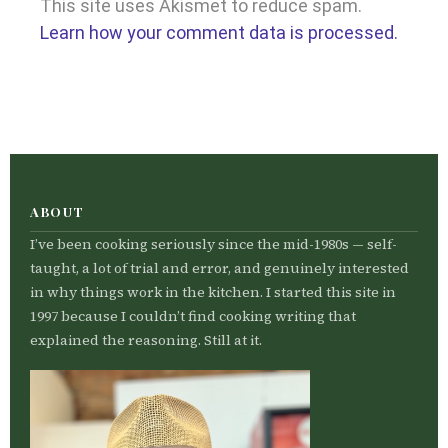
This site uses Akismet to reduce spam.
Learn how your comment data is processed.
ABOUT
I’ve been cooking seriously since the mid-1980s — self-
taught, a lot of trial and error, and genuinely interested
in why things work in the kitchen. I started this site in
1997 because I couldn’t find cooking writing that
explained the reasoning. Still at it.