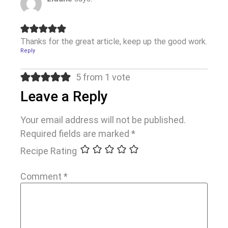
Thanks for the great article, keep up the good work.
Reply
5 from 1 vote
Leave a Reply
Your email address will not be published.
Required fields are marked
*
Recipe Rating
Comment
*