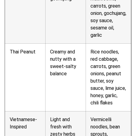
carrots, green
onion, gochujang,
soy sauce,
sesame oil,
garlic
Thai Peanut
Creamy and
Rice noodles,
nutty with a
red cabbage,
sweet-salty
carrots, green
balance
onions, peanut
butter, soy
sauce, lime juice,
honey, garlic,
chili flakes
Vietnamese-
Light and
Vermicelli
Inspired
fresh with
noodles, bean
zesty herbs
sprouts,