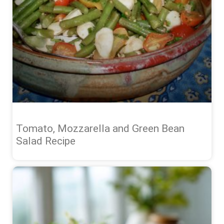
Tomato, Mozzarella and Green Bean
Salad Recipe