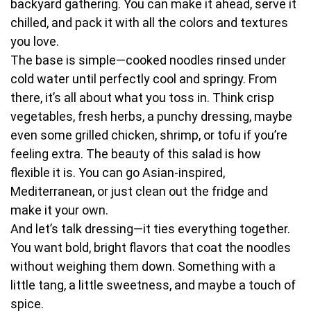
backyard gathering. You can make it ahead, serve it
chilled, and pack it with all the colors and textures
you love.
The base is simple—cooked noodles rinsed under
cold water until perfectly cool and springy. From
there, it’s all about what you toss in. Think crisp
vegetables, fresh herbs, a punchy dressing, maybe
even some grilled chicken, shrimp, or tofu if you’re
feeling extra. The beauty of this salad is how
flexible it is. You can go Asian-inspired,
Mediterranean, or just clean out the fridge and
make it your own.
And let’s talk dressing—it ties everything together.
You want bold, bright flavors that coat the noodles
without weighing them down. Something with a
little tang, a little sweetness, and maybe a touch of
spice.