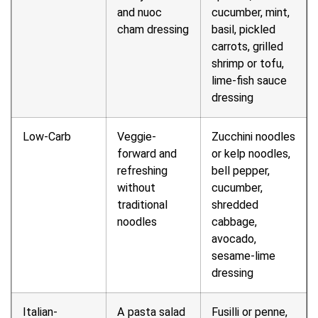
and nuoc
cucumber, mint,
cham dressing
basil, pickled
carrots, grilled
shrimp or tofu,
lime-fish sauce
dressing
Low-Carb
Veggie-
Zucchini noodles
forward and
or kelp noodles,
refreshing
bell pepper,
without
cucumber,
traditional
shredded
noodles
cabbage,
avocado,
sesame-lime
dressing
Italian-
A pasta salad
Fusilli or penne,