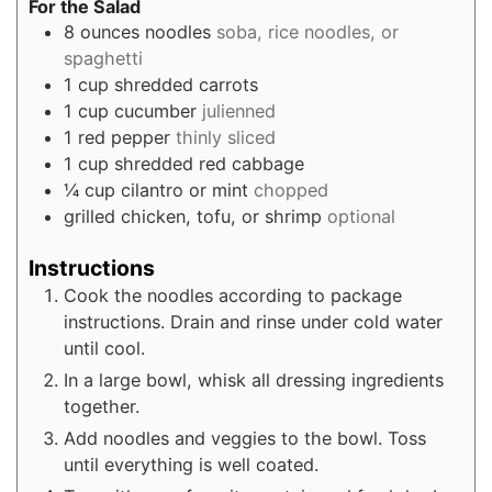
For the Salad
8
ounces
noodles
soba, rice noodles, or
spaghetti
1
cup
shredded carrots
1
cup
cucumber
julienned
1
red pepper
thinly sliced
1
cup
shredded red cabbage
¼
cup
cilantro or mint
chopped
grilled chicken, tofu, or shrimp
optional
Instructions
Cook the noodles according to package
instructions. Drain and rinse under cold water
until cool.
In a large bowl, whisk all dressing ingredients
together.
Add noodles and veggies to the bowl. Toss
until everything is well coated.