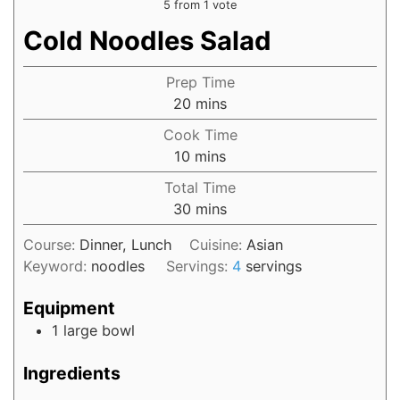
5
from 1 vote
Cold Noodles Salad
Prep Time
20
mins
Cook Time
10
mins
Total Time
30
mins
Course:
Dinner, Lunch
Cuisine:
Asian
Keyword:
noodles
Servings:
4
servings
Equipment
1 large bowl
Ingredients