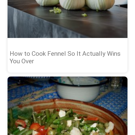
How to Cook Fennel So It Actually Wins
You Over