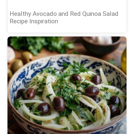
Healthy Avocado and Red Quinoa Salad
Recipe Inspiration