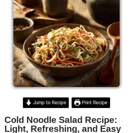
Jump to Recipe
Print Recipe
Cold Noodle Salad Recipe:
Light, Refreshing, and Easy