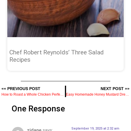
Chef Robert Reynolds’ Three Salad
Recipes
«« PREVIOUS POST
NEXT POST »»
How to Roast a Whole Chicken Perfectly Every Time
Easy Homemade Honey Mustard Dressing in 5 Minutes
One Response
September 19, 2025 at 2:32 am
zidane
says: