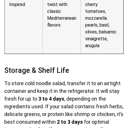
Inspired
twist with
cherry
classic
tomatoes,
Mediterranean
mozzarella
flavors
pearls, basil,
olives, balsamic
vinaigrette,
arugula
Storage & Shelf Life
To store cold noodle salad, transfer it to an airtight
container and keep it in the refrigerator. It will stay
fresh for up to
3 to 4 days
, depending on the
ingredients used. If your salad contains fresh herbs,
delicate greens, or protein like shrimp or chicken, it’s
best consumed within
2 to 3 days
for optimal