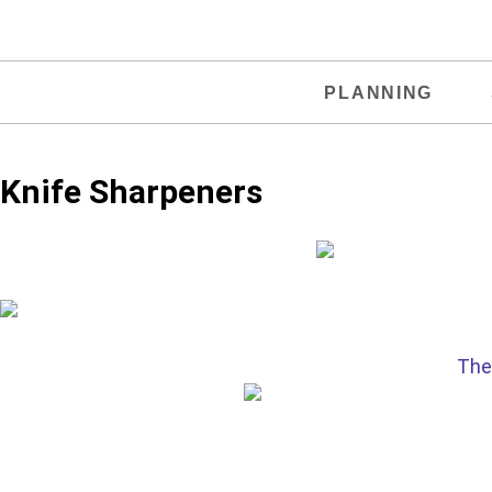
PLANNING
Knife Sharpeners
The 