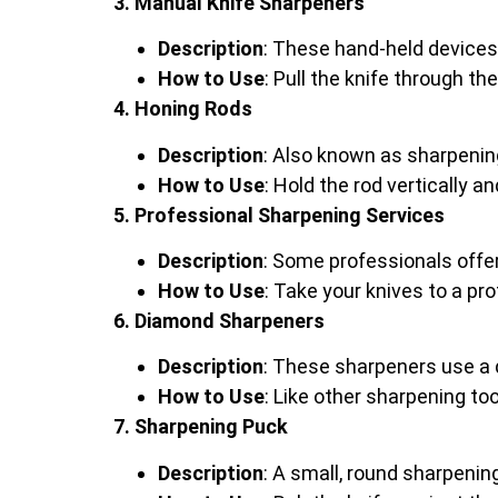
3. Manual Knife Sharpeners
Description
: These hand-held devices
How to Use
: Pull the knife through t
4. Honing Rods
Description
: Also known as sharpening
How to Use
: Hold the rod vertically 
5. Professional Sharpening Services
Description
: Some professionals offe
How to Use
: Take your knives to a pr
6. Diamond Sharpeners
Description
: These sharpeners use a
How to Use
: Like other sharpening t
7. Sharpening Puck
Description
: A small, round sharpening