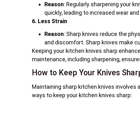
Reason
: Regularly sharpening your k
quickly, leading to increased wear and
6. Less Strain
Reason
: Sharp knives reduce the physi
and discomfort. Sharp knives make c
Keeping your kitchen knives sharp enhance
maintenance, including sharpening, ensures 
How to Keep Your Knives Shar
Maintaining sharp kitchen knives involves a
ways to keep your kitchen knives sharp: