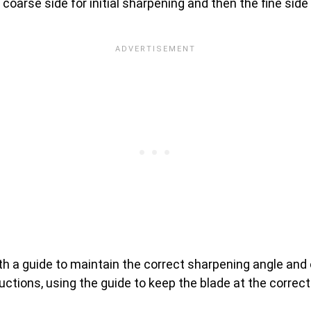
e coarse side for initial sharpening and then the fine sid
 a guide to maintain the correct sharpening angle and o
ructions, using the guide to keep the blade at the correct