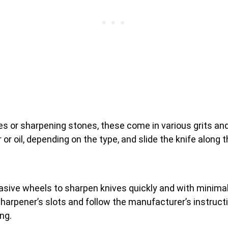
s or sharpening stones, these come in various grits and
or oil, depending on the type, and slide the knife along t
sive wheels to sharpen knives quickly and with minimal 
e sharpener’s slots and follow the manufacturer’s instruc
ng.