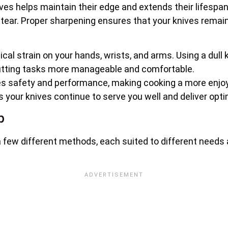
nives helps maintain their edge and extends their lifes
 tear. Proper sharpening ensures that your knives remain
cal strain on your hands, wrists, and arms. Using a dull 
utting tasks more manageable and comfortable.
s safety and performance, making cooking a more enjoya
your knives continue to serve you well and deliver optim
p
 few different methods, each suited to different needs a