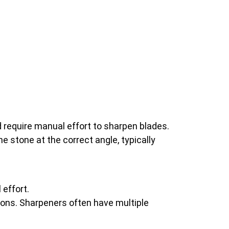
 require manual effort to sharpen blades.
he stone at the correct angle, typically
effort.
tions. Sharpeners often have multiple