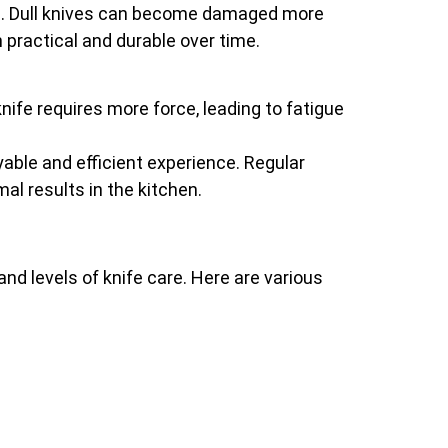
pan. Dull knives can become damaged more
 practical and durable over time.
knife requires more force, leading to fatigue
ble and efficient experience. Regular
al results in the kitchen.
nd levels of knife care. Here are various