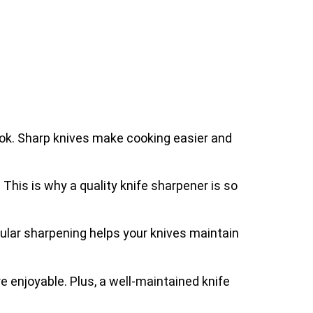
ook. Sharp knives make cooking easier and
. This is why a quality knife sharpener is so
gular sharpening helps your knives maintain
 enjoyable. Plus, a well-maintained knife