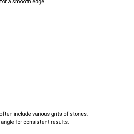
e for a smooth edge.
ften include various grits of stones.
 angle for consistent results.