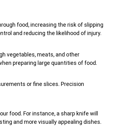
hrough food, increasing the risk of slipping
rol and reducing the likelihood of injury.
ugh vegetables, meats, and other
 when preparing large quantities of food.
surements or fine slices. Precision
r food. For instance, a sharp knife will
sting and more visually appealing dishes.