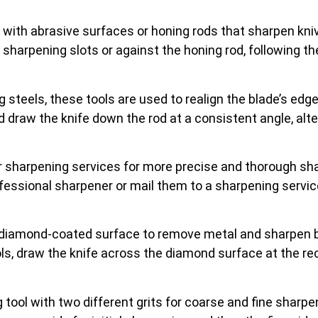
 with abrasive surfaces or honing rods that sharpen kni
he sharpening slots or against the honing rod, following t
 steels, these tools are used to realign the blade’s edg
and draw the knife down the rod at a consistent angle, alt
r sharpening services for more precise and thorough sh
ofessional sharpener or mail them to a sharpening servi
 diamond-coated surface to remove metal and sharpen b
ools, draw the knife across the diamond surface at the 
 tool with two different grits for coarse and fine sharpe