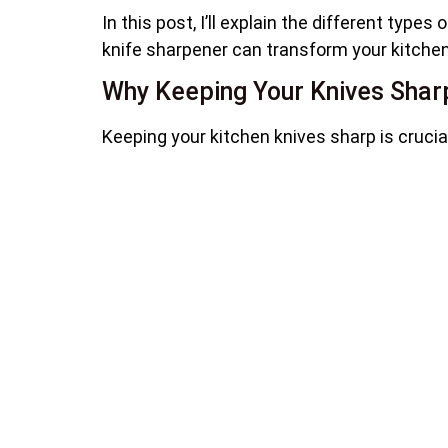
In this post, I’ll explain the different type
knife sharpener can transform your kitchen 
Why Keeping Your Knives Sharp 
Keeping your kitchen knives sharp is crucia