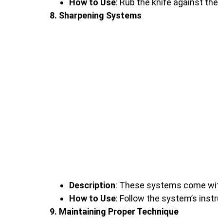
How to Use
: Rub the knife against th
8. Sharpening Systems
Description
: These systems come with
How to Use
: Follow the system’s inst
9. Maintaining Proper Technique