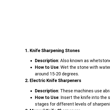
1. Knife Sharpening Stones
Description
: Also known as whetstone
How to Use
: Wet the stone with water 
around 15-20 degrees.
2. Electric Knife Sharpeners
Description
: These machines use abra
How to Use
: Insert the knife into th
stages for different levels of sharpeni