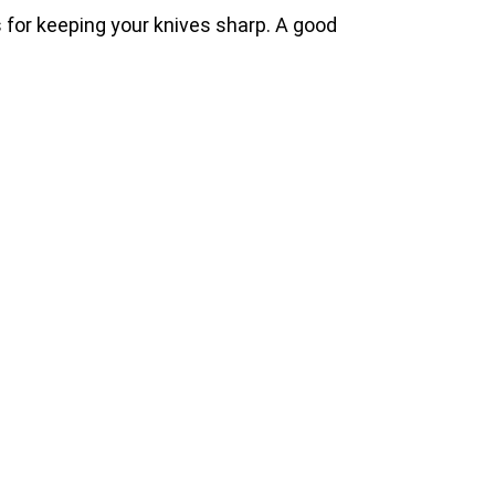
ps for keeping your knives sharp. A good