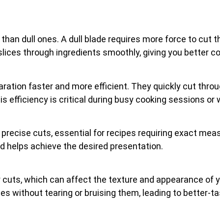
 than dull ones. A dull blade requires more force to cut t
ices through ingredients smoothly, giving you better cont
ration faster and more efficient. They quickly cut thro
is efficiency is critical during busy cooking sessions or
e precise cuts, essential for recipes requiring exact mea
nd helps achieve the desired presentation.
 cuts, which can affect the texture and appearance of you
s without tearing or bruising them, leading to better-ta