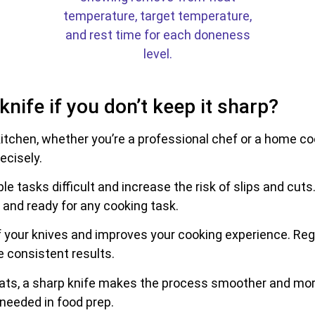
nife if you don’t keep it sharp?
 kitchen, whether you’re a professional chef or a home c
ecisely.
le tasks difficult and increase the risk of slips and cuts
e and ready for any cooking task.
 of your knives and improves your cooking experience. Re
e consistent results.
ats, a sharp knife makes the process smoother and more
 needed in food prep.