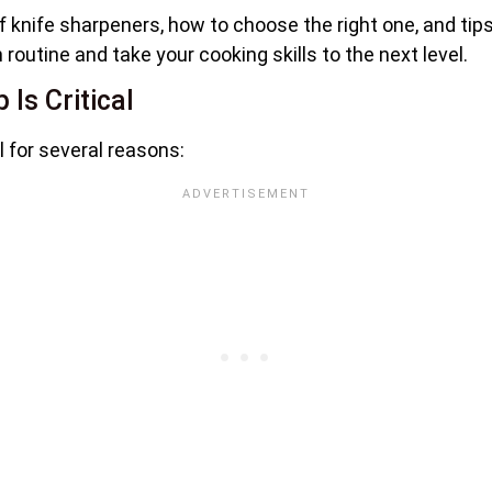
s of knife sharpeners, how to choose the right one, and ti
routine and take your cooking skills to the next level.
Is Critical
l for several reasons: