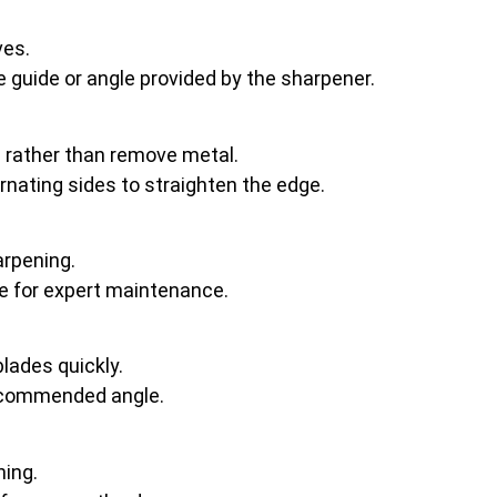
ves.
he guide or angle provided by the sharpener.
e rather than remove metal.
ernating sides to straighten the edge.
arpening.
ce for expert maintenance.
lades quickly.
recommended angle.
ning.