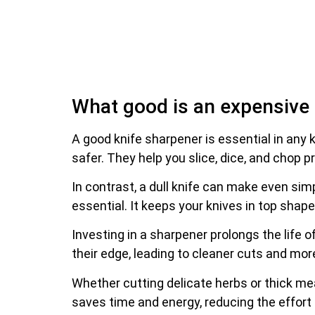
What good is an expensive k
A good knife sharpener is essential in any
safer. They help you slice, dice, and chop pr
In contrast, a dull knife can make even simp
essential. It keeps your knives in top shap
Investing in a sharpener prolongs the life
their edge, leading to cleaner cuts and mor
Whether cutting delicate herbs or thick me
saves time and energy, reducing the effort