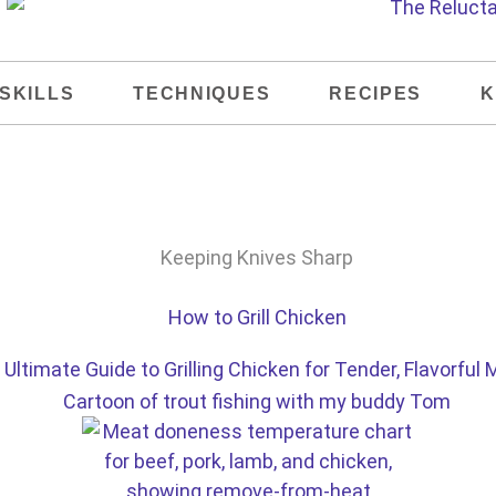
SKILLS
TECHNIQUES
RECIPES
K
Ultimate Guide to Grilling Chicken for Tender, Flavorful