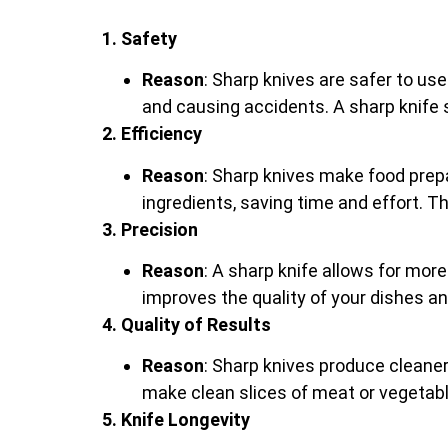
1. Safety
Reason
: Sharp knives are safer to use
and causing accidents. A sharp knife sl
2. Efficiency
Reason
: Sharp knives make food prepa
ingredients, saving time and effort. Th
3. Precision
Reason
: A sharp knife allows for mor
improves the quality of your dishes a
4. Quality of Results
Reason
: Sharp knives produce cleaner
make clean slices of meat or vegetable
5. Knife Longevity