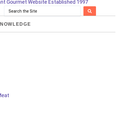
NOWLEDGE
 Meat