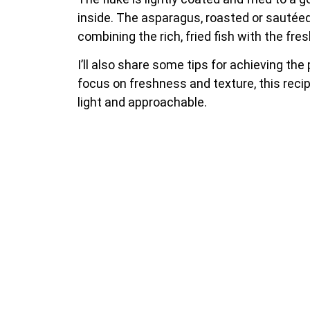
inside. The asparagus, roasted or sautéed, 
combining the rich, fried fish with the fr
I’ll also share some tips for achieving th
focus on freshness and texture, this recipe
light and approachable.