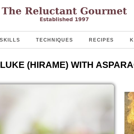
SKILLS
TECHNIQUES
RECIPES
K
FLUKE (HIRAME) WITH ASPAR