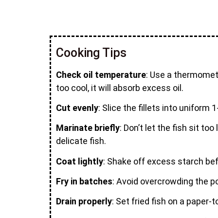
Cooking Tips
Check oil temperature
: Use a thermometer
too cool, it will absorb excess oil.
Cut evenly
: Slice the fillets into unifor
Marinate briefly
: Don’t let the fish sit 
delicate fish.
Coat lightly
: Shake off excess starch bef
Fry in batches
: Avoid overcrowding the po
Drain properly
: Set fried fish on a paper-