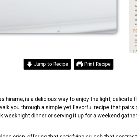
Jump to Recipe
Print Recipe
hirame, is a delicious way to enjoy the light, delicate fl
ll walk you through a simple yet flavorful recipe that pai
k weeknight dinner or serving it up for a weekend gatheri
olden crisp, offering that satisfying crunch that contrasts