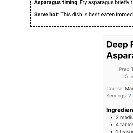
Asparagus timing
: Fry asparagus briefly 
Serve hot
: This dish is best eaten immedi
Deep F
Aspar
Prep 
15
m
Course:
Mai
Servings:
2
Ingredien
2
medi
4
table
1
teasp