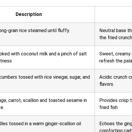
Description
ong-grain rice steamed until fluffy.
Neutral base th
the fried crunch
oked with coconut milk and a pinch of salt
Sweet, creamy n
tness.
refresh the pala
cumbers tossed with rice vinegar, sugar, and
Acidic crunch c
flavors.
e, carrot, scallion and toasted sesame in
Provides crisp 
te.
fried fish.
les tossed in a warm ginger-scallion oil
Echoes the ginge
comforting car