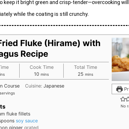
to keep it bright green and crisp-tender—overcooking will 
ately while the coating is still crunchy.
ried Fluke (Hirame) with
agus Recipe
Time
Cook Time
Total Time
10
25
ins
mins
mins
n Course
Cuisine:
Japanese
Pr
servings
ts
No r
um
fluke fillets
spoons
soy sauce
oon
ginger
grated