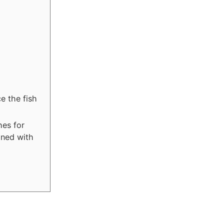
e the fish
hes for
ined with