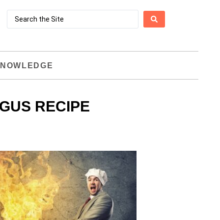
NOWLEDGE
AGUS RECIPE