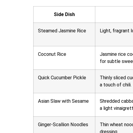
Side Dish
Steamed Jasmine Rice
Light, fragrant l
Coconut Rice
Jasmine rice co
for subtle swee
Quick Cucumber Pickle
Thinly sliced cu
a touch of chili.
Asian Slaw with Sesame
Shredded cabbag
a light vinaigret
Ginger-Scallion Noodles
Thin wheat nood
dressing.