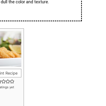
dull the color and texture.
int Recipe
atings yet