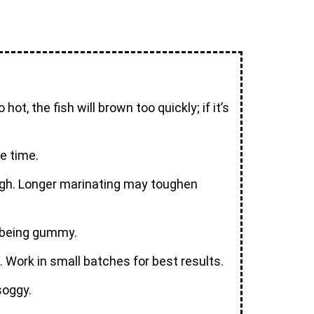
ot, the fish will brown too quickly; if it’s
me time.
nough. Longer marinating may toughen
t being gummy.
. Work in small batches for best results.
soggy.