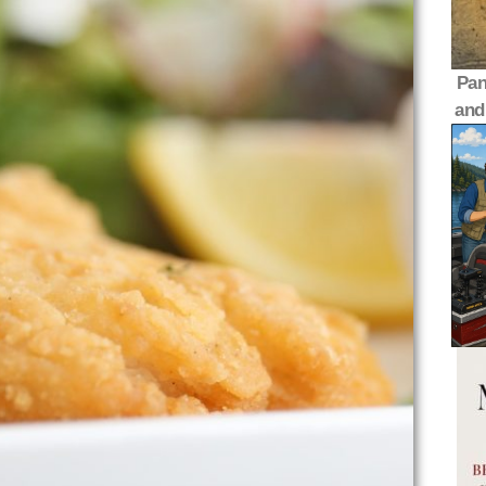
Pan
and