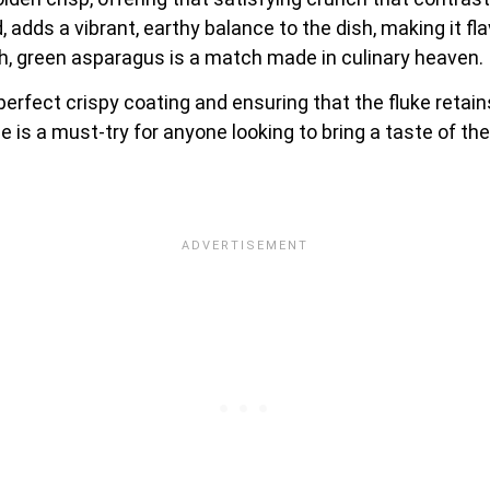
adds a vibrant, earthy balance to the dish, making it flav
esh, green asparagus is a match made in culinary heaven.
e perfect crispy coating and ensuring that the fluke reta
 is a must-try for anyone looking to bring a taste of the 