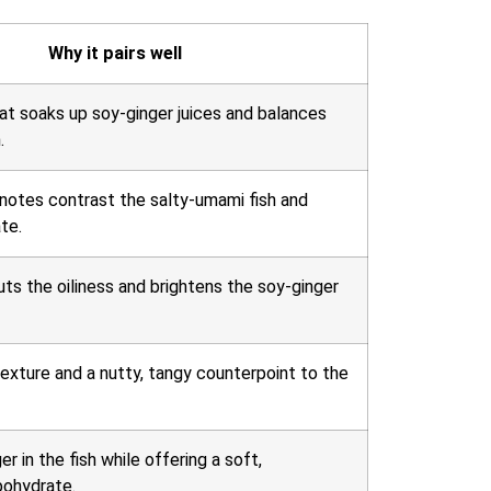
Why it pairs well
at soaks up soy-ginger juices and balances
.
otes contrast the salty-umami fish and
te.
uts the oiliness and brightens the soy-ginger
texture and a nutty, tangy counterpoint to the
r in the fish while offering a soft,
bohydrate.