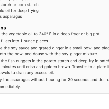
 starch
or corn starch
le oil for deep frying
s
asparagus
ons
 the vegetable oil to 340° F in a deep fryer or big pot.
fillets into 1 ounce pieces.
 the soy sauce and grated ginger in a small bowl and plac
into the bowl and douse with the soy-ginger mixture.
the fish nuggets in the potato starch and deep fry in batc
 minutes until crisp and golden brown. Transfer to a plate l
owels to drain any excess oil.
y the asparagus without flouring for 30 seconds and drain.
mmediately.