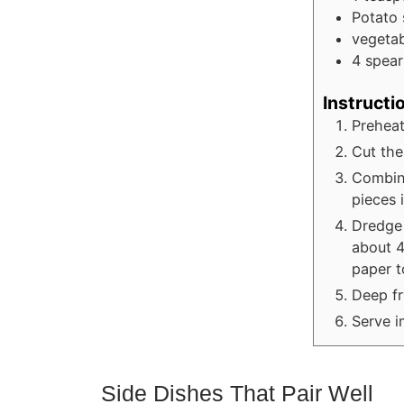
Potato
vegetab
4
spear
Instructi
Preheat
Cut the 
Combine
pieces 
Dredge 
about 4
paper t
Deep fr
Serve i
Side Dishes That Pair Well