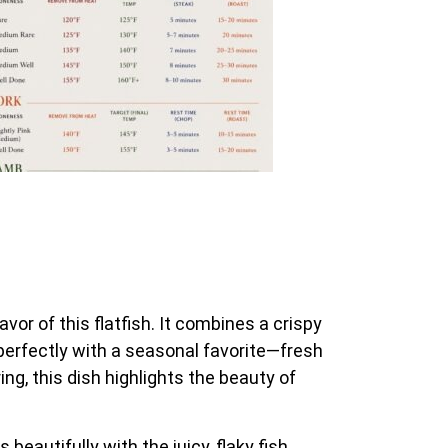
avor of this flatfish. It combines a crispy
rs perfectly with a seasonal favorite—fresh
ng, this dish highlights the beauty of
 beautifully with the juicy, flaky fish