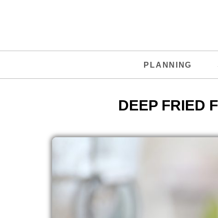
PLANNING
DEEP FRIED 