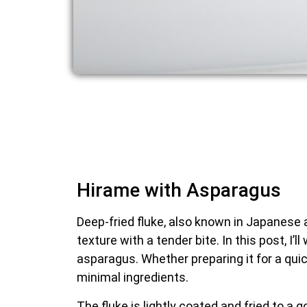
Hirame with Asparagus
Deep-fried fluke, also known in Japanese as 
texture with a tender bite. In this post, I’
asparagus. Whether preparing it for a quic
minimal ingredients.
The fluke is lightly coated and fried to a g