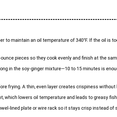
 to maintain an oil temperature of 340°F. If the oil is too h
m 1-ounce pieces so they cook evenly and finish at the sa
too long in the soy-ginger mixture—10 to 15 minutes is e
ore frying. A thin, even layer creates crispiness withou
t, which lowers oil temperature and leads to greasy fish
towel-lined plate or wire rack so it stays crisp instead of 