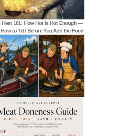
 Heat 101: How Hot Is Hot Enough —
 How to Tell Before You Add the Food