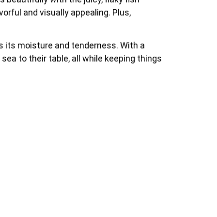
orful and visually appealing. Plus,
ins its moisture and tenderness. With a
sea to their table, all while keeping things