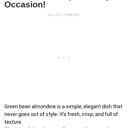
Occasion!
Green bean almondine is a simple, elegant dish that
never goes out of style. It’s fresh, crisp, and full of
texture.