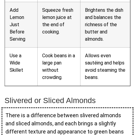
Add
Squeeze fresh
Brightens the dish
Lemon
lemon juice at
and balances the
Just
the end of
richness of the
Before
cooking.
butter and
Serving
almonds.
Use a
Cook beans in a
Allows even
Wide
large pan
sautéing and helps
Skillet
without
avoid steaming the
crowding.
beans.
Slivered or Sliced Almonds
There is a difference between slivered almonds
and sliced almonds, and each brings a slightly
different texture and appearance to green beans