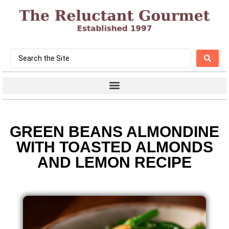
GREEN BEANS ALMONDINE
WITH TOASTED ALMONDS
AND LEMON RECIPE