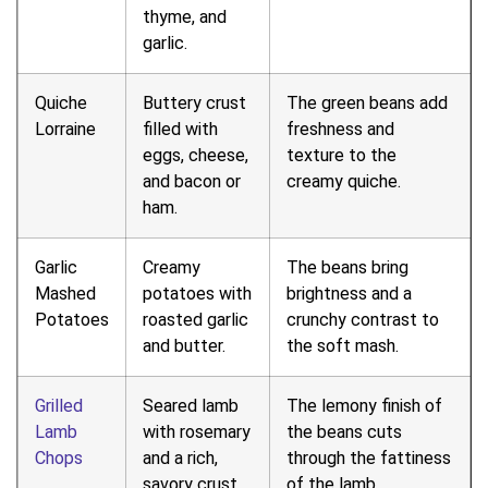
thyme, and
garlic.
Quiche
Buttery crust
The green beans add
Lorraine
filled with
freshness and
eggs, cheese,
texture to the
and bacon or
creamy quiche.
ham.
Garlic
Creamy
The beans bring
Mashed
potatoes with
brightness and a
Potatoes
roasted garlic
crunchy contrast to
and butter.
the soft mash.
Grilled
Seared lamb
The lemony finish of
Lamb
with rosemary
the beans cuts
Chops
and a rich,
through the fattiness
savory crust.
of the lamb.