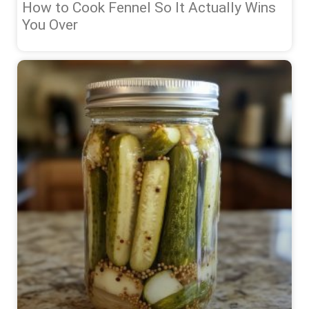
How to Cook Fennel So It Actually Wins
You Over