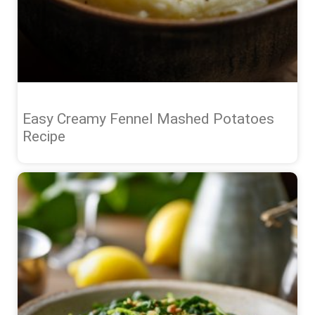
Easy Creamy Fennel Mashed Potatoes
Recipe