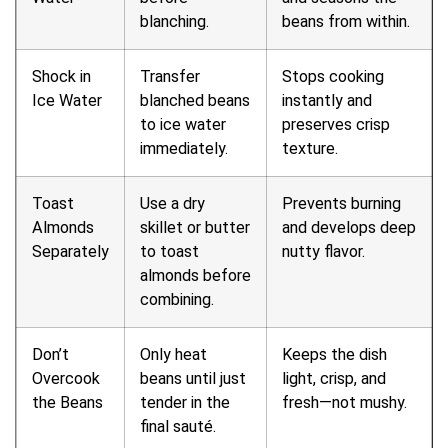
blanching.
beans from within.
Shock in
Transfer
Stops cooking
Ice Water
blanched beans
instantly and
to ice water
preserves crisp
immediately.
texture.
Toast
Use a dry
Prevents burning
Almonds
skillet or butter
and develops deep
Separately
to toast
nutty flavor.
almonds before
combining.
Don’t
Only heat
Keeps the dish
Overcook
beans until just
light, crisp, and
the Beans
tender in the
fresh—not mushy.
final sauté.