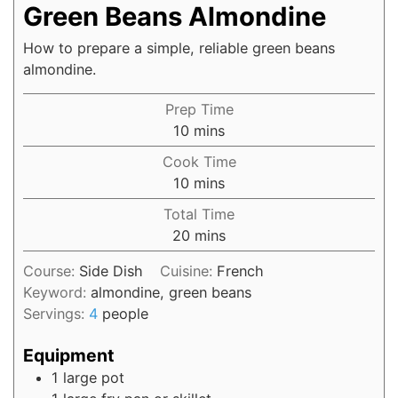
Green Beans Almondine
How to prepare a simple, reliable green beans
almondine.
Prep Time
10
mins
Cook Time
10
mins
Total Time
20
mins
Course:
Side Dish
Cuisine:
French
Keyword:
almondine, green beans
Servings:
4
people
Equipment
1 large pot