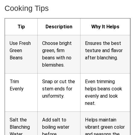
Cooking Tips
Tip
Description
Why It Helps
Use Fresh
Choose bright
Ensures the best
Green
green, firm
texture and flavor
Beans
beans with no
after blanching.
blemishes.
Trim
Snap or cut the
Even trimming
Evenly
stem ends for
helps beans cook
uniformity.
evenly and look
neat.
Salt the
Add salt to
Helps maintain
Blanching
boiling water
vibrant green color
Water
before
and seasons the