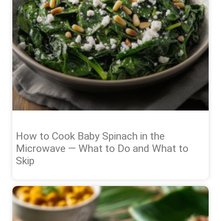
How to Cook Baby Spinach in the
Microwave — What to Do and What to
Skip