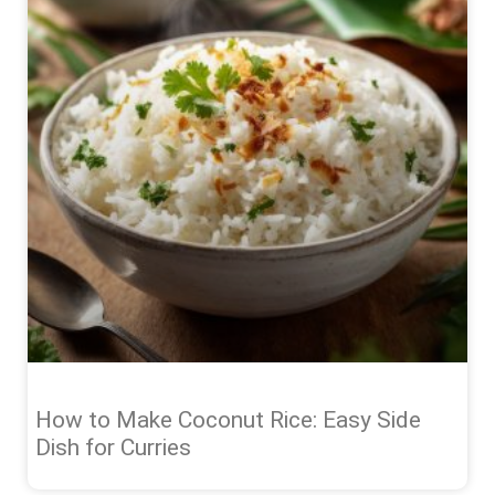
How to Make Coconut Rice: Easy Side
Dish for Curries