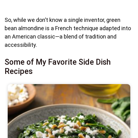
So, while we don’t know a single inventor, green
bean almondine is a French technique adapted into
an American classic—a blend of tradition and
accessibility.
Some of My Favorite Side Dish
Recipes