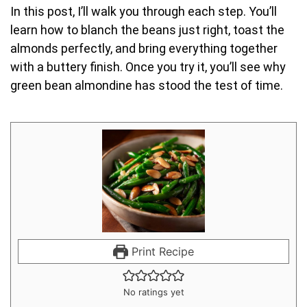
In this post, I’ll walk you through each step. You’ll
learn how to blanch the beans just right, toast the
almonds perfectly, and bring everything together
with a buttery finish. Once you try it, you’ll see why
green bean almondine has stood the test of time.
Print Recipe
No ratings yet