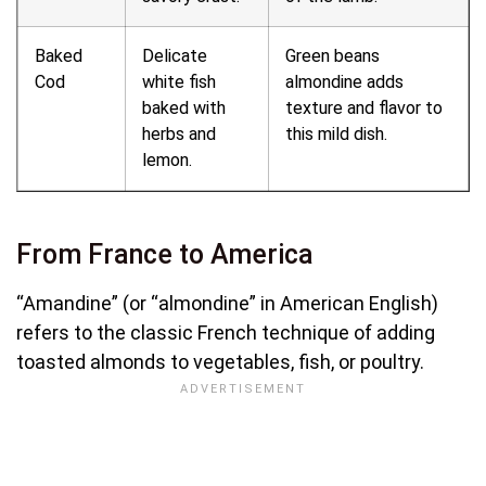
Baked
Delicate
Green beans
Cod
white fish
almondine adds
baked with
texture and flavor to
herbs and
this mild dish.
lemon.
From France to America
“Amandine” (or “almondine” in American English)
refers to the classic French technique of adding
toasted almonds to vegetables, fish, or poultry.