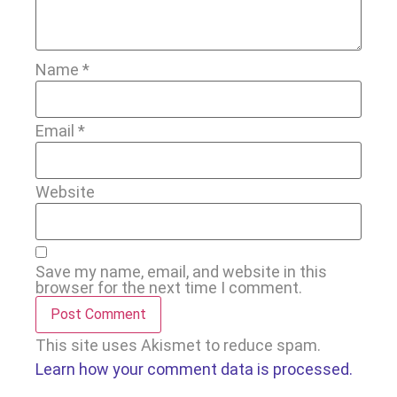
Name
*
Email
*
Website
Save my name, email, and website in this
browser for the next time I comment.
This site uses Akismet to reduce spam.
Learn how your comment data is processed.