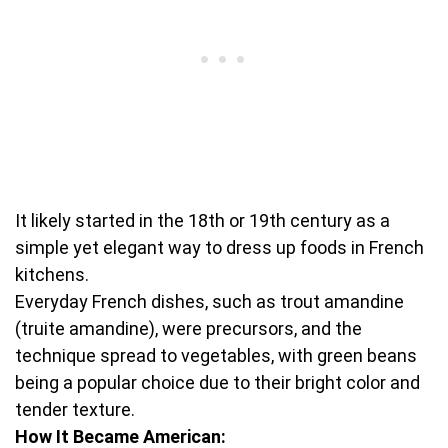
It likely started in the 18th or 19th century as a
simple yet elegant way to dress up foods in French
kitchens.
Everyday French dishes, such as trout amandine
(truite amandine), were precursors, and the
technique spread to vegetables, with green beans
being a popular choice due to their bright color and
tender texture.
How It Became American: