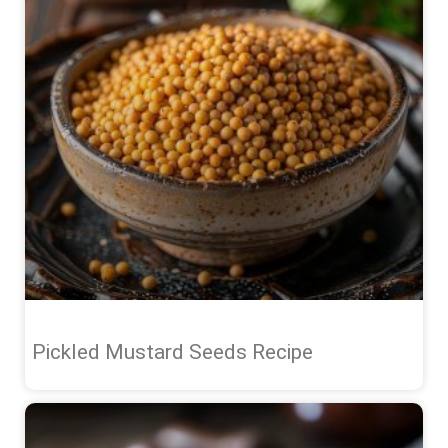
Pickled Mustard Seeds Recipe