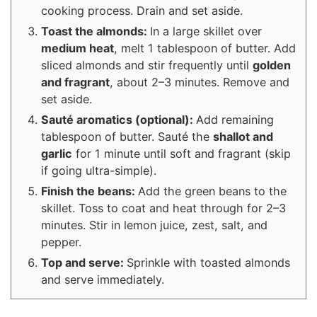
cooking process. Drain and set aside.
Toast the almonds:
In a large skillet over
medium heat
, melt 1 tablespoon of butter. Add
sliced almonds and stir frequently until
golden
and fragrant
, about 2–3 minutes. Remove and
set aside.
Sauté aromatics (optional):
Add remaining
tablespoon of butter. Sauté the
shallot and
garlic
for 1 minute until soft and fragrant (skip
if going ultra-simple).
Finish the beans:
Add the green beans to the
skillet. Toss to coat and heat through for 2–3
minutes. Stir in lemon juice, zest, salt, and
pepper.
Top and serve:
Sprinkle with toasted almonds
and serve immediately.