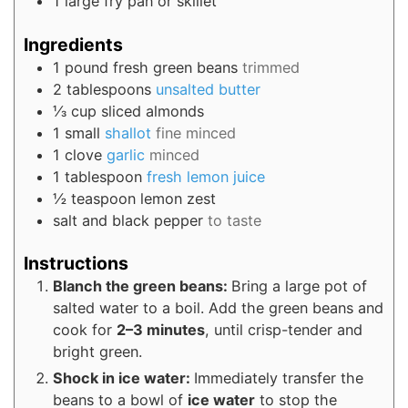
1 large fry pan or skillet
Ingredients
1
pound
fresh green beans
trimmed
2
tablespoons
unsalted butter
⅓
cup
sliced almonds
1
small
shallot
fine minced
1
clove
garlic
minced
1
tablespoon
fresh lemon juice
½
teaspoon
lemon zest
salt and black pepper
to taste
Instructions
Blanch the green beans:
Bring a large pot of
salted water to a boil. Add the green beans and
cook for
2–3 minutes
, until crisp-tender and
bright green.
Shock in ice water:
Immediately transfer the
beans to a bowl of
ice water
to stop the