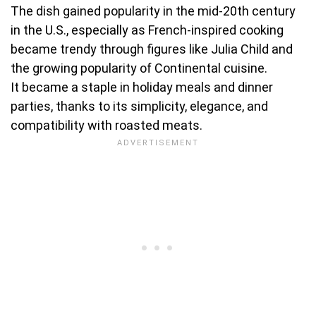
The dish gained popularity in the mid-20th century
in the U.S., especially as French-inspired cooking
became trendy through figures like Julia Child and
the growing popularity of Continental cuisine.
It became a staple in holiday meals and dinner
parties, thanks to its simplicity, elegance, and
compatibility with roasted meats.