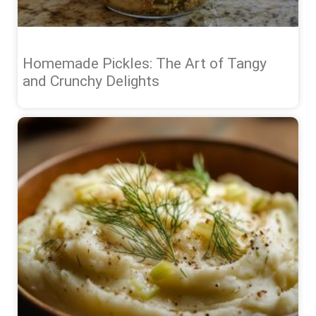
Homemade Pickles: The Art of Tangy
and Crunchy Delights