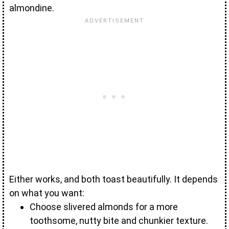
almondine.
Either works, and both toast beautifully. It depends
on what you want:
Choose slivered almonds for a more
toothsome, nutty bite and chunkier texture.