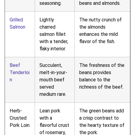
seasoning.
beans and almonds.
Grilled
Lightly
The nutty crunch of
Salmon
charred
the almonds
salmon fillet
enhances the mild
with a tender,
flavor of the fish.
flaky interior.
Beef
Succulent,
The freshness of the
Tenderloi
melt-in-your-
beans provides
n
mouth beef
balance to the
served
richness of the beef.
medium rare.
Herb-
Lean pork
The green beans add
Crusted
with a
a crisp contrast to
Pork Loin
flavorful crust
the hearty texture of
of rosemary,
the pork.