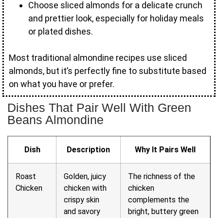
Choose sliced almonds for a delicate crunch
and prettier look, especially for holiday meals
or plated dishes.
Most traditional almondine recipes use sliced
almonds, but it’s perfectly fine to substitute based
on what you have or prefer.
Dishes That Pair Well With Green
Beans Almondine
Dish
Description
Why It Pairs Well
Roast
Golden, juicy
The richness of the
Chicken
chicken with
chicken
crispy skin
complements the
and savory
bright, buttery green