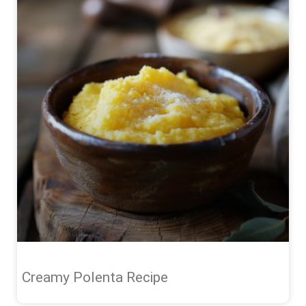
Creamy Polenta Recipe