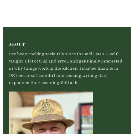
ABOUT
I’ve been cooking seriously since the mid-1980s — self-
taught, a lot of trial and error, and genuinely interested
in why things work in the kitchen. I started this site in
1997 because I couldn’t find cooking writing that
explained the reasoning. Still at it.