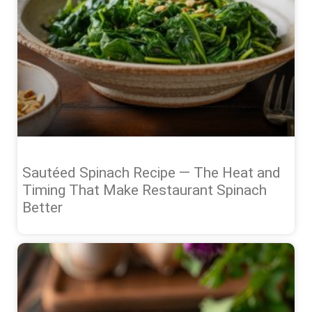
Sautéed Spinach Recipe — The Heat and
Timing That Make Restaurant Spinach
Better