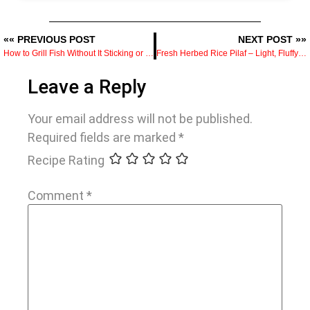
«« PREVIOUS POST
NEXT POST »»
How to Grill Fish Without It Sticking or Falling Apart
Fresh Herbed Rice Pilaf – Light, Fluffy & Meal Prep Friendly
Leave a Reply
Your email address will not be published.
Required fields are marked
*
Recipe Rating
Comment
*