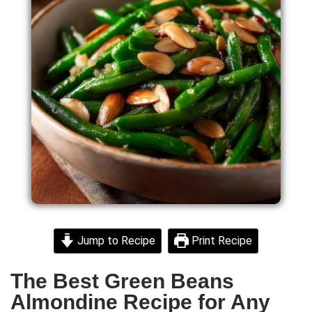
Jump to Recipe
Print Recipe
The Best Green Beans
Almondine Recipe for Any