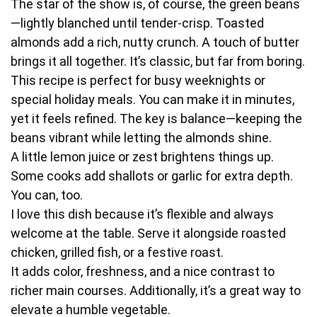
The star of the show is, of course, the green beans
—lightly blanched until tender-crisp. Toasted
almonds add a rich, nutty crunch. A touch of butter
brings it all together. It’s classic, but far from boring.
This recipe is perfect for busy weeknights or
special holiday meals. You can make it in minutes,
yet it feels refined. The key is balance—keeping the
beans vibrant while letting the almonds shine.
A little lemon juice or zest brightens things up.
Some cooks add shallots or garlic for extra depth.
You can, too.
I love this dish because it’s flexible and always
welcome at the table. Serve it alongside roasted
chicken, grilled fish, or a festive roast.
It adds color, freshness, and a nice contrast to
richer main courses. Additionally, it’s a great way to
elevate a humble vegetable.