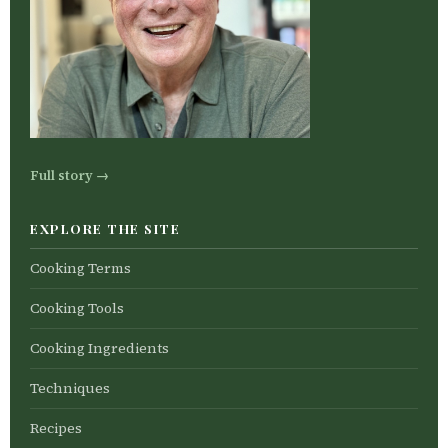
Full story →
EXPLORE THE SITE
Cooking Terms
Cooking Tools
Cooking Ingredients
Techniques
Recipes