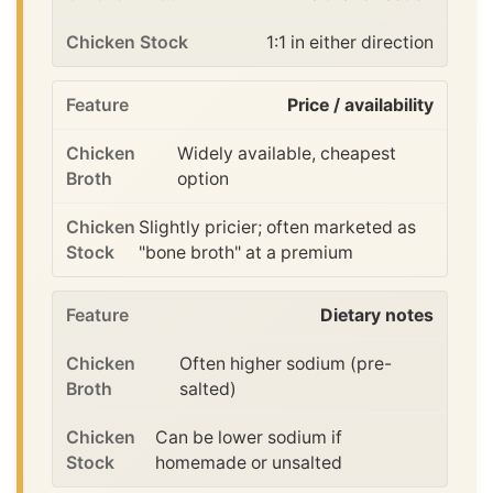
1:1 in either direction
Price / availability
Widely available, cheapest
option
Slightly pricier; often marketed as
"bone broth" at a premium
Dietary notes
Often higher sodium (pre-
salted)
Can be lower sodium if
homemade or unsalted