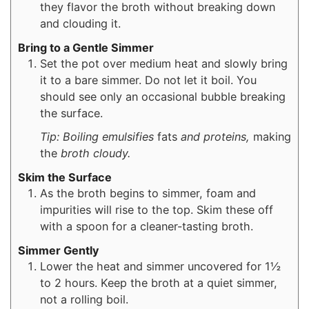
they flavor the broth without breaking down
and clouding it.
Bring to a Gentle Simmer
Set the pot over medium heat and slowly bring
it to a bare simmer. Do not let it boil. You
should see only an occasional bubble breaking
the surface.
Tip: Boiling emulsifies
fats
and proteins,
making
the
broth cloudy.
Skim the Surface
As the broth begins to simmer, foam and
impurities will rise to the top. Skim these off
with a spoon for a cleaner-tasting broth.
Simmer Gently
Lower the heat and simmer uncovered for 1½
to 2 hours. Keep the broth at a quiet simmer,
not a rolling boil.