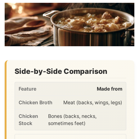
Side-by-Side Comparison
Made from
Meat (backs, wings, legs)
Bones (backs, necks,
sometimes feet)