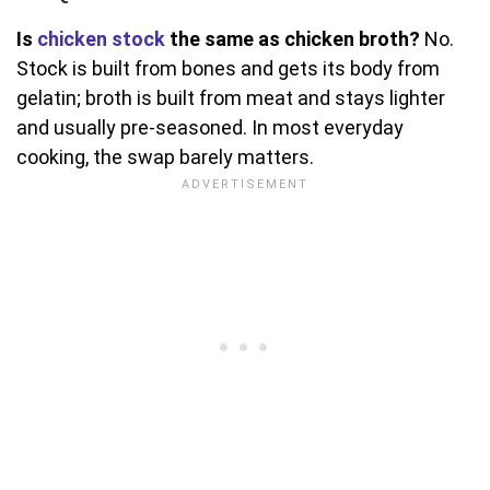
Is
chicken stock
the same as chicken broth?
No.
Stock is built from bones and gets its body from
gelatin; broth is built from meat and stays lighter
and usually pre-seasoned. In most everyday
cooking, the swap barely matters.