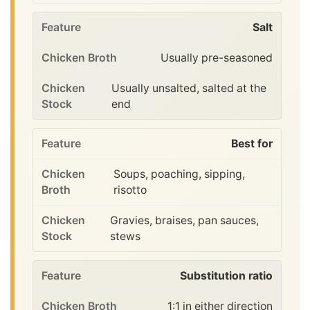
Salt
Usually pre-seasoned
Usually unsalted, salted at the
end
Best for
Soups, poaching, sipping,
risotto
Gravies, braises, pan sauces,
stews
Substitution ratio
1:1 in either direction