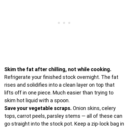
Skim the fat after chilling, not while cooking.
Refrigerate your finished stock overnight. The fat
rises and solidifies into a clean layer on top that
lifts off in one piece. Much easier than trying to
skim hot liquid with a spoon.
Save your vegetable scraps.
Onion skins, celery
tops, carrot peels, parsley stems — all of these can
go straight into the stock pot. Keep a zip-lock bag in