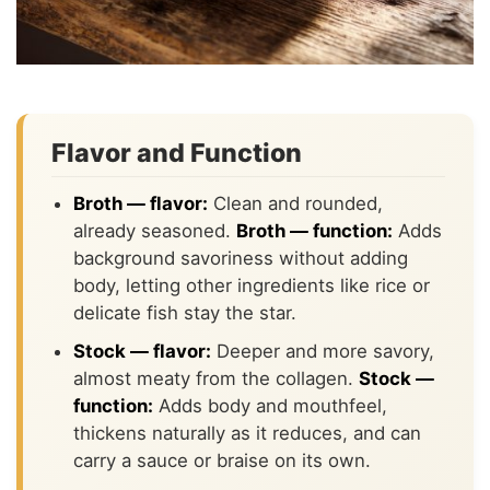
Flavor and Function
Broth — flavor:
Clean and rounded,
already seasoned.
Broth — function:
Adds
background savoriness without adding
body, letting other ingredients like rice or
delicate fish stay the star.
Stock — flavor:
Deeper and more savory,
almost meaty from the collagen.
Stock —
function:
Adds body and mouthfeel,
thickens naturally as it reduces, and can
carry a sauce or braise on its own.