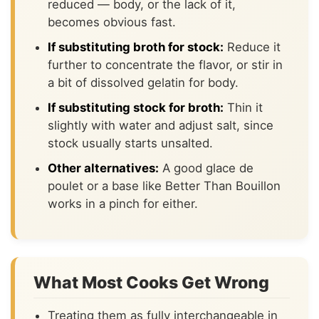
reduced — body, or the lack of it,
becomes obvious fast.
If substituting broth for stock:
Reduce it
further to concentrate the flavor, or stir in
a bit of dissolved gelatin for body.
If substituting stock for broth:
Thin it
slightly with water and adjust salt, since
stock usually starts unsalted.
Other alternatives:
A good glace de
poulet or a base like Better Than Bouillon
works in a pinch for either.
What Most Cooks Get Wrong
Treating them as fully interchangeable in