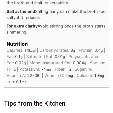
the broth and limit its versatility.
Salt at the end
Salting early can make the broth too
salty if it reduces.
For extra clarity
Avoid stirring once the broth starts
simmering.
Nutrition
Calories:
14
|
Carbohydrates:
3
|
Protein:
0.4
|
kcal
g
g
Fat:
0.1
|
Saturated Fat:
0.01
|
Polyunsaturated
g
g
Fat:
0.02
|
Monounsaturated Fat:
0.004
|
Sodium:
g
g
11
|
Potassium:
74
|
Fiber:
1
|
Sugar:
1
|
mg
mg
g
g
Vitamin A:
2270
|
Vitamin C:
2
|
Calcium:
10
|
IU
mg
mg
Iron:
0.1
mg
Tips from the Kitchen