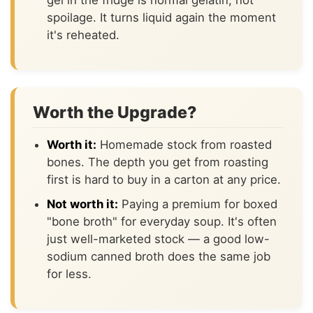
gel in the fridge is normal gelatin, not
spoilage. It turns liquid again the moment
it's reheated.
Worth the Upgrade?
Worth it:
Homemade stock from roasted
bones. The depth you get from roasting
first is hard to buy in a carton at any price.
Not worth it:
Paying a premium for boxed
"bone broth" for everyday soup. It's often
just well-marketed stock — a good low-
sodium canned broth does the same job
for less.