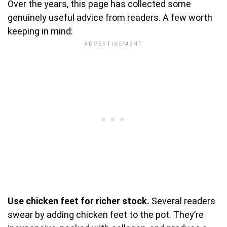
Over the years, this page has collected some
genuinely useful advice from readers. A few worth
keeping in mind:
Use chicken feet for richer stock.
Several readers
swear by adding chicken feet to the pot. They’re