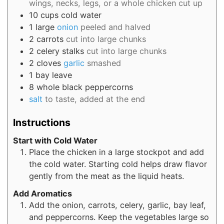
wings, necks, legs, or a whole chicken cut up
10
cups
cold water
1
large
onion
peeled and halved
2
carrots
cut into large chunks
2
celery stalks
cut into large chunks
2
cloves
garlic
smashed
1
bay leave
8
whole black peppercorns
salt
to taste, added at the end
Instructions
Start with Cold Water
Place the chicken in a large stockpot and add
the cold water. Starting cold helps draw flavor
gently from the meat as the liquid heats.
Add Aromatics
Add the onion, carrots, celery, garlic, bay leaf,
and peppercorns. Keep the vegetables large so