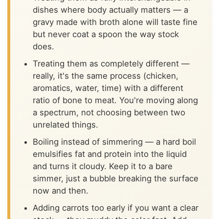
dishes where body actually matters — a
gravy made with broth alone will taste fine
but never coat a spoon the way stock
does.
Treating them as completely different —
really, it's the same process (chicken,
aromatics, water, time) with a different
ratio of bone to meat. You're moving along
a spectrum, not choosing between two
unrelated things.
Boiling instead of simmering — a hard boil
emulsifies fat and protein into the liquid
and turns it cloudy. Keep it to a bare
simmer, just a bubble breaking the surface
now and then.
Adding carrots too early if you want a clear