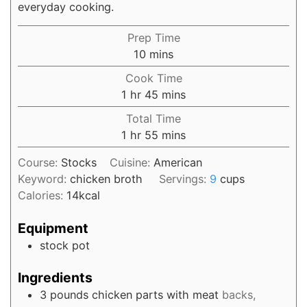
everyday cooking.
Prep Time
10
mins
Cook Time
1
hr
45
mins
Total Time
1
hr
55
mins
Course:
Stocks
Cuisine:
American
Keyword:
chicken broth
Servings:
9
cups
Calories:
14
kcal
Equipment
stock pot
Ingredients
3
pounds
chicken parts with meat
backs,