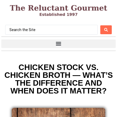
CHICKEN STOCK VS.
CHICKEN BROTH — WHAT’S
THE DIFFERENCE AND
WHEN DOES IT MATTER?