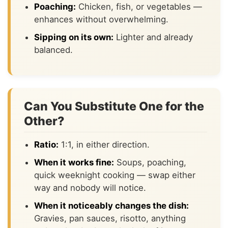
Poaching:
Chicken, fish, or vegetables —
enhances without overwhelming.
Sipping on its own:
Lighter and already
balanced.
Can You Substitute One for the
Other?
Ratio:
1:1, in either direction.
When it works fine:
Soups, poaching,
quick weeknight cooking — swap either
way and nobody will notice.
When it noticeably changes the dish:
Gravies, pan sauces, risotto, anything