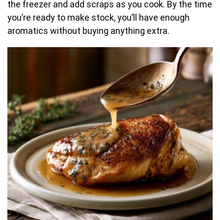
the freezer and add scraps as you cook. By the time
you’re ready to make stock, you’ll have enough
aromatics without buying anything extra.