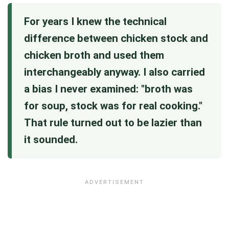
For years I knew the technical
difference between chicken stock and
chicken broth and used them
interchangeably anyway. I also carried
a bias I never examined: "broth was
for soup, stock was for real cooking."
That rule turned out to be lazier than
it sounded.