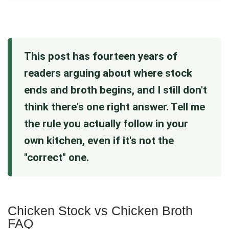
This post has fourteen years of
readers arguing about where stock
ends and broth begins, and I still don't
think there's one right answer. Tell me
the rule you actually follow in your
own kitchen, even if it's not the
"correct" one.
Chicken Stock vs Chicken Broth
FAQ