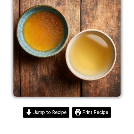
Jump to Recipe
Print Recipe