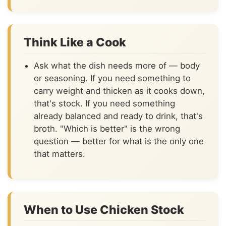
Think Like a Cook
Ask what the dish needs more of — body
or seasoning. If you need something to
carry weight and thicken as it cooks down,
that's stock. If you need something
already balanced and ready to drink, that's
broth. "Which is better" is the wrong
question — better for what is the only one
that matters.
When to Use Chicken Stock