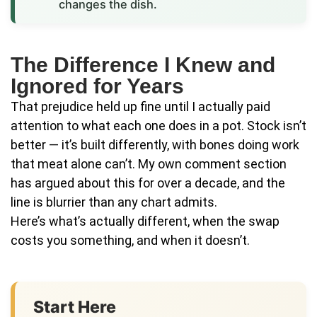
changes the dish.
The Difference I Knew and
Ignored for Years
That prejudice held up fine until I actually paid
attention to what each one does in a pot. Stock isn’t
better — it’s built differently, with bones doing work
that meat alone can’t. My own comment section
has argued about this for over a decade, and the
line is blurrier than any chart admits.
Here’s what’s actually different, when the swap
costs you something, and when it doesn’t.
Start Here