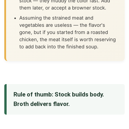
stock — they muddy the color fast. Add
them later, or accept a browner stock.
Assuming the strained meat and
vegetables are useless — the flavor's
gone, but if you started from a roasted
chicken, the meat itself is worth reserving
to add back into the finished soup.
Rule of thumb: Stock builds body.
Broth delivers flavor.