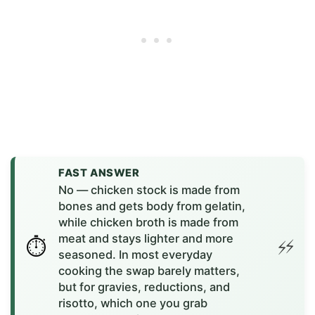
FAST ANSWER
No — chicken stock is made from
bones and gets body from gelatin,
while chicken broth is made from
meat and stays lighter and more
seasoned. In most everyday
cooking the swap barely matters,
but for gravies, reductions, and
risotto, which one you grab