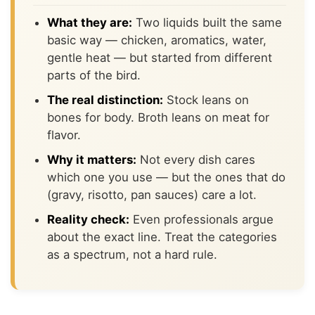
What they are:
Two liquids built the same
basic way — chicken, aromatics, water,
gentle heat — but started from different
parts of the bird.
The real distinction:
Stock leans on
bones for body. Broth leans on meat for
flavor.
Why it matters:
Not every dish cares
which one you use — but the ones that do
(gravy, risotto, pan sauces) care a lot.
Reality check:
Even professionals argue
about the exact line. Treat the categories
as a spectrum, not a hard rule.