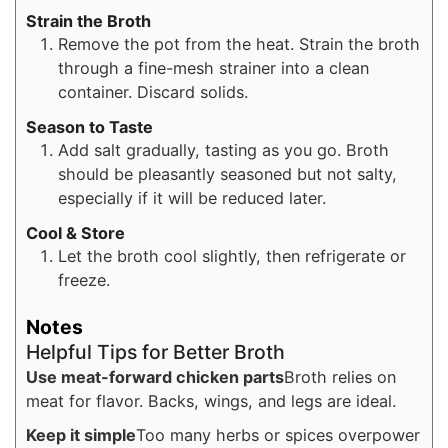
Strain the Broth
Remove the pot from the heat. Strain the broth
through a fine-mesh strainer into a clean
container. Discard solids.
Season to Taste
Add salt gradually, tasting as you go. Broth
should be pleasantly seasoned but not salty,
especially if it will be reduced later.
Cool & Store
Let the broth cool slightly, then refrigerate or
freeze.
Notes
Helpful Tips for Better Broth
Use meat-forward chicken parts
Broth relies on
meat for flavor. Backs, wings, and legs are ideal.
Keep it simple
Too many herbs or spices overpower