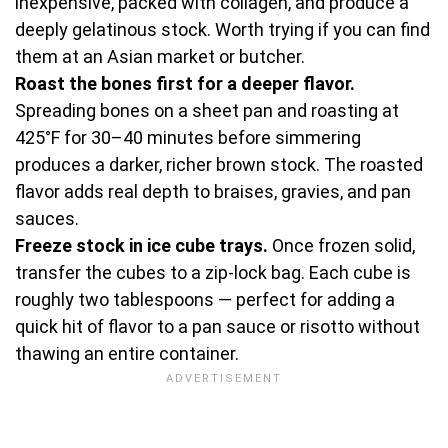
inexpensive, packed with collagen, and produce a
deeply gelatinous stock. Worth trying if you can find
them at an Asian market or butcher.
Roast the bones first for a deeper flavor.
Spreading bones on a sheet pan and roasting at
425°F for 30–40 minutes before simmering
produces a darker, richer brown stock. The roasted
flavor adds real depth to braises, gravies, and pan
sauces.
Freeze stock in ice cube trays.
Once frozen solid,
transfer the cubes to a zip-lock bag. Each cube is
roughly two tablespoons — perfect for adding a
quick hit of flavor to a pan sauce or risotto without
thawing an entire container.