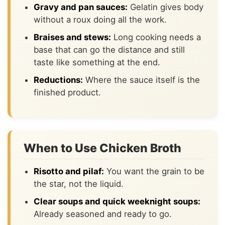
Gravy and pan sauces:
Gelatin gives body
without a roux doing all the work.
Braises and stews:
Long cooking needs a
base that can go the distance and still
taste like something at the end.
Reductions:
Where the sauce itself is the
finished product.
When to Use Chicken Broth
Risotto and pilaf:
You want the grain to be
the star, not the liquid.
Clear soups and quick weeknight soups:
Already seasoned and ready to go.