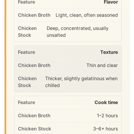
Flavor
Light, clean, often seasoned
Deep, concentrated, usually
unsalted
Texture
Thin and clear
Thicker, slightly gelatinous when
chilled
Cook time
1–2 hours
3–6+ hours