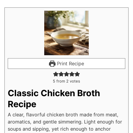
Print Recipe
5
from
2
votes
Classic Chicken Broth
Recipe
A clear, flavorful chicken broth made from meat,
aromatics, and gentle simmering. Light enough for
soups and sipping, yet rich enough to anchor