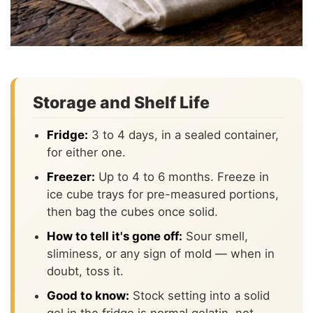
Storage and Shelf Life
Fridge:
3 to 4 days, in a sealed container,
for either one.
Freezer:
Up to 4 to 6 months. Freeze in
ice cube trays for pre-measured portions,
then bag the cubes once solid.
How to tell it's gone off:
Sour smell,
sliminess, or any sign of mold — when in
doubt, toss it.
Good to know:
Stock setting into a solid