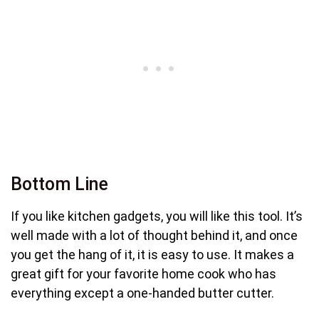
Bottom Line
If you like kitchen gadgets, you will like this tool. It’s
well made with a lot of thought behind it, and once
you get the hang of it, it is easy to use. It makes a
great gift for your favorite home cook who has
everything except a one-handed butter cutter.