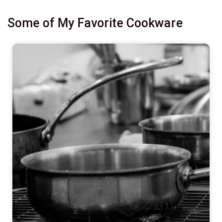
Some of My Favorite Cookware