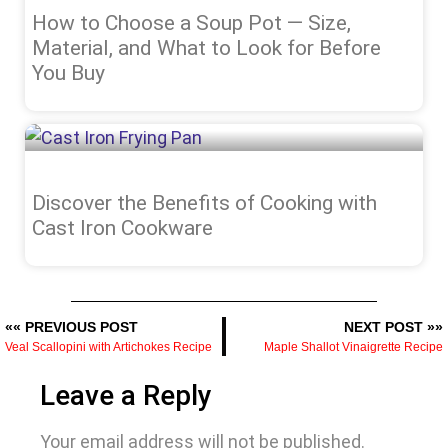
How to Choose a Soup Pot — Size,
Material, and What to Look for Before
You Buy
Discover the Benefits of Cooking with
Cast Iron Cookware
«« PREVIOUS POST
NEXT POST »»
Veal Scallopini with Artichokes Recipe
Maple Shallot Vinaigrette Recipe
Leave a Reply
Your email address will not be published.