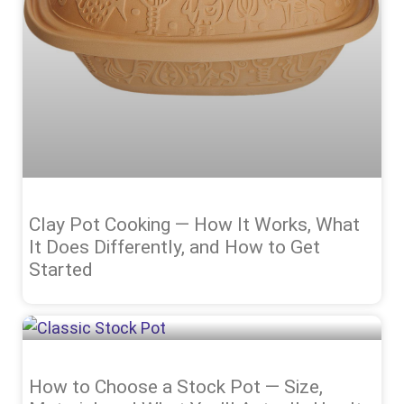
Clay Pot Cooking — How It Works, What
It Does Differently, and How to Get
Started
How to Choose a Stock Pot — Size,