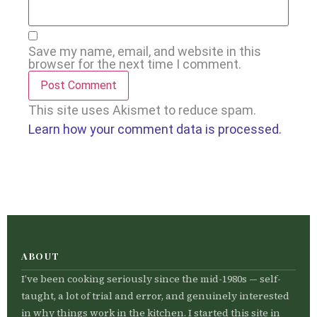
Save my name, email, and website in this
browser for the next time I comment.
This site uses Akismet to reduce spam.
Learn how your comment data is processed.
ABOUT
I’ve been cooking seriously since the mid-1980s — self-
taught, a lot of trial and error, and genuinely interested
in why things work in the kitchen. I started this site in