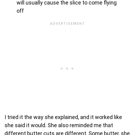
will usually cause the slice to come flying
off
I tried it the way she explained, and it worked like
she said it would. She also reminded me that
different butter cuts are different. Some butter, she