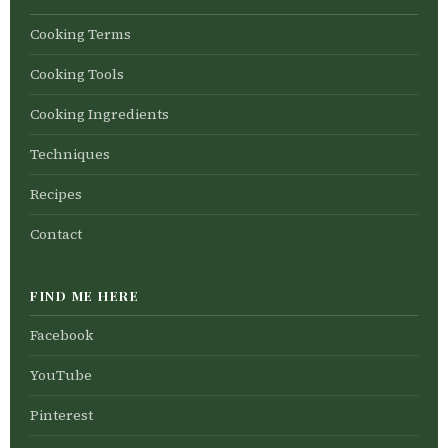
Cooking Terms
Cooking Tools
Cooking Ingredients
Techniques
Recipes
Contact
FIND ME HERE
Facebook
YouTube
Pinterest