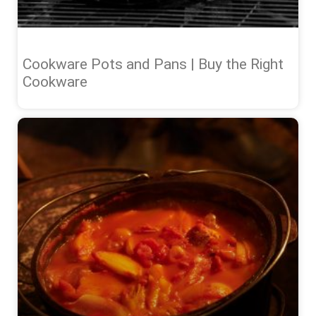
Cookware Pots and Pans | Buy the Right
Cookware