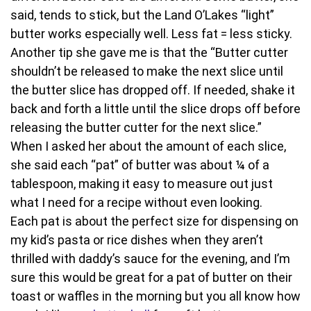
said, tends to stick, but the Land O’Lakes “light”
butter works especially well. Less fat = less sticky.
Another tip she gave me is that the “Butter cutter
shouldn’t be released to make the next slice until
the butter slice has dropped off. If needed, shake it
back and forth a little until the slice drops off before
releasing the butter cutter for the next slice.”
When I asked her about the amount of each slice,
she said each “pat” of butter was about ¼ of a
tablespoon, making it easy to measure out just
what I need for a recipe without even looking.
Each pat is about the perfect size for dispensing on
my kid’s pasta or rice dishes when they aren’t
thrilled with daddy’s sauce for the evening, and I’m
sure this would be great for a pat of butter on their
toast or waffles in the morning but you all know how