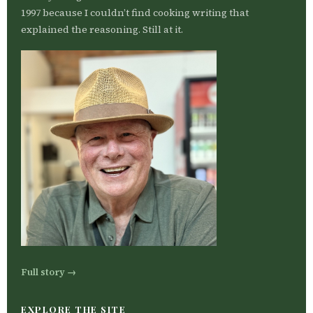
1997 because I couldn’t find cooking writing that
explained the reasoning. Still at it.
Full story →
EXPLORE THE SITE