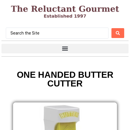
ONE HANDED BUTTER
CUTTER