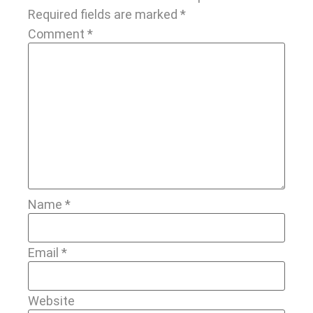
Required fields are marked
*
Comment
*
Name
*
Email
*
Website