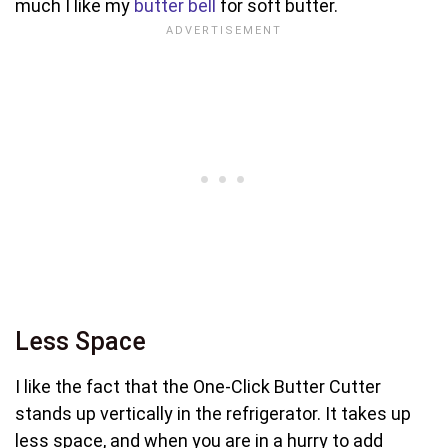
much I like my
butter bell
for soft butter.
Less Space
I like the fact that the One-Click Butter Cutter
stands up vertically in the refrigerator. It takes up
less space, and when you are in a hurry to add