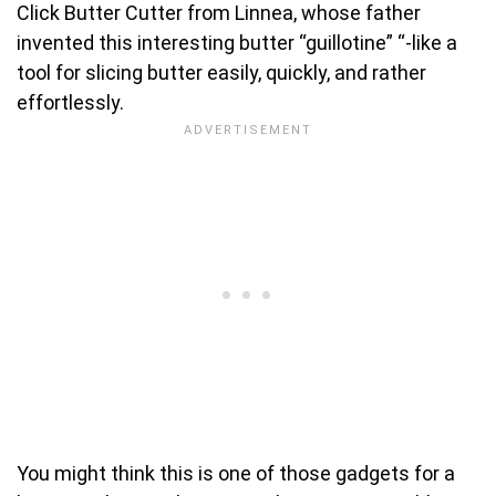
Click Butter Cutter from Linnea, whose father
invented this interesting butter “guillotine” “-like a
tool for slicing butter easily, quickly, and rather
effortlessly.
You might think this is one of those gadgets for a