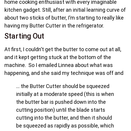
home cooking enthusiast with every imaginable
kitchen gadget. Still, after an initial learning curve of
about two sticks of butter, I’m starting to really like
having my Butter Cutter in the refrigerator.
Starting Out
At first, I couldn’t get the butter to come out at all,
and it kept getting stuck at the bottom of the
machine. So I emailed Linnea about what was
happening, and she said my technique was off and
… the Butter Cutter should be squeezed
initially at a moderate speed (this is when
the butter bar is pushed down into the
cutting position) until the blade starts
cutting into the butter, and then it should
be squeezed as rapidly as possible, which