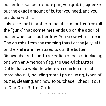
butter to a sauce or sauté pan, you grab it, squeeze
out the exact amount of butter you need, and you
are done with it.
I also like that it protects the stick of butter from all
the “gunk” that sometimes ends up on the stick of
butter when on a butter tray. You know what I mean.
The crumbs from the morning toast or the jelly left
on the knife are then used to cut the butter.
Dishwasher safe and a selection of colors, including
one with an American flag, the One-Click Butter
Cutter has a website where you can learn much
more about it, including more tips on using, types of
butter, cleaning, and how to purchase. Check it out
at One-Click Butter Cutter.