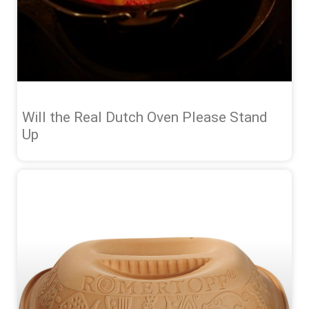
Will the Real Dutch Oven Please Stand
Up