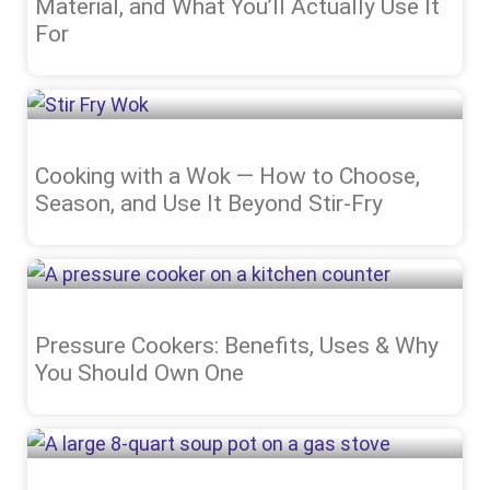
Material, and What You’ll Actually Use It
For
Cooking with a Wok — How to Choose,
Season, and Use It Beyond Stir-Fry
Pressure Cookers: Benefits, Uses & Why
You Should Own One