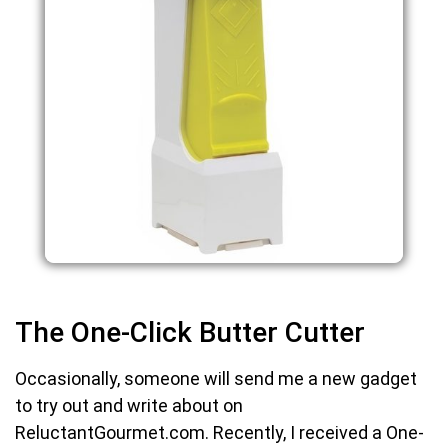
The One-Click Butter Cutter
Occasionally, someone will send me a new gadget
to try out and write about on
ReluctantGourmet.com. Recently, I received a One-