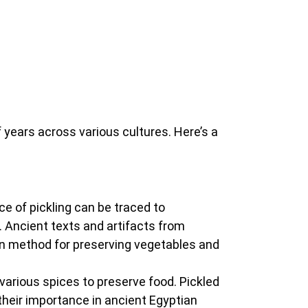
 years across various cultures. Here’s a
nce of pickling can be traced to
 Ancient texts and artifacts from
on method for preserving vegetables and
d various spices to preserve food. Pickled
their importance in ancient Egyptian