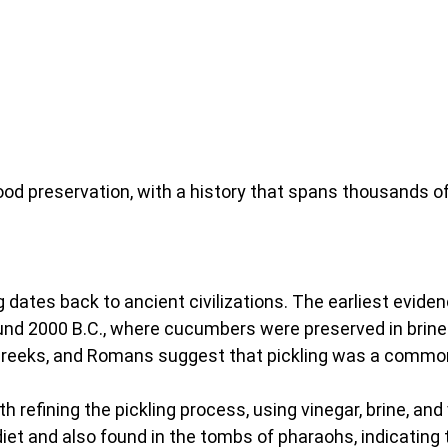
ood preservation, with a history that spans thousands of
ng dates back to ancient civilizations. The earliest evide
d 2000 B.C., where cucumbers were preserved in brine.
, Greeks, and Romans suggest that pickling was a comm
h refining the pickling process, using vinegar, brine, an
iet and also found in the tombs of pharaohs, indicating 