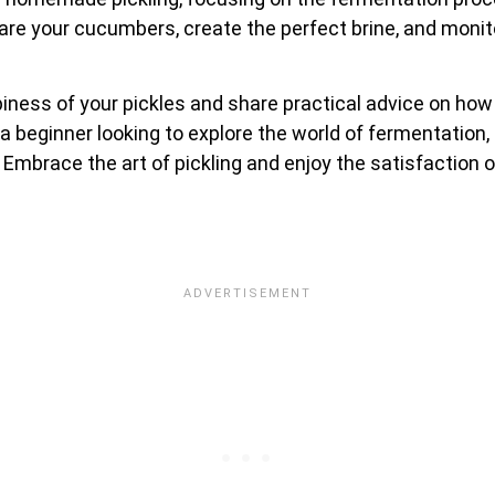
repare your cucumbers, create the perfect brine, and mon
ispiness of your pickles and share practical advice on ho
beginner looking to explore the world of fermentation, 
s. Embrace the art of pickling and enjoy the satisfactio