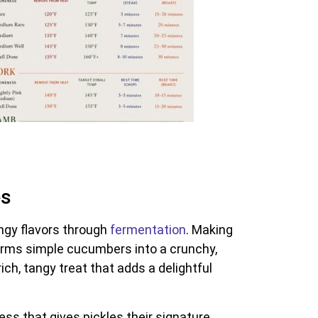
es
ngy flavors through
fermentation
. Making
orms simple cucumbers into a crunchy,
ch, tangy treat that adds a delightful
ess that gives pickles their signature