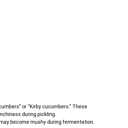
cucumbers” or “Kirby cucumbers.” These
nchiness during pickling.
nd may become mushy during fermentation.