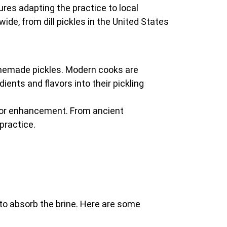
tures adapting the practice to local
ide, from dill pickles in the United States
homemade pickles. Modern cooks are
ients and flavors into their pickling
avor enhancement. From ancient
practice.
ty to absorb the brine. Here are some