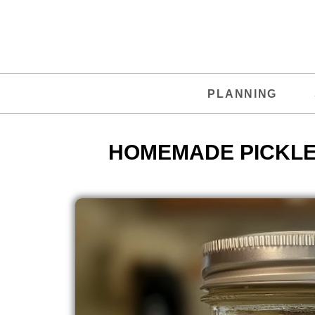
PLANNING
HOMEMADE PICKLE