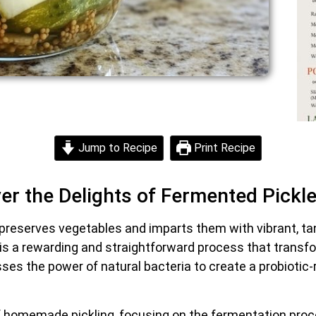
Jump to Recipe
Print Recipe
ver the Delights of Fermented Pickl
 preserves vegetables and imparts them with vibrant, ta
s a rewarding and straightforward process that transf
es the power of natural bacteria to create a probiotic-ri
ls of homemade pickling, focusing on the fermentation proc