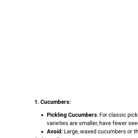
1. Cucumbers:
Pickling Cucumbers
: For classic pi
varieties are smaller, have fewer see
Avoid:
Large, waxed cucumbers or tho