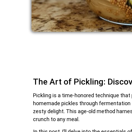
The Art of Pickling: Disco
Pickling is a time-honored technique that
homemade pickles through fermentation i
zesty delight. This age-old method harness
crunch to any meal.
In this post, I’ll delve into the essentia