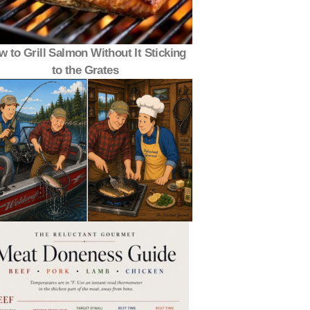
 to Grill Salmon Without It Sticking
to the Grates