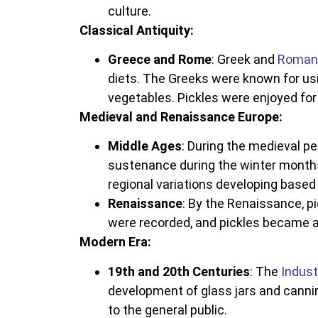
culture.
Classical Antiquity:
Greece and Rome
: Greek and
Roman 
diets. The Greeks were known for usi
vegetables. Pickles were enjoyed for t
Medieval and Renaissance Europe:
Middle Ages
: During the medieval p
sustenance during the winter months
regional variations developing based
Renaissance
: By the Renaissance, p
were recorded, and pickles became a
Modern Era:
19th and 20th Centuries
: The
Indust
development of glass jars and cannin
to the general public.