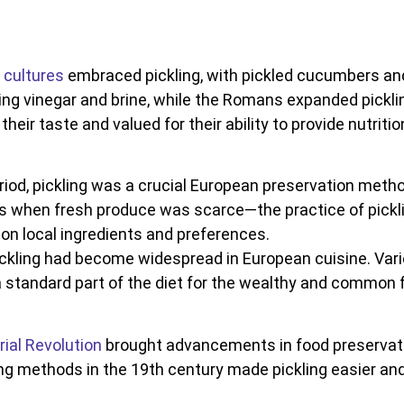
cultures
embraced pickling, with pickled cucumbers and 
ng vinegar and brine, while the Romans expanded pickling
heir taste and valued for their ability to provide nutriti
eriod, pickling was a crucial European preservation meth
 when fresh produce was scarce—the practice of pickli
 on local ingredients and preferences.
ickling had become widespread in European cuisine. Var
 standard part of the diet for the wealthy and common f
rial Revolution
brought advancements in food preservatio
g methods in the 19th century made pickling easier and