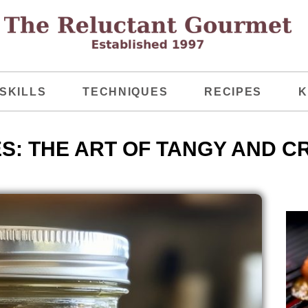
SKILLS
TECHNIQUES
RECIPES
K
S: THE ART OF TANGY AND C