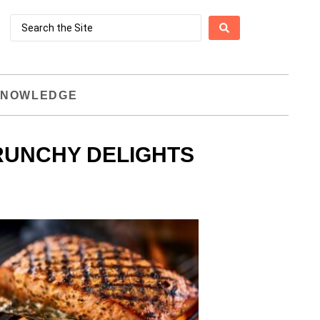
NOWLEDGE
RUNCHY DELIGHTS