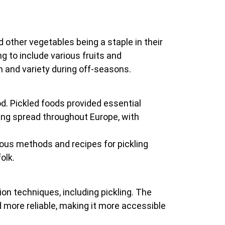
other vegetables being a staple in their
 to include various fruits and
on and variety during off-seasons.
od. Pickled foods provided essential
ng spread throughout Europe, with
ious methods and recipes for pickling
olk.
n techniques, including pickling. The
 more reliable, making it more accessible