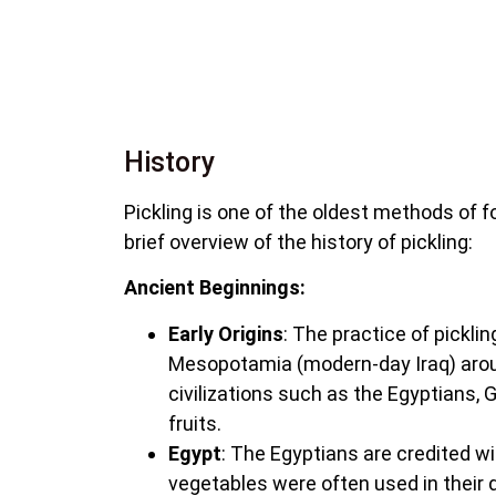
History
Pickling is one of the oldest methods of f
brief overview of the history of pickling:
Ancient Beginnings:
Early Origins
: The practice of pickli
Mesopotamia (modern-day Iraq) aroun
civilizations such as the Egyptians
fruits.
Egypt
: The Egyptians are credited wit
vegetables were often used in their d