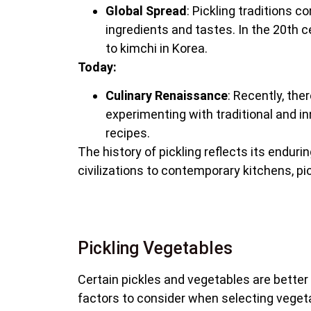
Global Spread
: Pickling traditions c
ingredients and tastes. In the 20th c
to kimchi in Korea.
Today:
Culinary Renaissance
: Recently, th
experimenting with traditional and inn
recipes.
The history of pickling reflects its endu
civilizations to contemporary kitchens, pi
Pickling Vegetables
Certain pickles and vegetables are better s
factors to consider when selecting vegetab