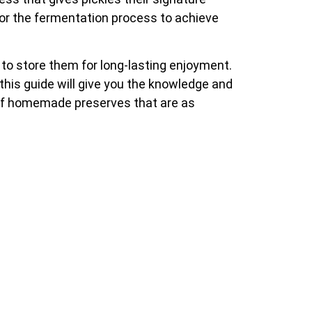
itor the fermentation process to achieve
w to store them for long-lasting enjoyment.
this guide will give you the knowledge and
n of homemade preserves that are as