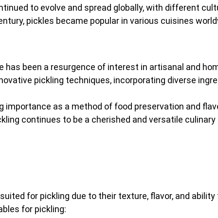
ontinued to evolve and spread globally, with different cul
entury, pickles became popular in various cuisines worldw
ere has been a resurgence of interest in artisanal and 
ovative pickling techniques, incorporating diverse ingred
ring importance as a method of food preservation and fl
ckling continues to be a cherished and versatile culinary 
uited for pickling due to their texture, flavor, and abili
les for pickling: