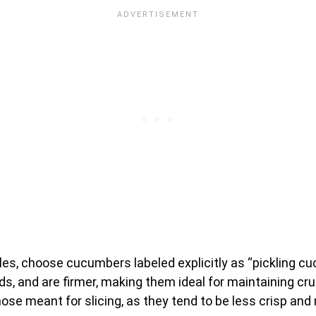
ckles, choose cucumbers labeled explicitly as “pickling 
ds, and are firmer, making them ideal for maintaining cru
se meant for slicing, as they tend to be less crisp a