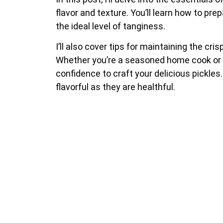
flavor and texture. You’ll learn how to p
the ideal level of tanginess.
I’ll also cover tips for maintaining the cr
Whether you’re a seasoned home cook or a 
confidence to craft your delicious pickle
flavorful as they are healthful.