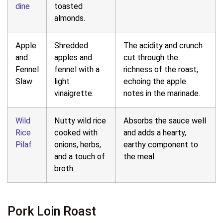
dine
toasted
almonds.
Apple
Shredded
The acidity and crunch
and
apples and
cut through the
Fennel
fennel with a
richness of the roast,
Slaw
light
echoing the apple
vinaigrette.
notes in the marinade.
Wild
Nutty wild rice
Absorbs the sauce well
Rice
cooked with
and adds a hearty,
Pilaf
onions, herbs,
earthy component to
and a touch of
the meal.
broth.
Pork Loin Roast