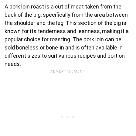
A pork loin roast is a cut of meat taken from the
back of the pig, specifically from the area between
the shoulder and the leg. This section of the pig is
known for its tenderness and leanness, making it a
popular choice for roasting. The pork loin can be
sold boneless or bone-in and is often available in
different sizes to suit various recipes and portion
needs.