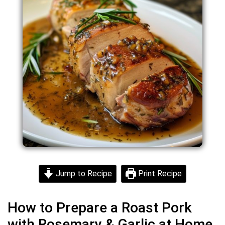
Jump to Recipe
Print Recipe
How to Prepare a Roast Pork
with Rosemary & Garlic at Home