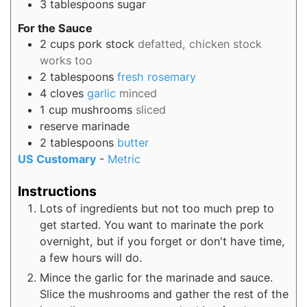
3
tablespoons
sugar
For the Sauce
2
cups
pork stock
defatted, chicken stock
works too
2
tablespoons
fresh rosemary
4
cloves
garlic
minced
1
cup
mushrooms
sliced
reserve marinade
2
tablespoons
butter
US Customary
-
Metric
Instructions
Lots of ingredients but not too much prep to
get started. You want to marinate the pork
overnight, but if you forget or don't have time,
a few hours will do.
Mince the garlic for the marinade and sauce.
Slice the mushrooms and gather the rest of the