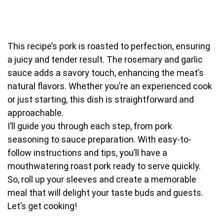
This recipe’s pork is roasted to perfection, ensuring
a juicy and tender result. The rosemary and garlic
sauce adds a savory touch, enhancing the meat’s
natural flavors. Whether you’re an experienced cook
or just starting, this dish is straightforward and
approachable.
I’ll guide you through each step, from pork
seasoning to sauce preparation. With easy-to-
follow instructions and tips, you’ll have a
mouthwatering roast pork ready to serve quickly.
So, roll up your sleeves and create a memorable
meal that will delight your taste buds and guests.
Let’s get cooking!