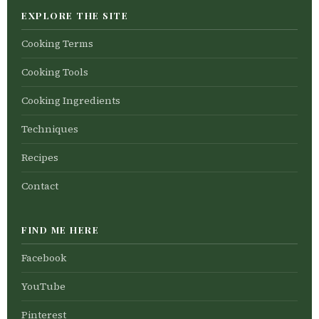
EXPLORE THE SITE
Cooking Terms
Cooking Tools
Cooking Ingredients
Techniques
Recipes
Contact
FIND ME HERE
Facebook
YouTube
Pinterest