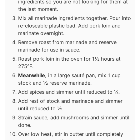
ingredients so you are not looking for them at
the last moment.
Mix all marinade ingredients together. Pour into
re-closeable plastic bad. Add pork loin and
marinate overnight.
Remove roast from marinade and reserve
marinade for use in sauce.
Roast pork loin in the oven for 1½ hours at
275°F.
Meanwhile
, in a large sauté pan, mix 1 cup
stock and ½ reserve marinade.
Add spices and simmer until reduced to ¼.
Add rest of stock and marinade and simmer
until reduced to ½.
Strain sauce, add mushrooms and simmer until
done.
Over low heat, stir in butter until completely