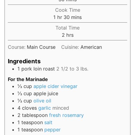
Cook Time
1
hr
30
mins
Total Time
2
hrs
Course:
Main Course
Cuisine:
American
Ingredients
1
pork loin roast
2 1/2 to 3 lbs.
For the Marinade
⅓
cup
apple cider vinegar
⅓
cup
apple juice
⅓
cup
olive oil
4
cloves
garlic
minced
2
tablespoon
fresh rosemary
1
teaspoon
salt
1
teaspoon
pepper