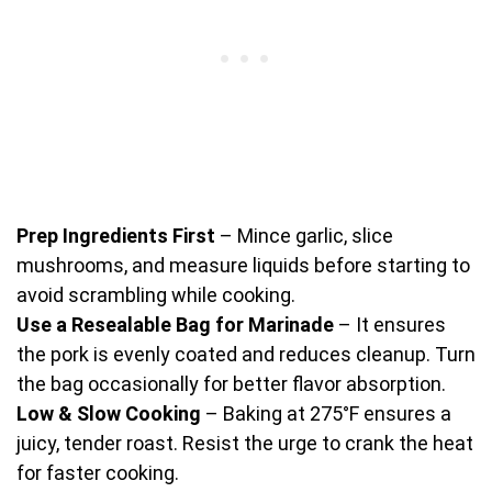
Prep Ingredients First
– Mince garlic, slice
mushrooms, and measure liquids before starting to
avoid scrambling while cooking.
Use a Resealable Bag for Marinade
– It ensures
the pork is evenly coated and reduces cleanup. Turn
the bag occasionally for better flavor absorption.
Low & Slow Cooking
– Baking at 275°F ensures a
juicy, tender roast. Resist the urge to crank the heat
for faster cooking.