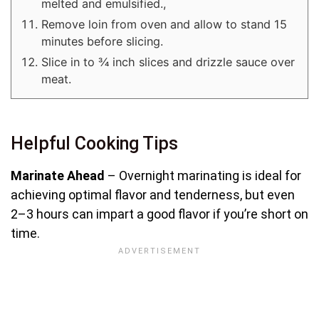
melted and emulsified.,
Remove loin from oven and allow to stand 15
minutes before slicing.
Slice in to ¾ inch slices and drizzle sauce over
meat.
Helpful Cooking Tips
Marinate Ahead
– Overnight marinating is ideal for
achieving optimal flavor and tenderness, but even
2–3 hours can impart a good flavor if you’re short on
time.