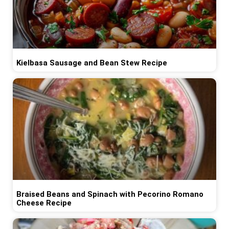
Kielbasa Sausage and Bean Stew Recipe
Braised Beans and Spinach with Pecorino Romano
Cheese Recipe