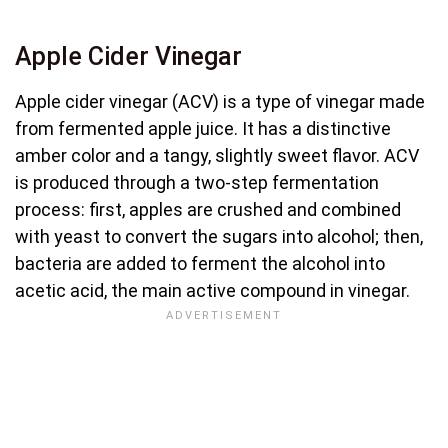
Apple Cider Vinegar
Apple cider vinegar (ACV) is a type of vinegar made
from fermented apple juice. It has a distinctive
amber color and a tangy, slightly sweet flavor. ACV
is produced through a two-step fermentation
process: first, apples are crushed and combined
with yeast to convert the sugars into alcohol; then,
bacteria are added to ferment the alcohol into
acetic acid, the main active compound in vinegar.