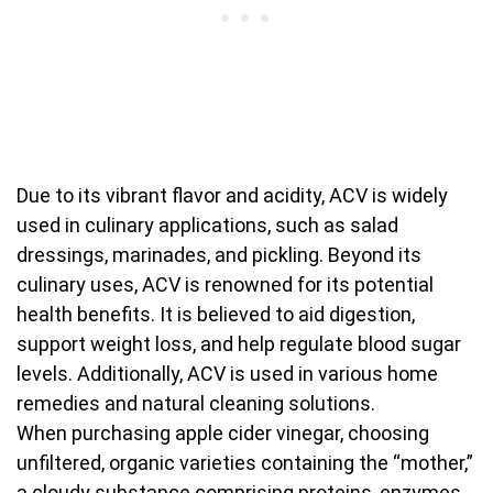
Due to its vibrant flavor and acidity, ACV is widely
used in culinary applications, such as salad
dressings, marinades, and pickling. Beyond its
culinary uses, ACV is renowned for its potential
health benefits. It is believed to aid digestion,
support weight loss, and help regulate blood sugar
levels. Additionally, ACV is used in various home
remedies and natural cleaning solutions.
When purchasing apple cider vinegar, choosing
unfiltered, organic varieties containing the “mother,”
a cloudy substance comprising proteins, enzymes,