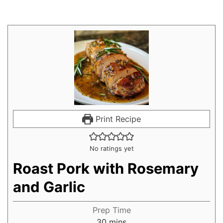
Print Recipe
No ratings yet
Roast Pork with Rosemary
and Garlic
Prep Time
30
mins