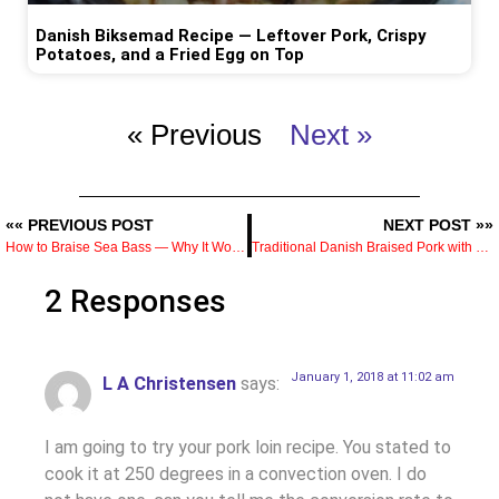
Danish Biksemad Recipe — Leftover Pork, Crispy
Potatoes, and a Fried Egg on Top
« Previous
Next »
«« PREVIOUS POST
NEXT POST »»
How to Braise Sea Bass — Why It Works and What You Get That Pan-Frying Doesn’t Give You
Traditional Danish Braised Pork with Brown Cabbage (Svinekød med Brunkål) Recipe
2 Responses
January 1, 2018 at 11:02 am
L A Christensen
says:
I am going to try your pork loin recipe. You stated to
cook it at 250 degrees in a convection oven. I do