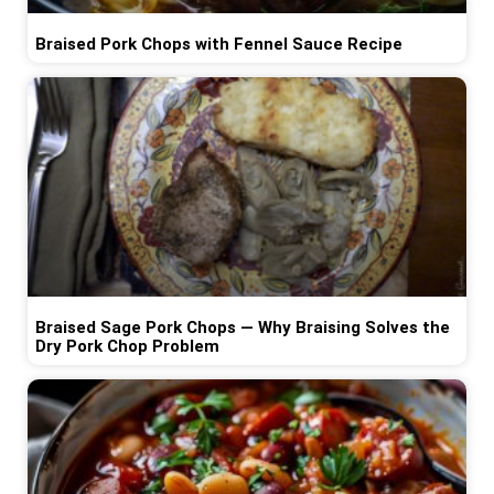
Braised Pork Chops with Fennel Sauce Recipe
Braised Sage Pork Chops — Why Braising Solves the
Dry Pork Chop Problem