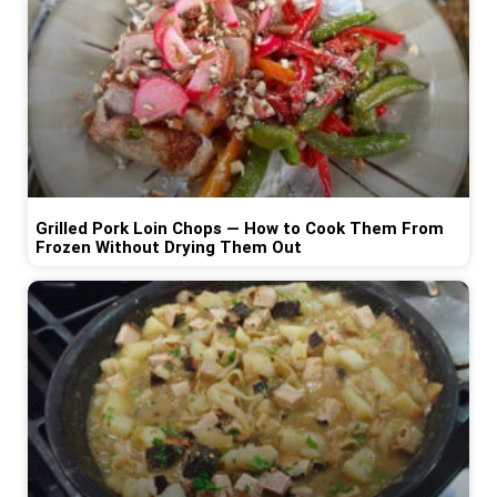
Grilled Pork Loin Chops — How to Cook Them From
Frozen Without Drying Them Out