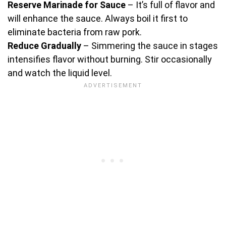
Reserve Marinade for Sauce
– It’s full of flavor and
will enhance the sauce. Always boil it first to
eliminate bacteria from raw pork.
Reduce Gradually
– Simmering the sauce in stages
intensifies flavor without burning. Stir occasionally
and watch the liquid level.