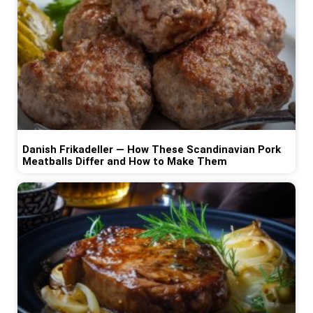
Danish Frikadeller — How These Scandinavian Pork
Meatballs Differ and How to Make Them