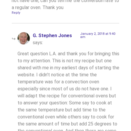
not have one, can you tell me the conversion rate to
a regular oven. Thank you
Reply
January 2, 2018 at 9:40
G. Stephen Jones
am
says:
Great question L.A. and thank you for bringing this
to my attention. This is not my recipe but one
shared with me in my earliest days of starting the
website. I didn’t notice at the time the
temperature was for a convection oven
especially since most of us do not have one. I
will adapt the recipe for conventional ovens but
to answer your question: Some say to cook at
the same temperature but add time to the
conventional oven while others say to cook for
the same amount of time but add 25 degrees to
the conventional oven. And then there are some