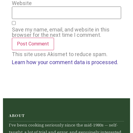
Website
Save my name, email, and website in this
browser for the next time I comment.
This site uses Akismet to reduce spam.
Learn how your comment data is processed.
ABOUT
I’ve been cooking seriously since the mid-1980s — self-
taught, a lot of trial and error, and genuinely interested