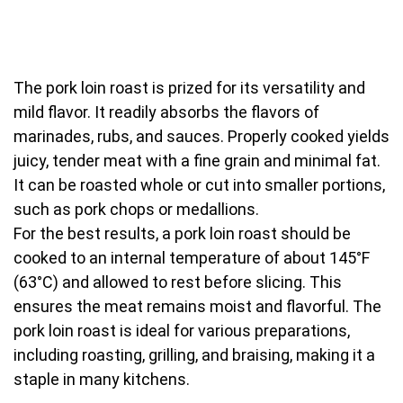
The pork loin roast is prized for its versatility and
mild flavor. It readily absorbs the flavors of
marinades, rubs, and sauces. Properly cooked yields
juicy, tender meat with a fine grain and minimal fat.
It can be roasted whole or cut into smaller portions,
such as pork chops or medallions.
For the best results, a pork loin roast should be
cooked to an internal temperature of about 145°F
(63°C) and allowed to rest before slicing. This
ensures the meat remains moist and flavorful. The
pork loin roast is ideal for various preparations,
including roasting, grilling, and braising, making it a
staple in many kitchens.