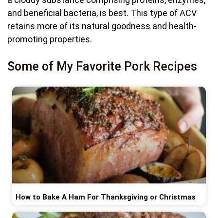
and beneficial bacteria, is best. This type of ACV
retains more of its natural goodness and health-
promoting properties.
Some of My Favorite Pork Recipes
How to Bake A Ham For Thanksgiving or Christmas