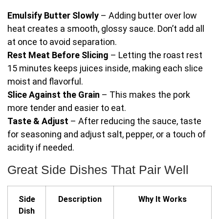
Emulsify Butter Slowly
– Adding butter over low
heat creates a smooth, glossy sauce. Don’t add all
at once to avoid separation.
Rest Meat Before Slicing
– Letting the roast rest
15 minutes keeps juices inside, making each slice
moist and flavorful.
Slice Against the Grain
– This makes the pork
more tender and easier to eat.
Taste & Adjust
– After reducing the sauce, taste
for seasoning and adjust salt, pepper, or a touch of
acidity if needed.
Great Side Dishes That Pair Well
Side
Description
Why It Works
Dish