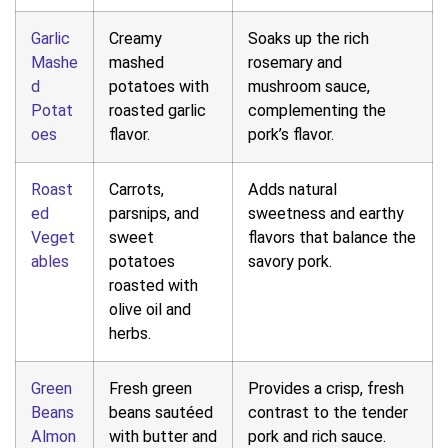
Garlic
Creamy
Soaks up the rich
Mashe
mashed
rosemary and
d
potatoes with
mushroom sauce,
Potat
roasted garlic
complementing the
oes
flavor.
pork’s flavor.
Roast
Carrots,
Adds natural
ed
parsnips, and
sweetness and earthy
Veget
sweet
flavors that balance the
ables
potatoes
savory pork.
roasted with
olive oil and
herbs.
Green
Fresh green
Provides a crisp, fresh
Beans
beans sautéed
contrast to the tender
Almon
with butter and
pork and rich sauce.