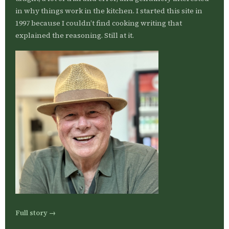
in why things work in the kitchen. I started this site in
1997 because I couldn’t find cooking writing that
explained the reasoning. Still at it.
Full story →