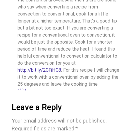
who say when converting a recipe from
convection to conventional, cook for a little
longer at a higher temperature. That’s a good tip
but a bit not too exact. If you are converting a
recipe for a conventional oven to convection, it
would be just the opposite. Cook for a shorter
period of time and reduce the heat. I found this
helpful conventional to convection calculator to
do the conversion for you at
http://bit.ly/2CFiHC8
. For this recipe I will change
it to work with a conventional oven by adding the
25 degrees and leave the cooking time.
Reply
Leave a Reply
Your email address will not be published.
Required fields are marked
*