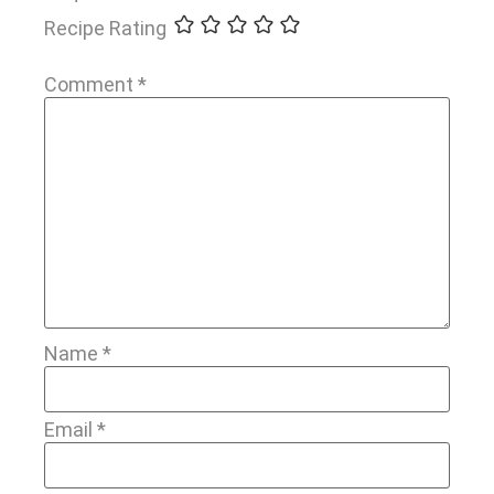
Recipe Rating
Comment
*
Name
*
Email
*