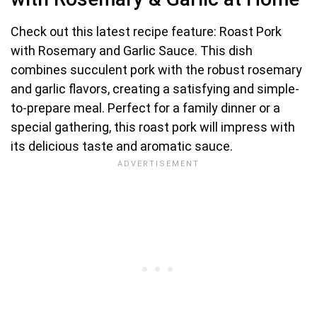
Check out this latest recipe feature: Roast Pork
with Rosemary and Garlic Sauce. This dish
combines succulent pork with the robust rosemary
and garlic flavors, creating a satisfying and simple-
to-prepare meal. Perfect for a family dinner or a
special gathering, this roast pork will impress with
its delicious taste and aromatic sauce.