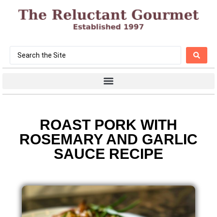
ROAST PORK WITH
ROSEMARY AND GARLIC
SAUCE RECIPE