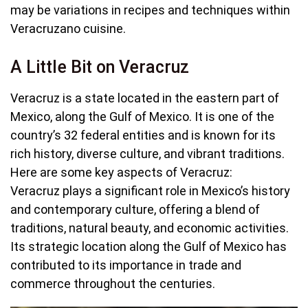
may be variations in recipes and techniques within
Veracruzano cuisine.
A Little Bit on Veracruz
Veracruz is a state located in the eastern part of
Mexico, along the Gulf of Mexico. It is one of the
country’s 32 federal entities and is known for its
rich history, diverse culture, and vibrant traditions.
Here are some key aspects of Veracruz:
Veracruz plays a significant role in Mexico’s history
and contemporary culture, offering a blend of
traditions, natural beauty, and economic activities.
Its strategic location along the Gulf of Mexico has
contributed to its importance in trade and
commerce throughout the centuries.