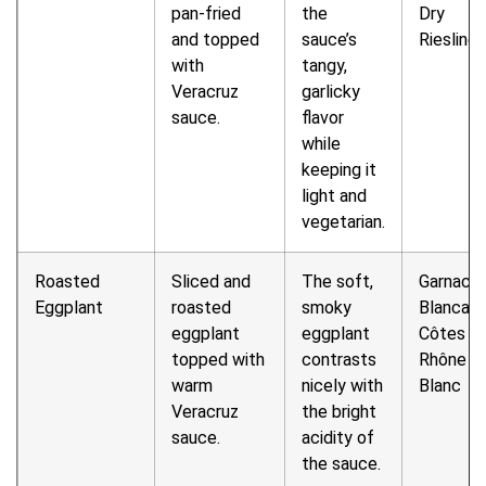
pan-fried
the
Dry
and topped
sauce’s
Riesling
with
tangy,
Veracruz
garlicky
sauce.
flavor
while
keeping it
light and
vegetarian.
Roasted
Sliced and
The soft,
Garnach
Eggplant
roasted
smoky
Blanca o
eggplant
eggplant
Côtes d
topped with
contrasts
Rhône
warm
nicely with
Blanc
Veracruz
the bright
sauce.
acidity of
the sauce.