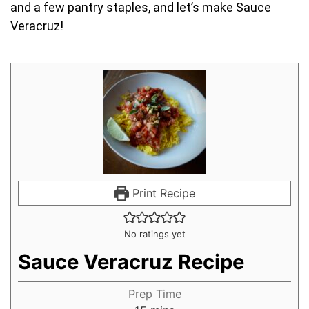
and a few pantry staples, and let’s make Sauce
Veracruz!
Print Recipe
No ratings yet
Sauce Veracruz Recipe
Prep Time