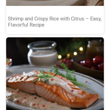
Shrimp and Crispy Rice with Citrus – Easy,
Flavorful Recipe