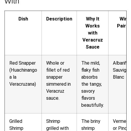
With
Dish
Description
Why It
Wine
Works
Pairin
with
Veracruz
Sauce
Red Snapper
Whole or
The mild,
Albariño 
(Huachinango
fillet of red
flaky fish
Sauvign
a la
snapper
absorbs
Blanc
Veracruzana)
simmered in
the tangy,
Veracruz
savory
sauce.
flavors
beautifully.
Grilled
Shrimp
The briny
Verment
Shrimp
grilled with
shrimp
or Pinot