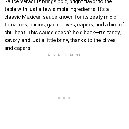
Sauce Veracruz brings bold, bright flavor to the
table with just a few simple ingredients. It’s a
classic Mexican sauce known for its zesty mix of
tomatoes, onions, garlic, olives, capers, and a hint of
chili heat. This sauce doesn’t hold back—it’s tangy,
savory, and just a little briny, thanks to the olives
and capers.