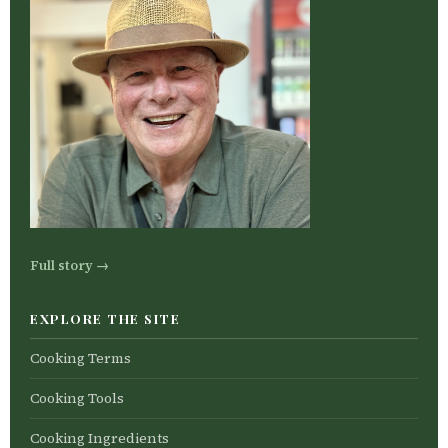
Full story →
EXPLORE THE SITE
Cooking Terms
Cooking Tools
Cooking Ingredients