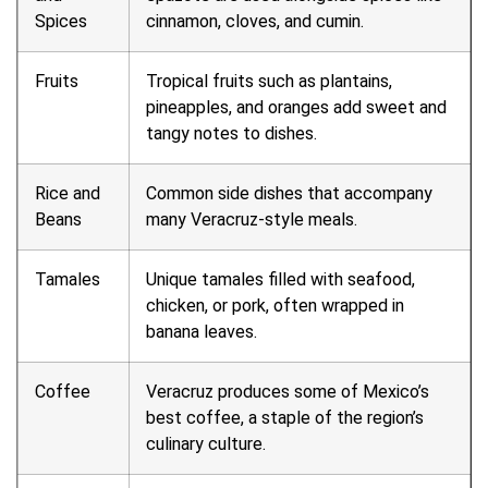
Spices
cinnamon, cloves, and cumin.
Fruits
Tropical fruits such as plantains,
pineapples, and oranges add sweet and
tangy notes to dishes.
Rice and
Common side dishes that accompany
Beans
many Veracruz-style meals.
Tamales
Unique tamales filled with seafood,
chicken, or pork, often wrapped in
banana leaves.
Coffee
Veracruz produces some of Mexico’s
best coffee, a staple of the region’s
culinary culture.