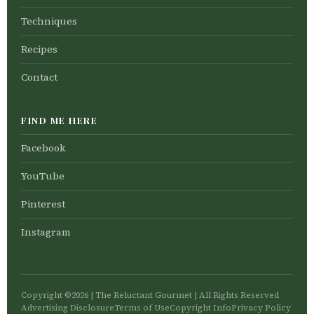
Techniques
Recipes
Contact
FIND ME HERE
Facebook
YouTube
Pinterest
Instagram
Copyright ©2026 | The Reluctant Gourmet | All Rights Reserved
Advertising Disclosure
Terms of Use
Copyright Info
Privacy Policy