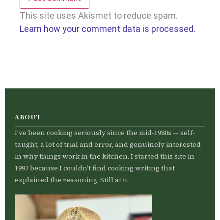
This site uses Akismet to reduce spam.
Learn how your comment data is processed.
ABOUT
I’ve been cooking seriously since the mid-1980s — self-
taught, a lot of trial and error, and genuinely interested
in why things work in the kitchen. I started this site in
1997 because I couldn’t find cooking writing that
explained the reasoning. Still at it.