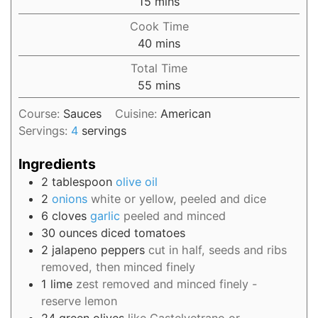
15
mins
Cook Time
40
mins
Total Time
55
mins
Course:
Sauces
Cuisine:
American
Servings:
4
servings
Ingredients
2
tablespoon
olive oil
2
onions
white or yellow, peeled and dice
6
cloves
garlic
peeled and minced
30
ounces
diced tomatoes
2
jalapeno peppers
cut in half, seeds and ribs
removed, then minced finely
1
lime
zest removed and minced finely -
reserve lemon