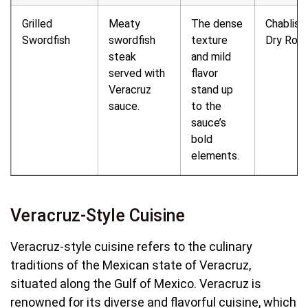
Grilled
Meaty
The dense
Chablis o
Swordfish
swordfish
texture
Dry Ros
steak
and mild
served with
flavor
Veracruz
stand up
sauce.
to the
sauce’s
bold
elements.
Veracruz-Style Cuisine
Veracruz-style cuisine refers to the culinary
traditions of the Mexican state of Veracruz,
situated along the Gulf of Mexico. Veracruz is
renowned for its diverse and flavorful cuisine, which