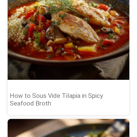
How to Sous Vide Tilapia in Spicy
Seafood Broth