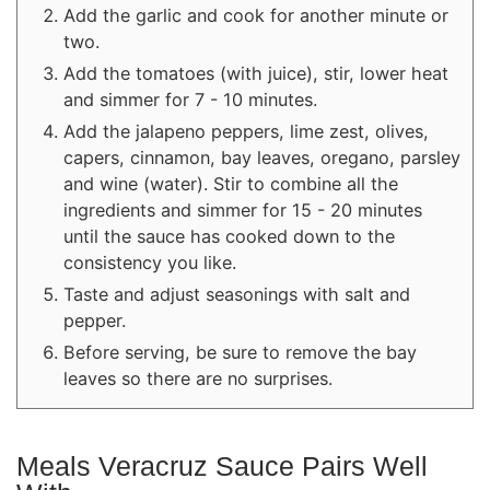
Add the garlic and cook for another minute or
two.
Add the tomatoes (with juice), stir, lower heat
and simmer for 7 - 10 minutes.
Add the jalapeno peppers, lime zest, olives,
capers, cinnamon, bay leaves, oregano, parsley
and wine (water). Stir to combine all the
ingredients and simmer for 15 - 20 minutes
until the sauce has cooked down to the
consistency you like.
Taste and adjust seasonings with salt and
pepper.
Before serving, be sure to remove the bay
leaves so there are no surprises.
Meals Veracruz Sauce Pairs Well