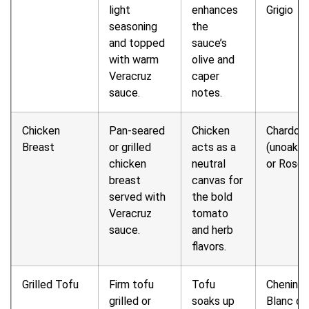
light
enhances
Grigio
seasoning
the
and topped
sauce’s
with warm
olive and
Veracruz
caper
sauce.
notes.
Chicken
Pan-seared
Chicken
Chardon
Breast
or grilled
acts as a
(unoaked
chicken
neutral
or Rosé
breast
canvas for
served with
the bold
Veracruz
tomato
sauce.
and herb
flavors.
Grilled Tofu
Firm tofu
Tofu
Chenin
grilled or
soaks up
Blanc or