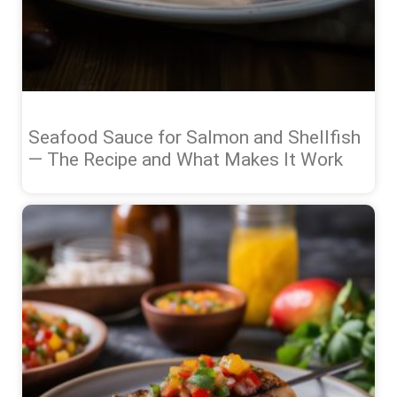
Seafood Sauce for Salmon and Shellfish
— The Recipe and What Makes It Work