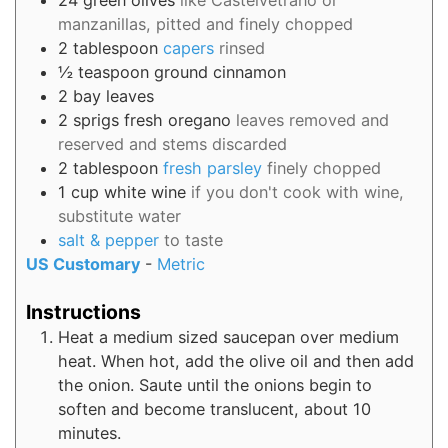
24
green olives
like Castelvetrano or
manzanillas, pitted and finely chopped
2
tablespoon
capers
rinsed
½
teaspoon
ground cinnamon
2
bay leaves
2
sprigs
fresh oregano
leaves removed and
reserved and stems discarded
2
tablespoon
fresh parsley
finely chopped
1
cup
white wine
if you don't cook with wine,
substitute water
salt & pepper
to taste
US Customary
-
Metric
Instructions
Heat a medium sized saucepan over medium
heat. When hot, add the olive oil and then add
the onion. Saute until the onions begin to
soften and become translucent, about 10
minutes.