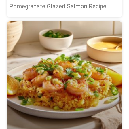
Pomegranate Glazed Salmon Recipe