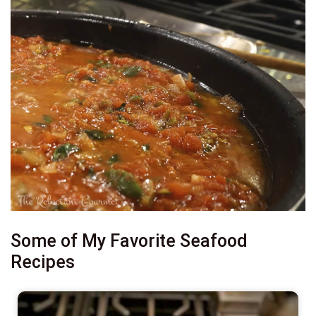
Some of My Favorite Seafood
Recipes