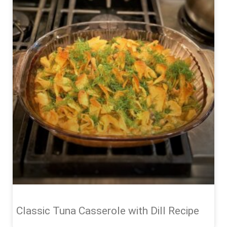
Classic Tuna Casserole with Dill Recipe