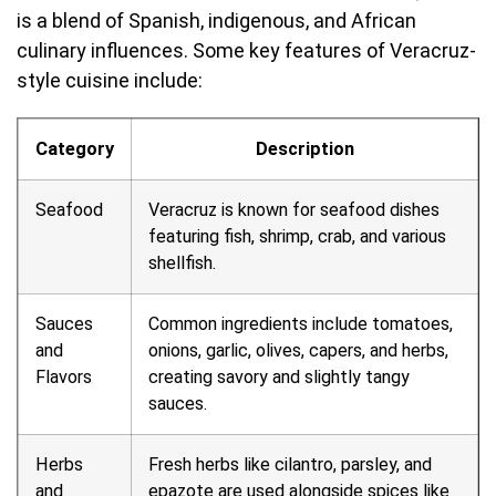
is a blend of Spanish, indigenous, and African
culinary influences. Some key features of Veracruz-
style cuisine include:
Category
Description
Seafood
Veracruz is known for seafood dishes
featuring fish, shrimp, crab, and various
shellfish.
Sauces
Common ingredients include tomatoes,
and
onions, garlic, olives, capers, and herbs,
Flavors
creating savory and slightly tangy
sauces.
Herbs
Fresh herbs like cilantro, parsley, and
and
epazote are used alongside spices like