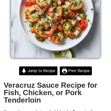
Jump to Recipe
Print Recipe
Veracruz Sauce Recipe for
Fish, Chicken, or Pork
Tenderloin