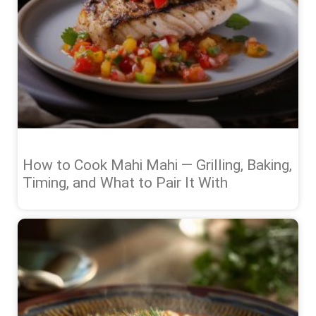
How to Cook Mahi Mahi — Grilling, Baking,
Timing, and What to Pair It With