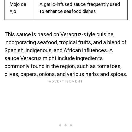
Mojo de
A garlic-infused sauce frequently used
Ajo
to enhance seafood dishes.
This sauce is based on Veracruz-style cuisine,
incorporating seafood, tropical fruits, and a blend of
Spanish, indigenous, and African influences. A
sauce Veracruz might include ingredients
commonly found in the region, such as tomatoes,
olives, capers, onions, and various herbs and spices.