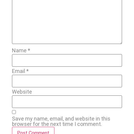
Name
*
Email
*
Website
Save my name, email, and website in this
browser for the next time I comment.