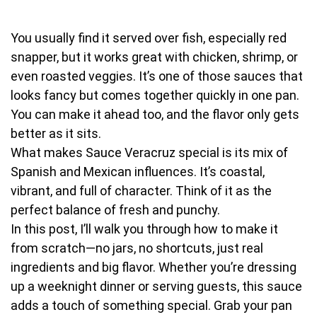
You usually find it served over fish, especially red
snapper, but it works great with chicken, shrimp, or
even roasted veggies. It’s one of those sauces that
looks fancy but comes together quickly in one pan.
You can make it ahead too, and the flavor only gets
better as it sits.
What makes Sauce Veracruz special is its mix of
Spanish and Mexican influences. It’s coastal,
vibrant, and full of character. Think of it as the
perfect balance of fresh and punchy.
In this post, I’ll walk you through how to make it
from scratch—no jars, no shortcuts, just real
ingredients and big flavor. Whether you’re dressing
up a weeknight dinner or serving guests, this sauce
adds a touch of something special. Grab your pan