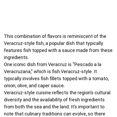
This combination of flavors is reminiscent of the
Veracruz-style fish, a popular dish that typically
features fish topped with a sauce made from these
ingredients.
One iconic dish from Veracruz is “Pescado a la
Veracruzana,” which is fish Veracruz-style. It
typically involves fish fillets topped with a tomato,
onion, olive, and caper sauce.
Veracruz-style cuisine reflects the region’s cultural
diversity and the availability of fresh ingredients
from both the sea and the land. It’s important to
note that culinary traditions can evolve, so there