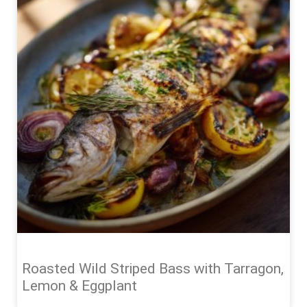
Roasted Wild Striped Bass with Tarragon,
Lemon & Eggplant