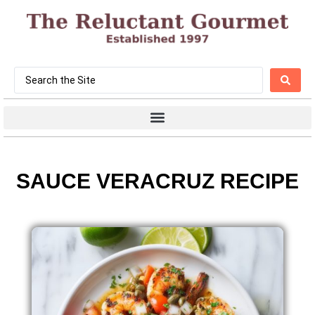
SAUCE VERACRUZ RECIPE