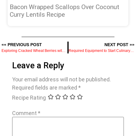
Bacon Wrapped Scallops Over Coconut
Curry Lentils Recipe
«« PREVIOUS POST
NEXT POST »»
Exploring Cracked Wheat Berries with Jalapeno Herb Salsa Recipe
Required Equipment to Start Culinary School
Leave a Reply
Your email address will not be published.
Required fields are marked
*
Recipe Rating
Comment
*