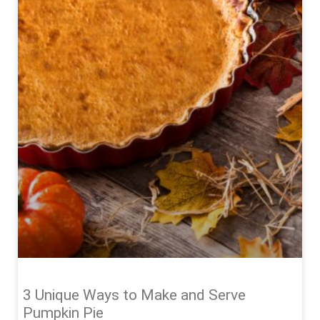
3 Unique Ways to Make and Serve
Pumpkin Pie