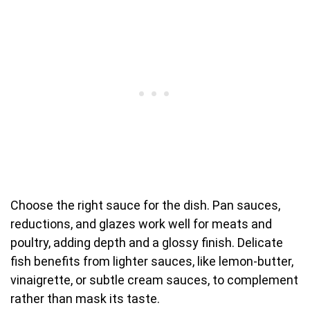
Choose the right sauce for the dish. Pan sauces,
reductions, and glazes work well for meats and
poultry, adding depth and a glossy finish. Delicate
fish benefits from lighter sauces, like lemon-butter,
vinaigrette, or subtle cream sauces, to complement
rather than mask its taste.