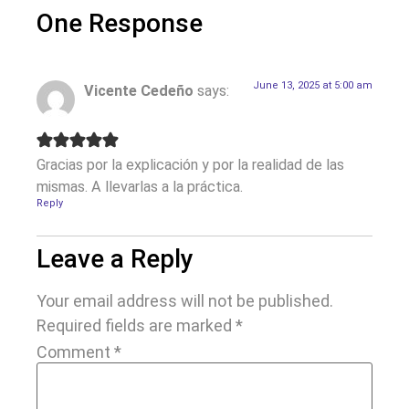
One Response
June 13, 2025 at 5:00 am
Vicente Cedeño
says:
Gracias por la explicación y por la realidad de las
mismas. A llevarlas a la práctica.
Reply
Leave a Reply
Your email address will not be published.
Required fields are marked
*
Comment
*