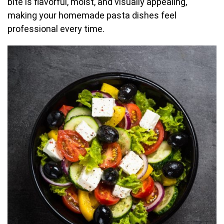
bite is flavorful, moist, and visually appealing,
making your homemade pasta dishes feel
professional every time.