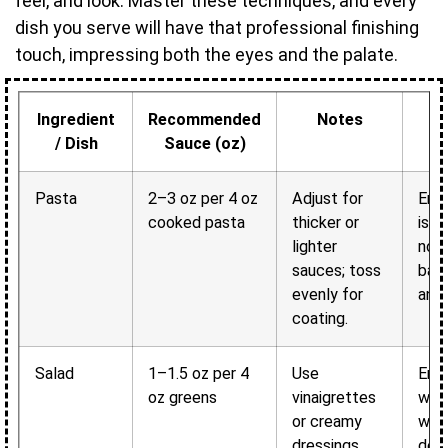
feel, and look. Master these techniques, and every
dish you serve will have that professional finishing
touch, impressing both the eyes and the palate.
Ingredient
Recommended
Notes
/ Dish
Sauce (oz)
Pasta
2–3 oz per 4 oz
Adjust for
Ens
cooked pasta
thicker or
is c
lighter
not
sauces; toss
bala
evenly for
and 
coating.
Salad
1–1.5 oz per 4
Use
Enha
oz greens
vinaigrettes
wit
or creamy
wei
dressings
deli