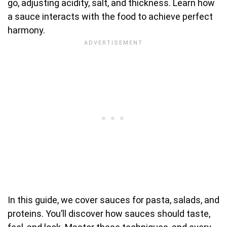
go, adjusting acidity, salt, and thickness. Learn how
a sauce interacts with the food to achieve perfect
harmony.
In this guide, we cover sauces for pasta, salads, and
proteins. You’ll discover how sauces should taste,