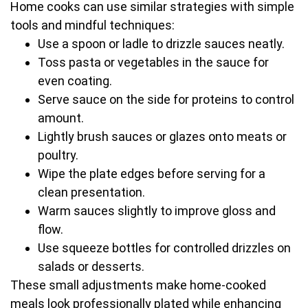
Home cooks can use similar strategies with simple
tools and mindful techniques:
Use a spoon or ladle to drizzle sauces neatly.
Toss pasta or vegetables in the sauce for
even coating.
Serve sauce on the side for proteins to control
amount.
Lightly brush sauces or glazes onto meats or
poultry.
Wipe the plate edges before serving for a
clean presentation.
Warm sauces slightly to improve gloss and
flow.
Use squeeze bottles for controlled drizzles on
salads or desserts.
These small adjustments make home-cooked
meals look professionally plated while enhancing