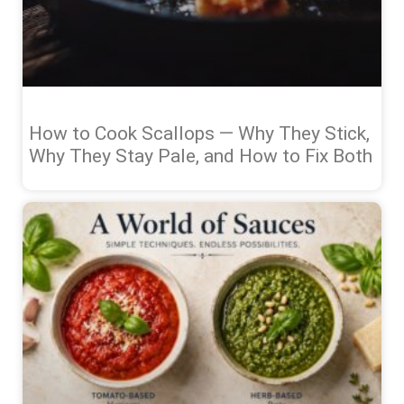
How to Cook Scallops — Why They Stick,
Why They Stay Pale, and How to Fix Both