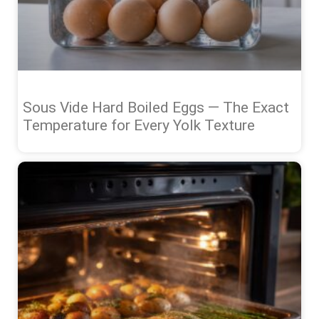
Sous Vide Hard Boiled Eggs — The Exact
Temperature for Every Yolk Texture