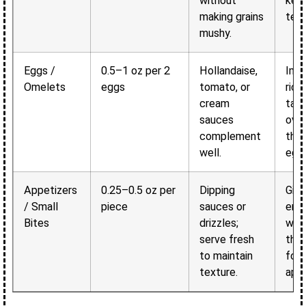
without
kee
making grains
text
mushy.
Eggs /
0.5–1 oz per 2
Hollandaise,
Imp
Omelets
eggs
tomato, or
rich
cream
tast
sauces
ove
complement
the 
well.
egg
Appetizers
0.25–0.5 oz per
Dipping
Give
/ Small
piece
sauces or
enh
Bites
drizzles;
whil
serve fresh
the 
to maintain
food
texture.
appe