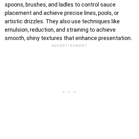
spoons, brushes, and ladles to control sauce
placement and achieve precise lines, pools, or
artistic drizzles. They also use techniques like
emulsion, reduction, and straining to achieve
smooth, shiny textures that enhance presentation.