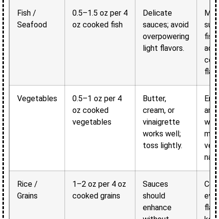
Fish /
0.5–1.5 oz per 4
Delicate
Main
Seafood
oz cooked fish
sauces; avoid
subt
overpowering
fish
light flavors.
add
com
flavo
Vegetables
0.5–1 oz per 4
Butter,
Enh
oz cooked
cream, or
and
vegetables
vinaigrette
wit
works well;
mas
toss lightly.
vege
natu
Rice /
1–2 oz per 4 oz
Sauces
Coat
Grains
cooked grains
should
even
enhance
flav