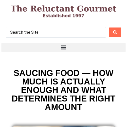
SAUCING FOOD — HOW
MUCH IS ACTUALLY
ENOUGH AND WHAT
DETERMINES THE RIGHT
AMOUNT