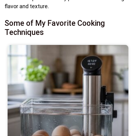
flavor and texture.
Some of My Favorite Cooking
Techniques