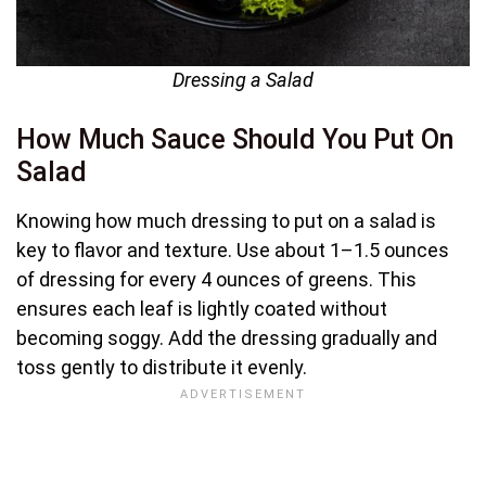
Dressing a Salad
How Much Sauce Should You Put On
Salad
Knowing how much dressing to put on a salad is
key to flavor and texture. Use about 1–1.5 ounces
of dressing for every 4 ounces of greens. This
ensures each leaf is lightly coated without
becoming soggy. Add the dressing gradually and
toss gently to distribute it evenly.