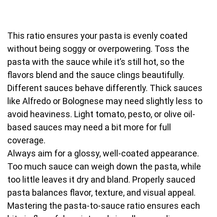
This ratio ensures your pasta is evenly coated
without being soggy or overpowering. Toss the
pasta with the sauce while it’s still hot, so the
flavors blend and the sauce clings beautifully.
Different sauces behave differently. Thick sauces
like Alfredo or Bolognese may need slightly less to
avoid heaviness. Light tomato, pesto, or olive oil-
based sauces may need a bit more for full
coverage.
Always aim for a glossy, well-coated appearance.
Too much sauce can weigh down the pasta, while
too little leaves it dry and bland. Properly sauced
pasta balances flavor, texture, and visual appeal.
Mastering the pasta-to-sauce ratio ensures each