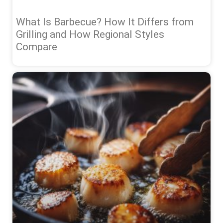
What Is Barbecue? How It Differs from
Grilling and How Regional Styles
Compare