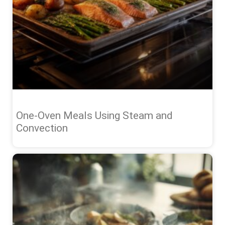
One-Oven Meals Using Steam and
Convection