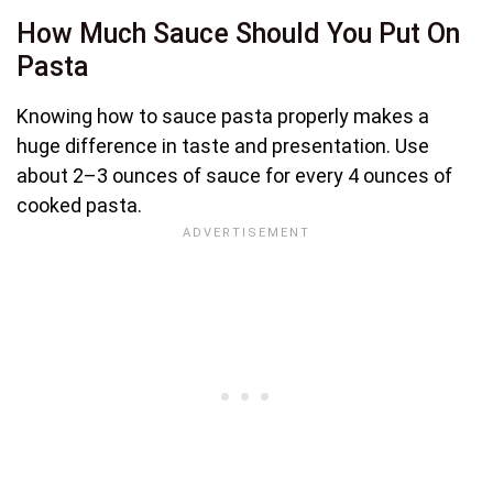
How Much Sauce Should You Put On
Pasta
Knowing how to sauce pasta properly makes a
huge difference in taste and presentation. Use
about 2–3 ounces of sauce for every 4 ounces of
cooked pasta.