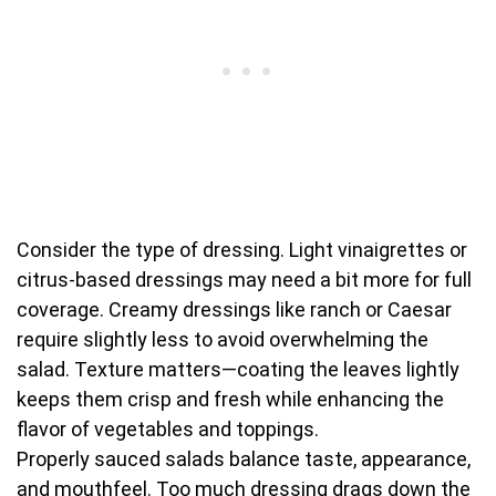
Consider the type of dressing. Light vinaigrettes or
citrus-based dressings may need a bit more for full
coverage. Creamy dressings like ranch or Caesar
require slightly less to avoid overwhelming the
salad. Texture matters—coating the leaves lightly
keeps them crisp and fresh while enhancing the
flavor of vegetables and toppings.
Properly sauced salads balance taste, appearance,
and mouthfeel. Too much dressing drags down the