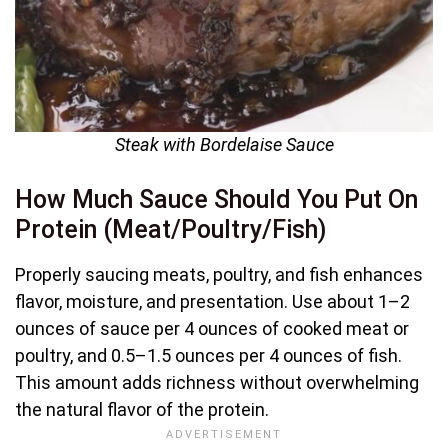
Steak with Bordelaise Sauce
How Much Sauce Should You Put On
Protein (Meat/Poultry/Fish)
Properly saucing meats, poultry, and fish enhances
flavor, moisture, and presentation. Use about 1–2
ounces of sauce per 4 ounces of cooked meat or
poultry, and 0.5–1.5 ounces per 4 ounces of fish.
This amount adds richness without overwhelming
the natural flavor of the protein.