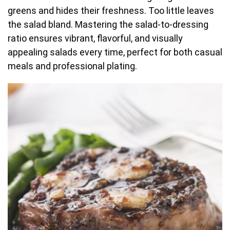
greens and hides their freshness. Too little leaves
the salad bland. Mastering the salad-to-dressing
ratio ensures vibrant, flavorful, and visually
appealing salads every time, perfect for both casual
meals and professional plating.