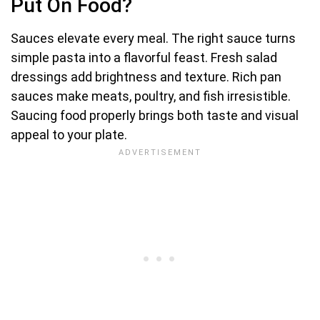
Put On Food?
Sauces elevate every meal. The right sauce turns
simple pasta into a flavorful feast. Fresh salad
dressings add brightness and texture. Rich pan
sauces make meats, poultry, and fish irresistible.
Saucing food properly brings both taste and visual
appeal to your plate.