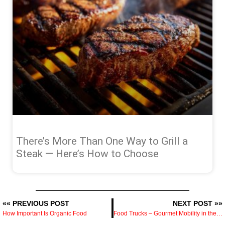
There’s More Than One Way to Grill a
Steak — Here’s How to Choose
«« PREVIOUS POST
NEXT POST »»
How Important Is Organic Food
Food Trucks – Gourmet Mobility in the 50 States