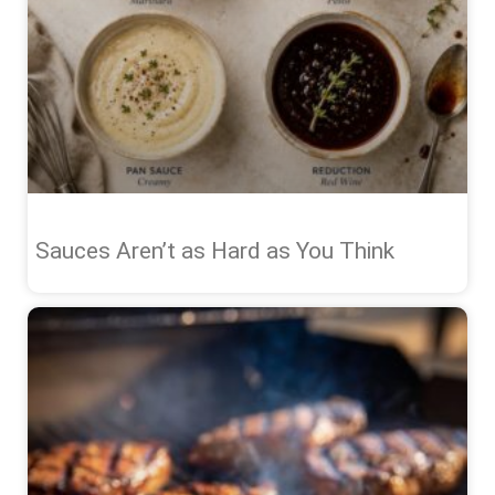
Sauces Aren’t as Hard as You Think