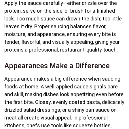
Apply the sauce carefully—either drizzle over the
protein, serve on the side, or brush for a finished
look. Too much sauce can drown the dish; too little
leaves it dry. Proper saucing balances flavor,
moisture, and appearance, ensuring every bite is
tender, flavorful, and visually appealing, giving your
proteins a professional, restaurant-quality touch.
Appearances Make a Difference
Appearance makes a big difference when saucing
foods at home. A well-applied sauce signals care
and skill, making dishes look appetizing even before
the first bite. Glossy, evenly coated pasta, delicately
drizzled salad dressings, or a shiny pan sauce on
meat all create visual appeal. In professional
kitchens, chefs use tools like squeeze bottles,