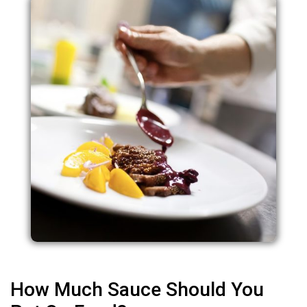
How Much Sauce Should You