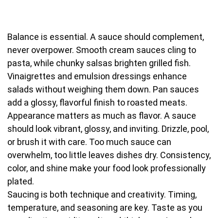
Balance is essential. A sauce should complement,
never overpower. Smooth cream sauces cling to
pasta, while chunky salsas brighten grilled fish.
Vinaigrettes and emulsion dressings enhance
salads without weighing them down. Pan sauces
add a glossy, flavorful finish to roasted meats.
Appearance matters as much as flavor. A sauce
should look vibrant, glossy, and inviting. Drizzle, pool,
or brush it with care. Too much sauce can
overwhelm, too little leaves dishes dry. Consistency,
color, and shine make your food look professionally
plated.
Saucing is both technique and creativity. Timing,
temperature, and seasoning are key. Taste as you