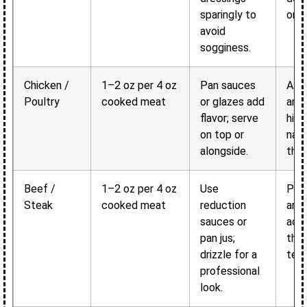
sparingly to
or w
avoid
sogginess.
Chicken /
1–2 oz per 4 oz
Pan sauces
Add
Poultry
cooked meat
or glazes add
and 
flavor; serve
high
on top or
natu
alongside.
the
Beef /
1–2 oz per 4 oz
Use
Pro
Steak
cooked meat
reduction
and 
sauces or
acc
pan jus;
the 
drizzle for a
text
professional
look.