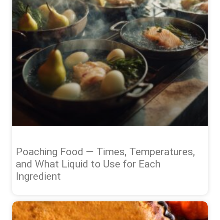
Poaching Food — Times, Temperatures,
and What Liquid to Use for Each
Ingredient