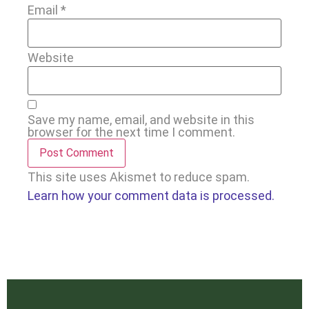
Email
*
Website
Save my name, email, and website in this
browser for the next time I comment.
This site uses Akismet to reduce spam.
Learn how your comment data is processed.