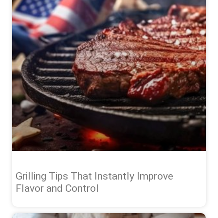
Grilling Tips That Instantly Improve
Flavor and Control