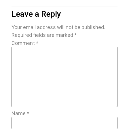
Leave a Reply
Your email address will not be published.
Required fields are marked
*
Comment
*
Name
*