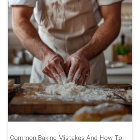
Common Baking Mistakes And How To