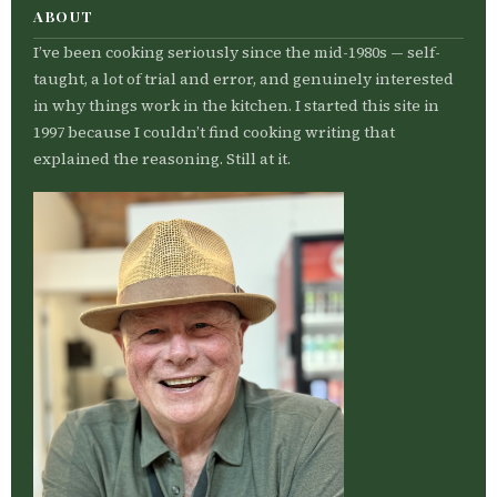
ABOUT
I’ve been cooking seriously since the mid-1980s — self-
taught, a lot of trial and error, and genuinely interested
in why things work in the kitchen. I started this site in
1997 because I couldn’t find cooking writing that
explained the reasoning. Still at it.