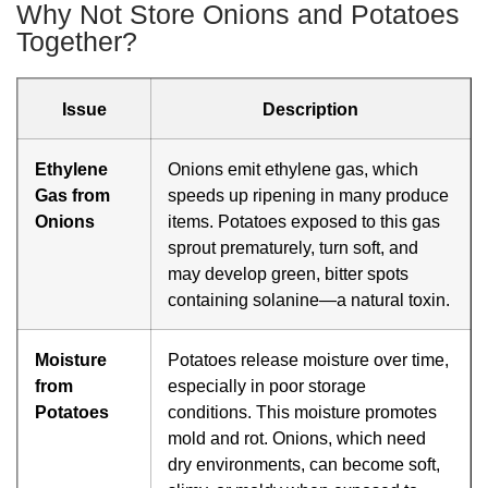
Why Not Store Onions and Potatoes
Together?
Issue
Description
Ethylene
Onions emit ethylene gas, which
Gas from
speeds up ripening in many produce
Onions
items. Potatoes exposed to this gas
sprout prematurely, turn soft, and
may develop green, bitter spots
containing solanine—a natural toxin.
Moisture
Potatoes release moisture over time,
from
especially in poor storage
Potatoes
conditions. This moisture promotes
mold and rot. Onions, which need
dry environments, can become soft,