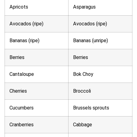
Apricots
Asparagus
Avocados (ripe)
Avocados (ripe)
Bananas (ripe)
Bananas (unripe)
Berries
Berries
Cantaloupe
Bok Choy
Cherries
Broccoli
Cucumbers
Brussels sprouts
Cranberries
Cabbage