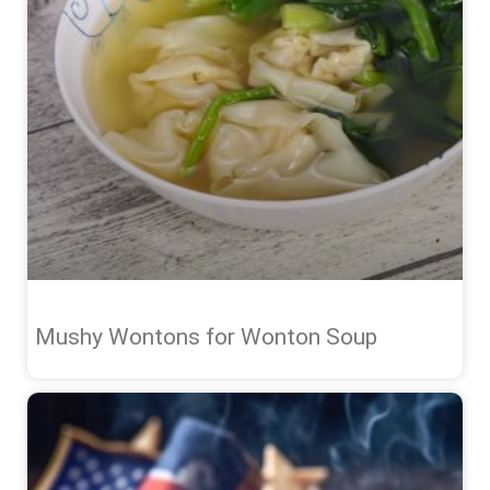
Mushy Wontons for Wonton Soup