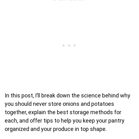
In this post, I’ll break down the science behind why
you should never store onions and potatoes
together, explain the best storage methods for
each, and offer tips to help you keep your pantry
organized and your produce in top shape.