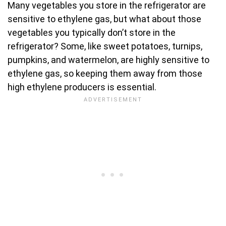
Many vegetables you store in the refrigerator are
sensitive to ethylene gas, but what about those
vegetables you typically don’t store in the
refrigerator? Some, like sweet potatoes, turnips,
pumpkins, and watermelon, are highly sensitive to
ethylene gas, so keeping them away from those
high ethylene producers is essential.