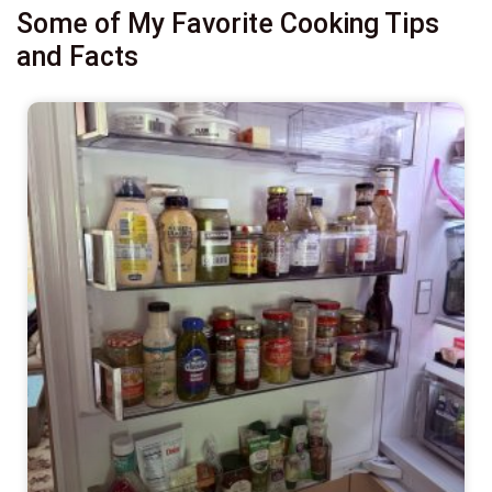
Some of My Favorite Cooking Tips
and Facts