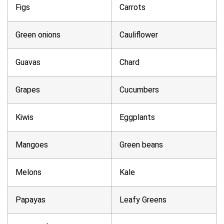
Figs
Carrots
Green onions
Cauliflower
Guavas
Chard
Grapes
Cucumbers
Kiwis
Eggplants
Mangoes
Green beans
Melons
Kale
Papayas
Leafy Greens