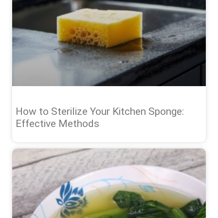
How to Sterilize Your Kitchen Sponge:
Effective Methods