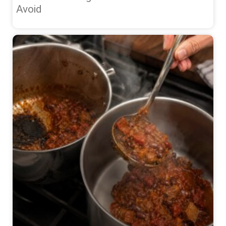
Avoid