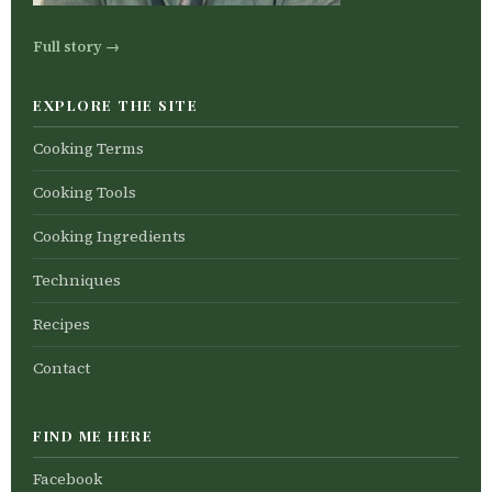
Full story →
EXPLORE THE SITE
Cooking Terms
Cooking Tools
Cooking Ingredients
Techniques
Recipes
Contact
FIND ME HERE
Facebook