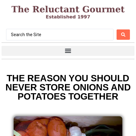
THE REASON YOU SHOULD
NEVER STORE ONIONS AND
POTATOES TOGETHER