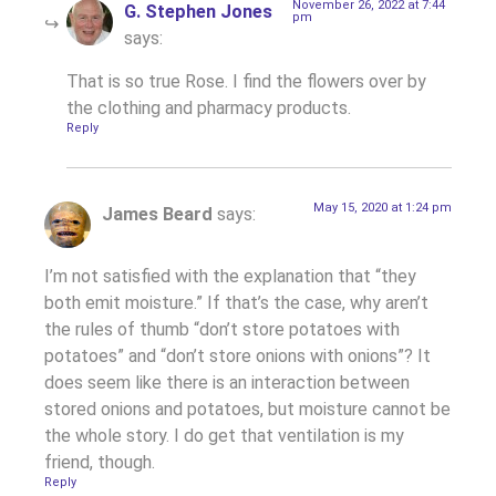
November 26, 2022 at 7:44
G. Stephen Jones
pm
says:
That is so true Rose. I find the flowers over by
the clothing and pharmacy products.
Reply
May 15, 2020 at 1:24 pm
James Beard
says:
I’m not satisfied with the explanation that “they
both emit moisture.” If that’s the case, why aren’t
the rules of thumb “don’t store potatoes with
potatoes” and “don’t store onions with onions”? It
does seem like there is an interaction between
stored onions and potatoes, but moisture cannot be
the whole story. I do get that ventilation is my
friend, though.
Reply