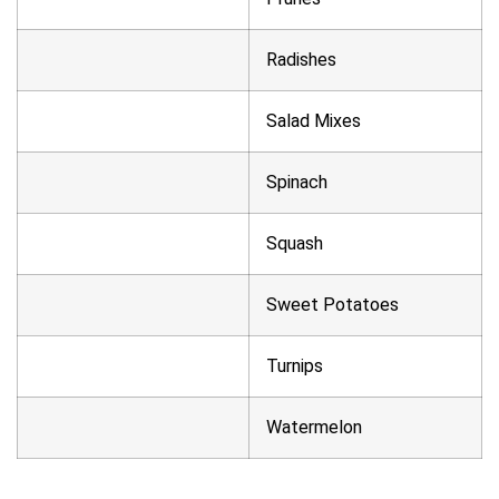
Radishes
Salad Mixes
Spinach
Squash
Sweet Potatoes
Turnips
Watermelon