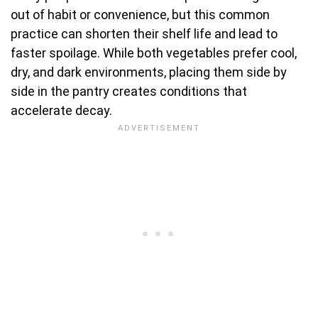
out of habit or convenience, but this common
practice can shorten their shelf life and lead to
faster spoilage. While both vegetables prefer cool,
dry, and dark environments, placing them side by
side in the pantry creates conditions that
accelerate decay.