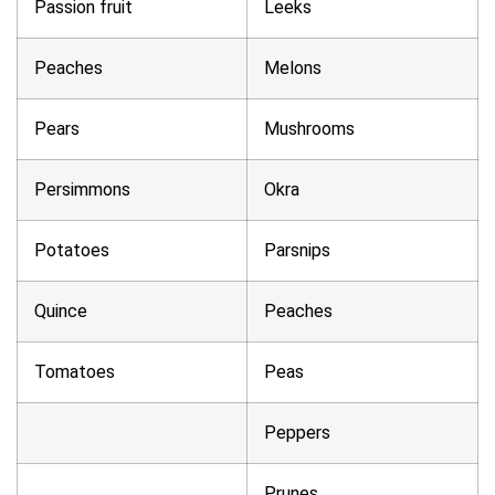
Passion fruit
Leeks
Peaches
Melons
Pears
Mushrooms
Persimmons
Okra
Potatoes
Parsnips
Quince
Peaches
Tomatoes
Peas
Peppers
Prunes