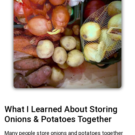
What I Learned About Storing
Onions & Potatoes Together
Many people store onions and potatoes together