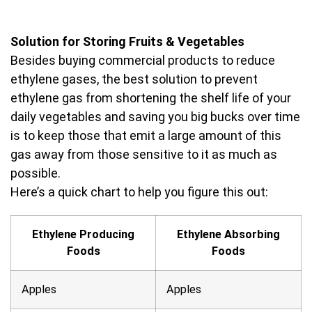
Solution for Storing Fruits & Vegetables
Besides buying commercial products to reduce
ethylene gases, the best solution to prevent
ethylene gas from shortening the shelf life of your
daily vegetables and saving you big bucks over time
is to keep those that emit a large amount of this
gas away from those sensitive to it as much as
possible.
Here’s a quick chart to help you figure this out:
Ethylene Producing
Ethylene Absorbing
Foods
Foods
Apples
Apples