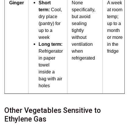
Ginger
Short
None
A week
term:
Cool,
specifically,
at room
dry place
but avoid
temp;
(pantry) for
sealing
up to a
up to a
tightly
month
week
without
or more
Long term:
ventilation
in the
Refrigerator
when
fridge
in paper
refrigerated
towel
inside a
bag with air
holes
Other Vegetables Sensitive to
Ethylene Gas