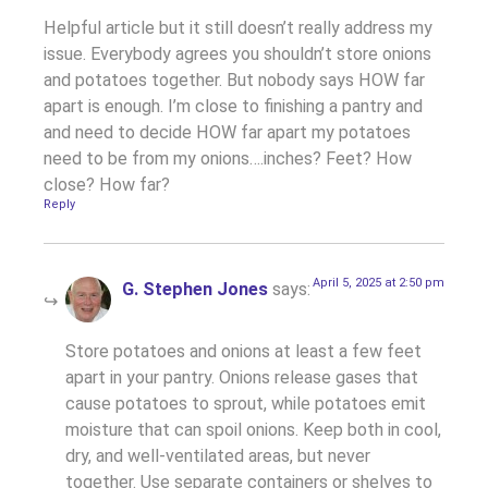
Helpful article but it still doesn’t really address my
issue. Everybody agrees you shouldn’t store onions
and potatoes together. But nobody says HOW far
apart is enough. I’m close to finishing a pantry and
and need to decide HOW far apart my potatoes
need to be from my onions….inches? Feet? How
close? How far?
Reply
April 5, 2025 at 2:50 pm
G. Stephen Jones
says:
Store potatoes and onions at least a few feet
apart in your pantry. Onions release gases that
cause potatoes to sprout, while potatoes emit
moisture that can spoil onions. Keep both in cool,
dry, and well-ventilated areas, but never
together. Use separate containers or shelves to