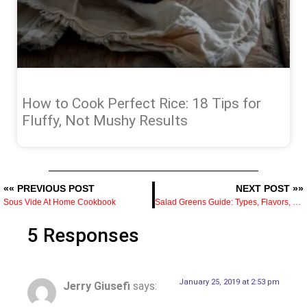
How to Cook Perfect Rice: 18 Tips for
Fluffy, Not Mushy Results
«« PREVIOUS POST
NEXT POST »»
Sous Vide At Home Cookbook
Salad Greens Guide: Types, Flavors, and How to Use Each
5 Responses
January 25, 2019 at 2:53 pm
Jerry Giusefi
says: