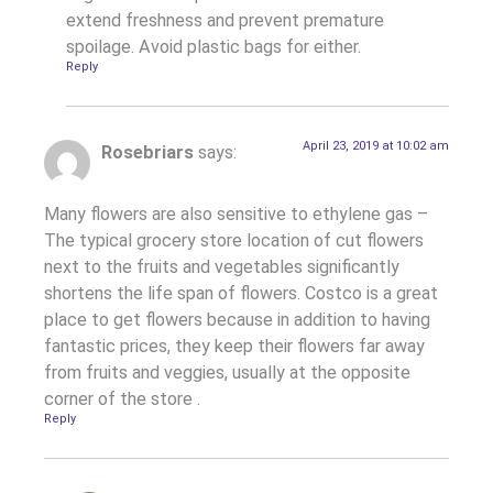
extend freshness and prevent premature
spoilage. Avoid plastic bags for either.
Reply
April 23, 2019 at 10:02 am
Rosebriars
says:
Many flowers are also sensitive to ethylene gas –
The typical grocery store location of cut flowers
next to the fruits and vegetables significantly
shortens the life span of flowers. Costco is a great
place to get flowers because in addition to having
fantastic prices, they keep their flowers far away
from fruits and veggies, usually at the opposite
corner of the store .
Reply