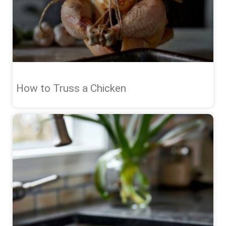
How to Truss a Chicken