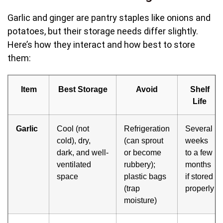
Garlic and ginger are pantry staples like onions and
potatoes, but their storage needs differ slightly.
Here’s how they interact and how best to store
them:
Item
Best Storage
Avoid
Shelf
Life
Garlic
Cool (not
Refrigeration
Several
cold), dry,
(can sprout
weeks
dark, and well-
or become
to a few
ventilated
rubbery);
months
space
plastic bags
if stored
(trap
properly
moisture)