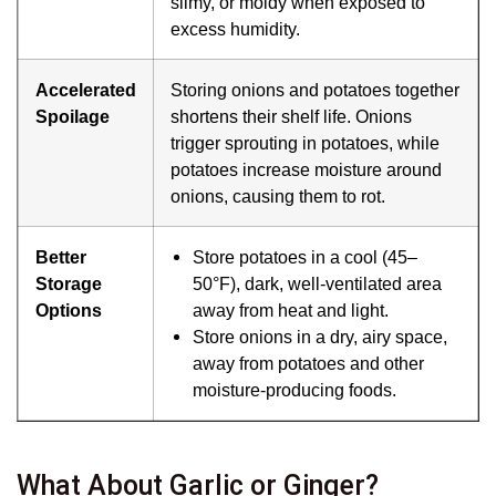
slimy, or moldy when exposed to
excess humidity.
Accelerated
Storing onions and potatoes together
Spoilage
shortens their shelf life. Onions
trigger sprouting in potatoes, while
potatoes increase moisture around
onions, causing them to rot.
Better
Store potatoes in a cool (45–
Storage
50°F), dark, well-ventilated area
Options
away from heat and light.
Store onions in a dry, airy space,
away from potatoes and other
moisture-producing foods.
What About Garlic or Ginger?