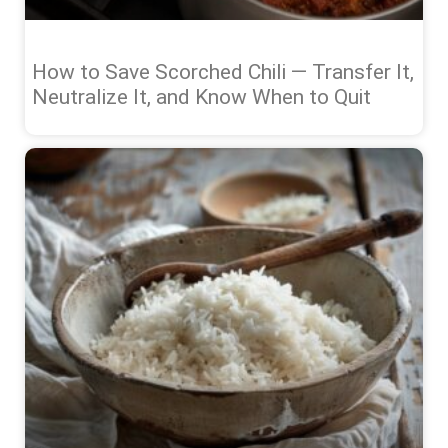
How to Save Scorched Chili — Transfer It,
Neutralize It, and Know When to Quit