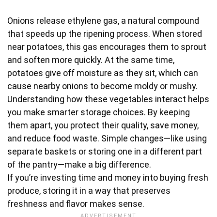
Onions release ethylene gas, a natural compound
that speeds up the ripening process. When stored
near potatoes, this gas encourages them to sprout
and soften more quickly. At the same time,
potatoes give off moisture as they sit, which can
cause nearby onions to become moldy or mushy.
Understanding how these vegetables interact helps
you make smarter storage choices. By keeping
them apart, you protect their quality, save money,
and reduce food waste. Simple changes—like using
separate baskets or storing one in a different part
of the pantry—make a big difference.
If you’re investing time and money into buying fresh
produce, storing it in a way that preserves
freshness and flavor makes sense.