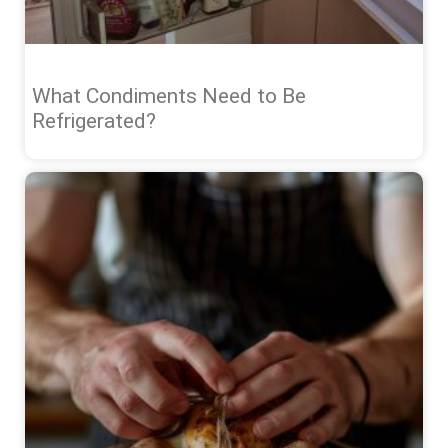
What Condiments Need to Be
Refrigerated?