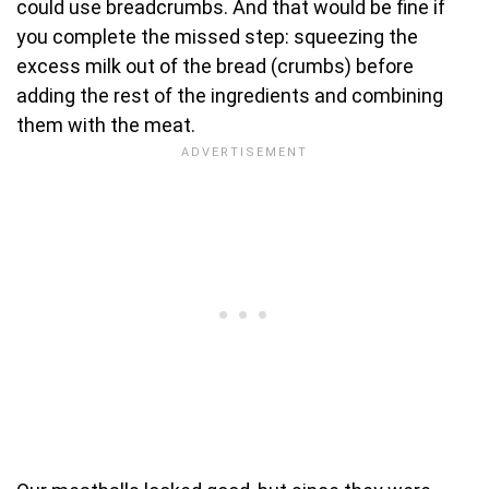
could use breadcrumbs. And that would be fine if
you complete the missed step: squeezing the
excess milk out of the bread (crumbs) before
adding the rest of the ingredients and combining
them with the meat.