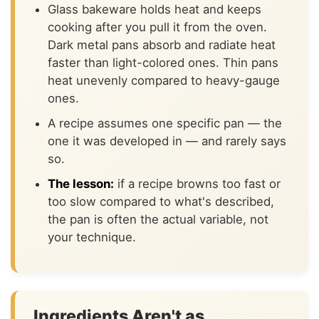
Glass bakeware holds heat and keeps
cooking after you pull it from the oven.
Dark metal pans absorb and radiate heat
faster than light-colored ones. Thin pans
heat unevenly compared to heavy-gauge
ones.
A recipe assumes one specific pan — the
one it was developed in — and rarely says
so.
The lesson:
if a recipe browns too fast or
too slow compared to what's described,
the pan is often the actual variable, not
your technique.
Ingredients Aren't as