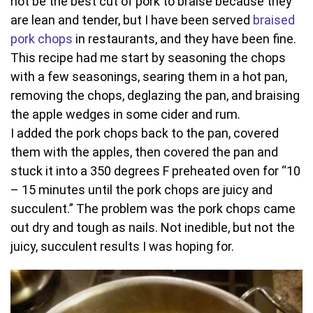
not be the best cut of pork to braise because they
are lean and tender, but I have been served
braised
pork chops
in restaurants, and they have been fine.
This recipe had me start by seasoning the chops
with a few seasonings, searing them in a hot pan,
removing the chops, deglazing the pan, and braising
the apple wedges in some cider and rum.
I added the pork chops back to the pan, covered
them with the apples, then covered the pan and
stuck it into a 350 degrees F preheated oven for “10
– 15 minutes until the pork chops are juicy and
succulent.” The problem was the pork chops came
out dry and tough as nails. Not inedible, but not the
juicy, succulent results I was hoping for.