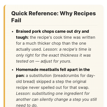
Quick Reference: Why Recipes
Fail
Braised pork chops came out dry and
tough:
the recipe's cook time was written
for a much thicker chop than the one
actually used.
Lesson: a recipe's time is
only right for the exact thickness it was
tested on — adjust for yours.
Homemade meatballs fell apart in the
pan:
a substitution (breadcrumbs for day-
old bread) skipped a step the original
recipe never spelled out for that swap.
Lesson: substituting one ingredient for
another can silently change a step you still
need to do.