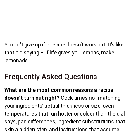
So don’t give up if a recipe doesn’t work out. It’s like
that old saying – If life gives you lemons, make
lemonade.
Frequently Asked Questions
What are the most common reasons a recipe
doesn’t turn out right?
Cook times not matching
your ingredients’ actual thickness or size, oven
temperatures that run hotter or colder than the dial
says, pan differences, ingredient substitutions that
skip a hidden step, and instructions that assume