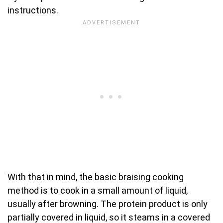
instructions.
With that in mind, the basic braising cooking
method is to cook in a small amount of liquid,
usually after browning. The protein product is only
partially covered in liquid, so it steams in a covered