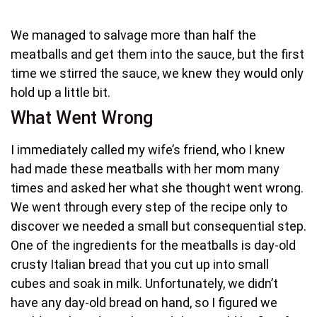
We managed to salvage more than half the
meatballs and get them into the sauce, but the first
time we stirred the sauce, we knew they would only
hold up a little bit.
What Went Wrong
I immediately called my wife’s friend, who I knew
had made these meatballs with her mom many
times and asked her what she thought went wrong.
We went through every step of the recipe only to
discover we needed a small but consequential step.
One of the ingredients for the meatballs is day-old
crusty Italian bread that you cut up into small
cubes and soak in milk. Unfortunately, we didn’t
have any day-old bread on hand, so I figured we