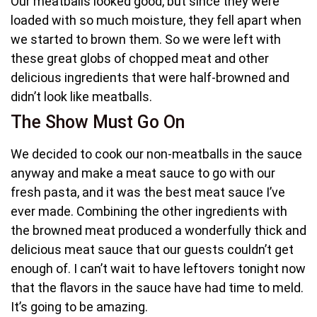
Our meatballs looked good, but since they were
loaded with so much moisture, they fell apart when
we started to brown them. So we were left with
these great globs of chopped meat and other
delicious ingredients that were half-browned and
didn’t look like meatballs.
The Show Must Go On
We decided to cook our non-meatballs in the sauce
anyway and make a meat sauce to go with our
fresh pasta, and it was the best meat sauce I’ve
ever made. Combining the other ingredients with
the browned meat produced a wonderfully thick and
delicious meat sauce that our guests couldn’t get
enough of. I can’t wait to have leftovers tonight now
that the flavors in the sauce have had time to meld.
It’s going to be amazing.