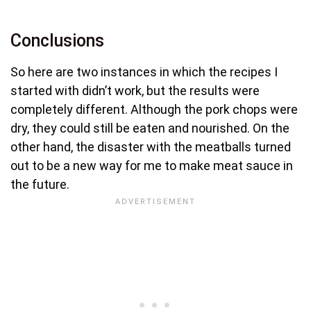
Conclusions
So here are two instances in which the recipes I
started with didn’t work, but the results were
completely different. Although the pork chops were
dry, they could still be eaten and nourished. On the
other hand, the disaster with the meatballs turned
out to be a new way for me to make meat sauce in
the future.