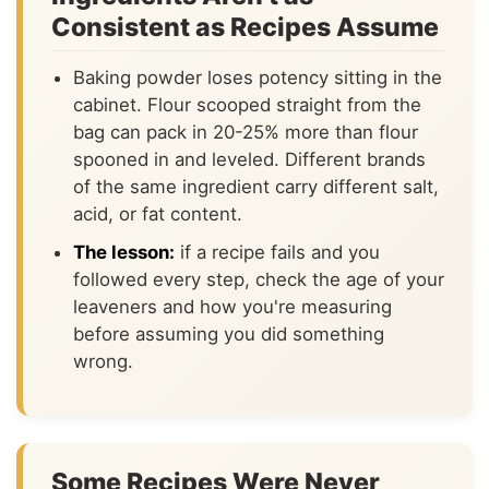
Consistent as Recipes Assume
Baking powder loses potency sitting in the
cabinet. Flour scooped straight from the
bag can pack in 20-25% more than flour
spooned in and leveled. Different brands
of the same ingredient carry different salt,
acid, or fat content.
The lesson:
if a recipe fails and you
followed every step, check the age of your
leaveners and how you're measuring
before assuming you did something
wrong.
Some Recipes Were Never