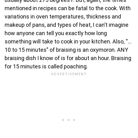
mentioned in recipes can be fatal to the cook. With
variations in oven temperatures, thickness and
makeup of pans, and types of heat, I can’t imagine
how anyone can tell you exactly how long
something will take to cook in your kitchen. Also, “…
10 to 15 minutes” of braising is an oxymoron. ANY
braising dish I know of is for about an hour. Braising
for 15 minutes is called poaching.