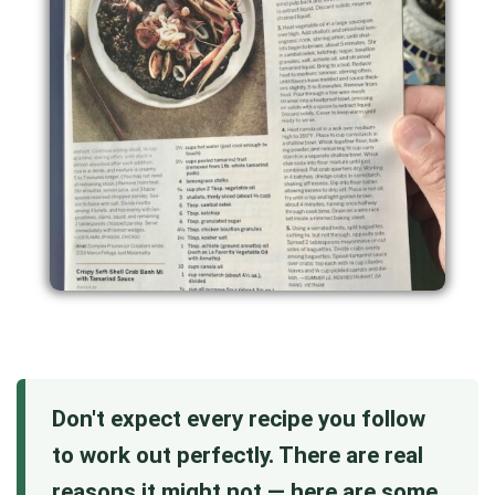
Don't expect every recipe you follow
to work out perfectly. There are real
reasons it might not — here are some