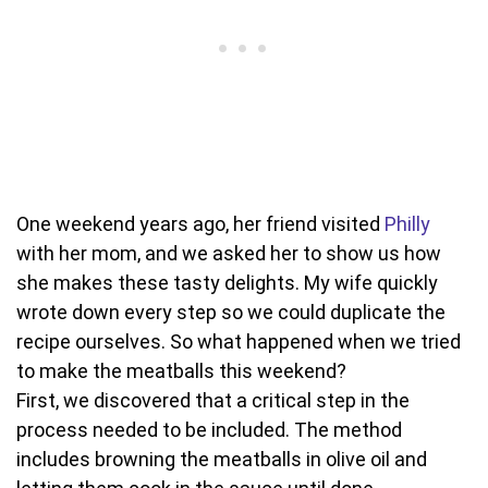
One weekend years ago, her friend visited
Philly
with her mom, and we asked her to show us how
she makes these tasty delights. My wife quickly
wrote down every step so we could duplicate the
recipe ourselves. So what happened when we tried
to make the meatballs this weekend?
First, we discovered that a critical step in the
process needed to be included. The method
includes browning the meatballs in olive oil and