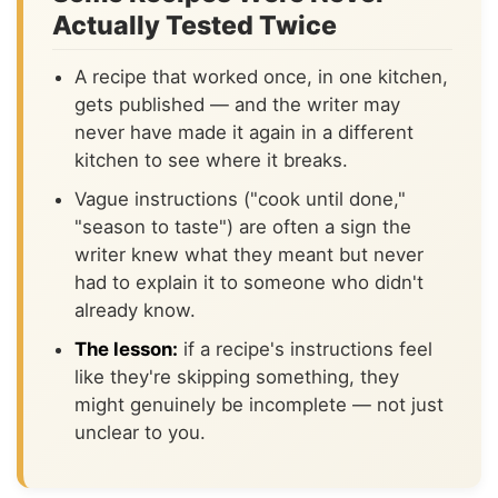
Actually Tested Twice
A recipe that worked once, in one kitchen,
gets published — and the writer may
never have made it again in a different
kitchen to see where it breaks.
Vague instructions ("cook until done,"
"season to taste") are often a sign the
writer knew what they meant but never
had to explain it to someone who didn't
already know.
The lesson:
if a recipe's instructions feel
like they're skipping something, they
might genuinely be incomplete — not just
unclear to you.