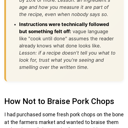
age and how you measure it are part of
the recipe, even when nobody says so.
Instructions were technically followed
but something felt off:
vague language
like "cook until done" assumes the reader
already knows what done looks like.
Lesson: if a recipe doesn't tell you what to
look for, trust what you're seeing and
smelling over the written time.
How Not to Braise Pork Chops
I had purchased some fresh pork chops on the bone
at the farmers market and wanted to braise them