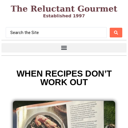
WHEN RECIPES DON’T
WORK OUT