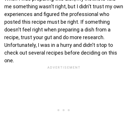
me something wasn’t right, but I didn’t trust my own
experiences and figured the professional who
posted this recipe must be right. If something
doesn’t feel right when preparing a dish from a
recipe, trust your gut and do more research.
Unfortunately, I was in a hurry and didn’t stop to
check out several recipes before deciding on this
one.