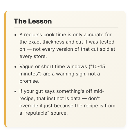
The Lesson
A recipe's cook time is only accurate for
the exact thickness and cut it was tested
on — not every version of that cut sold at
every store.
Vague or short time windows ("10-15
minutes") are a warning sign, not a
promise.
If your gut says something's off mid-
recipe, that instinct is data — don't
override it just because the recipe is from
a "reputable" source.