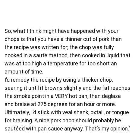
So, what I think might have happened with your
chops is that you have a thinner cut of pork than
the recipe was written for; the chop was fully
cooked in a saute method, then cooked in liquid that
was at too high a temperature for too short an
amount of time.
I’d remedy the recipe by using a thicker chop,
searing it until it browns slightly and the fat reaches
the smoke point in a VERY hot pan, then deglaze
and braise at 275 degrees for an hour or more.
Ultimately, I’d stick with veal shank, oxtail, or tongue
for braising. A nice pork chop should probably be
sautéed with pan sauce anyway. That’s my opinion.”