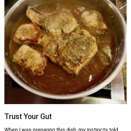
Trust Your Gut
When I was preparing this dish, my instincts told