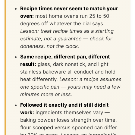
Recipe times never seem to match your
oven:
most home ovens run 25 to 50
degrees off whatever the dial says.
Lesson: treat recipe times as a starting
estimate, not a guarantee — check for
doneness, not the clock.
Same recipe, different pan, different
result:
glass, dark nonstick, and light
stainless bakeware all conduct and hold
heat differently.
Lesson: a recipe assumes
one specific pan — yours may need a few
minutes more or less.
Followed it exactly and it still didn't
work:
ingredients themselves vary —
baking powder loses strength over time,
flour scooped versus spooned can differ
by 20% or more.
Lesson: an ingredient's