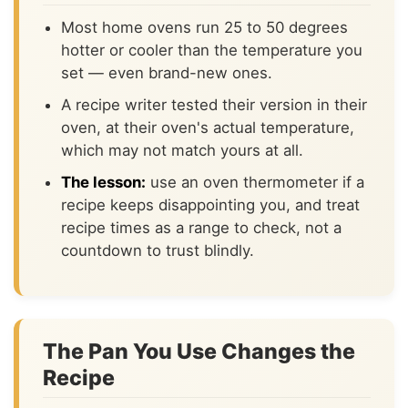
Most home ovens run 25 to 50 degrees
hotter or cooler than the temperature you
set — even brand-new ones.
A recipe writer tested their version in their
oven, at their oven's actual temperature,
which may not match yours at all.
The lesson:
use an oven thermometer if a
recipe keeps disappointing you, and treat
recipe times as a range to check, not a
countdown to trust blindly.
The Pan You Use Changes the
Recipe