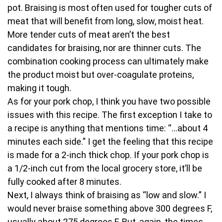
pot. Braising is most often used for tougher cuts of
meat that will benefit from long, slow, moist heat.
More tender cuts of meat aren’t the best
candidates for braising, nor are thinner cuts. The
combination cooking process can ultimately make
the product moist but over-coagulate proteins,
making it tough.
As for your pork chop, I think you have two possible
issues with this recipe. The first exception I take to
a recipe is anything that mentions time: “…about 4
minutes each side.” I get the feeling that this recipe
is made for a 2-inch thick chop. If your pork chop is
a 1/2-inch cut from the local grocery store, it’ll be
fully cooked after 8 minutes.
Next, I always think of braising as “low and slow.” I
would never braise something above 300 degrees F,
usually about 275 degrees F. But, again, the times