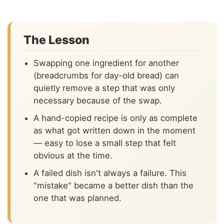
The Lesson
Swapping one ingredient for another
(breadcrumbs for day-old bread) can
quietly remove a step that was only
necessary because of the swap.
A hand-copied recipe is only as complete
as what got written down in the moment
— easy to lose a small step that felt
obvious at the time.
A failed dish isn't always a failure. This
"mistake" became a better dish than the
one that was planned.