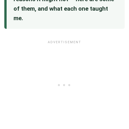
of them, and what each one taught
me.