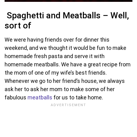
Spaghetti and Meatballs – Well,
sort of
We were having friends over for dinner this
weekend, and we thought it would be fun to make
homemade fresh pasta and serve it with
homemade meatballs. We have a great recipe from
the mom of one of my wife’s best friends.
Whenever we go to her friend’s house, we always
ask her to ask her mom to make some of her
fabulous
meatballs
for us to take home.