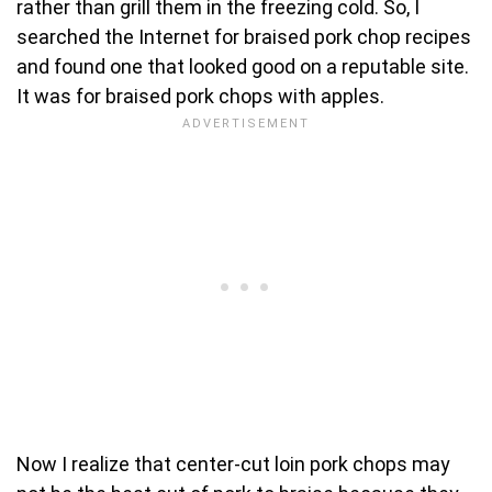
rather than grill them in the freezing cold. So, I
searched the Internet for braised pork chop recipes
and found one that looked good on a reputable site.
It was for braised pork chops with apples.
Now I realize that center-cut loin pork chops may