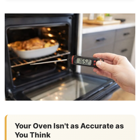
Your Oven Isn't as Accurate as
You Think