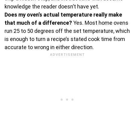
knowledge the reader doesn’t have yet.
Does my oven’s actual temperature really make
that much of a difference?
Yes. Most home ovens
run 25 to 50 degrees off the set temperature, which
is enough to turn a recipe’s stated cook time from
accurate to wrong in either direction.