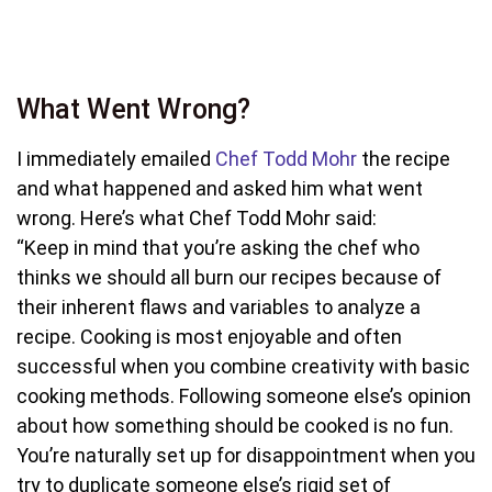
What Went Wrong?
I immediately emailed
Chef Todd Mohr
the recipe
and what happened and asked him what went
wrong. Here’s what Chef Todd Mohr said:
“Keep in mind that you’re asking the chef who
thinks we should all burn our recipes because of
their inherent flaws and variables to analyze a
recipe. Cooking is most enjoyable and often
successful when you combine creativity with basic
cooking methods. Following someone else’s opinion
about how something should be cooked is no fun.
You’re naturally set up for disappointment when you
try to duplicate someone else’s rigid set of