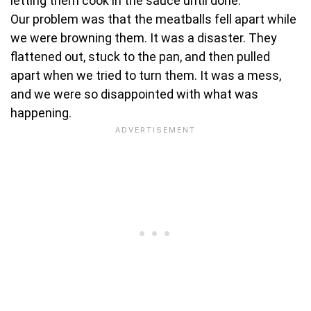
letting them cook in the sauce until done.
Our problem was that the meatballs fell apart while
we were browning them. It was a disaster. They
flattened out, stuck to the pan, and then pulled
apart when we tried to turn them. It was a mess,
and we were so disappointed with what was
happening.