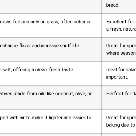
bread.
ows fed primarily on grass, often richer in
Excellent for
a fresh, natura
enhance flavor and increase shelf life.
Great for spr
where seasoni
salt, offering a clean, fresh taste.
Ideal for baki
important.
tives made from oils like coconut, olive, or
Perfect for da
ed with air to make it lighter and easier to
Great for spre
baking due to 