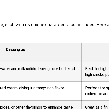
ble, each with its unique characteristics and uses. Here
Description
ater and milk solids, leaving pure butterfat.
Best for high-
high smoke po
 cream, giving it a tangy, rich flavor.
Perfect for s
dishes for ad
pices, or other flavorings to enhance taste.
Great as a fin