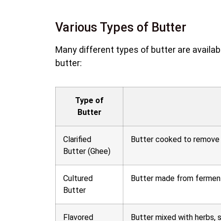
Various Types of Butter
Many different types of butter are availa
butter:
Type of
Butter
Clarified
Butter cooked to remove w
Butter (Ghee)
Cultured
Butter made from fermented
Butter
Flavored
Butter mixed with herbs, s