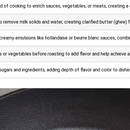
d of cooking to enrich sauces, vegetables, or meats, creating a 
o remove milk solids and water, creating clarified butter (ghee) 
creamy emulsions like hollandaise or beurre blanc sauces, combini
 or vegetables before roasting to add flavor and help achieve a
sugars and ingredients, adding depth of flavor and color to dishe