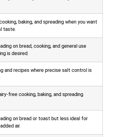
 cooking, baking, and spreading when you want
l taste.
eading on bread, cooking, and general use
ng is desired.
ng and recipes where precise salt control is
iry-free cooking, baking, and spreading.
ading on bread or toast but less ideal for
added air.