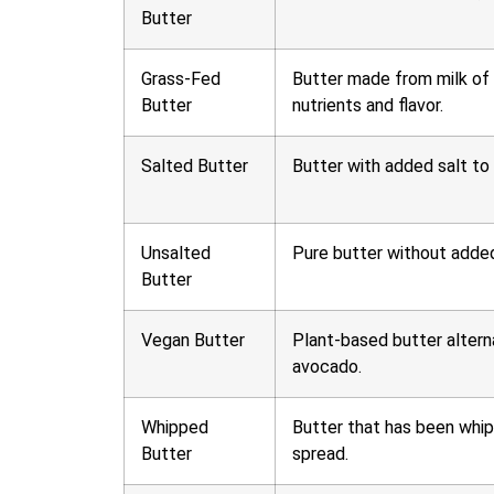
Butter
Grass-Fed
Butter made from milk of c
Butter
nutrients and flavor.
Salted Butter
Butter with added salt to 
Unsalted
Pure butter without added 
Butter
Vegan Butter
Plant-based butter alterna
avocado.
Whipped
Butter that has been whipp
Butter
spread.