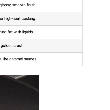
glossy, smooth finish.
for high-heat cooking.
ng fat with liquids.
 golden crust.
s like caramel sauces.