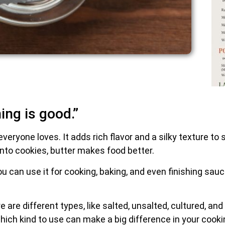
ing is good.”
everyone loves. It adds rich flavor and a silky texture t
it into cookies, butter makes food better.
 You can use it for cooking, baking, and even finishing sau
e are different types, like salted, unsalted, cultured, a
ich kind to use can make a big difference in your cooki