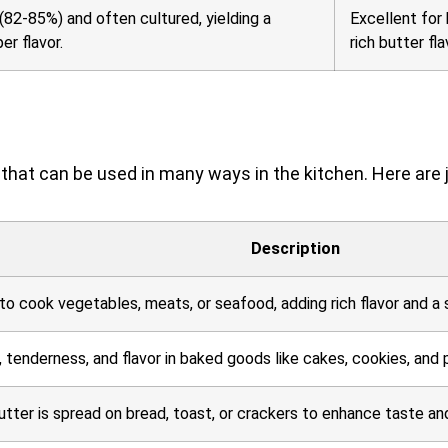
(82-85%) and often cultured, yielding a
Excellent for 
r flavor.
rich butter fla
nt that can be used in many ways in the kitchen. Here are 
Description
 to cook vegetables, meats, or seafood, adding rich flavor and a s
 tenderness, and flavor in baked goods like cakes, cookies, and p
tter is spread on bread, toast, or crackers to enhance taste an