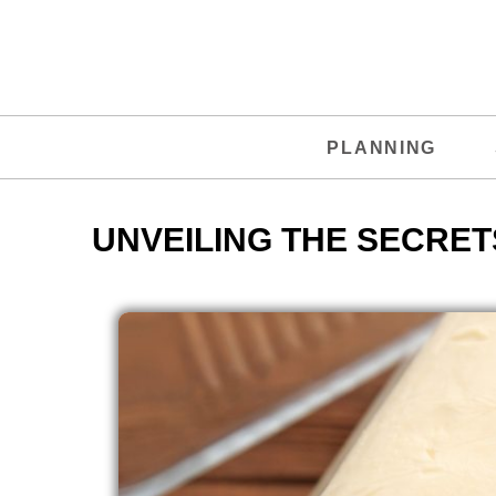
PLANNING
UNVEILING THE SECRET