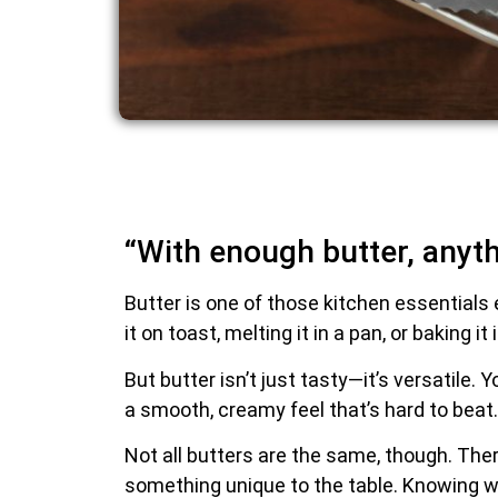
“With enough butter, anyth
Butter is one of those kitchen essentials 
it on toast, melting it in a pan, or baking 
But butter isn’t just tasty—it’s versatile.
a smooth, creamy feel that’s hard to beat.
Not all butters are the same, though. Ther
something unique to the table. Knowing wh