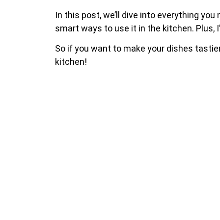
In this post, we’ll dive into everything you
smart ways to use it in the kitchen. Plus,
So if you want to make your dishes tastier 
kitchen!