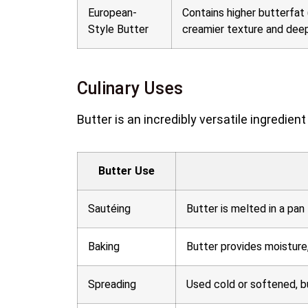
European-
Contains higher butterfat 
Style Butter
creamier texture and deepe
Culinary Uses
Butter is an incredibly versatile ingredie
Butter Use
Sautéing
Butter is melted in a pan
Baking
Butter provides moisture,
Spreading
Used cold or softened, bu