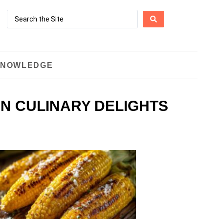
NOWLEDGE
IN CULINARY DELIGHTS