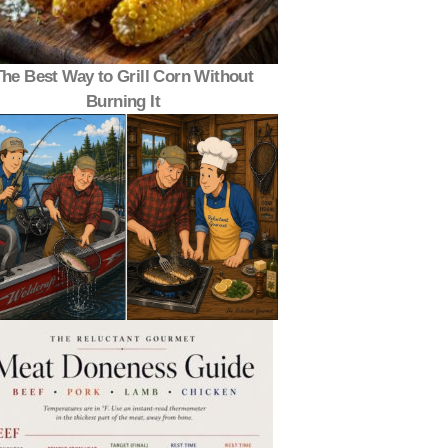
The Best Way to Grill Corn Without
Burning It