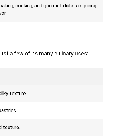
baking, cooking, and gourmet dishes requiring
vor.
just a few of its many culinary uses:
ilky texture.
astries.
d texture.