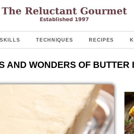
SKILLS
TECHNIQUES
RECIPES
K
S AND WONDERS OF BUTTER 