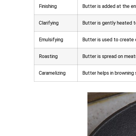
Finishing
Butter is added at the en
Clarifying
Butter is gently heated t
Emulsifying
Butter is used to create 
Roasting
Butter is spread on meats
Caramelizing
Butter helps in browning 