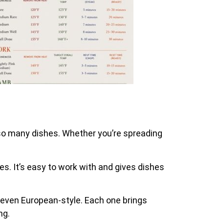
o so many dishes. Whether you’re spreading
ces. It’s easy to work with and gives dishes
nd even European-style. Each one brings
ng.