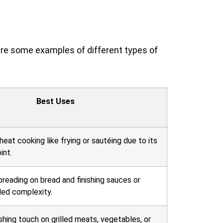
 are some examples of different types of
Best Uses
heat cooking like frying or sautéing due to its
int.
preading on bread and finishing sauces or
ded complexity.
ishing touch on grilled meats, vegetables, or