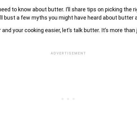
 need to know about butter. I’ll share tips on picking the 
 I’ll bust a few myths you might have heard about butter 
and your cooking easier, let’s talk butter. It’s more tha