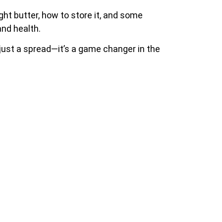
right butter, how to store it, and some
and health.
n just a spread—it’s a game changer in the