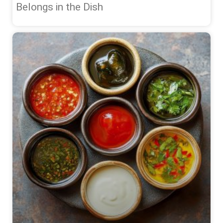
Belongs in the Dish