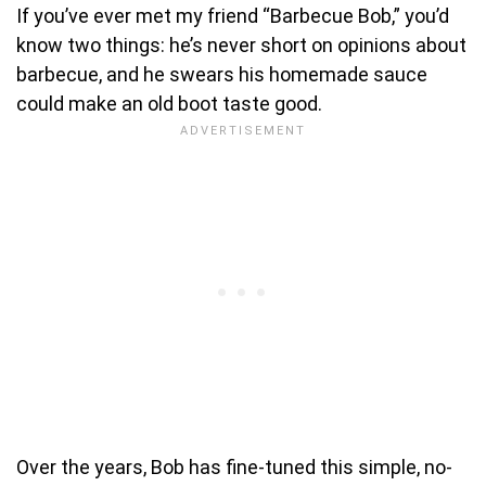
If you’ve ever met my friend “Barbecue Bob,” you’d
know two things: he’s never short on opinions about
barbecue, and he swears his homemade sauce
could make an old boot taste good.
Over the years, Bob has fine-tuned this simple, no-