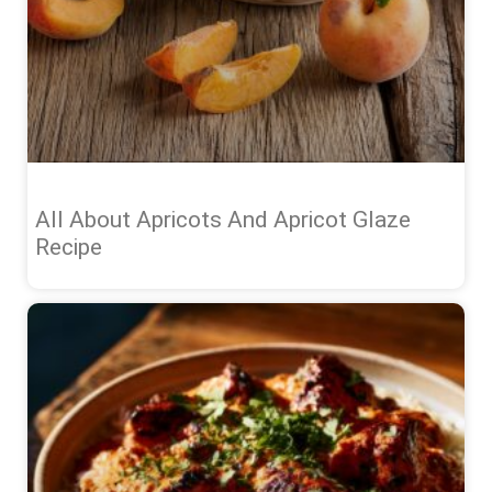
All About Apricots And Apricot Glaze
Recipe