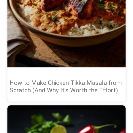
How to Make Chicken Tikka Masala from
Scratch (And Why It’s Worth the Effort)