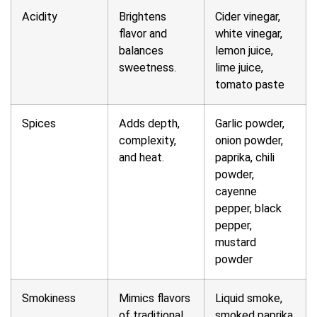
Acidity
Brightens
Cider vinegar,
flavor and
white vinegar,
balances
lemon juice,
sweetness.
lime juice,
tomato paste
Spices
Adds depth,
Garlic powder,
complexity,
onion powder,
and heat.
paprika, chili
powder,
cayenne
pepper, black
pepper,
mustard
powder
Smokiness
Mimics flavors
Liquid smoke,
of traditional
smoked paprika,