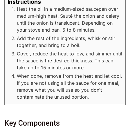
Instructions
Heat the oil in a medium-sized saucepan over
medium-high heat. Sauté the onion and celery
until the onion is translucent. Depending on
your stove and pan, 5 to 8 minutes.
Add the rest of the ingredients, whisk or stir
together, and bring to a boil.
Cover, reduce the heat to low, and simmer until
the sauce is the desired thickness. This can
take up to 15 minutes or more.
When done, remove from the heat and let cool.
If you are not using all the sauce for one meal,
remove what you will use so you don't
contaminate the unused portion.
Key Components