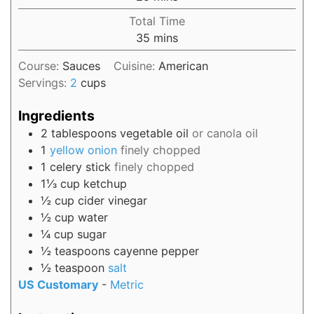
Total Time
35
mins
Course:
Sauces
Cuisine:
American
Servings:
2
cups
Ingredients
2
tablespoons
vegetable oil
or canola oil
1
yellow onion
finely chopped
1
celery stick
finely chopped
1⅓
cup
ketchup
½
cup
cider vinegar
½
cup
water
¼
cup
sugar
½
teaspoons
cayenne pepper
½
teaspoon
salt
US Customary
-
Metric