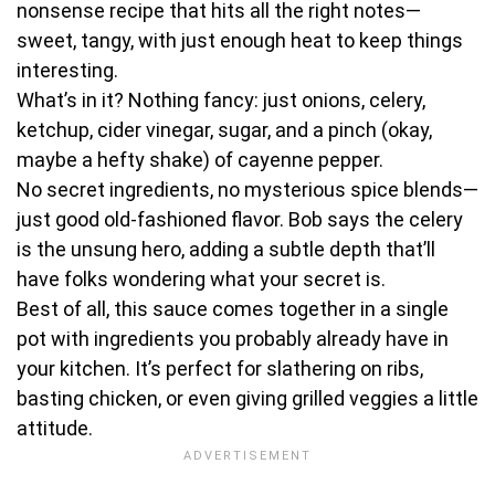
nonsense recipe that hits all the right notes—
sweet, tangy, with just enough heat to keep things
interesting.
What’s in it? Nothing fancy: just onions, celery,
ketchup, cider vinegar, sugar, and a pinch (okay,
maybe a hefty shake) of cayenne pepper.
No secret ingredients, no mysterious spice blends—
just good old-fashioned flavor. Bob says the celery
is the unsung hero, adding a subtle depth that’ll
have folks wondering what your secret is.
Best of all, this sauce comes together in a single
pot with ingredients you probably already have in
your kitchen. It’s perfect for slathering on ribs,
basting chicken, or even giving grilled veggies a little
attitude.