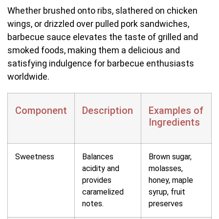
Whether brushed onto ribs, slathered on chicken
wings, or drizzled over pulled pork sandwiches,
barbecue sauce elevates the taste of grilled and
smoked foods, making them a delicious and
satisfying indulgence for barbecue enthusiasts
worldwide.
Component
Description
Examples of
Ingredients
Sweetness
Balances
Brown sugar,
acidity and
molasses,
provides
honey, maple
caramelized
syrup, fruit
notes.
preserves