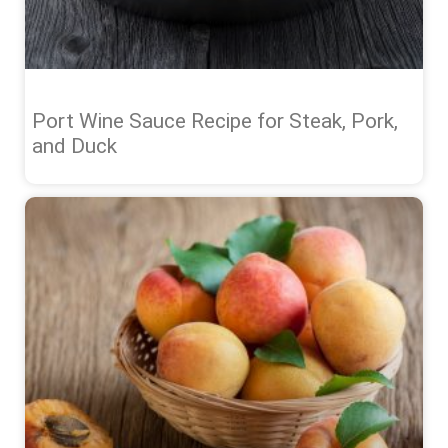
Port Wine Sauce Recipe for Steak, Pork,
and Duck