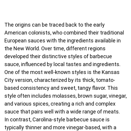
The origins can be traced back to the early
American colonists, who combined their traditional
European sauces with the ingredients available in
the New World. Over time, different regions
developed their distinctive styles of barbecue
sauce, influenced by local tastes and ingredients.
One of the most well-known styles is the Kansas
City version, characterized by its thick, tomato-
based consistency and sweet, tangy flavor. This
style often includes molasses, brown sugar, vinegar,
and various spices, creating a rich and complex
sauce that pairs well with a wide range of meats.
In contrast, Carolina-style barbecue sauce is
typically thinner and more vinegar-based, with a