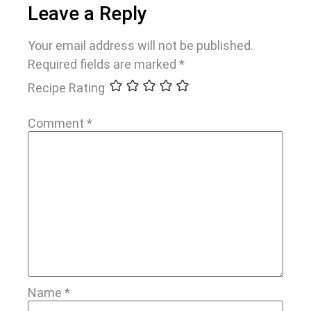
Leave a Reply
Your email address will not be published.
Required fields are marked
*
Recipe Rating
Comment
*
Name
*