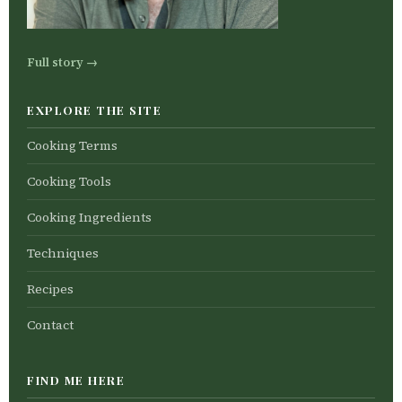
Full story →
EXPLORE THE SITE
Cooking Terms
Cooking Tools
Cooking Ingredients
Techniques
Recipes
Contact
FIND ME HERE