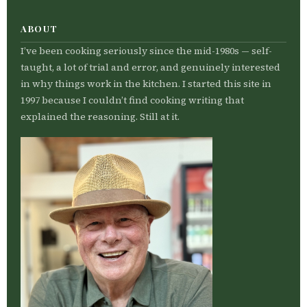
ABOUT
I’ve been cooking seriously since the mid-1980s — self-
taught, a lot of trial and error, and genuinely interested
in why things work in the kitchen. I started this site in
1997 because I couldn’t find cooking writing that
explained the reasoning. Still at it.