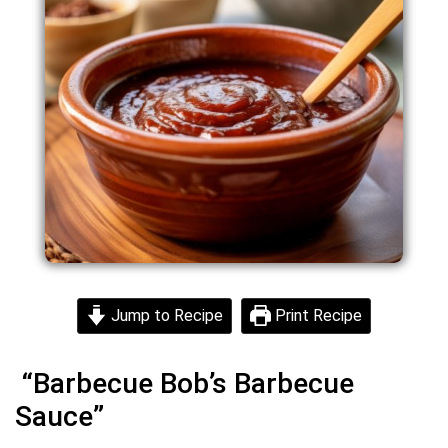
Jump to Recipe
Print Recipe
“Barbecue Bob’s Barbecue
Sauce”