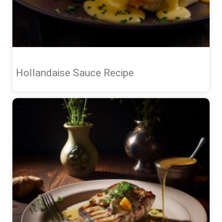
Hollandaise Sauce Recipe