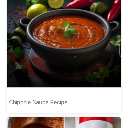
Chipotle Sauce Recipe