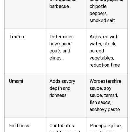
barbecue.
chipotle
peppers,
smoked salt
Texture
Determines
Adjusted with
how sauce
water, stock,
coats and
pureed
clings.
vegetables,
reduction time
Umami
Adds savory
Worcestershire
depth and
sauce, soy
richness.
sauce, tamari,
fish sauce,
anchovy paste
Fruitiness
Contributes
Pineapple juice,