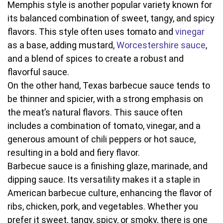
Memphis style is another popular variety known for
its balanced combination of sweet, tangy, and spicy
flavors. This style often uses tomato and
vinegar
as a base, adding mustard,
Worcestershire sauce
,
and a blend of spices to create a robust and
flavorful sauce.
On the other hand, Texas barbecue sauce tends to
be thinner and spicier, with a strong emphasis on
the meat’s natural flavors. This sauce often
includes a combination of tomato, vinegar, and a
generous amount of chili peppers or hot sauce,
resulting in a bold and fiery flavor.
Barbecue sauce is a finishing glaze, marinade, and
dipping sauce. Its versatility makes it a staple in
American barbecue culture, enhancing the flavor of
ribs, chicken, pork, and vegetables. Whether you
prefer it sweet, tangy, spicy, or smoky, there is one