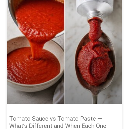
Tomato Sauce vs Tomato Paste —
What’s Different and When Each One