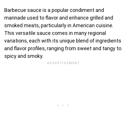
Barbecue sauce is a popular condiment and
marinade used to flavor and enhance grilled and
smoked meats, particularly in American cuisine.
This versatile sauce comes in many regional
variations, each with its unique blend of ingredients
and flavor profiles, ranging from sweet and tangy to
spicy and smoky.