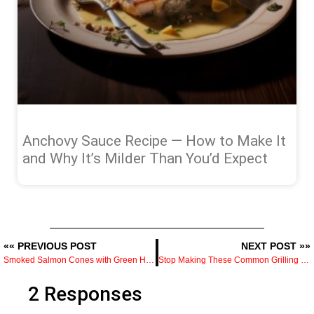
Anchovy Sauce Recipe — How to Make It
and Why It’s Milder Than You’d Expect
«« PREVIOUS POST
NEXT POST »»
Smoked Salmon Cones with Green Herb Salsa
Stop Making These Common Grilling Mistakes
2 Responses