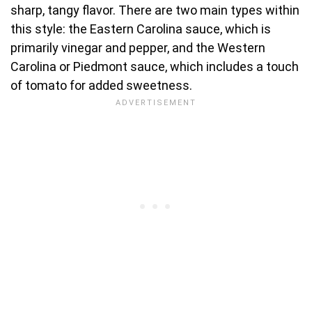
sharp, tangy flavor. There are two main types within
this style: the Eastern Carolina sauce, which is
primarily vinegar and pepper, and the Western
Carolina or Piedmont sauce, which includes a touch
of tomato for added sweetness.