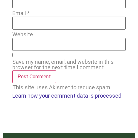
Email
*
Website
Save my name, email, and website in this
browser for the next time I comment.
This site uses Akismet to reduce spam.
Learn how your comment data is processed.