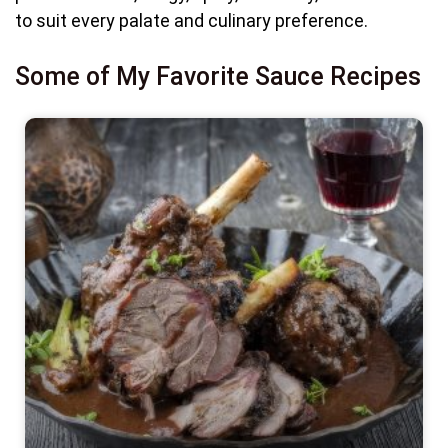
to suit every palate and culinary preference.
Some of My Favorite Sauce Recipes