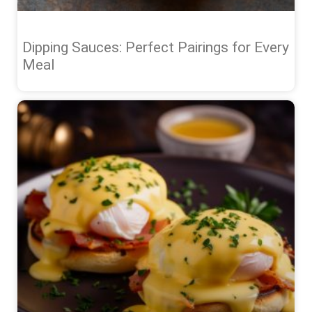
Dipping Sauces: Perfect Pairings for Every
Meal