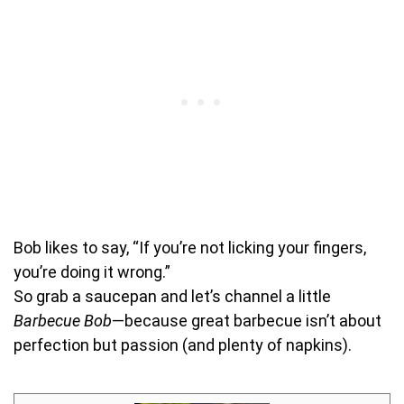
Bob likes to say, “If you’re not licking your fingers,
you’re doing it wrong.”
So grab a saucepan and let’s channel a little
Barbecue Bob
—because great barbecue isn’t about
perfection but passion (and plenty of napkins).