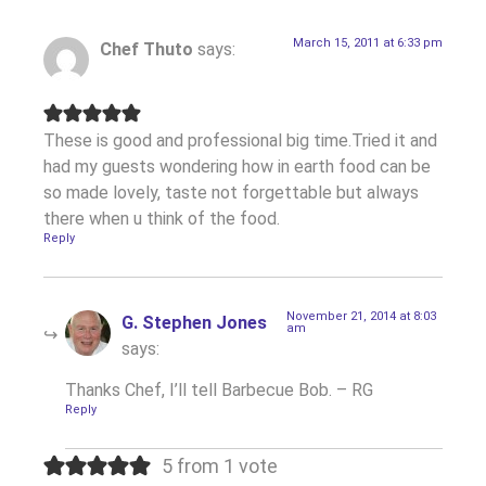
March 15, 2011 at 6:33 pm
Chef Thuto
says:
These is good and professional big time.Tried it and
had my guests wondering how in earth food can be
so made lovely, taste not forgettable but always
there when u think of the food.
Reply
November 21, 2014 at 8:03
G. Stephen Jones
am
says:
Thanks Chef, I’ll tell Barbecue Bob. – RG
Reply
5 from 1 vote