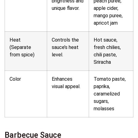
brightness and
peach puree,
unique flavor.
apple cider,
mango puree,
apricot jam
Heat
Controls the
Hot sauce,
(Separate
sauce’s heat
fresh chilies,
from spice)
level.
chili paste,
Sriracha
Color
Enhances
Tomato paste,
visual appeal.
paprika,
caramelized
sugars,
molasses
Barbecue Sauce