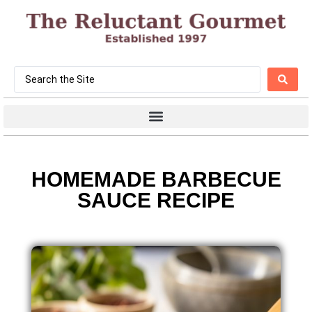
HOMEMADE BARBECUE
SAUCE RECIPE