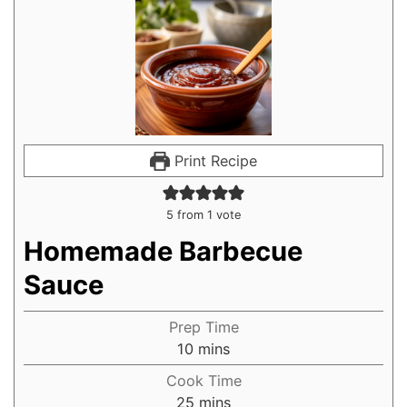
Print Recipe
5
from 1 vote
Homemade Barbecue
Sauce
Prep Time
10
mins
Cook Time
25
mins