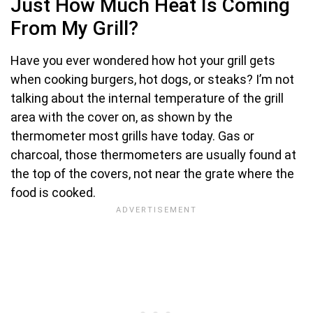
Just How Much Heat Is Coming
From My Grill?
Have you ever wondered how hot your grill gets
when cooking burgers, hot dogs, or steaks? I’m not
talking about the internal temperature of the grill
area with the cover on, as shown by the
thermometer most grills have today. Gas or
charcoal, those thermometers are usually found at
the top of the covers, not near the grate where the
food is cooked.