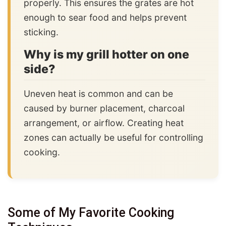
properly. This ensures the grates are hot
enough to sear food and helps prevent
sticking.
Why is my grill hotter on one
side?
Uneven heat is common and can be
caused by burner placement, charcoal
arrangement, or airflow. Creating heat
zones can actually be useful for controlling
cooking.
Some of My Favorite Cooking