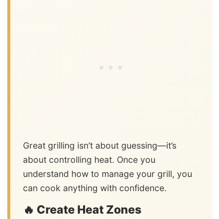
Great grilling isn’t about guessing—it’s
about controlling heat. Once you
understand how to manage your grill, you
can cook anything with confidence.
🔥 Create Heat Zones