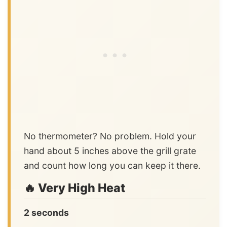
No thermometer? No problem. Hold your
hand about 5 inches above the grill grate
and count how long you can keep it there.
🔥 Very High Heat
2 seconds