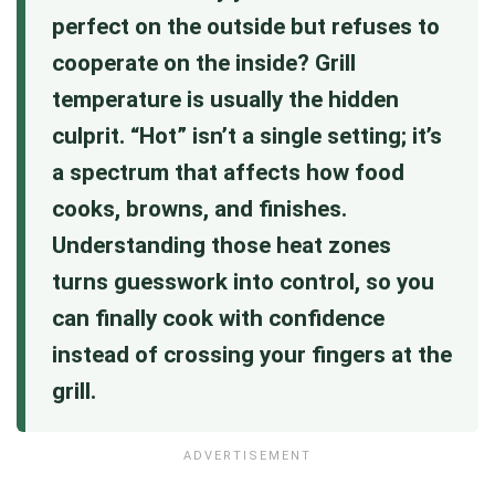
perfect on the outside but refuses to
cooperate on the inside? Grill
temperature is usually the hidden
culprit. “Hot” isn’t a single setting; it’s
a spectrum that affects how food
cooks, browns, and finishes.
Understanding those heat zones
turns guesswork into control, so you
can finally cook with confidence
instead of crossing your fingers at the
grill.