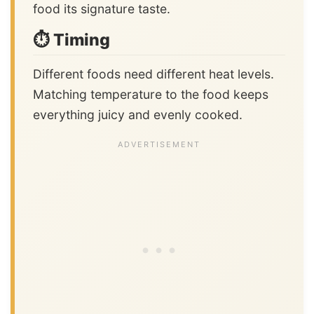
food its signature taste.
⏱️ Timing
Different foods need different heat levels.
Matching temperature to the food keeps
everything juicy and evenly cooked.