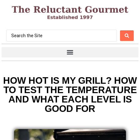
HOW HOT IS MY GRILL? HOW
TO TEST THE TEMPERATURE
AND WHAT EACH LEVEL IS
GOOD FOR