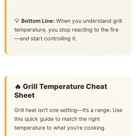
💡
Bottom Line:
When you understand grill
temperature, you stop reacting to the fire
—and start controlling it.
🔥 Grill Temperature Cheat
Sheet
Grill heat isn’t one setting—it’s a range. Use
this quick guide to match the right
temperature to what you’re cooking.