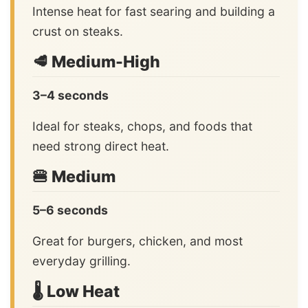
Intense heat for fast searing and building a
crust on steaks.
🥩 Medium-High
3–4 seconds
Ideal for steaks, chops, and foods that
need strong direct heat.
🍔 Medium
5–6 seconds
Great for burgers, chicken, and most
everyday grilling.
🌡️ Low Heat