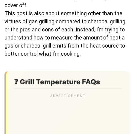
cover off.
This post is also about something other than the
virtues of gas grilling compared to charcoal grilling
or the pros and cons of each. Instead, I’m trying to
understand how to measure the amount of heat a
gas or charcoal grill emits from the heat source to
better control what I’m cooking.
❓ Grill Temperature FAQs