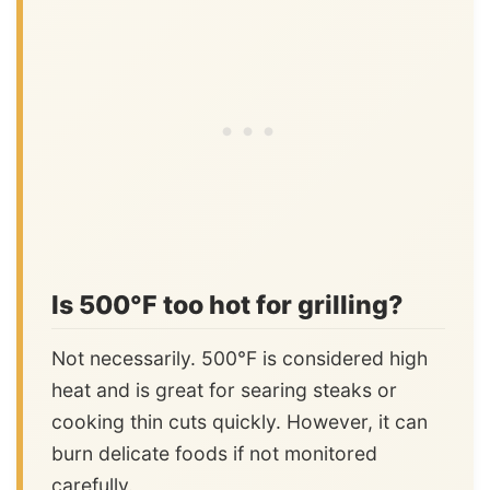
Is 500°F too hot for grilling?
Not necessarily. 500°F is considered high
heat and is great for searing steaks or
cooking thin cuts quickly. However, it can
burn delicate foods if not monitored
carefully.