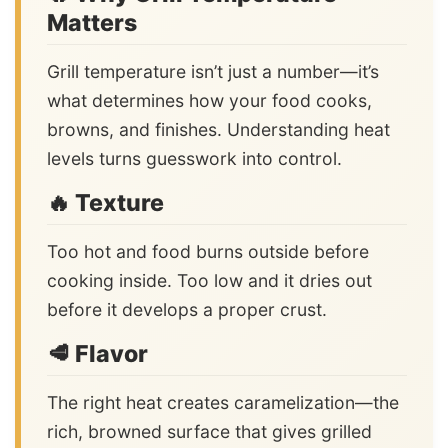
Matters
Grill temperature isn’t just a number—it’s
what determines how your food cooks,
browns, and finishes. Understanding heat
levels turns guesswork into control.
🔥 Texture
Too hot and food burns outside before
cooking inside. Too low and it dries out
before it develops a proper crust.
🥩 Flavor
The right heat creates caramelization—the
rich, browned surface that gives grilled