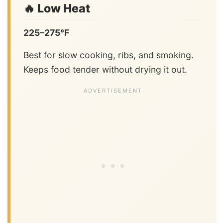
🔥 Low Heat
225–275°F
Best for slow cooking, ribs, and smoking.
Keeps food tender without drying it out.