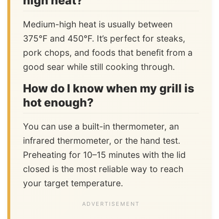
high heat?
Medium-high heat is usually between
375°F and 450°F. It’s perfect for steaks,
pork chops, and foods that benefit from a
good sear while still cooking through.
How do I know when my grill is
hot enough?
You can use a built-in thermometer, an
infrared thermometer, or the hand test.
Preheating for 10–15 minutes with the lid
closed is the most reliable way to reach
your target temperature.