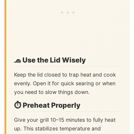
🧢 Use the Lid Wisely
Keep the lid closed to trap heat and cook
evenly. Open it for quick searing or when
you need to slow things down.
⏱️ Preheat Properly
Give your grill 10–15 minutes to fully heat
up. This stabilizes temperature and