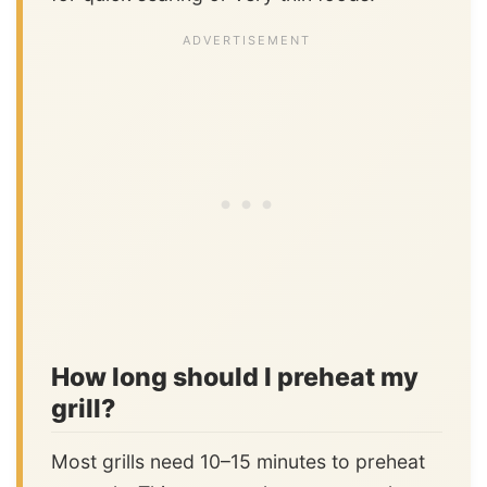
How long should I preheat my
grill?
Most grills need 10–15 minutes to preheat