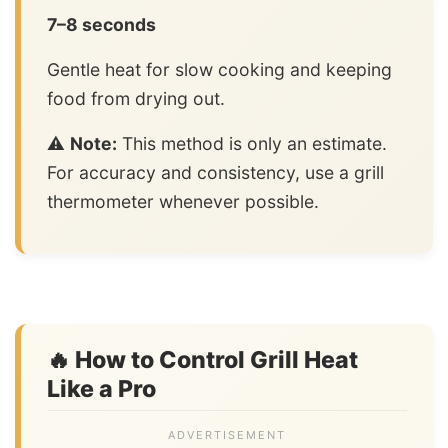
7–8 seconds
Gentle heat for slow cooking and keeping
food from drying out.
⚠️
Note:
This method is only an estimate.
For accuracy and consistency, use a grill
thermometer whenever possible.
🔥 How to Control Grill Heat
Like a Pro