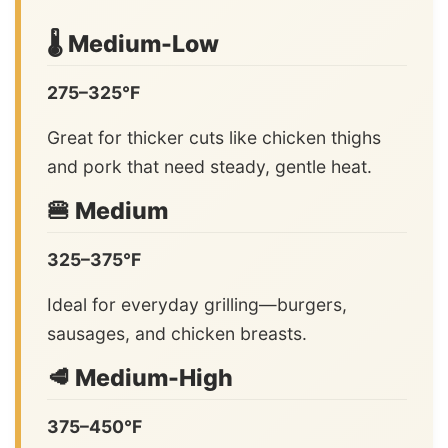
🌡️ Medium-Low
275–325°F
Great for thicker cuts like chicken thighs
and pork that need steady, gentle heat.
🍔 Medium
325–375°F
Ideal for everyday grilling—burgers,
sausages, and chicken breasts.
🥩 Medium-High
375–450°F