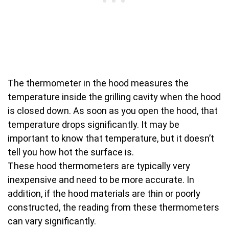
The thermometer in the hood measures the
temperature inside the grilling cavity when the hood
is closed down. As soon as you open the hood, that
temperature drops significantly. It may be
important to know that temperature, but it doesn’t
tell you how hot the surface is.
These hood thermometers are typically very
inexpensive and need to be more accurate. In
addition, if the hood materials are thin or poorly
constructed, the reading from these thermometers
can vary significantly.