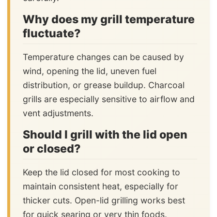
Why does my grill temperature
fluctuate?
Temperature changes can be caused by
wind, opening the lid, uneven fuel
distribution, or grease buildup. Charcoal
grills are especially sensitive to airflow and
vent adjustments.
Should I grill with the lid open
or closed?
Keep the lid closed for most cooking to
maintain consistent heat, especially for
thicker cuts. Open-lid grilling works best
for quick searing or very thin foods.