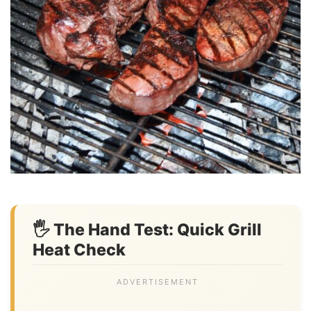
🖐️ The Hand Test: Quick Grill
Heat Check