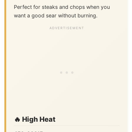
Perfect for steaks and chops when you
want a good sear without burning.
🔥 High Heat