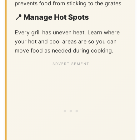
prevents food from sticking to the grates.
📍 Manage Hot Spots
Every grill has uneven heat. Learn where
your hot and cool areas are so you can
move food as needed during cooking.