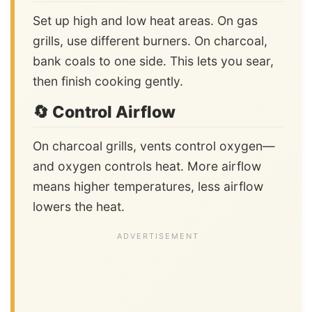
Set up high and low heat areas. On gas
grills, use different burners. On charcoal,
bank coals to one side. This lets you sear,
then finish cooking gently.
🔄 Control Airflow
On charcoal grills, vents control oxygen—
and oxygen controls heat. More airflow
means higher temperatures, less airflow
lowers the heat.