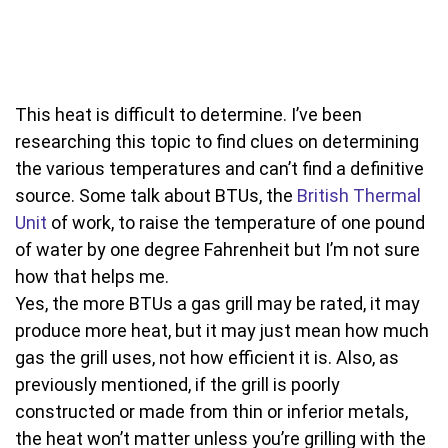
This heat is difficult to determine. I’ve been
researching this topic to find clues on determining
the various temperatures and can’t find a definitive
source. Some talk about BTUs, the
British Thermal
Unit
of work, to raise the temperature of one pound
of water by one degree Fahrenheit but I’m not sure
how that helps me.
Yes, the more BTUs a gas grill may be rated, it may
produce more heat, but it may just mean how much
gas the grill uses, not how efficient it is. Also, as
previously mentioned, if the grill is poorly
constructed or made from thin or inferior metals,
the heat won’t matter unless you’re grilling with the