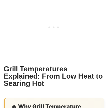
Grill Temperatures
Explained: From Low Heat to
Searing Hot
🔥 Why Grill Temperature