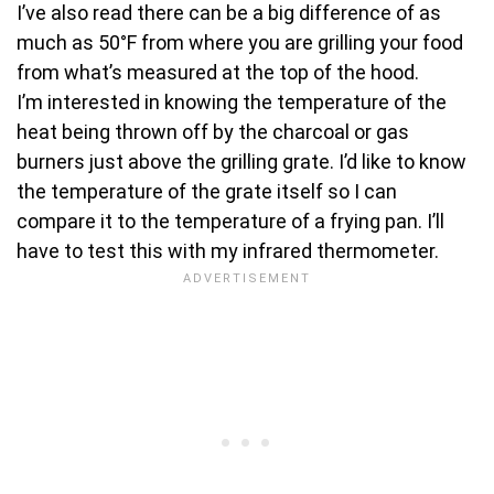
I’ve also read there can be a big difference of as
much as 50°F from where you are grilling your food
from what’s measured at the top of the hood.
I’m interested in knowing the temperature of the
heat being thrown off by the charcoal or gas
burners just above the grilling grate. I’d like to know
the temperature of the grate itself so I can
compare it to the temperature of a frying pan. I’ll
have to test this with my infrared thermometer.