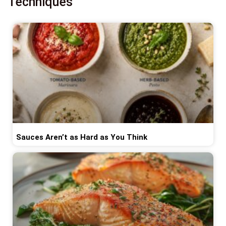
Techniques
Sauces Aren’t as Hard as You Think