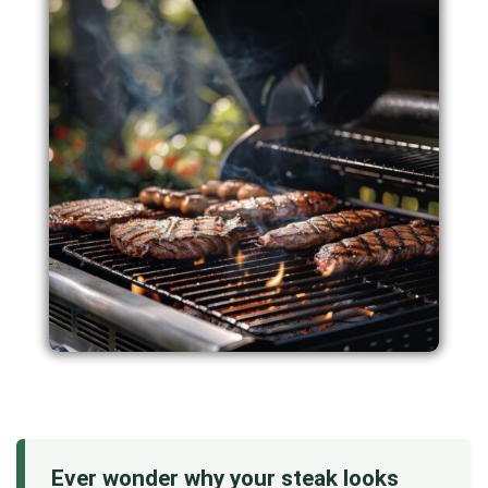
Ever wonder why your steak looks