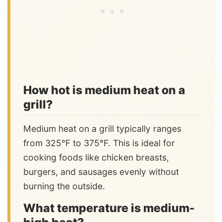
How hot is medium heat on a
grill?
Medium heat on a grill typically ranges
from 325°F to 375°F. This is ideal for
cooking foods like chicken breasts,
burgers, and sausages evenly without
burning the outside.
What temperature is medium-