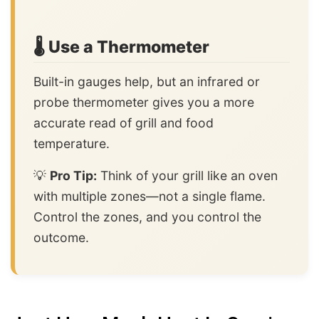
🌡️ Use a Thermometer
Built-in gauges help, but an infrared or
probe thermometer gives you a more
accurate read of grill and food
temperature.
💡
Pro Tip:
Think of your grill like an oven
with multiple zones—not a single flame.
Control the zones, and you control the
outcome.