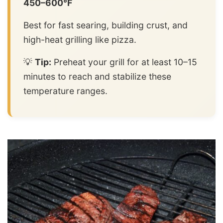
450–600°F
Best for fast searing, building crust, and
high-heat grilling like pizza.
💡
Tip:
Preheat your grill for at least 10–15
minutes to reach and stabilize these
temperature ranges.