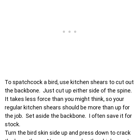
To spatchcock a bird, use kitchen shears to cut out
the backbone. Just cut up either side of the spine.
It takes less force than you might think, so your
regular kitchen shears should be more than up for
the job. Set aside the backbone. I often save it for
stock.
Turn the bird skin side up and press down to crack