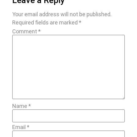
Leave a Reply
Your email address will not be published.
Required fields are marked
*
Comment
*
Name
*
Email
*