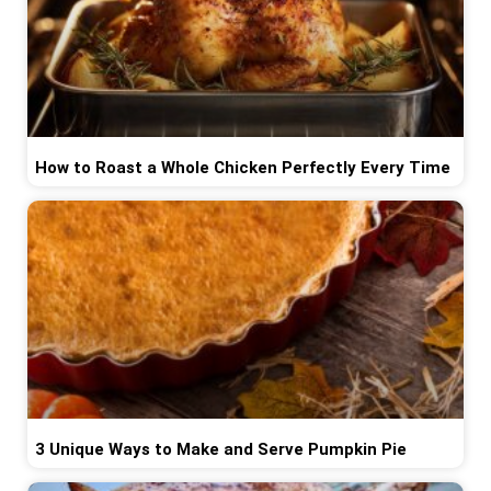
How to Roast a Whole Chicken Perfectly Every Time
3 Unique Ways to Make and Serve Pumpkin Pie