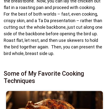
the breastbone. Now, you can lay the chicken out
flat in a roasting pan and proceed with cooking.
For the best of both worlds – fast, even cooking,
crispy skin, and a Ta Da presentation – rather than
cutting out the whole backbone, just cut along one
side of the backbone before opening the bird up.
Roast flat, let rest, and then use skewers to hold
the bird together again. Then, you can present the
bird whole, breast side up.
Some of My Favorite Cooking
Techniques