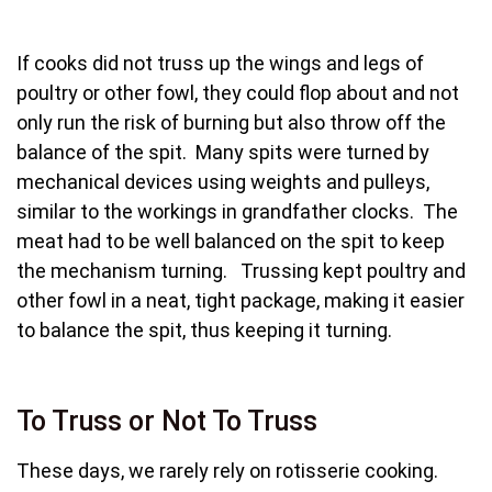
If cooks did not truss up the wings and legs of
poultry or other fowl, they could flop about and not
only run the risk of burning but also throw off the
balance of the spit. Many spits were turned by
mechanical devices using weights and pulleys,
similar to the workings in grandfather clocks. The
meat had to be well balanced on the spit to keep
the mechanism turning. Trussing kept poultry and
other fowl in a neat, tight package, making it easier
to balance the spit, thus keeping it turning.
To Truss or Not To Truss
These days, we rarely rely on rotisserie cooking.