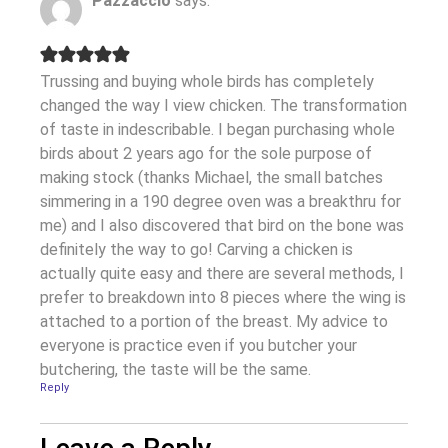
Pazzaccio
says:
Trussing and buying whole birds has completely
changed the way I view chicken. The transformation
of taste in indescribable. I began purchasing whole
birds about 2 years ago for the sole purpose of
making stock (thanks Michael, the small batches
simmering in a 190 degree oven was a breakthru for
me) and I also discovered that bird on the bone was
definitely the way to go! Carving a chicken is
actually quite easy and there are several methods, I
prefer to breakdown into 8 pieces where the wing is
attached to a portion of the breast. My advice to
everyone is practice even if you butcher your
butchering, the taste will be the same.
Reply