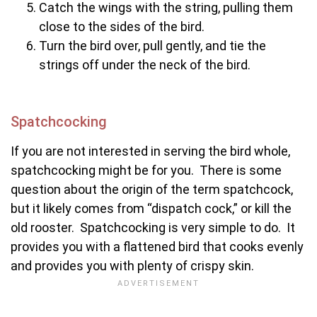
Catch the wings with the string, pulling them
close to the sides of the bird.
Turn the bird over, pull gently, and tie the
strings off under the neck of the bird.
Spatchcocking
If you are not interested in serving the bird whole,
spatchcocking might be for you. There is some
question about the origin of the term spatchcock,
but it likely comes from “dispatch cock,” or kill the
old rooster. Spatchcocking is very simple to do. It
provides you with a flattened bird that cooks evenly
and provides you with plenty of crispy skin.