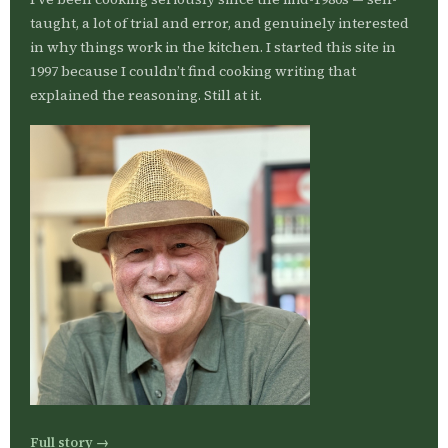
taught, a lot of trial and error, and genuinely interested
in why things work in the kitchen. I started this site in
1997 because I couldn’t find cooking writing that
explained the reasoning. Still at it.
Full story →