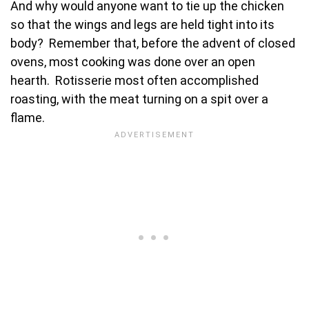
And why would anyone want to tie up the chicken
so that the wings and legs are held tight into its
body? Remember that, before the advent of closed
ovens, most cooking was done over an open
hearth. Rotisserie most often accomplished
roasting, with the meat turning on a spit over a
flame.