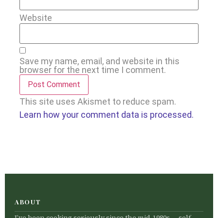
Website
Save my name, email, and website in this
browser for the next time I comment.
This site uses Akismet to reduce spam.
Learn how your comment data is processed.
ABOUT
I’ve been cooking seriously since the mid-1980s — self-