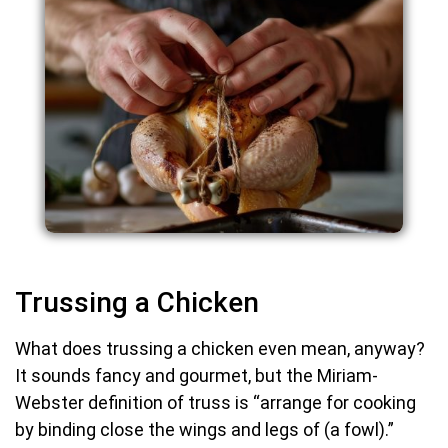
Trussing a Chicken
What does trussing a chicken even mean, anyway?
It sounds fancy and gourmet, but the Miriam-
Webster definition of truss is “arrange for cooking
by binding close the wings and legs of (a fowl).”