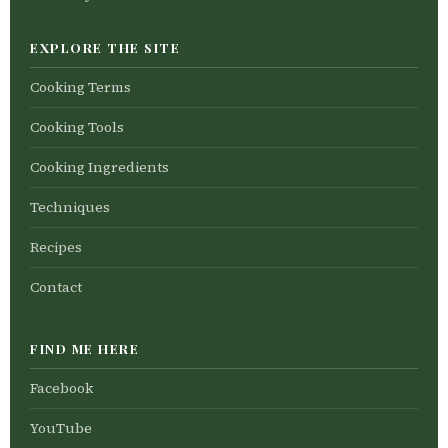
EXPLORE THE SITE
Cooking Terms
Cooking Tools
Cooking Ingredients
Techniques
Recipes
Contact
FIND ME HERE
Facebook
YouTube