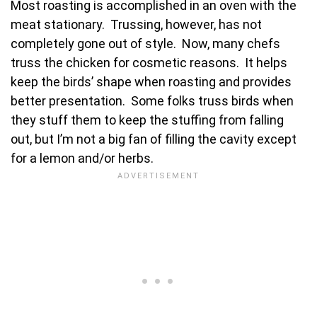
Most roasting is accomplished in an oven with the
meat stationary. Trussing, however, has not
completely gone out of style. Now, many chefs
truss the chicken for cosmetic reasons. It helps
keep the birds’ shape when roasting and provides
better presentation. Some folks truss birds when
they stuff them to keep the stuffing from falling
out, but I’m not a big fan of filling the cavity except
for a lemon and/or herbs.