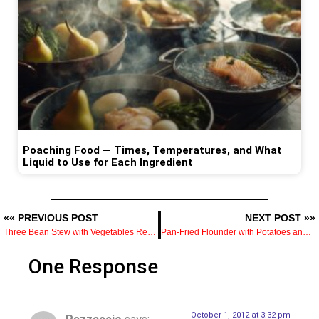
Poaching Food — Times, Temperatures, and What
Liquid to Use for Each Ingredient
«« PREVIOUS POST
NEXT POST »»
Three Bean Stew with Vegetables Recipe
Pan-Fried Flounder with Potatoes and Parsley — How to Time Both So They Finish Together
One Response
October 1, 2012 at 3:32 pm