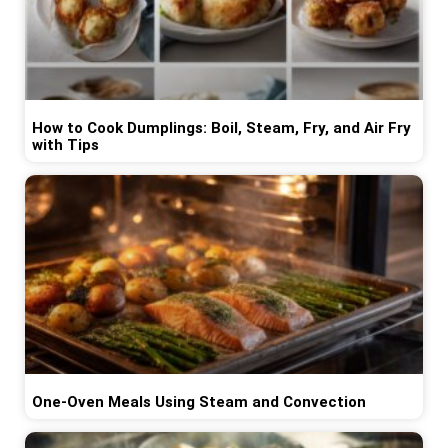
How to Cook Dumplings: Boil, Steam, Fry, and Air Fry
with Tips
One-Oven Meals Using Steam and Convection