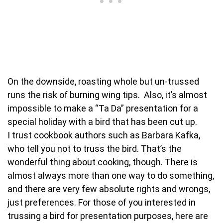
On the downside, roasting whole but un-trussed
runs the risk of burning wing tips. Also, it’s almost
impossible to make a “Ta Da” presentation for a
special holiday with a bird that has been cut up.
I trust cookbook authors such as Barbara Kafka,
who tell you not to truss the bird. That’s the
wonderful thing about cooking, though. There is
almost always more than one way to do something,
and there are very few absolute rights and wrongs,
just preferences. For those of you interested in
trussing a bird for presentation purposes, here are