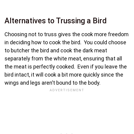
Alternatives to Trussing a Bird
Choosing not to truss gives the cook more freedom
in deciding how to cook the bird. You could choose
to butcher the bird and cook the dark meat
separately from the white meat, ensuring that all
the meat is perfectly cooked. Even if you leave the
bird intact, it will cook a bit more quickly since the
wings and legs aren’t bound to the body.