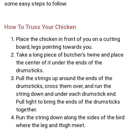
some easy steps to follow.
How To Truss Your Chicken
Place the chicken in front of you on a cutting
board, legs pointing towards you.
Take a long piece of butcher’s twine and place
the center of it under the ends of the
drumsticks.
Pull the strings up around the ends of the
drumsticks, cross them over, and run the
string down and under each drumstick end.
Pull tight to bring the ends of the drumsticks
together.
Run the string down along the sides of the bird
where the leg and thigh meet.