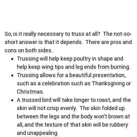
So, is it really necessary to truss at all? The not-so-
short answer is that it depends. There are pros and
cons on both sides.
Trussing will help keep poultry in shape and
help keep wing tips and leg ends from burning.
Trussing allows for a beautiful presentation,
such as a celebration such as Thanksgiving or
Christmas.
A trussed bird will take longer to roast, and the
skin will not crisp evenly. The skin folded up
between the legs and the body won’t brown at
all, and the texture of that skin will be rubbery
and unappealing.