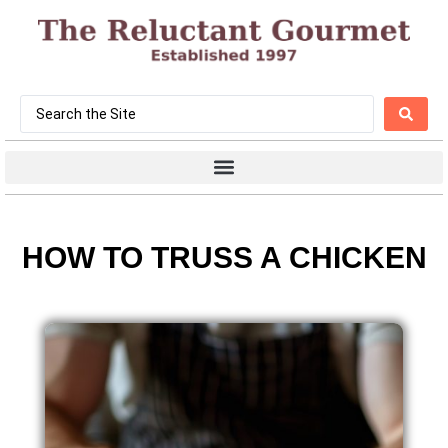
HOW TO TRUSS A CHICKEN