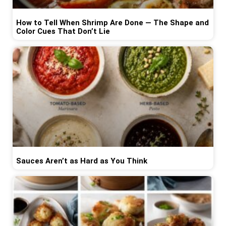
How to Tell When Shrimp Are Done — The Shape and
Color Cues That Don’t Lie
Sauces Aren’t as Hard as You Think