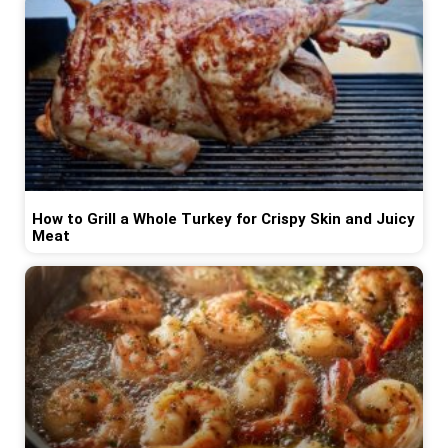
How to Grill a Whole Turkey for Crispy Skin and Juicy
Meat