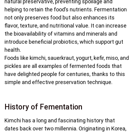
natural preservative, preventing spoilage and
helping to retain the food’s nutrients. Fermentation
not only preserves food but also enhances its
flavor, texture, and nutritional value. It can increase
the bioavailability of vitamins and minerals and
introduce beneficial probiotics, which support gut
health.
Foods like kimchi, sauerkraut, yogurt, kefir, miso, and
pickles are all examples of fermented foods that
have delighted people for centuries, thanks to this
simple and effective preservation technique.
History of Fementation
Kimchi has a long and fascinating history that
dates back over two millennia. Originating in Korea,