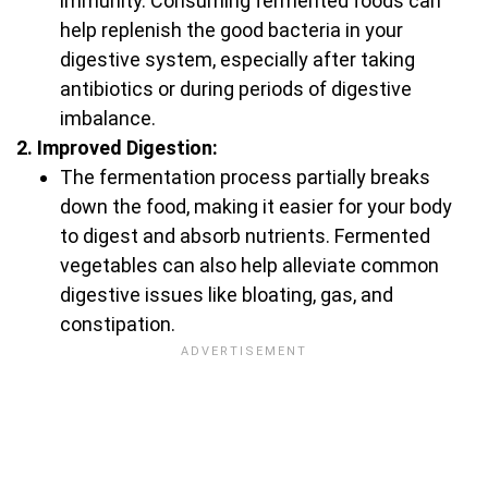
immunity. Consuming fermented foods can
help replenish the good bacteria in your
digestive system, especially after taking
antibiotics or during periods of digestive
imbalance.
2. Improved Digestion:
The fermentation process partially breaks
down the food, making it easier for your body
to digest and absorb nutrients. Fermented
vegetables can also help alleviate common
digestive issues like bloating, gas, and
constipation.