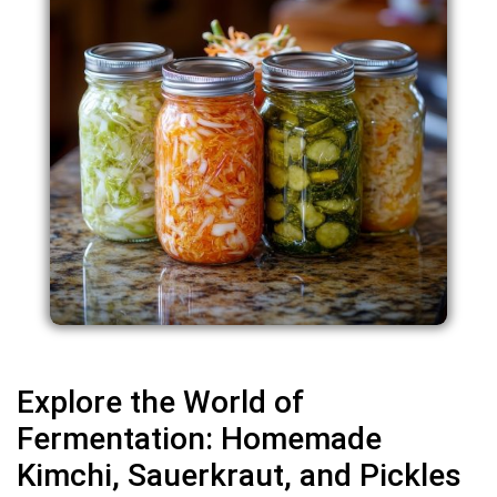
Explore the World of
Fermentation: Homemade
Kimchi, Sauerkraut, and Pickles