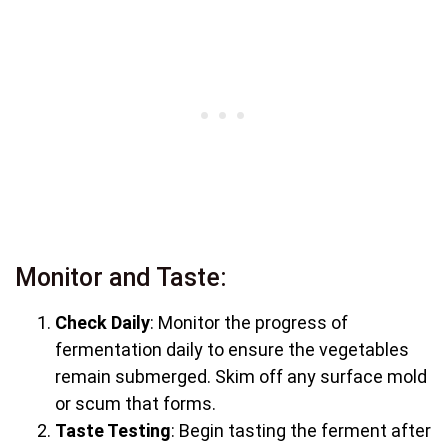
Monitor and Taste:
Check Daily
: Monitor the progress of
fermentation daily to ensure the vegetables
remain submerged. Skim off any surface mold
or scum that forms.
Taste Testing
: Begin tasting the ferment after