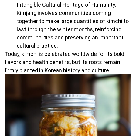
Intangible Cultural Heritage of Humanity.
Kimjang involves communities coming
together to make large quantities of kimchi to
last through the winter months, reinforcing
communal ties and preserving an important
cultural practice.
Today, kimchi is celebrated worldwide for its bold
flavors and health benefits, but its roots remain
firmly planted in Korean history and culture.