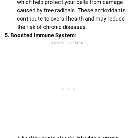
which help protect your cells from damage
caused by free radicals. These antioxidants
contribute to overall health and may reduce
the risk of chronic diseases.
5. Boosted Immune System: