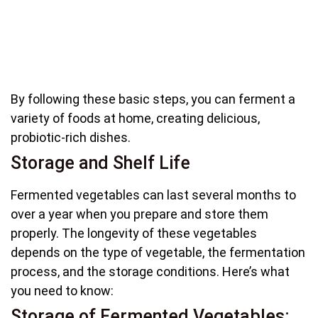
By following these basic steps, you can ferment a
variety of foods at home, creating delicious,
probiotic-rich dishes.
Storage and Shelf Life
Fermented vegetables can last several months to
over a year when you prepare and store them
properly. The longevity of these vegetables
depends on the type of vegetable, the fermentation
process, and the storage conditions. Here’s what
you need to know:
Storage of Fermented Vegetables: