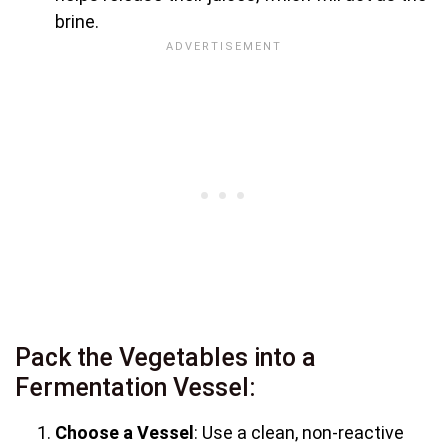
brine.
Pack the Vegetables into a
Fermentation Vessel:
Choose a Vessel
: Use a clean, non-reactive