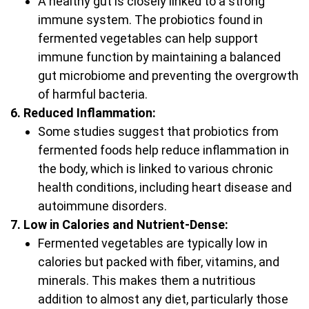
A healthy gut is closely linked to a strong
immune system. The probiotics found in
fermented vegetables can help support
immune function by maintaining a balanced
gut microbiome and preventing the overgrowth
of harmful bacteria.
6. Reduced Inflammation:
Some studies suggest that probiotics from
fermented foods help reduce inflammation in
the body, which is linked to various chronic
health conditions, including heart disease and
autoimmune disorders.
7. Low in Calories and Nutrient-Dense:
Fermented vegetables are typically low in
calories but packed with fiber, vitamins, and
minerals. This makes them a nutritious
addition to almost any diet, particularly those