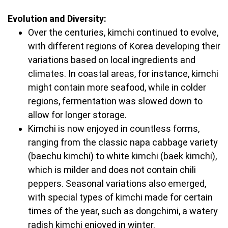
Evolution and Diversity:
Over the centuries, kimchi continued to evolve,
with different regions of Korea developing their
variations based on local ingredients and
climates. In coastal areas, for instance, kimchi
might contain more seafood, while in colder
regions, fermentation was slowed down to
allow for longer storage.
Kimchi is now enjoyed in countless forms,
ranging from the classic napa cabbage variety
(baechu kimchi) to white kimchi (baek kimchi),
which is milder and does not contain chili
peppers. Seasonal variations also emerged,
with special types of kimchi made for certain
times of the year, such as dongchimi, a watery
radish kimchi enjoyed in winter.