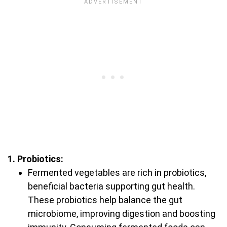
1. Probiotics:
Fermented vegetables are rich in probiotics,
beneficial bacteria supporting gut health.
These probiotics help balance the gut
microbiome, improving digestion and boosting