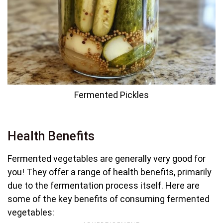
Fermented Pickles
Health Benefits
Fermented vegetables are generally very good for
you! They offer a range of health benefits, primarily
due to the fermentation process itself. Here are
some of the key benefits of consuming fermented
vegetables: