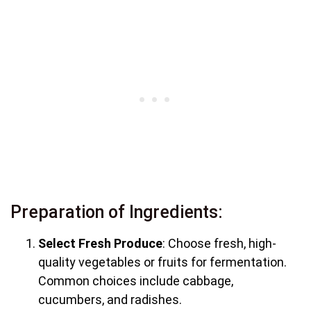
Preparation of Ingredients:
Select Fresh Produce
: Choose fresh, high-
quality vegetables or fruits for fermentation.
Common choices include cabbage,
cucumbers, and radishes.