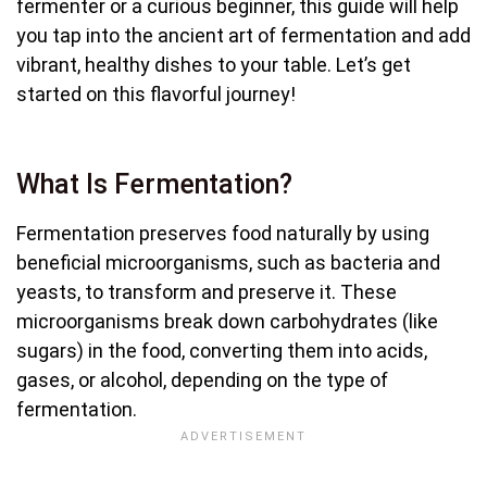
fermenter or a curious beginner, this guide will help
you tap into the ancient art of fermentation and add
vibrant, healthy dishes to your table. Let’s get
started on this flavorful journey!
What Is Fermentation?
Fermentation preserves food naturally by using
beneficial microorganisms, such as bacteria and
yeasts, to transform and preserve it. These
microorganisms break down carbohydrates (like
sugars) in the food, converting them into acids,
gases, or alcohol, depending on the type of
fermentation.