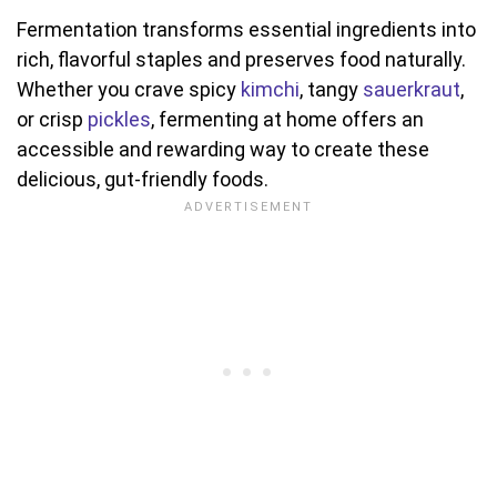
Fermentation transforms essential ingredients into
rich, flavorful staples and preserves food naturally.
Whether you crave spicy
kimchi
, tangy
sauerkraut
,
or crisp
pickles
, fermenting at home offers an
accessible and rewarding way to create these
delicious, gut-friendly foods.