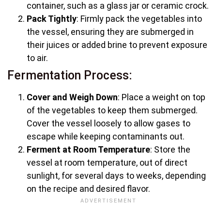
container, such as a glass jar or ceramic crock.
Pack Tightly
: Firmly pack the vegetables into
the vessel, ensuring they are submerged in
their juices or added brine to prevent exposure
to air.
Fermentation Process:
Cover and Weigh Down
: Place a weight on top
of the vegetables to keep them submerged.
Cover the vessel loosely to allow gases to
escape while keeping contaminants out.
Ferment at Room Temperature
: Store the
vessel at room temperature, out of direct
sunlight, for several days to weeks, depending
on the recipe and desired flavor.