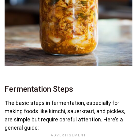
Fermentation Steps
The basic steps in fermentation, especially for
making foods like kimchi, sauerkraut, and pickles,
are simple but require careful attention. Here’s a
general guide: