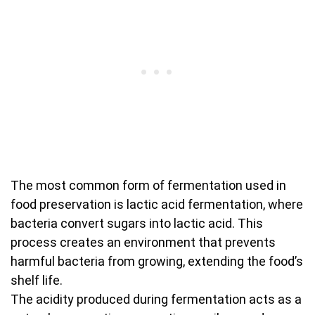
The most common form of fermentation used in
food preservation is lactic acid fermentation, where
bacteria convert sugars into lactic acid. This
process creates an environment that prevents
harmful bacteria from growing, extending the food’s
shelf life.
The acidity produced during fermentation acts as a