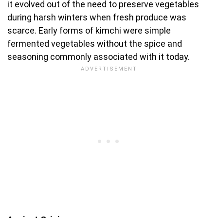
it evolved out of the need to preserve vegetables
during harsh winters when fresh produce was
scarce. Early forms of kimchi were simple
fermented vegetables without the spice and
seasoning commonly associated with it today.