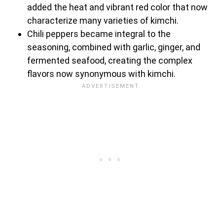
added the heat and vibrant red color that now
characterize many varieties of kimchi.
Chili peppers became integral to the
seasoning, combined with garlic, ginger, and
fermented seafood, creating the complex
flavors now synonymous with kimchi.