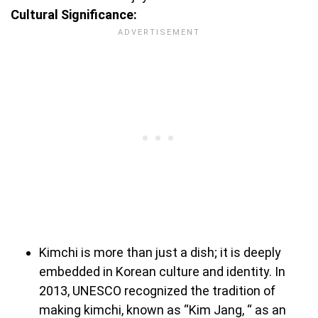
Cultural Significance:
Kimchi is more than just a dish; it is deeply
embedded in Korean culture and identity. In
2013, UNESCO recognized the tradition of
making kimchi, known as “Kim Jang, “ as an