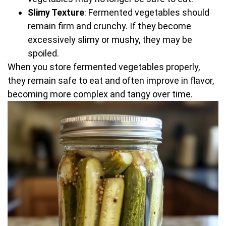
Slimy Texture
: Fermented vegetables should
remain firm and crunchy. If they become
excessively slimy or mushy, they may be
spoiled.
When you store fermented vegetables properly,
they remain safe to eat and often improve in flavor,
becoming more complex and tangy over time.