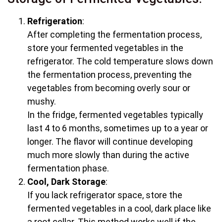
Refrigeration
:
After completing the fermentation process,
store your fermented vegetables in the
refrigerator. The cold temperature slows down
the fermentation process, preventing the
vegetables from becoming overly sour or
mushy.
In the fridge, fermented vegetables typically
last 4 to 6 months, sometimes up to a year or
longer. The flavor will continue developing
much more slowly than during the active
fermentation phase.
Cool, Dark Storage
:
If you lack refrigerator space, store the
fermented vegetables in a cool, dark place like
a root cellar. This method works well if the