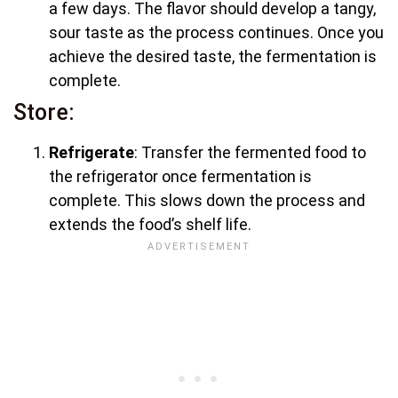
a few days. The flavor should develop a tangy,
sour taste as the process continues. Once you
achieve the desired taste, the fermentation is
complete.
Store:
Refrigerate
: Transfer the fermented food to
the refrigerator once fermentation is
complete. This slows down the process and
extends the food’s shelf life.