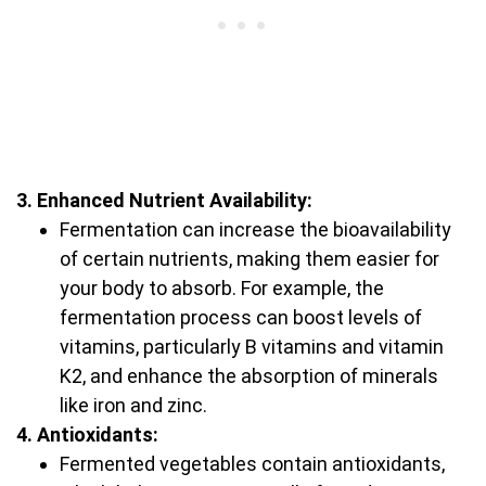
3. Enhanced Nutrient Availability:
Fermentation can increase the bioavailability
of certain nutrients, making them easier for
your body to absorb. For example, the
fermentation process can boost levels of
vitamins, particularly B vitamins and vitamin
K2, and enhance the absorption of minerals
like iron and zinc.
4. Antioxidants:
Fermented vegetables contain antioxidants,