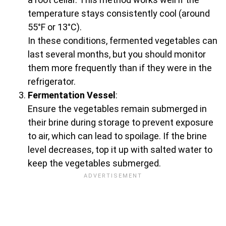
temperature stays consistently cool (around
55°F or 13°C).
In these conditions, fermented vegetables can
last several months, but you should monitor
them more frequently than if they were in the
refrigerator.
Fermentation Vessel
:
Ensure the vegetables remain submerged in
their brine during storage to prevent exposure
to air, which can lead to spoilage. If the brine
level decreases, top it up with salted water to
keep the vegetables submerged.