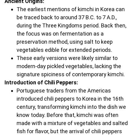
Ancient Origins:
The earliest mentions of kimchi in Korea can
be traced back to around 37 B.C. to 7 A.D.,
during the Three Kingdoms period. Back then,
the focus was on fermentation as a
preservation method, using salt to keep
vegetables edible for extended periods.
These early versions were likely similar to
modern-day pickled vegetables, lacking the
signature spiciness of contemporary kimchi.
Introduction of Chili Peppers:
Portuguese traders from the Americas
introduced chili peppers to Korea in the 16th
century, transforming kimchi into the dish we
know today. Before that, kimchi was often
made with a mixture of vegetables and salted
fish for flavor, but the arrival of chili peppers