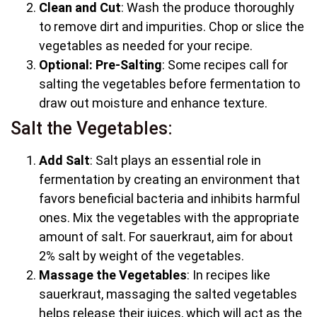
Clean and Cut
: Wash the produce thoroughly
to remove dirt and impurities. Chop or slice the
vegetables as needed for your recipe.
Optional: Pre-Salting
: Some recipes call for
salting the vegetables before fermentation to
draw out moisture and enhance texture.
Salt the Vegetables:
Add Salt
: Salt plays an essential role in
fermentation by creating an environment that
favors beneficial bacteria and inhibits harmful
ones. Mix the vegetables with the appropriate
amount of salt. For sauerkraut, aim for about
2% salt by weight of the vegetables.
Massage the Vegetables
: In recipes like
sauerkraut, massaging the salted vegetables
helps release their juices, which will act as the