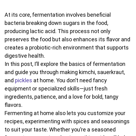
At its core, fermentation involves beneficial
bacteria breaking down sugars in the food,
producing lactic acid. This process not only
preserves the food but also enhances its flavor and
creates a probiotic-rich environment that supports
digestive health.
In this post, I’ll explore the basics of fermentation
and guide you through making kimchi, sauerkraut,
and
pickles
at home. You don’t need fancy
equipment or specialized skills—just fresh
ingredients, patience, and a love for bold, tangy
flavors.
Fermenting at home also lets you customize your
recipes, experimenting with spices and seasonings
to suit your taste. Whether you’re a seasoned