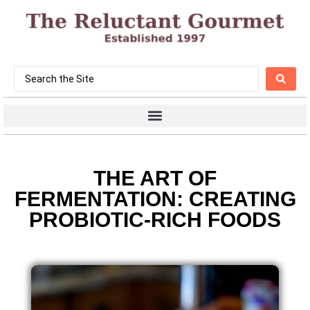
THE ART OF
FERMENTATION: CREATING
PROBIOTIC-RICH FOODS