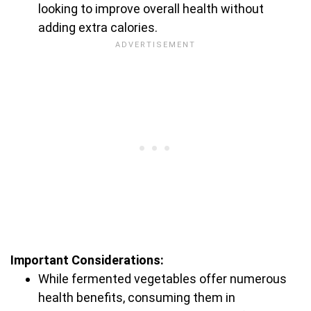
looking to improve overall health without
adding extra calories.
Important Considerations:
While fermented vegetables offer numerous
health benefits, consuming them in