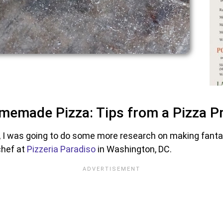
memade Pizza: Tips from a Pizza P
 I was going to do some more research on making fant
chef at
Pizzeria Paradiso
in Washington, DC.