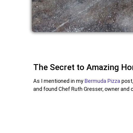
The Secret to Amazing Ho
As I mentioned in my
Bermuda Pizza
post,
and found Chef Ruth Gresser, owner and 