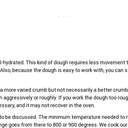
l-hydrated. This kind of dough requires less movement to
Also, because the dough is easy to work with, you can stre
a more varied crumb but not necessarily a better crumb.
gh aggressively or roughly. If you work the dough too rough
essary, and it may not recover in the oven.
e to be discussed. The minimum temperature needed to ma
ange goes from there to 800 or 900 degrees. We cook our