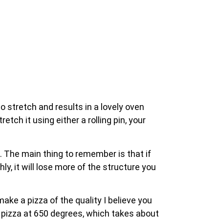
 stretch and results in a lovely oven
tch it using either a rolling pin, your
 The main thing to remember is that if
ly, it will lose more of the structure you
ke a pizza of the quality I believe you
 pizza at 650 degrees, which takes about