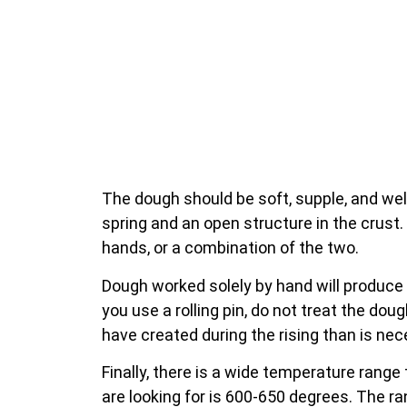
The dough should be soft, supple, and wel
spring and an open structure in the crust. 
hands, or a combination of the two.
Dough worked solely by hand will produce 
you use a rolling pin, do not treat the dou
have created during the rising than is nec
Finally, there is a wide temperature rang
are looking for is 600-650 degrees. The r