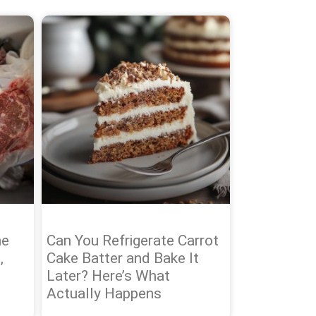
he
Can You Refrigerate Carrot
,
Cake Batter and Bake It
Later? Here’s What
Actually Happens