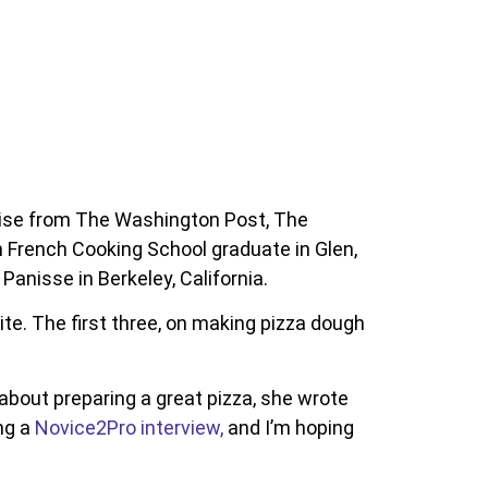
aise from The Washington Post, The
French Cooking School graduate in Glen,
anisse in Berkeley, California.
te. The first three, on making pizza dough
out preparing a great pizza, she wrote
ng a
Novice2Pro interview,
and I’m hoping