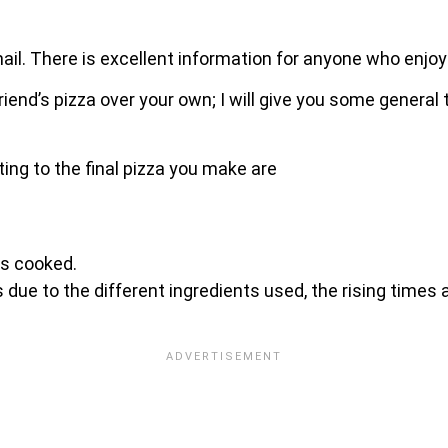
ail. There is excellent information for anyone who enjo
friend’s pizza over your own; I will give you some gener
ting to the final pizza you make are
is cooked.
 due to the different ingredients used, the rising times