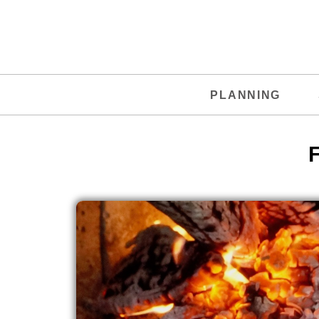
PLANNING