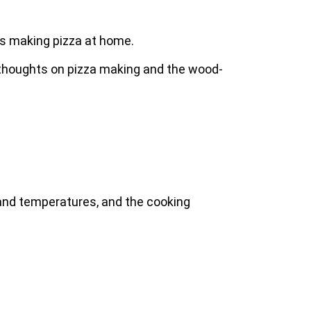
ys making pizza at home.
al thoughts on pizza making and the wood-
 and temperatures, and the cooking