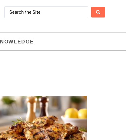
NOWLEDGE