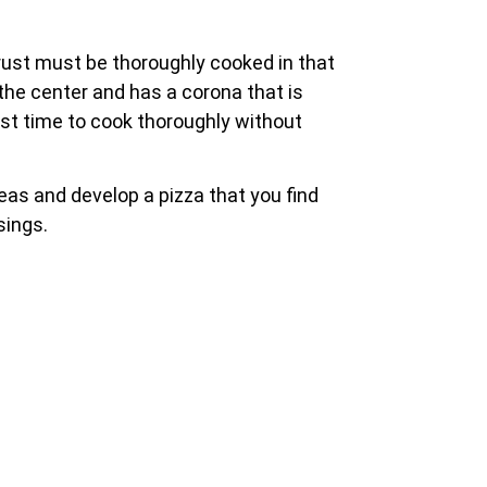
crust must be thoroughly cooked in that
the center and has a corona that is
rust time to cook thoroughly without
reas and develop a pizza that you find
sings.