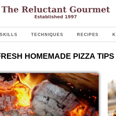
SKILLS
TECHNIQUES
RECIPES
K
FRESH HOMEMADE PIZZA TIPS