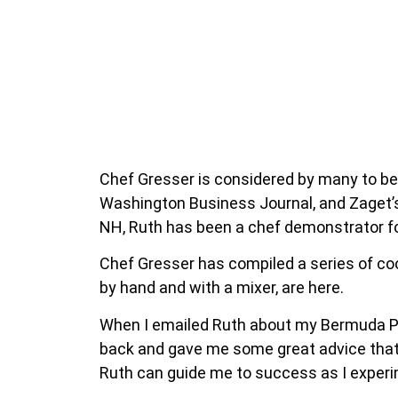
Chef Gresser is considered by many to be
Washington Business Journal, and Zaget’
NH, Ruth has been a chef demonstrator for
Chef Gresser has compiled a series of coo
by hand and with a mixer, are here.
When I emailed Ruth about my Bermuda Pi
back and gave me some great advice that I
Ruth can guide me to success as I experi