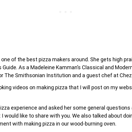
 one of the best pizza makers around. She gets high pr
s Guide. As a Madeleine Kamman’s Classical and Modern 
 The Smithsonian Institution and a guest chef at Chez P
king videos on making pizza that I will post on my websi
zza experience and asked her some general questions ab
 would like to share with you. We also talked about doi
ment with making pizza in our wood-burning oven.