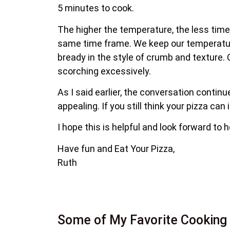
5 minutes to cook.
The higher the temperature, the less time
same time frame. We keep our temperature 
bready in the style of crumb and texture. 
scorching excessively.
As I said earlier, the conversation contin
appealing. If you still think your pizza can
I hope this is helpful and look forward to 
Have fun and Eat Your Pizza,
Ruth
Some of My Favorite Cooking 