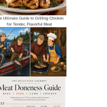
e Ultimate Guide to Grilling Chicken
for Tender, Flavorful Meat