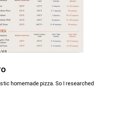
ro
astic homemade pizza. So I researched