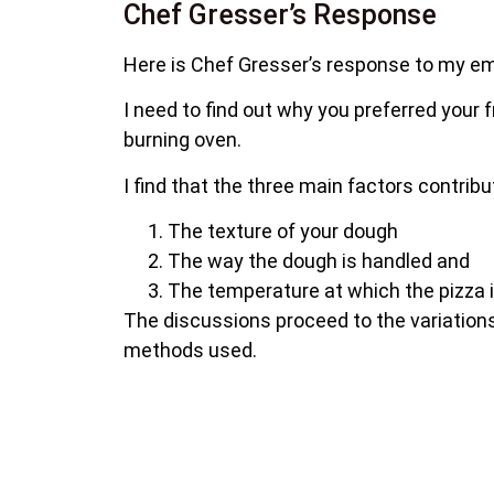
Chef Gresser’s Response
Here is Chef Gresser’s response to my em
I need to find out why you preferred your 
burning oven.
I find that the three main factors contribu
The texture of your dough
The way the dough is handled and
The temperature at which the pizza 
The discussions proceed to the variations
methods used.