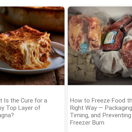
 Is the Cure for a
How to Freeze Food t
py Top Layer of
Right Way — Packaging
agna?
Timing, and Preventing
Freezer Burn