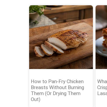
How to Pan-Fry Chicken
What
Breasts Without Burning
Cris
Them (Or Drying Them
Las
Out)