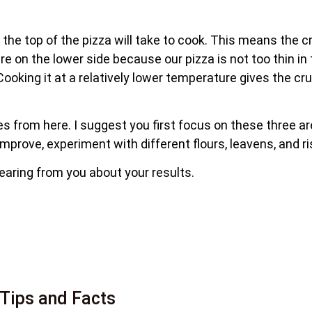
 the top of the pizza will take to cook. This means the 
on the lower side because our pizza is not too thin in 
Cooking it at a relatively lower temperature gives the c
ues from here. I suggest you first focus on these three a
 improve, experiment with different flours, leavens, and ri
hearing from you about your results.
Tips and Facts