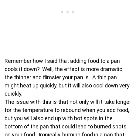
Remember how I said that adding food to a pan
cools it down? Well, the effect is more dramatic
the thinner and flimsier your pan is. A thin pan
might heat up quickly, but it will also cool down very
quickly.
The issue with this is that not only will it take longer
for the temperature to rebound when you add food,
but you will also end up with hot spots in the
bottom of the pan that could lead to burned spots
on your food. Ironically, burning food in a pan that