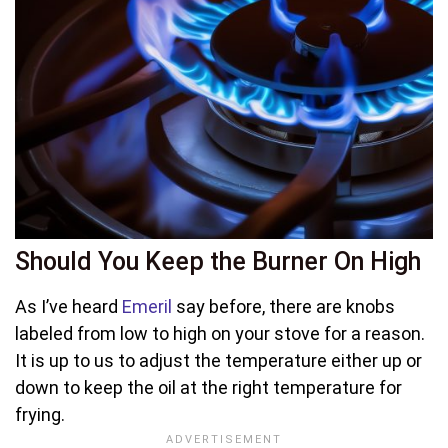
Should You Keep the Burner On High
As I’ve heard
Emeril
say before, there are knobs
labeled from low to high on your stove for a reason.
It is up to us to adjust the temperature either up or
down to keep the oil at the right temperature for
frying.