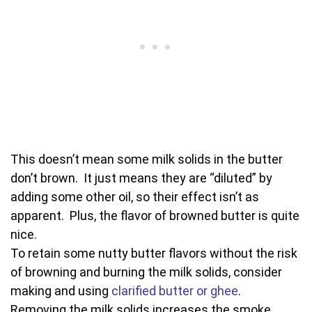
This doesn’t mean some milk solids in the butter
don’t brown. It just means they are “diluted” by
adding some other oil, so their effect isn’t as
apparent. Plus, the flavor of browned butter is quite
nice.
To retain some nutty butter flavors without the risk
of browning and burning the milk solids, consider
making and using
clarified butter or ghee
.
Removing the milk solids increases the smoke