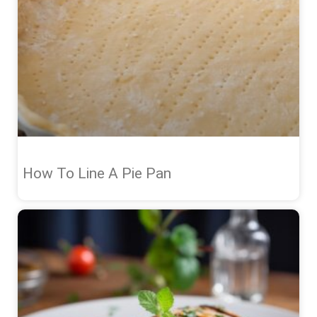
How To Line A Pie Pan