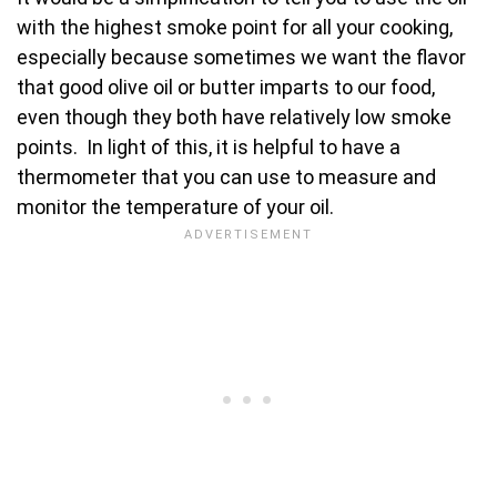
with the highest smoke point for all your cooking,
especially because sometimes we want the flavor
that good olive oil or butter imparts to our food,
even though they both have relatively low smoke
points. In light of this, it is helpful to have a
thermometer that you can use to measure and
monitor the temperature of your oil.