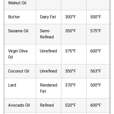
Walnut Oil
Butter
Dairy Fat
300°F
500°F
Sesame Oil
Semi-
350°F
575°F
Refined
Virgin Olive
Unrefined
375°F
600°F
Oil
Coconut Oil
Unrefined
350°F
563°F
Lard
Rendered
370°F
500°F
Fat
Avocado Oil
Refined
520°F
600°F