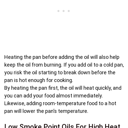
Heating the pan before adding the oil will also help
keep the oil from burning. If you add oil to a cold pan,
you risk the oil starting to break down before the
pan is hot enough for cooking.
By heating the pan first, the oil will heat quickly, and
you can add your food almost immediately.
Likewise, adding room-temperature food to a hot
pan will lower the pan’s temperature.
Low Smoke Point Oils For High Heat