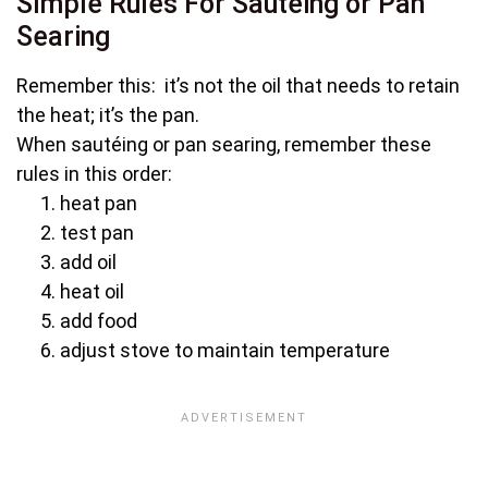
Simple Rules For Sautéing or Pan
Searing
Remember this: it’s not the oil that needs to retain
the heat; it’s the pan.
When sautéing or pan searing, remember these
rules in this order:
heat pan
test pan
add oil
heat oil
add food
adjust stove to maintain temperature