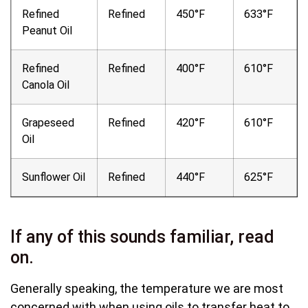
Refined
Refined
450°F
633°F
Peanut Oil
Refined
Refined
400°F
610°F
Canola Oil
Grapeseed
Refined
420°F
610°F
Oil
Sunflower Oil
Refined
440°F
625°F
If any of this sounds familiar, read
on.
Generally speaking, the temperature we are most
concerned with when using oils to transfer heat to