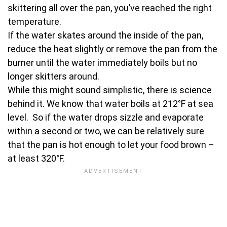
skittering all over the pan, you’ve reached the right
temperature.
If the water skates around the inside of the pan,
reduce the heat slightly or remove the pan from the
burner until the water immediately boils but no
longer skitters around.
While this might sound simplistic, there is science
behind it. We know that water boils at 212°F at sea
level. So if the water drops sizzle and evaporate
within a second or two, we can be relatively sure
that the pan is hot enough to let your food brown –
at least 320°F.