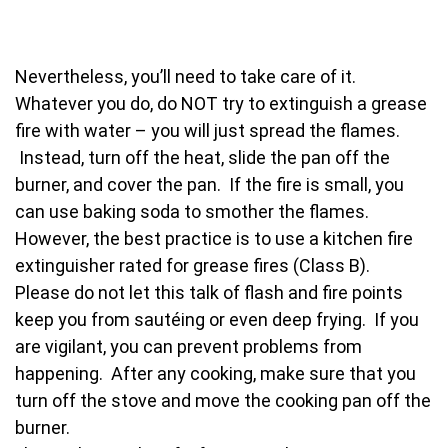
Nevertheless, you’ll need to take care of it.
Whatever you do, do NOT try to extinguish a grease
fire with water – you will just spread the flames.
Instead, turn off the heat, slide the pan off the
burner, and cover the pan. If the fire is small, you
can use baking soda to smother the flames.
However, the best practice is to use a kitchen fire
extinguisher rated for grease fires (Class B).
Please do not let this talk of flash and fire points
keep you from sautéing or even deep frying. If you
are vigilant, you can prevent problems from
happening. After any cooking, make sure that you
turn off the stove and move the cooking pan off the
burner.