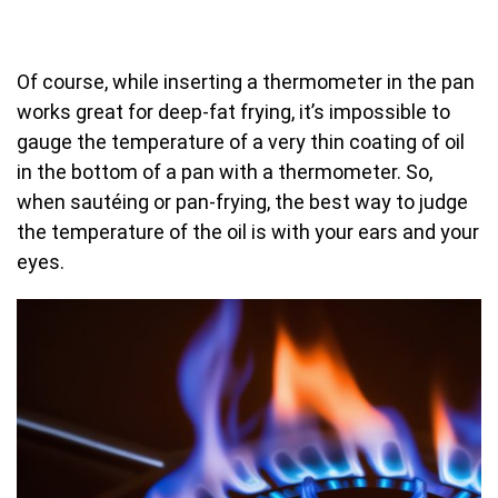
Of course, while inserting a thermometer in the pan
works great for deep-fat frying, it’s impossible to
gauge the temperature of a very thin coating of oil
in the bottom of a pan with a thermometer. So,
when sautéing or pan-frying, the best way to judge
the temperature of the oil is with your ears and your
eyes.