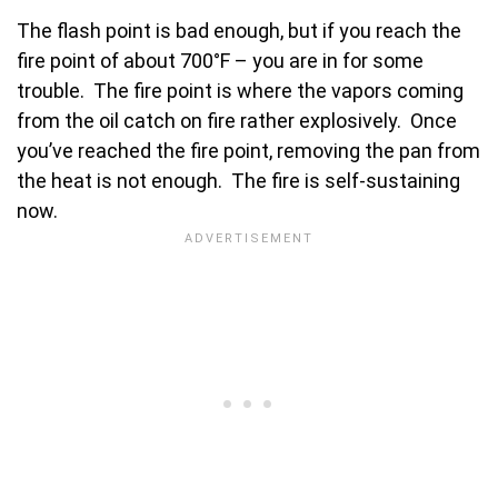
The flash point is bad enough, but if you reach the
fire point of about 700°F – you are in for some
trouble. The fire point is where the vapors coming
from the oil catch on fire rather explosively. Once
you’ve reached the fire point, removing the pan from
the heat is not enough. The fire is self-sustaining
now.