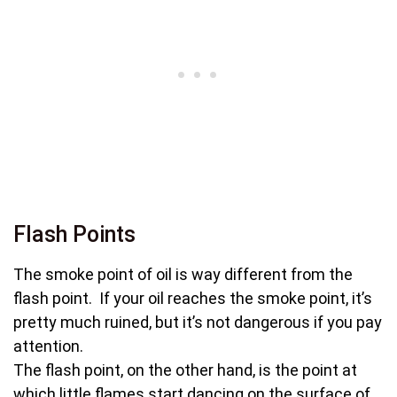
Flash Points
The smoke point of oil is way different from the
flash point. If your oil reaches the smoke point, it’s
pretty much ruined, but it’s not dangerous if you pay
attention.
The flash point, on the other hand, is the point at
which little flames start dancing on the surface of