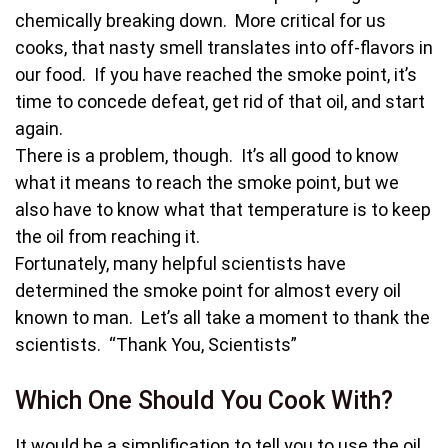
chemically breaking down. More critical for us
cooks, that nasty smell translates into off-flavors in
our food. If you have reached the smoke point, it’s
time to concede defeat, get rid of that oil, and start
again.
There is a problem, though. It’s all good to know
what it means to reach the smoke point, but we
also have to know what that temperature is to keep
the oil from reaching it.
Fortunately, many helpful scientists have
determined the smoke point for almost every oil
known to man. Let’s all take a moment to thank the
scientists. “Thank You, Scientists”
Which One Should You Cook With?
It would be a simplification to tell you to use the oil