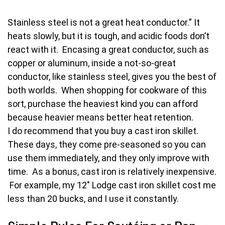
Stainless steel is not a great heat conductor.” It
heats slowly, but it is tough, and acidic foods don’t
react with it. Encasing a great conductor, such as
copper or aluminum, inside a not-so-great
conductor, like stainless steel, gives you the best of
both worlds. When shopping for cookware of this
sort, purchase the heaviest kind you can afford
because heavier means better heat retention.
I do recommend that you buy a cast iron skillet.
These days, they come pre-seasoned so you can
use them immediately, and they only improve with
time. As a bonus, cast iron is relatively inexpensive.
For example, my 12″ Lodge cast iron skillet cost me
less than 20 bucks, and I use it constantly.