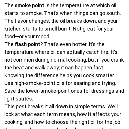
The
smoke point
is the temperature at which oil
starts to smoke. That’s when things can go south.
The flavor changes, the oil breaks down, and your
kitchen starts to smell burnt. Not great for your
food—or your mood.
The
flash point
? That’s even hotter. It’s the
temperature where oil can actually catch fire. It’s
not common during normal cooking, but if you crank
the heat and walk away, it can happen fast.
Knowing the difference helps you cook smarter.
Use high-smoke-point oils for searing and frying.
Save the lower-smoke-point ones for dressings and
light sautés.
This post breaks it all down in simple terms. We’ll
look at what each term means, how it affects your
cooking, and how to choose the right oil for the job.