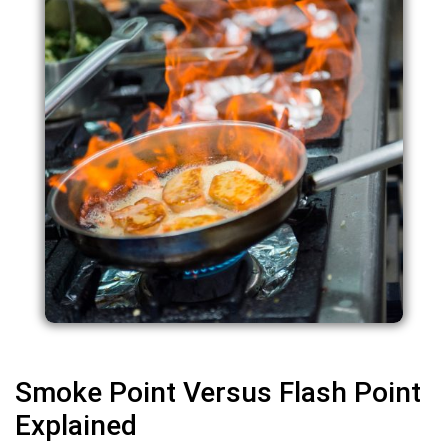
Smoke Point Versus Flash Point
Explained