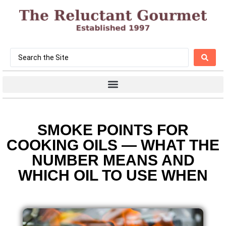
SMOKE POINTS FOR
COOKING OILS — WHAT THE
NUMBER MEANS AND
WHICH OIL TO USE WHEN