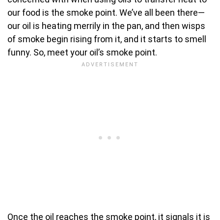
our food is the smoke point. We’ve all been there—
our oil is heating merrily in the pan, and then wisps
of smoke begin rising from it, and it starts to smell
funny. So, meet your oil’s smoke point.
Once the oil reaches the smoke point, it signals it is