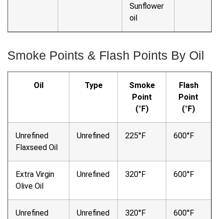
Sunflower
oil
Smoke Points & Flash Points By Oil
Oil
Type
Smoke
Flash
Point
Point
(°F)
(°F)
Unrefined
Unrefined
225°F
600°F
Flaxseed Oil
Extra Virgin
Unrefined
320°F
600°F
Olive Oil
Unrefined
Unrefined
320°F
600°F