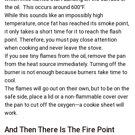
the oil. This occurs around 600°F.
While this sounds like an impossibly high
temperature, once fat has reached its smoke point,
it only takes a short time for it to reach the flash
point. Therefore, you must pay close attention
when cooking and never leave the stove.
If you see tiny flames from the oil, remove the pan
from the heat source immediately. Turning off the
burner is not enough because burners take time to
cool.
The flames will go out on their own, but to be on the
safe side, place a lid or a non-flammable cover over
the pan to cut off the oxygen—a cookie sheet will
work.
And Then There Is The Fire Point