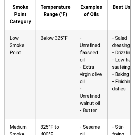
Smoke
Temperature
Examples
Best Use
Point
Range (°F)
of Oils
Category
Low
Below 325°F
-
- Salad
Smoke
Unrefined
dressings
Point
flaxseed
- Drizzling
oil
- Low-hea
- Extra
sautéing
virgin olive
- Baking
oil
- Finishing
-
dishes
Unrefined
walnut oil
- Butter
Medium
325°F to
- Sesame
- Stir-
Smoke
400°F
oil
frying