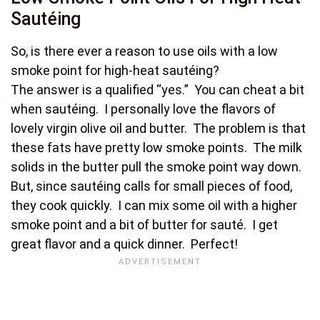
Sautéing
So, is there ever a reason to use oils with a low
smoke point for high-heat sautéing?
The answer is a qualified “yes.” You can cheat a bit
when sautéing. I personally love the flavors of
lovely virgin olive oil and butter. The problem is that
these fats have pretty low smoke points. The milk
solids in the butter pull the smoke point way down.
But, since sautéing calls for small pieces of food,
they cook quickly. I can mix some oil with a higher
smoke point and a bit of butter for sauté. I get
great flavor and a quick dinner. Perfect!