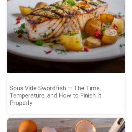
Sous Vide Swordfish — The Time,
Temperature, and How to Finish It
Properly