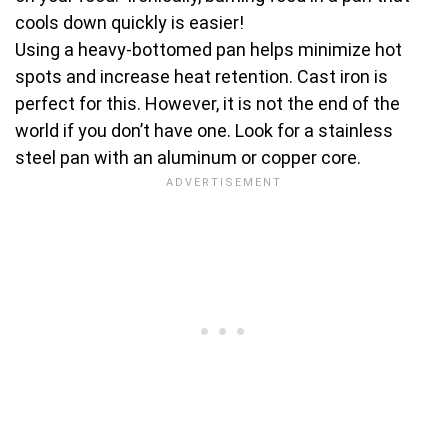
cools down quickly is easier!
Using a heavy-bottomed pan helps minimize hot
spots and increase heat retention. Cast iron is
perfect for this. However, it is not the end of the
world if you don’t have one. Look for a stainless
steel pan with an aluminum or copper core.