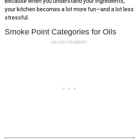
Because when you understand your ingredients,
your kitchen becomes a lot more fun—and a lot less
stressful.
Smoke Point Categories for Oils