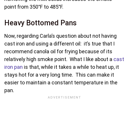
point from 350°F to 485°F.
Heavy Bottomed Pans
Now, regarding Carla’s question about not having
cast iron and using a different oil: it’s true that I
recommend canola oil for frying because of its
relatively high smoke point. What I like about a
cast
iron pan
is that, while it takes a while to heat up, it
stays hot for a very long time. This can make it
easier to maintain a constant temperature in the
pan.