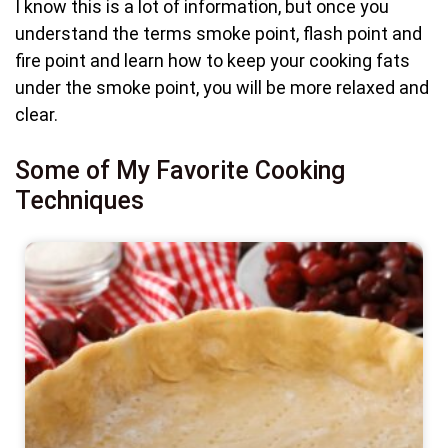
I know this is a lot of information, but once you
understand the terms smoke point, flash point and
fire point and learn how to keep your cooking fats
under the smoke point, you will be more relaxed and
clear.
Some of My Favorite Cooking
Techniques