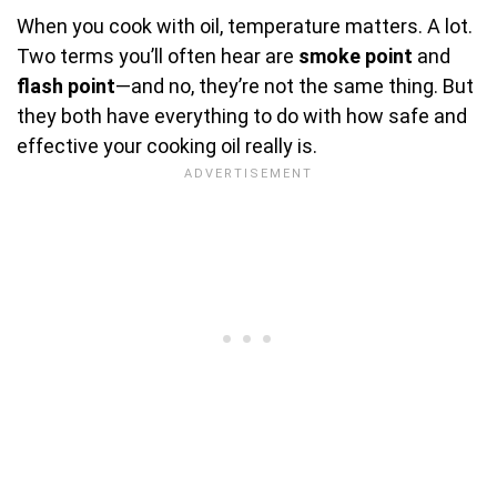
When you cook with oil, temperature matters. A lot.
Two terms you’ll often hear are
smoke point
and
flash point
—and no, they’re not the same thing. But
they both have everything to do with how safe and
effective your cooking oil really is.