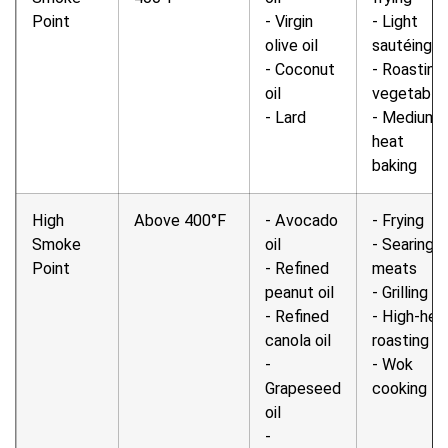
Point
- Virgin
- Light
olive oil
sautéing
- Coconut
- Roasting
oil
vegetable
- Lard
- Medium-
heat
baking
High
Above 400°F
- Avocado
- Frying
Smoke
oil
- Searing
Point
- Refined
meats
peanut oil
- Grilling
- Refined
- High-hea
canola oil
roasting
-
- Wok
Grapeseed
cooking
oil
-