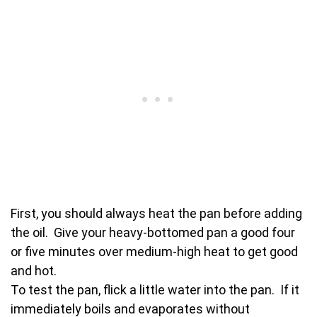
First, you should always heat the pan before adding
the oil. Give your heavy-bottomed pan a good four
or five minutes over medium-high heat to get good
and hot.
To test the pan, flick a little water into the pan. If it
immediately boils and evaporates without