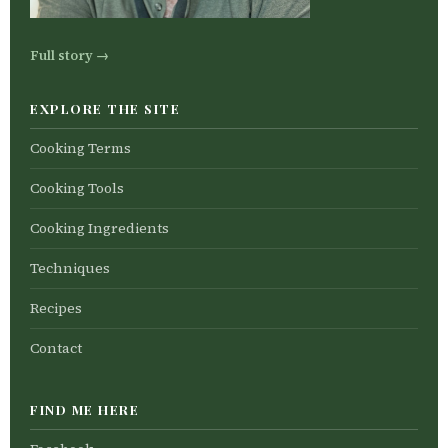
Full story →
EXPLORE THE SITE
Cooking Terms
Cooking Tools
Cooking Ingredients
Techniques
Recipes
Contact
FIND ME HERE