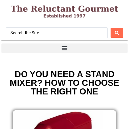
DO YOU NEED A STAND
MIXER? HOW TO CHOOSE
THE RIGHT ONE