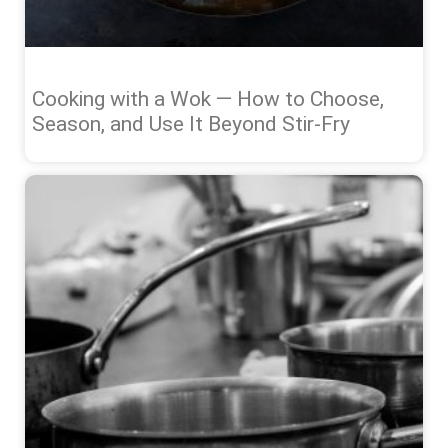
Cooking with a Wok — How to Choose,
Season, and Use It Beyond Stir-Fry