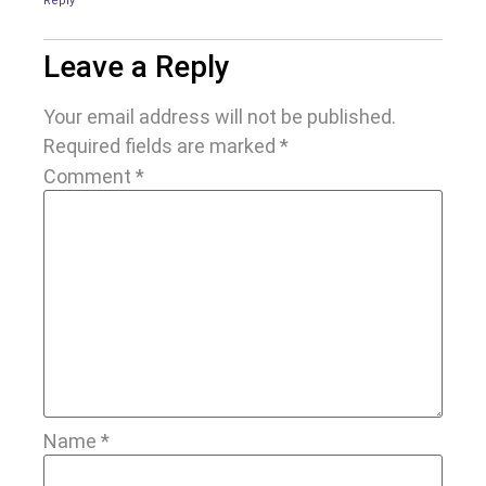
Reply
Leave a Reply
Your email address will not be published.
Required fields are marked
*
Comment
*
Name
*