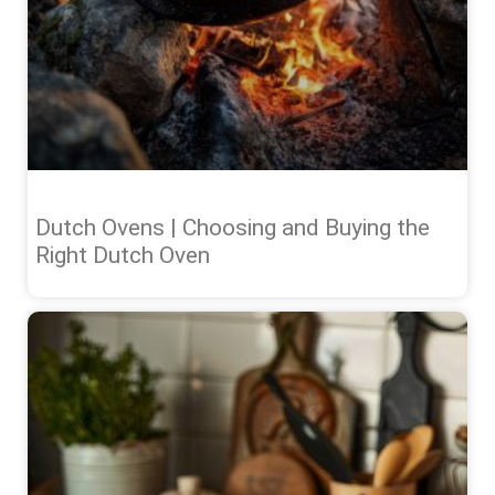
Dutch Ovens | Choosing and Buying the
Right Dutch Oven