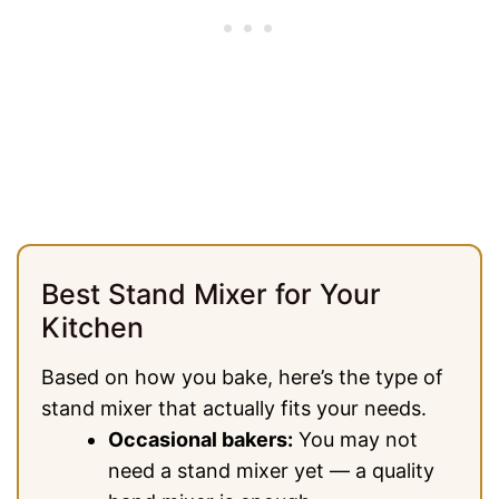
Best Stand Mixer for Your
Kitchen
Based on how you bake, here’s the type of
stand mixer that actually fits your needs.
Occasional bakers:
You may not
need a stand mixer yet — a quality