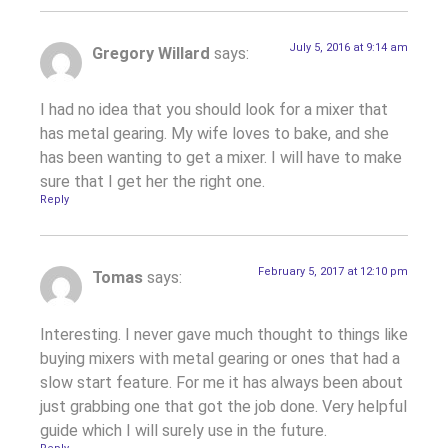
July 5, 2016 at 9:14 am
Gregory Willard
says:
I had no idea that you should look for a mixer that
has metal gearing. My wife loves to bake, and she
has been wanting to get a mixer. I will have to make
sure that I get her the right one.
Reply
February 5, 2017 at 12:10 pm
Tomas
says:
Interesting. I never gave much thought to things like
buying mixers with metal gearing or ones that had a
slow start feature. For me it has always been about
just grabbing one that got the job done. Very helpful
guide which I will surely use in the future.