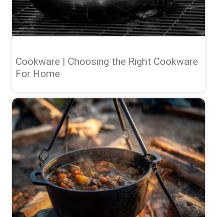
Cookware | Choosing the Right Cookware
For Home