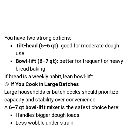
You have two strong options:
Tilt-head (5–6 qt):
good for moderate dough
use
Bowl-lift (6–7 qt):
better for frequent or heavy
bread baking
If bread is a weekly habit, lean bowl-lift.
🍲
If You Cook in Large Batches
Large households or batch cooks should prioritize
capacity and stability over convenience.
A
6–7 qt bowl-lift mixer
is the safest choice here:
Handles bigger dough loads
Less wobble under strain