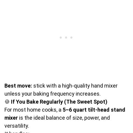
Best move:
stick with a high-quality hand mixer
unless your baking frequency increases.
🍪
If You Bake Regularly (The Sweet Spot)
For most home cooks, a
5–6 quart tilt-head stand
mixer
is the ideal balance of size, power, and
versatility.