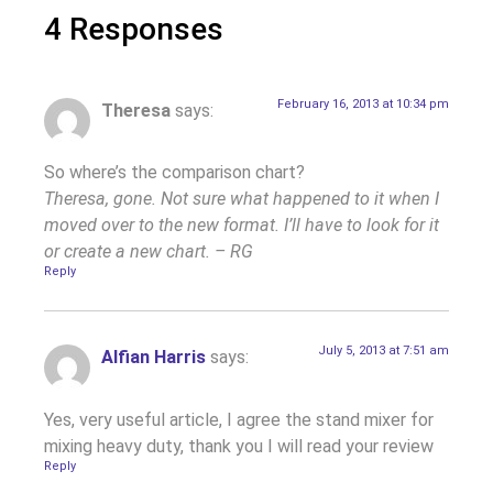
4 Responses
February 16, 2013 at 10:34 pm
Theresa
says:
So where’s the comparison chart?
Theresa, gone. Not sure what happened to it when I
moved over to the new format. I’ll have to look for it
or create a new chart. – RG
Reply
July 5, 2013 at 7:51 am
Alfian Harris
says:
Yes, very useful article, I agree the stand mixer for
mixing heavy duty, thank you I will read your review
Reply