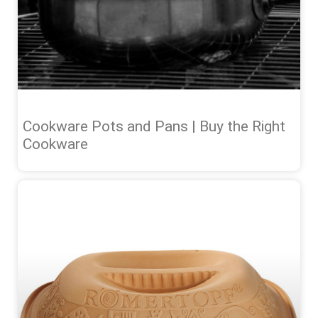
Cookware Pots and Pans | Buy the Right
Cookware