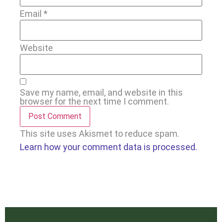
Email
*
Website
Save my name, email, and website in this
browser for the next time I comment.
This site uses Akismet to reduce spam.
Learn how your comment data is processed.