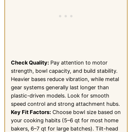
Check Quality:
Pay attention to motor
strength, bowl capacity, and build stability.
Heavier bases reduce vibration, while metal
gear systems generally last longer than
plastic-driven models. Look for smooth
speed control and strong attachment hubs.
Key Fit Factors:
Choose bowl size based on
your cooking habits (5–6 qt for most home
bakers, 6–7 qt for large batches). Tilt-head