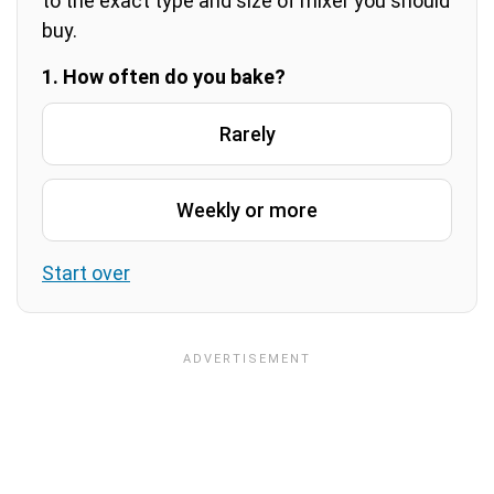
to the exact type and size of mixer you should
buy.
1. How often do you bake?
Rarely
Weekly or more
Start over