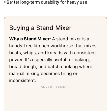
••Better long-term durability for heavy use
Buying a Stand Mixer
Why a Stand Mixer:
A stand mixer is a
hands-free kitchen workhorse that mixes,
beats, whips, and kneads with consistent
power. It’s especially useful for baking,
bread dough, and batch cooking where
manual mixing becomes tiring or
inconsistent.