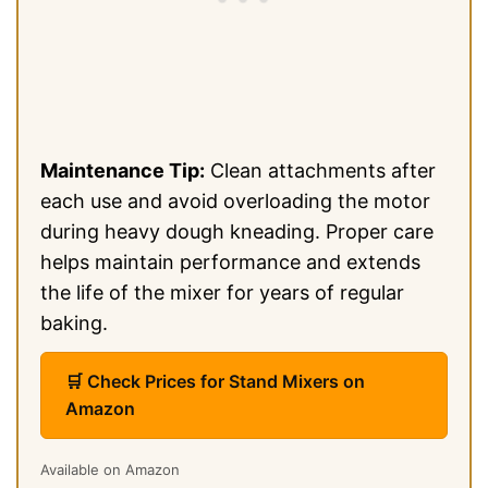
Maintenance Tip:
Clean attachments after
each use and avoid overloading the motor
during heavy dough kneading. Proper care
helps maintain performance and extends
the life of the mixer for years of regular
baking.
🛒 Check Prices for Stand Mixers on
Amazon
Available on Amazon