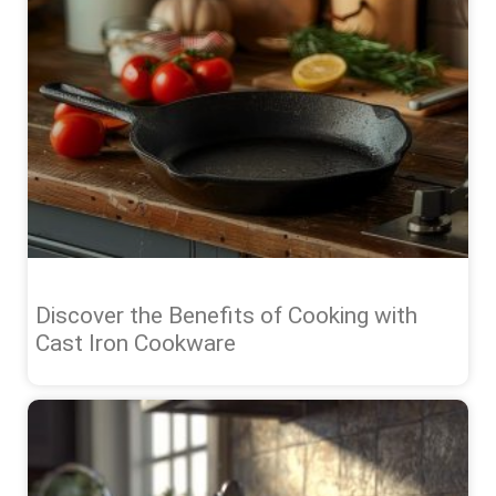
Discover the Benefits of Cooking with
Cast Iron Cookware