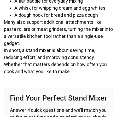
A flat paddle for everyday mixing
A whisk for whipping cream and egg whites
A dough hook for bread and pizza dough
Many also support additional attachments like
pasta rollers or meat grinders, turning the mixer into
a versatile kitchen tool rather than a single-use
gadget.
In short, a stand mixer is about saving time,
reducing effort, and improving consistency.
Whether that matters depends on how often you
cook and what you like to make.
Find Your Perfect Stand Mixer
Answer 4 quick questions and we’ll match you