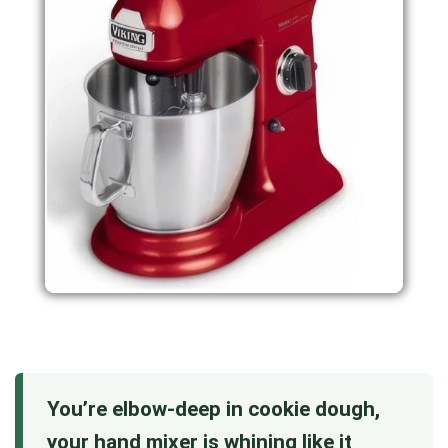
You’re elbow-deep in cookie dough,
your hand mixer is whining like it