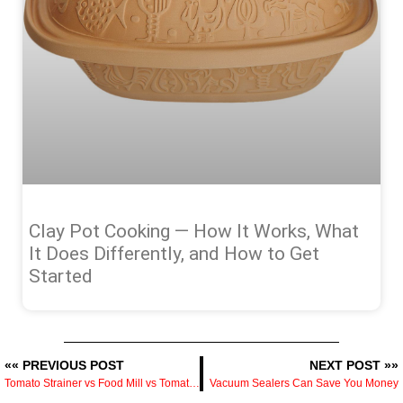
Clay Pot Cooking — How It Works, What
It Does Differently, and How to Get
Started
«« PREVIOUS POST
NEXT POST »»
Tomato Strainer vs Food Mill vs Tomato Press — What Each One Does and Which to Buy
Vacuum Sealers Can Save You Money