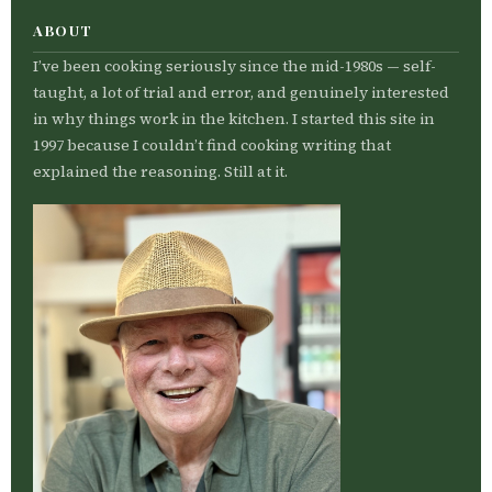
ABOUT
I’ve been cooking seriously since the mid-1980s — self-
taught, a lot of trial and error, and genuinely interested
in why things work in the kitchen. I started this site in
1997 because I couldn’t find cooking writing that
explained the reasoning. Still at it.