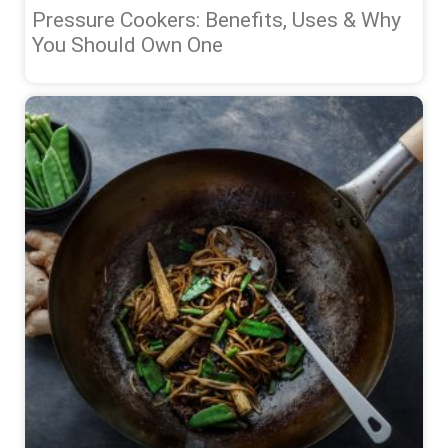
Pressure Cookers: Benefits, Uses & Why
You Should Own One