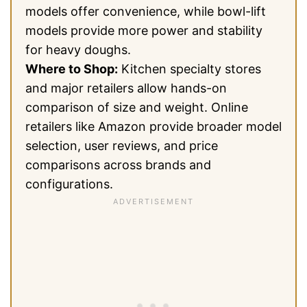
models offer convenience, while bowl-lift
models provide more power and stability
for heavy doughs.
Where to Shop:
Kitchen specialty stores
and major retailers allow hands-on
comparison of size and weight. Online
retailers like Amazon provide broader model
selection, user reviews, and price
comparisons across brands and
configurations.