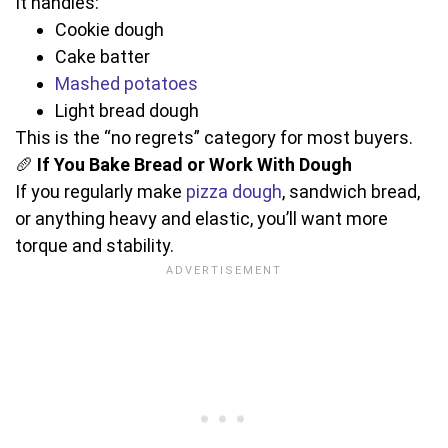
It handles:
Cookie dough
Cake batter
Mashed potatoes
Light bread dough
This is the “no regrets” category for most buyers.
🥖
If You Bake Bread or Work With Dough
If you regularly make
pizza dough
, sandwich bread,
or anything heavy and elastic, you’ll want more
torque and stability.