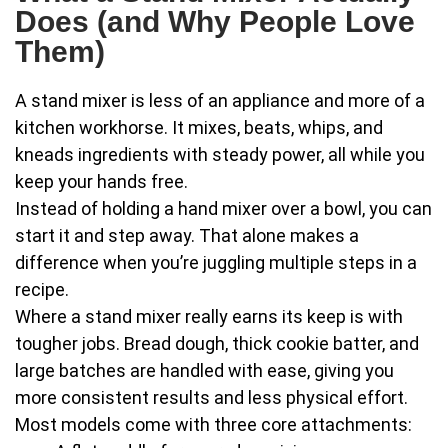
Does (and Why People Love
Them)
A stand mixer is less of an appliance and more of a
kitchen workhorse. It mixes, beats, whips, and
kneads ingredients with steady power, all while you
keep your hands free.
Instead of holding a hand mixer over a bowl, you can
start it and step away. That alone makes a
difference when you’re juggling multiple steps in a
recipe.
Where a stand mixer really earns its keep is with
tougher jobs. Bread dough, thick cookie batter, and
large batches are handled with ease, giving you
more consistent results and less physical effort.
Most models come with three core attachments: