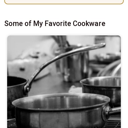
Some of My Favorite Cookware