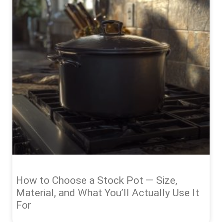
How to Choose a Stock Pot — Size,
Material, and What You’ll Actually Use It
For