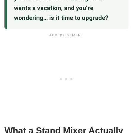
wants a vacation, and you’re
wondering… is it time to upgrade?
What a Stand Mixer Actually