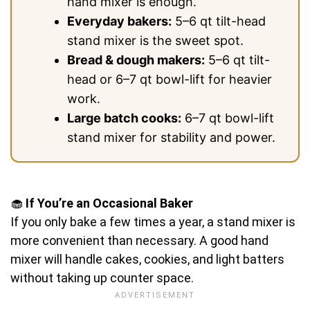
hand mixer is enough.
Everyday bakers:
5–6 qt tilt-head
stand mixer is the sweet spot.
Bread & dough makers:
5–6 qt tilt-
head or 6–7 qt bowl-lift for heavier
work.
Large batch cooks:
6–7 qt bowl-lift
stand mixer for stability and power.
🧁
If You’re an Occasional Baker
If you only bake a few times a year, a stand mixer is
more convenient than necessary. A good hand
mixer will handle cakes, cookies, and light batters
without taking up counter space.